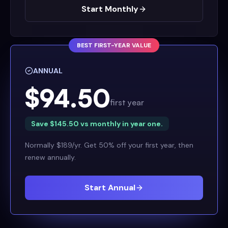
Start Monthly
BEST FIRST-YEAR VALUE
ANNUAL
$94.50
first year
Save $145.50 vs monthly in year one.
Normally $189/yr. Get 50% off your first year, then
renew annually.
Start Annual