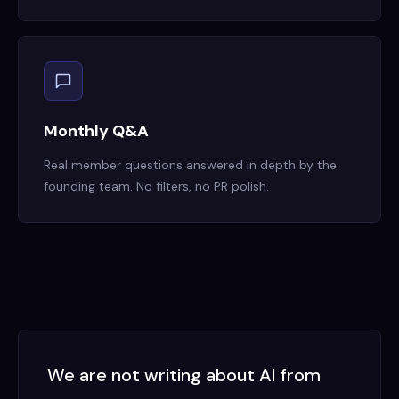
Monthly Q&A
Real member questions answered in depth by the
founding team. No filters, no PR polish.
We are not writing about AI from