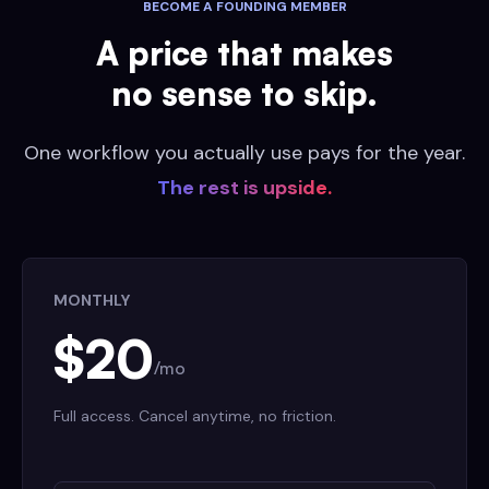
BECOME A FOUNDING MEMBER
A price that makes
no sense to skip.
One workflow you actually use pays for the year.
The rest is upside.
MONTHLY
$20
/mo
Full access. Cancel anytime, no friction.