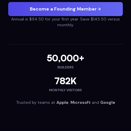
Become a Founding Member
Annual is $94.50 for your first year. Save $145.50 versus
monthly.
50,000+
BUILDERS
782K
MONTHLY VISITORS
Trusted by teams at
Apple
,
Microsoft
and
Google