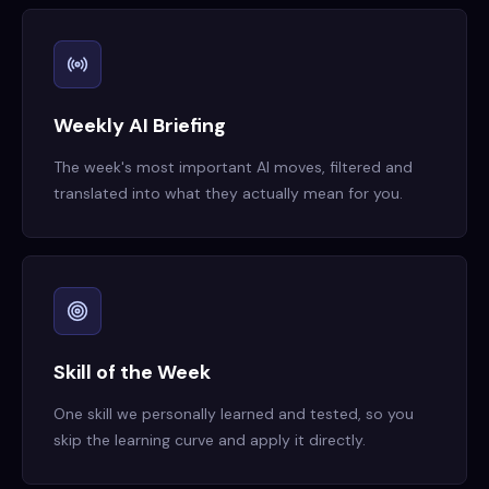
Weekly AI Briefing
The week's most important AI moves, filtered and
translated into what they actually mean for you.
Skill of the Week
One skill we personally learned and tested, so you
skip the learning curve and apply it directly.