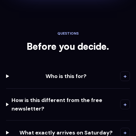
QUESTIONS
Before you decide.
Who is this for?
+
How is this different from the free
+
newsletter?
What exactly arrives on Saturday?
+