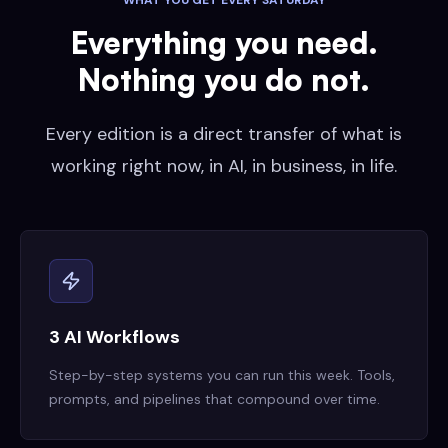
WHAT YOU GET EVERY SATURDAY
Everything you need.
Nothing you do not.
Every edition is a direct transfer of what is
working right now, in AI, in business, in life.
3 AI Workflows
Step-by-step systems you can run this week. Tools,
prompts, and pipelines that compound over time.