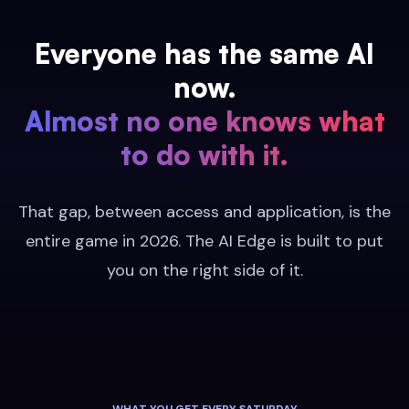
Everyone has the same AI
now.
Almost no one knows what
to do with it.
That gap, between access and application, is the
entire game in 2026. The AI Edge is built to put
you on the right side of it.