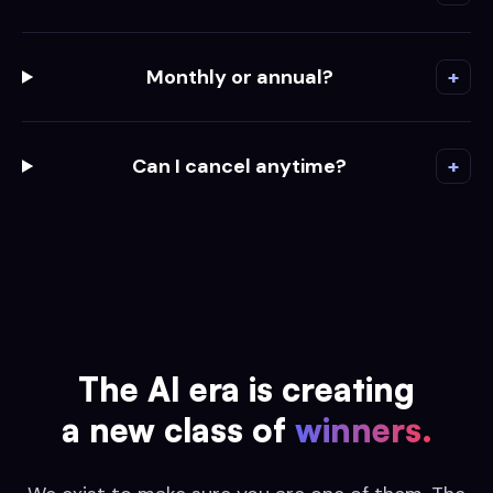
Monthly or annual?
+
Can I cancel anytime?
+
The AI era is creating
a new class of
winners.