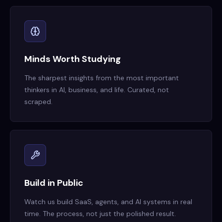
Minds Worth Studying
The sharpest insights from the most important
thinkers in AI, business, and life. Curated, not
scraped.
Build in Public
Watch us build SaaS, agents, and AI systems in real
time. The process, not just the polished result.