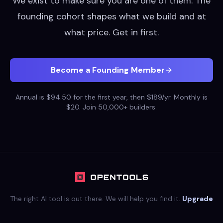
We exist to make sure you are one of them. The
founding cohort shapes what we build and at
what price. Get in first.
Become a Founding Member
Annual is $94.50 for the first year, then $189/yr. Monthly is
$20. Join 50,000+ builders.
The right AI tool is out there. We will help you find it.
Upgrade