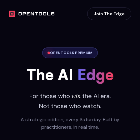
Join The Edge
OPENTOOLS PREMIUM
The AI
Edge
win
For those who
the AI era.
Not those who watch.
A strategic edition, every Saturday. Built by
practitioners, in real time.