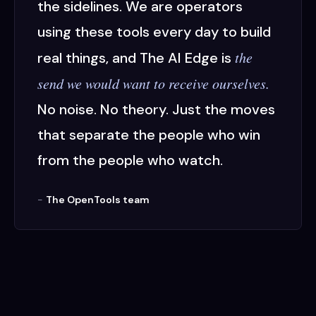
the sidelines. We are operators
using these tools every day to build
the
real things, and The AI Edge is
send we would want to receive ourselves.
No noise. No theory. Just the moves
that separate the people who win
from the people who watch.
-
The OpenTools team