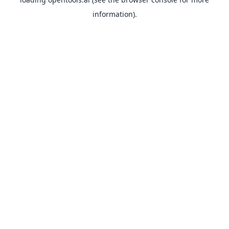
information).