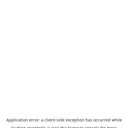
Application error: a
client
-side exception has occurred while
loading
opentools.ai
(see the
browser console
for more