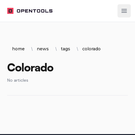
OpenTools
Ope
home
news
tags
colorado
Colorado
No articles