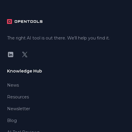
Footer
The right AI tool is out there. We'll help you find it.
LinkedIn
X
Knowledge Hub
News
Resources
Newsletter
Blog