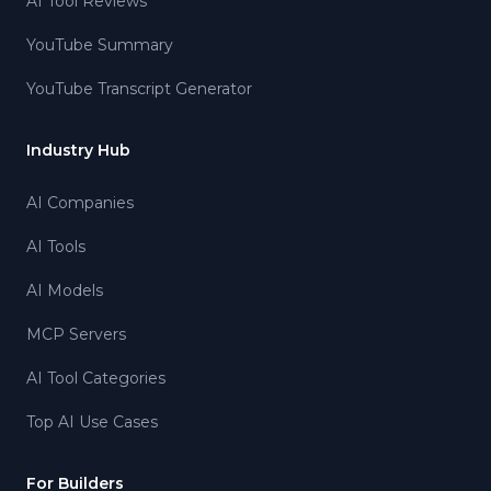
AI Tool Reviews
YouTube Summary
YouTube Transcript Generator
Industry Hub
AI Companies
AI Tools
AI Models
MCP Servers
AI Tool Categories
Top AI Use Cases
For Builders