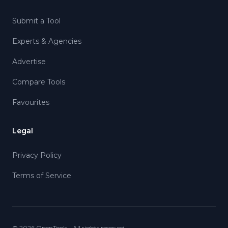
Submit a Tool
Experts & Agencies
Advertise
Compare Tools
Favourites
Legal
Privacy Policy
Terms of Service
©
2026
OpenTools - All rights reserved.