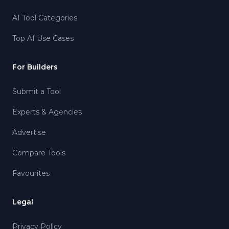
AI Tool Categories
Top AI Use Cases
For Builders
Submit a Tool
Experts & Agencies
Advertise
Compare Tools
Favourites
Legal
Privacy Policy