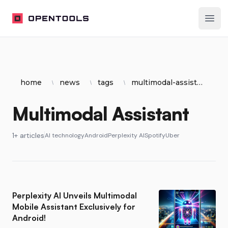
OpenTools
Ope
home
news
tags
multimodal-assistant
Multimodal Assistant
1+ articles
AI technology
Android
Perplexity AI
Spotify
Uber
Perplexity AI Unveils Multimodal
Mobile Assistant Exclusively for
Android!