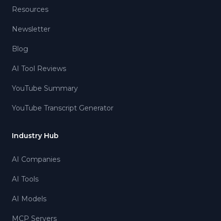
Resources
Newsletter
Blog
AI Tool Reviews
YouTube Summary
YouTube Transcript Generator
Industry Hub
AI Companies
AI Tools
AI Models
MCP Servers