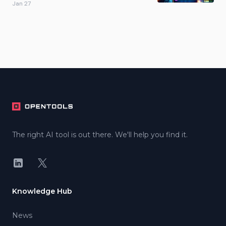
Jan 27
Footer
The right AI tool is out there. We'll help you find it.
LinkedIn
X
Knowledge Hub
News