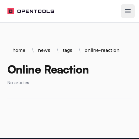
OpenTools
Ope
home
news
tags
online-reaction
Online Reaction
No articles