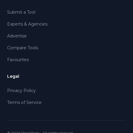
Submit a Tool
Experts & Agencies
Advertise
Compare Tools
Favourites
Legal
Privacy Policy
Terms of Service
©
2026
OpenTools - All rights reserved.