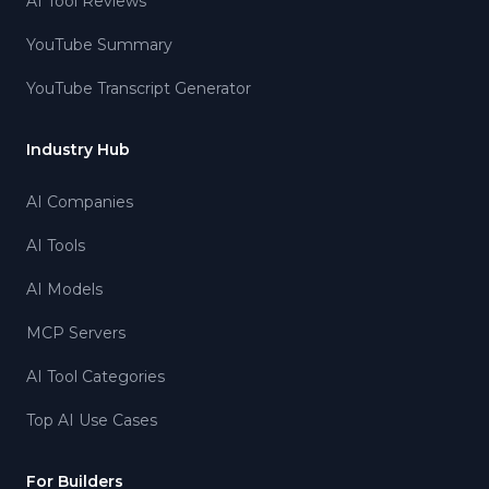
AI Tool Reviews
YouTube Summary
YouTube Transcript Generator
Industry Hub
AI Companies
AI Tools
AI Models
MCP Servers
AI Tool Categories
Top AI Use Cases
For Builders