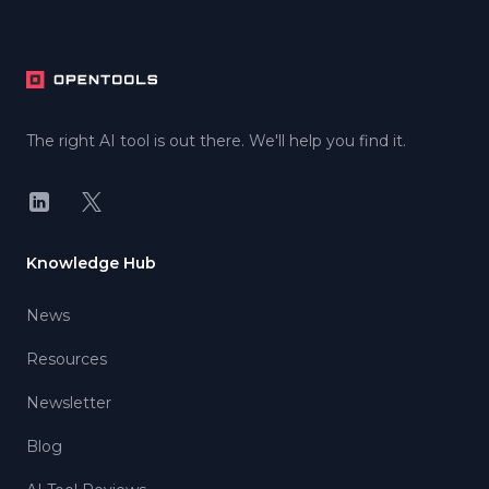
Footer
The right AI tool is out there. We'll help you find it.
LinkedIn
X
Knowledge Hub
News
Resources
Newsletter
Blog