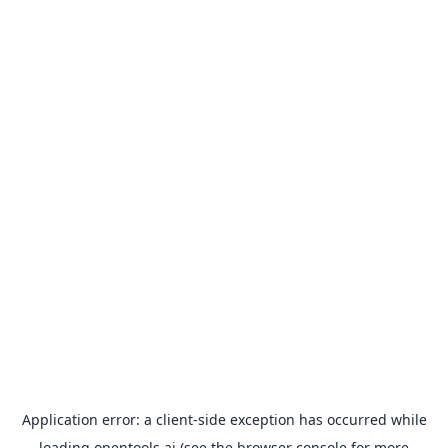
Application error: a
client
-side exception has occurred while
loading
opentools.ai
(see the
browser console
for more