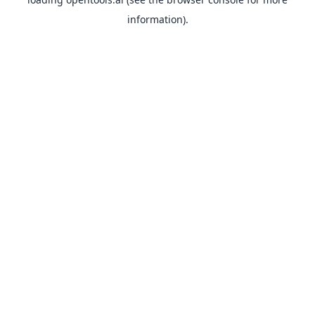
information).