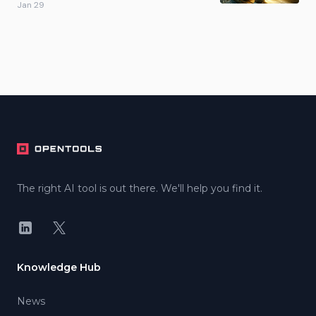
Jan 29
Footer
The right AI tool is out there. We'll help you find it.
LinkedIn
X
Knowledge Hub
News