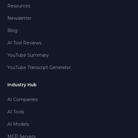
Resources
Newsletter
Blog
AI Tool Reviews
YouTube Summary
YouTube Transcript Generator
Industry Hub
AI Companies
AI Tools
AI Models
MCP Servers