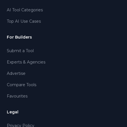
AI Tool Categories
Top AI Use Cases
For Builders
Submit a Tool
Experts & Agencies
Advertise
Compare Tools
Favourites
Legal
Privacy Policy