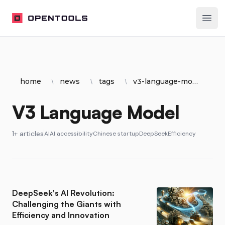
OpenTools
Ope
home
news
tags
v3-language-model
V3 Language Model
1+ articles
AI
AI accessibility
Chinese startup
DeepSeek
Efficiency
DeepSeek's AI Revolution:
Challenging the Giants with
Efficiency and Innovation