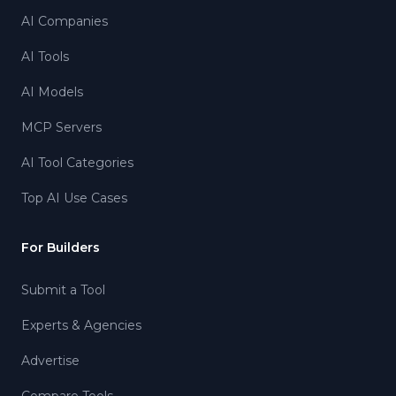
AI Companies
AI Tools
AI Models
MCP Servers
AI Tool Categories
Top AI Use Cases
For Builders
Submit a Tool
Experts & Agencies
Advertise