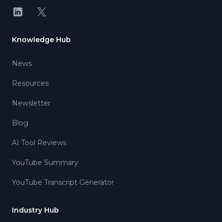
LinkedIn
X
Knowledge Hub
News
Resources
Newsletter
Blog
AI Tool Reviews
YouTube Summary
YouTube Transcript Generator
Industry Hub