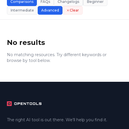
Comparisons
FAQs
Changelogs
Beginner
Intermediate
Advanced
Clear
No results
No matching resources. Try different keywords or
browse by tool below.
Footer
The right AI tool is out there. We'll help you find it.