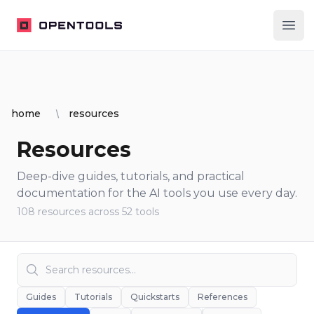
OpenTools
Ope
home
resources
Resources
Deep-dive guides, tutorials, and practical
documentation for the AI tools you use every day.
108
resources
across
52
tools
Guides
Tutorials
Quickstarts
References