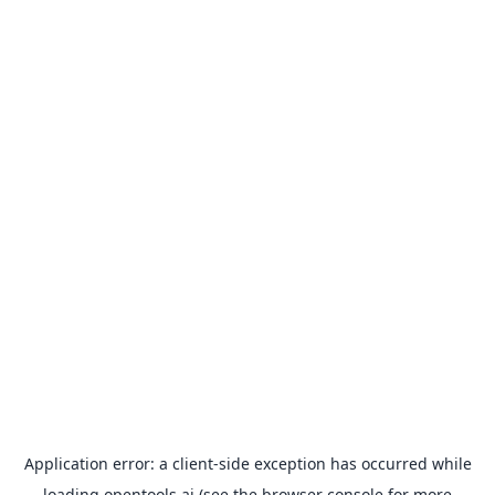
Application error: a
client
-side exception has occurred while
loading
opentools.ai
(see the
browser console
for more