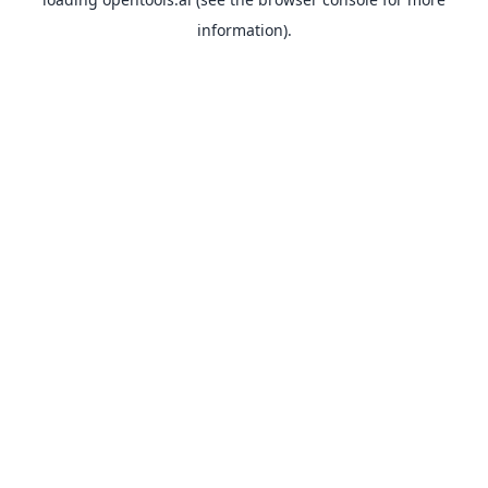
information).