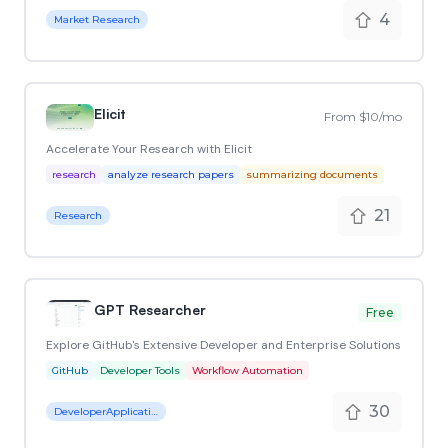
4
Market Research
Elicit
From $10/mo
Accelerate Your Research with Elicit
research
analyze research papers
summarizing documents
21
Research
GPT Researcher
Free
Explore GitHub's Extensive Developer and Enterprise Solutions
GitHub
Developer Tools
Workflow Automation
30
DeveloperApplication