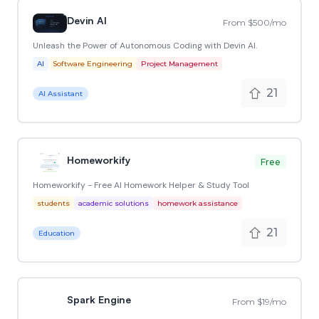
Devin AI
From $500/mo
Unleash the Power of Autonomous Coding with Devin AI.
AI
Software Engineering
Project Management
21
AI Assistant
Homeworkify
Free
Homeworkify - Free AI Homework Helper & Study Tool
students
academic solutions
homework assistance
21
Education
Spark Engine
From $19/mo