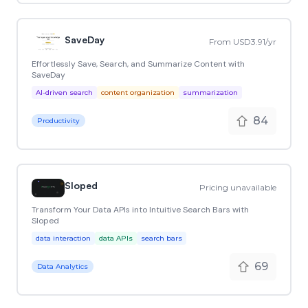
SaveDay
From USD3.91/yr
Effortlessly Save, Search, and Summarize Content with
SaveDay
AI-driven search
content organization
summarization
84
Productivity
Sloped
Pricing unavailable
Transform Your Data APIs into Intuitive Search Bars with
Sloped
data interaction
data APIs
search bars
69
Data Analytics