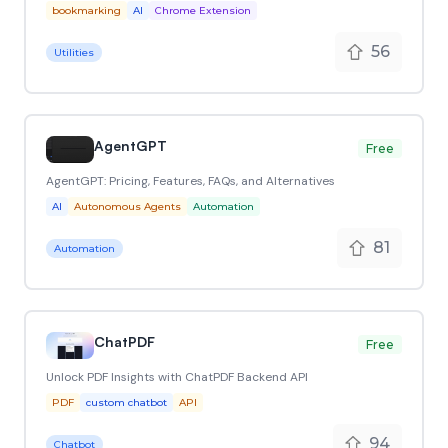
bookmarking
AI
Chrome Extension
56
Utilities
AgentGPT
Free
AgentGPT: Pricing, Features, FAQs, and Alternatives
AI
Autonomous Agents
Automation
81
Automation
ChatPDF
Free
Unlock PDF Insights with ChatPDF Backend API
PDF
custom chatbot
API
94
Chatbot