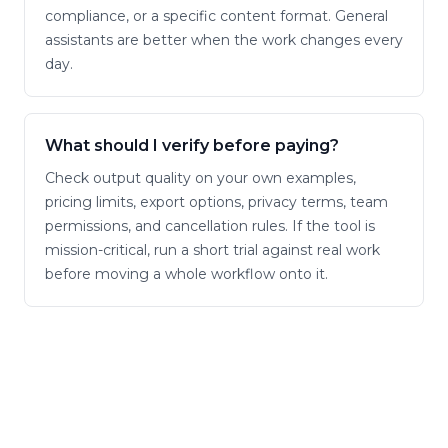
compliance, or a specific content format. General
assistants are better when the work changes every
day.
What should I verify before paying?
Check output quality on your own examples,
pricing limits, export options, privacy terms, team
permissions, and cancellation rules. If the tool is
mission-critical, run a short trial against real work
before moving a whole workflow onto it.