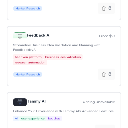
8
Market Research
Feedback AI
From $59
Streamline Business Idea Validation and Planning with
FeedbackbyAI
AI-driven platform
business idea validation
research automation
8
Market Research
Tammy AI
Pricing unavailable
Enhance Your Experience with Tammy AI's Advanced Features
AI
user experience
bot chat