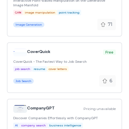
Interactive Point-based Manipulation on the Generative
Image Manifold
GAN
image manipulation
point tracking
71
Image Generation
CoverQuick
Free
CoverQuick - The Fastest Way to Job Search
job search
resume
cover letters
6
Job Search
CompanyGPT
Pricing unavailable
Discover Companies Effortlessly with CompanyGPT
AI
company search
business intelligence