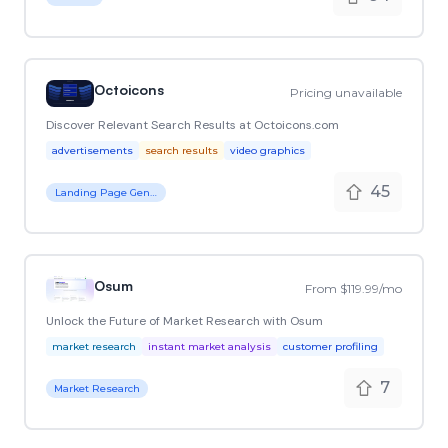
Octoicons
Pricing unavailable
Discover Relevant Search Results at Octoicons.com
advertisements
search results
video graphics
45
Landing Page Generator
Osum
From $119.99/mo
Unlock the Future of Market Research with Osum
market research
instant market analysis
customer profiling
7
Market Research