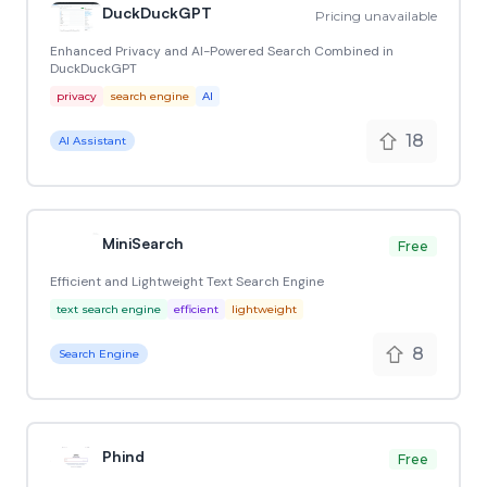
DuckDuckGPT
Pricing unavailable
Enhanced Privacy and AI-Powered Search Combined in
DuckDuckGPT
privacy
search engine
AI
18
AI Assistant
MiniSearch
Free
Efficient and Lightweight Text Search Engine
text search engine
efficient
lightweight
8
Search Engine
Phind
Free