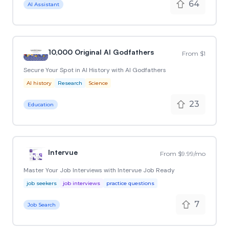
64
AI Assistant
10,000 Original AI Godfathers
From $1
Secure Your Spot in AI History with AI Godfathers
AI history
Research
Science
23
Education
Intervue
From $9.99/mo
Master Your Job Interviews with Intervue Job Ready
job seekers
job interviews
practice questions
7
Job Search