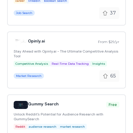
career
linkedin
boolean search
37
Job Search
Opinly.ai
From $29/yr
Stay Ahead with Opinly.ai - The Ultimate Competitive Analysis
Tool
Competitive Analysis
Real-Time Data Tracking
Insights
65
Market Research
Gummy Search
Free
Unlock Reddit's Potential for Audience Research with
GummySearch
Reddit
audience research
market research