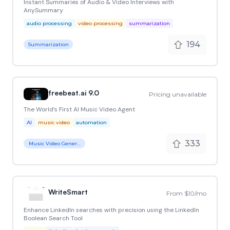
Instant Summaries of Audio & Video Interviews with
AnySummary
audio processing
video processing
summarization
194
Summarization
freebeat.ai 9.0
Pricing unavailable
The World’s First AI Music Video Agent
AI
music video
automation
333
Music Video Generator
WriteSmart
From $10/mo
Enhance LinkedIn searches with precision using the LinkedIn
Boolean Search Tool