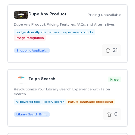
Dupe Any Product
Pricing unavailable
Dupe Any Product: Pricing, Features, FAQs, and Alternatives
budget-friendly alternatives
expensive products
image recognition
21
ShoppingApplication
Talpa Search
Free
Revolutionize Your Library Search Experience with Talpa
Search
AI-powered tool
library search
natural language processing
0
Library Search Enhancement