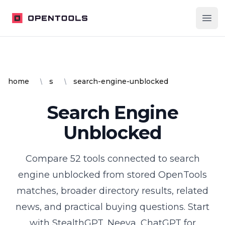
OpenTools
Ope
home
s
search-engine-unblocked
Search Engine
Unblocked
Compare
52
tools
connected to
search
engine unblocked
from stored OpenTools
matches, broader directory results, related
news, and practical buying questions.
Start
with StealthGPT, Neeva, ChatGPT for