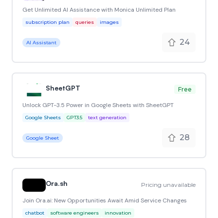
Get Unlimited AI Assistance with Monica Unlimited Plan
subscription plan
queries
images
24
AI Assistant
SheetGPT
Free
Unlock GPT-3.5 Power in Google Sheets with SheetGPT
Google Sheets
GPT3.5
text generation
28
Google Sheet
Ora.sh
Pricing unavailable
Join Ora.ai: New Opportunities Await Amid Service Changes
chatbot
software engineers
innovation