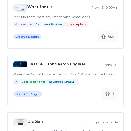
What font is
From $49.99/yr
Identify fonts from any image with WhatFontIs
AI-powered
font identification
image upload
63
Graphic Design
ChatGPT for Search Engines
From $0
Maximize Your AI Experience with ChatGPT’s Advanced Tools
AI
user experience
advanced ChatGPT
1
ChatGPT Plugin
DraGan
Pricing unavailable