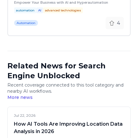
Empower Your Business with AI and Hyperautomation
automation
AI
advanced technologies
4
Automation
Related News for Search
Engine Unblocked
Recent coverage connected to this tool category and
nearby AI workflows.
More news
Jul 22, 2026
How AI Tools Are Improving Location Data
Analysis in 2026