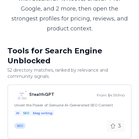
Google, and 2 more, then open the
strongest profiles for pricing, reviews, and
product context.
Tools for Search Engine
Unblocked
52
directory match
es
, ranked by relevance and
community signals.
StealthGPT
From $4.99/mo
Unveil the Power of Genuine AI-Generated SEO Content
AI
SEO
blog writing
3
SEO