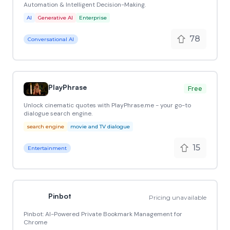
Automation & Intelligent Decision-Making.
AI
Generative AI
Enterprise
78
Conversational AI
PlayPhrase
Free
Unlock cinematic quotes with PlayPhrase.me - your go-to
dialogue search engine.
search engine
movie and TV dialogue
15
Entertainment
Pinbot
Pricing unavailable
Pinbot: AI-Powered Private Bookmark Management for
Chrome