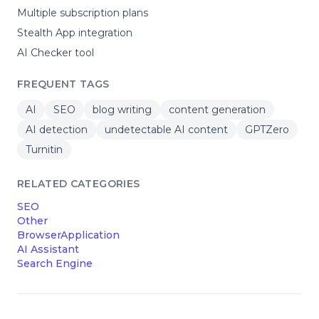
Multiple subscription plans
Stealth App integration
AI Checker tool
FREQUENT TAGS
AI
SEO
blog writing
content generation
AI detection
undetectable AI content
GPTZero
Turnitin
RELATED CATEGORIES
SEO
Other
BrowserApplication
AI Assistant
Search Engine