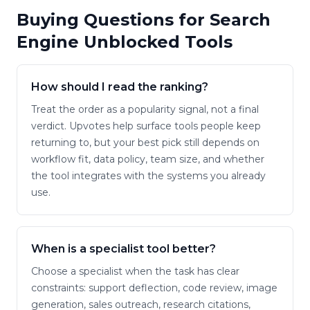
Buying Questions for
Search
Engine Unblocked Tools
How should I read the ranking?
Treat the order as a popularity signal, not a final
verdict. Upvotes help surface tools people keep
returning to, but your best pick still depends on
workflow fit, data policy, team size, and whether
the tool integrates with the systems you already
use.
When is a specialist tool better?
Choose a specialist when the task has clear
constraints: support deflection, code review, image
generation, sales outreach, research citations,