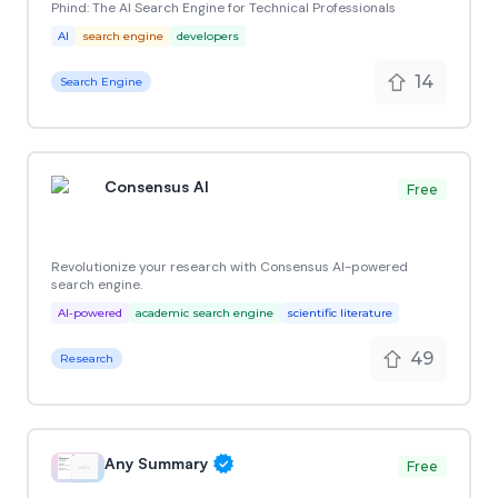
Phind: The AI Search Engine for Technical Professionals
AI
search engine
developers
14
Search Engine
Consensus AI
Free
Revolutionize your research with Consensus AI-powered
search engine.
AI-powered
academic search engine
scientific literature
49
Research
Any Summary
Free