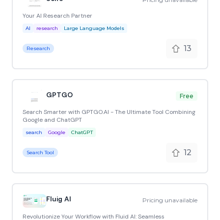
Your AI Research Partner
AI
research
Large Language Models
13
Research
GPTGO
Free
Search Smarter with GPTGO.AI - The Ultimate Tool Combining
Google and ChatGPT
search
Google
ChatGPT
12
Search Tool
Fluig AI
Pricing unavailable
Revolutionize Your Workflow with Fluid AI: Seamless