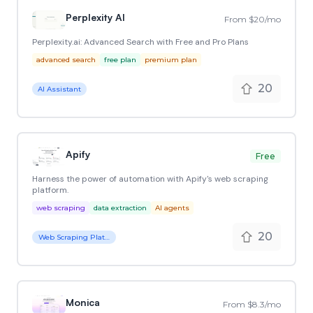
Perplexity AI
From $20/mo
Perplexity.ai: Advanced Search with Free and Pro Plans
advanced search
free plan
premium plan
20
AI Assistant
Apify
Free
Harness the power of automation with Apify's web scraping
platform.
web scraping
data extraction
AI agents
20
Web Scraping Platform
Monica
From $8.3/mo