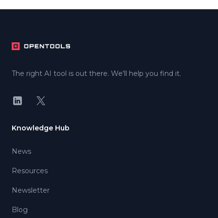
Footer
The right AI tool is out there. We'll help you find it.
LinkedIn
X
Knowledge Hub
News
Resources
Newsletter
Blog