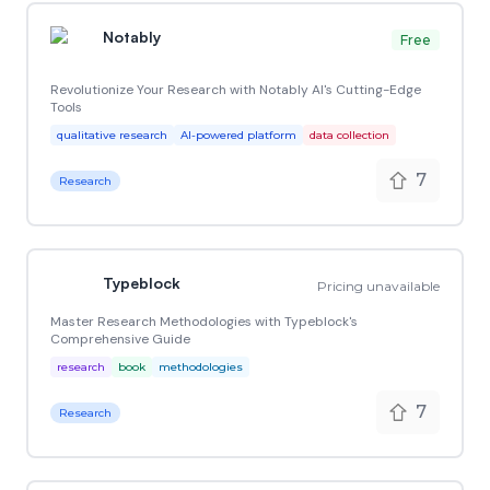
Notably
Free
Revolutionize Your Research with Notably AI's Cutting-Edge
Tools
qualitative research
AI-powered platform
data collection
7
Research
Typeblock
Pricing unavailable
Master Research Methodologies with Typeblock's
Comprehensive Guide
research
book
methodologies
7
Research