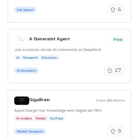
6
Job Search
A Generalist Agent
Free
Join a mission-driven AI community at DeepMind
AI
Research
Education
27
AI Assistant
GigaBrain
From $15.99/mo
Supercharge Your Knowledge with Gigabrain PRO
AI models
Reddit
YouTube
9
Market Research