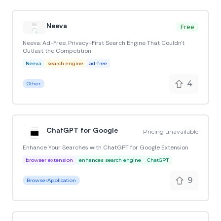
Neeva
Free
Neeva: Ad-Free, Privacy-First Search Engine That Couldn't
Outlast the Competition
Neeva
search engine
ad-free
4
Other
ChatGPT for Google
Pricing unavailable
Enhance Your Searches with ChatGPT for Google Extension
browser extension
enhances search engine
ChatGPT
9
BrowserApplication