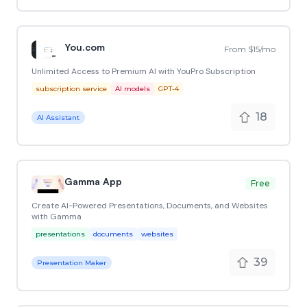
You.com
From $15/mo
Unlimited Access to Premium AI with YouPro Subscription
subscription service
AI models
GPT-4
18
AI Assistant
Gamma App
Free
Create AI-Powered Presentations, Documents, and Websites
with Gamma
presentations
documents
websites
39
Presentation Maker