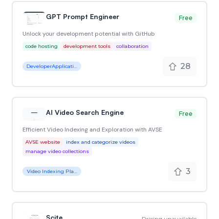
GPT Prompt Engineer
Free
Unlock your development potential with GitHub
code hosting
development tools
collaboration
28
DeveloperApplication
AI Video Search Engine
Free
Efficient Video Indexing and Exploration with AVSE
AVSE website
index and categorize videos
manage video collections
3
Video Indexing Platform
Scite
Pricing unavailable