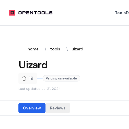
OpenTools
Tools
E
home
tools
uizard
Uizard
19
Pricing unavailable
Last updated
Jul 21, 2024
Overview
Reviews