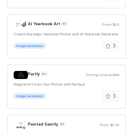
AI Yearbook Art
#
3
From $5.9
Create Nostalgic Yearbook Photos with AI Yearbook Generator
3
Image Generation
Partly
#
4
Pricing unavailable
Magical Art from Your Photos with Partly.ai
3
Image Generation
Painted Saintly
#
5
From $9.99