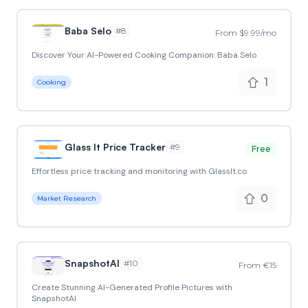
Baba Selo
#
8
From $9.99/mo
Discover Your AI-Powered Cooking Companion: Baba Selo
1
Cooking
Glass It Price Tracker
#
9
Free
Effortless price tracking and monitoring with GlassIt.co
0
Market Research
SnapshotAI
#
10
From €15
Create Stunning AI-Generated Profile Pictures with
SnapshotAI