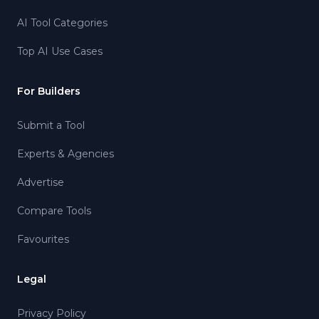
AI Tool Categories
Top AI Use Cases
For Builders
Submit a Tool
Experts & Agencies
Advertise
Compare Tools
Favourites
Legal
Privacy Policy