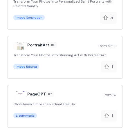
Transform Your Photos into Personalized Saint Portraits with
Painted Saintly
3
Image Generation
PortraitArt
#
6
From $7.99
Transform Your Photos into Stunning Art with PortraitArt
1
Image Editing
PageGPT
#
7
From $7
GlowHaven: Embrace Radiant Beauty
1
E-commerce