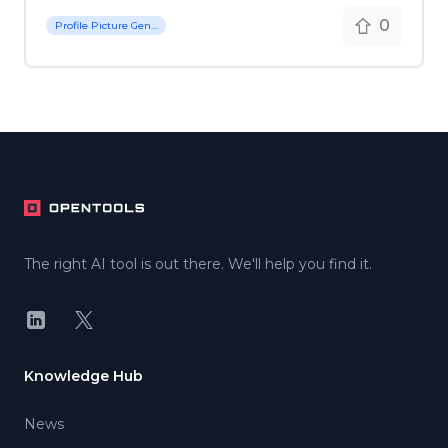
0
Profile Picture Generator
Footer
The right AI tool is out there. We'll help you find it.
LinkedIn
X
Knowledge Hub
News