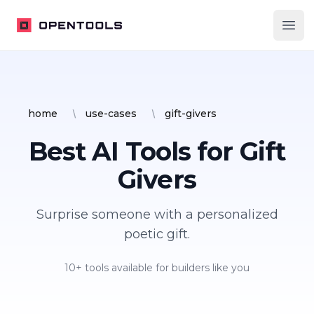
OpenTools
Ope
home
use-cases
gift-givers
Best AI Tools for
Gift
Givers
Surprise someone with a personalized
poetic gift.
10
+ tools available for builders like you