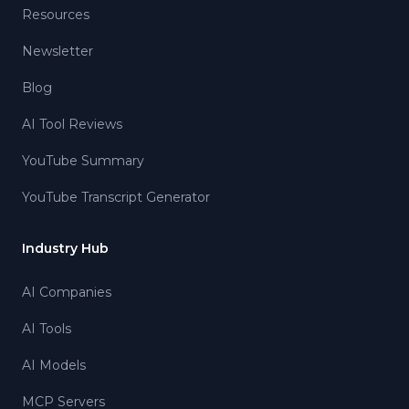
Resources
Newsletter
Blog
AI Tool Reviews
YouTube Summary
YouTube Transcript Generator
Industry Hub
AI Companies
AI Tools
AI Models
MCP Servers