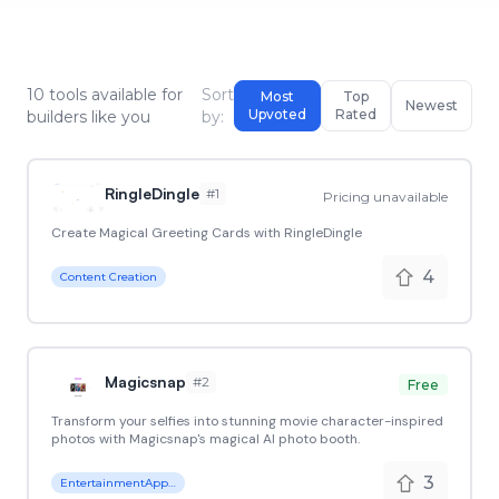
10
tool
s
available for
Sort
Most
Top
Newest
Upvoted
Rated
builders like you
by:
RingleDingle
#
1
Pricing unavailable
Create Magical Greeting Cards with RingleDingle
4
Content Creation
Magicsnap
#
2
Free
Transform your selfies into stunning movie character-inspired
photos with Magicsnap's magical AI photo booth.
3
EntertainmentApplication