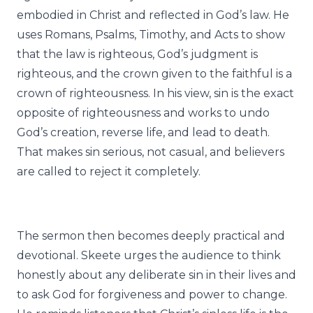
embodied in Christ and reflected in God’s law. He
uses Romans, Psalms, Timothy, and Acts to show
that the law is righteous, God’s judgment is
righteous, and the crown given to the faithful is a
crown of righteousness. In his view, sin is the exact
opposite of righteousness and works to undo
God’s creation, reverse life, and lead to death.
That makes sin serious, not casual, and believers
are called to reject it completely.
The sermon then becomes deeply practical and
devotional. Skeete urges the audience to think
honestly about any deliberate sin in their lives and
to ask God for forgiveness and power to change.