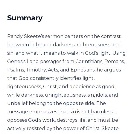
Summary
Randy Skeete’s sermon centers on the contrast
between light and darkness, righteousness and
sin, and what it means to walk in God’s light. Using
Genesis 1 and passages from Corinthians, Romans,
Psalms, Timothy, Acts, and Ephesians, he argues
that God consistently identifies light,
righteousness, Christ, and obedience as good,
while darkness, unrighteousness, sin, idols, and
unbelief belong to the opposite side. The
message emphasizes that sin is not harmless; it
opposes God’s work, destroys life, and must be
actively resisted by the power of Christ. Skeete