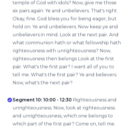
temple of God with idols? Now, give me those
six pairs again. Ye and unbelievers. That's right.
Okay, fine. God bless you for being eager, but
hold on. Ye and unbelievers. Now keep ye and
unbelievers in mind. Look at the next pair. And
what communion hath or what fellowship hath
righteousness with unrighteousness? Now,
righteousness then belongs Look at the first
pair. What's the first pair? I want all of you to
tell me. What's the first pair? Ye and believers.
Now, what's the next pair?
Segment 10: 10:00 - 12:30
Righteousness and
unrighteousness. Now, look at righteousness
and unrighteousness, which one belongs to
which part of the first pair? Come on, tell me.