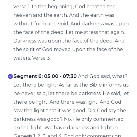
verse 1. In the beginning, God created the
heaven and the earth. And the earth was
without form and void. And darkness was upon
the face of the deep. Let me stress that again.
Darkness was upon the face of the deep. And
the spirit of God moved upon the face of the
waters. Verse 3.
Segment 6: 05:00 - 07:30
And God said, what?
Let there be light. As far as the Bible informs us,
he never said, let there be darkness. He said, let
there be light. And there was light. And God
saw the light that it was good. Did God say the
darkness was good? No. He only commented
on the light. We have darkness and light in
Genesis 1, 2, 3, and 4. God only comments on