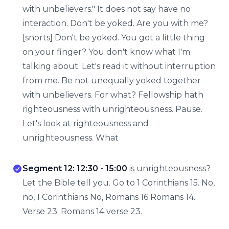
with unbelievers." It does not say have no
interaction. Don't be yoked. Are you with me?
[snorts] Don't be yoked. You got a little thing
on your finger? You don't know what I'm
talking about. Let's read it without interruption
from me. Be not unequally yoked together
with unbelievers. For what? Fellowship hath
righteousness with unrighteousness. Pause.
Let's look at righteousness and
unrighteousness. What
Segment 12: 12:30 - 15:00
is unrighteousness?
Let the Bible tell you. Go to 1 Corinthians 15. No,
no, 1 Corinthians No, Romans 16 Romans 14.
Verse 23. Romans 14 verse 23.