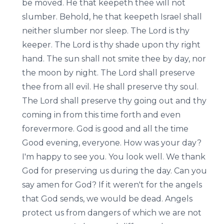
be moved. He that keepeth thee will not
slumber. Behold, he that keepeth Israel shall
neither slumber nor sleep. The Lord is thy
keeper. The Lord is thy shade upon thy right
hand. The sun shall not smite thee by day, nor
the moon by night. The Lord shall preserve
thee from all evil. He shall preserve thy soul.
The Lord shall preserve thy going out and thy
coming in from this time forth and even
forevermore. God is good and all the time
Good evening, everyone. How was your day?
I'm happy to see you. You look well. We thank
God for preserving us during the day. Can you
say amen for God? If it weren't for the angels
that God sends, we would be dead. Angels
protect us from dangers of which we are not