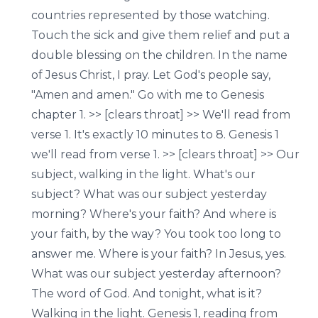
countries represented by those watching.
Touch the sick and give them relief and put a
double blessing on the children. In the name
of Jesus Christ, I pray. Let God's people say,
"Amen and amen." Go with me to Genesis
chapter 1. >> [clears throat] >> We'll read from
verse 1. It's exactly 10 minutes to 8. Genesis 1
we'll read from verse 1. >> [clears throat] >> Our
subject, walking in the light. What's our
subject? What was our subject yesterday
morning? Where's your faith? And where is
your faith, by the way? You took too long to
answer me. Where is your faith? In Jesus, yes.
What was our subject yesterday afternoon?
The word of God. And tonight, what is it?
Walking in the light. Genesis 1, reading from