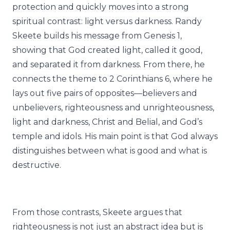
protection and quickly moves into a strong
spiritual contrast: light versus darkness. Randy
Skeete builds his message from Genesis 1,
showing that God created light, called it good,
and separated it from darkness. From there, he
connects the theme to 2 Corinthians 6, where he
lays out five pairs of opposites—believers and
unbelievers, righteousness and unrighteousness,
light and darkness, Christ and Belial, and God’s
temple and idols. His main point is that God always
distinguishes between what is good and what is
destructive.
From those contrasts, Skeete argues that
righteousness is not just an abstract idea but is