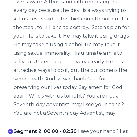
even aware. A thousand different dangers
every day because the devil is always trying to
kill us. Jesus said, "The thief cometh not but for
the steal, to kill, and to destroy." Satan's plan for
your life is to take it. He may take it using drugs.
He may take it using alcohol. He may take it
using sexual immorality. His ultimate aim is to
kill you. Understand that very clearly. He has
attractive ways to do it, but the outcome is the
same, death. And so we thank God for
preserving our lives today. Say amen for God
again. Who's with us tonight? You are not a
Seventh-day Adventist, may I see your hand?
You are not a Seventh-day Adventist, may
Segment 2: 00:00 - 02:30
I see your hand? Let