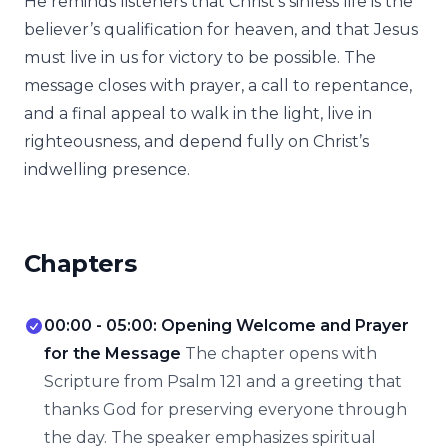
He reminds listeners that Christ’s sinless life is the
believer’s qualification for heaven, and that Jesus
must live in us for victory to be possible. The
message closes with prayer, a call to repentance,
and a final appeal to walk in the light, live in
righteousness, and depend fully on Christ’s
indwelling presence.
Chapters
00:00 - 05:00: Opening Welcome and Prayer
for the Message
The chapter opens with
Scripture from Psalm 121 and a greeting that
thanks God for preserving everyone through
the day. The speaker emphasizes spiritual