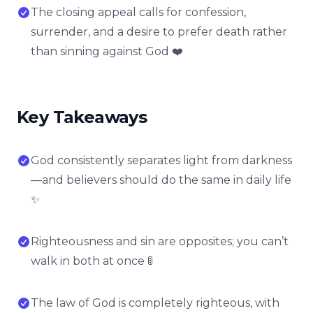
The closing appeal calls for confession,
surrender, and a desire to prefer death rather
than sinning against God ❤️
Key Takeaways
God consistently separates light from darkness
—and believers should do the same in daily life
✨
Righteousness and sin are opposites; you can’t
walk in both at once 🚦
The law of God is completely righteous, with