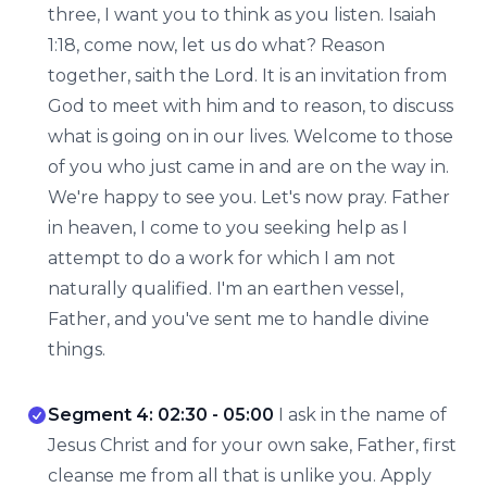
three, I want you to think as you listen. Isaiah
1:18, come now, let us do what? Reason
together, saith the Lord. It is an invitation from
God to meet with him and to reason, to discuss
what is going on in our lives. Welcome to those
of you who just came in and are on the way in.
We're happy to see you. Let's now pray. Father
in heaven, I come to you seeking help as I
attempt to do a work for which I am not
naturally qualified. I'm an earthen vessel,
Father, and you've sent me to handle divine
things.
Segment 4: 02:30 - 05:00
I ask in the name of
Jesus Christ and for your own sake, Father, first
cleanse me from all that is unlike you. Apply