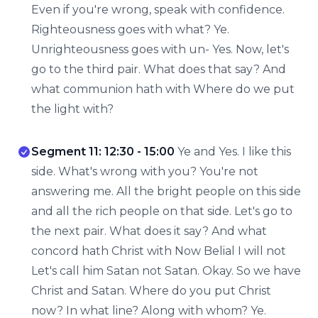
Even if you're wrong, speak with confidence.
Righteousness goes with what? Ye.
Unrighteousness goes with un- Yes. Now, let's
go to the third pair. What does that say? And
what communion hath with Where do we put
the light with?
Segment 11: 12:30 - 15:00
Ye and Yes. I like this
side. What's wrong with you? You're not
answering me. All the bright people on this side
and all the rich people on that side. Let's go to
the next pair. What does it say? And what
concord hath Christ with Now Belial I will not
Let's call him Satan not Satan. Okay. So we have
Christ and Satan. Where do you put Christ
now? In what line? Along with whom? Ye.