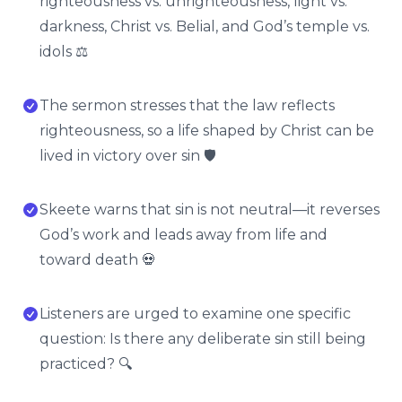
righteousness vs. unrighteousness, light vs.
darkness, Christ vs. Belial, and God’s temple vs.
idols ⚖️
The sermon stresses that the law reflects
righteousness, so a life shaped by Christ can be
lived in victory over sin 🛡️
Skeete warns that sin is not neutral—it reverses
God’s work and leads away from life and
toward death 💀
Listeners are urged to examine one specific
question: Is there any deliberate sin still being
practiced? 🔍