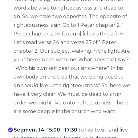
words, be alive to righteousness and dead to
sin. So, we have two opposites. The opposite of
righteousness is sin. Go to 1 Peter chapter 2. 1
Peter chapter 2. >> [cough] [clears throat] >>
Let's read verse 24 and verse 25 of 1 Peter
chapter 2. Our subject, walking in the light. Are
you there? Read with me. What does that say?
"Who his own self bear our sins where? In his
own body on the tree that we being dead to
sin should live unto righteousness." So, here we
have it very clear. We must be dead to sin in
order we might live unto righteousness. There
are some people in the church who want
Segment 14: 15:00 - 17:30
to live to sin and live