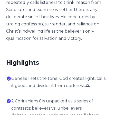
repeatedly calls listeners to think, reason from
Scripture, and examine whether there is any
deliberate sin in their lives. He concludes by
urging confession, surrender, and reliance on
Christ’s indwelling life as the believer’s only
qualification for salvation and victory.
Highlights
Genesis 1 sets the tone: God creates light, calls
it good, and divides it from darkness 🌅
2 Corinthians 6 is unpacked as a series of
contrasts: believers vs. unbelievers,