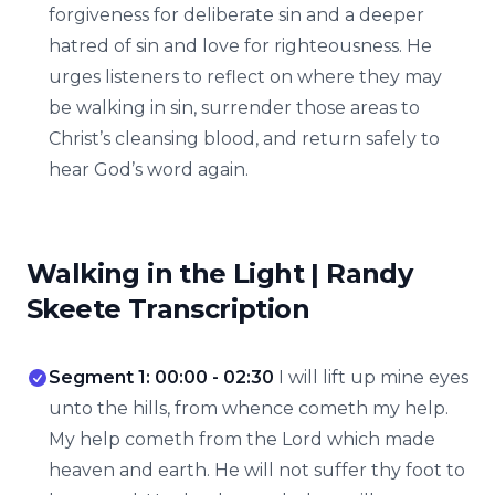
forgiveness for deliberate sin and a deeper
hatred of sin and love for righteousness. He
urges listeners to reflect on where they may
be walking in sin, surrender those areas to
Christ’s cleansing blood, and return safely to
hear God’s word again.
Walking in the Light | Randy
Skeete Transcription
Segment 1: 00:00 - 02:30
I will lift up mine eyes
unto the hills, from whence cometh my help.
My help cometh from the Lord which made
heaven and earth. He will not suffer thy foot to