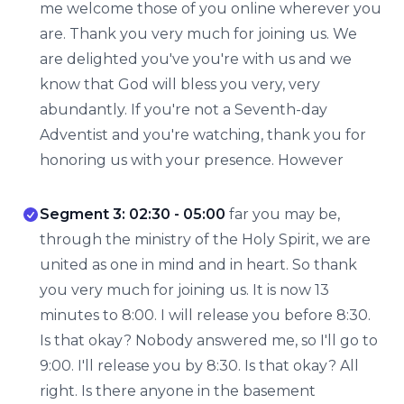
me welcome those of you online wherever you
are. Thank you very much for joining us. We
are delighted you've you're with us and we
know that God will bless you very, very
abundantly. If you're not a Seventh-day
Adventist and you're watching, thank you for
honoring us with your presence. However
Segment 3: 02:30 - 05:00
far you may be,
through the ministry of the Holy Spirit, we are
united as one in mind and in heart. So thank
you very much for joining us. It is now 13
minutes to 8:00. I will release you before 8:30.
Is that okay? Nobody answered me, so I'll go to
9:00. I'll release you by 8:30. Is that okay? All
right. Is there anyone in the basement