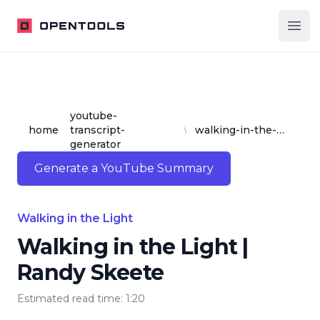
OpenTools
Ope
youtube-
home
transcript-
walking-in-the-light-or-randy-skeete
generator
Generate a YouTube Summary
Walking in the Light
Walking in the Light |
Randy Skeete
Estimated read time: 1:20