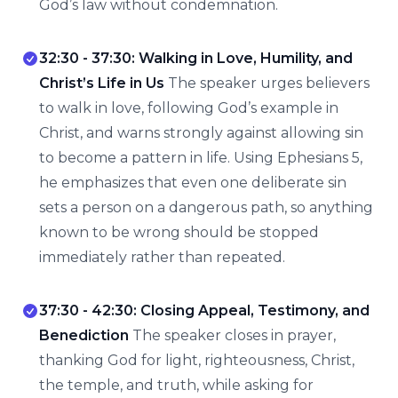
God’s law without condemnation.
32:30 - 37:30: Walking in Love, Humility, and
Christ’s Life in Us
The speaker urges believers
to walk in love, following God’s example in
Christ, and warns strongly against allowing sin
to become a pattern in life. Using Ephesians 5,
he emphasizes that even one deliberate sin
sets a person on a dangerous path, so anything
known to be wrong should be stopped
immediately rather than repeated.
37:30 - 42:30: Closing Appeal, Testimony, and
Benediction
The speaker closes in prayer,
thanking God for light, righteousness, Christ,
the temple, and truth, while asking for