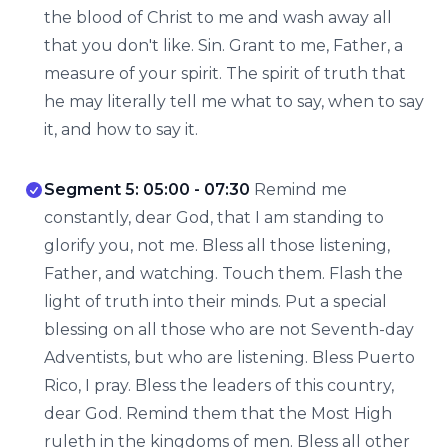
the blood of Christ to me and wash away all
that you don't like. Sin. Grant to me, Father, a
measure of your spirit. The spirit of truth that
he may literally tell me what to say, when to say
it, and how to say it.
Segment 5: 05:00 - 07:30
Remind me
constantly, dear God, that I am standing to
glorify you, not me. Bless all those listening,
Father, and watching. Touch them. Flash the
light of truth into their minds. Put a special
blessing on all those who are not Seventh-day
Adventists, but who are listening. Bless Puerto
Rico, I pray. Bless the leaders of this country,
dear God. Remind them that the Most High
ruleth in the kingdoms of men. Bless all other