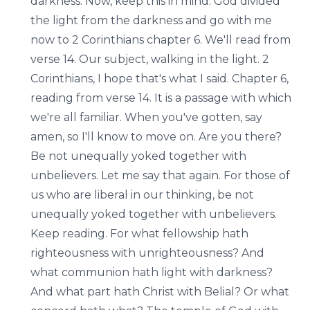
darkness. Now, keep this in mind. God divided
the light from the darkness and go with me
now to 2 Corinthians chapter 6. We'll read from
verse 14. Our subject, walking in the light. 2
Corinthians, I hope that's what I said. Chapter 6,
reading from verse 14. It is a passage with which
we're all familiar. When you've gotten, say
amen, so I'll know to move on. Are you there?
Be not unequally yoked together with
unbelievers. Let me say that again. For those of
us who are liberal in our thinking, be not
unequally yoked together with unbelievers.
Keep reading. For what fellowship hath
righteousness with unrighteousness? And
what communion hath light with darkness?
And what part hath Christ with Belial? Or what