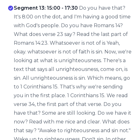
Segment 13: 15:00 - 17:30
Do you have that?
It's 8:00 on the dot, and I'm having a good time
with God's people. Do you have Romans 14?
What does verse 23 say? Read the last part of
Romans 14:23. Whatsoever is not of is Yeah,
okay. whatsoever is not of faith is sin. Now, we're
looking at what is unrighteousness. There's a
text that says all unrighteousness, come on, is
sin. All unrighteousness is sin. Which means, go
to 1 Corinthians 15. That's why we're sending
you in the first place. 1 Corinthians 15. We read
verse 34, the first part of that verse. Do you
have that? Some are still looking. Do we have it
now? Read with me nice and clear. What does
that say? "Awake to righteousness and sin not."
Wake up to righteousness. Don't sin. In other