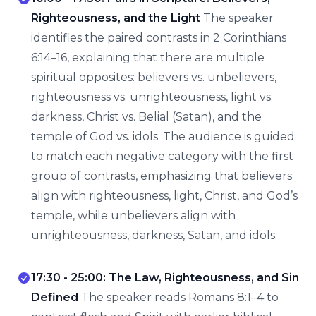
Righteousness, and the Light
The speaker
identifies the paired contrasts in 2 Corinthians
6:14–16, explaining that there are multiple
spiritual opposites: believers vs. unbelievers,
righteousness vs. unrighteousness, light vs.
darkness, Christ vs. Belial (Satan), and the
temple of God vs. idols. The audience is guided
to match each negative category with the first
group of contrasts, emphasizing that believers
align with righteousness, light, Christ, and God’s
temple, while unbelievers align with
unrighteousness, darkness, Satan, and idols.
17:30 - 25:00: The Law, Righteousness, and Sin
Defined
The speaker reads Romans 8:1–4 to