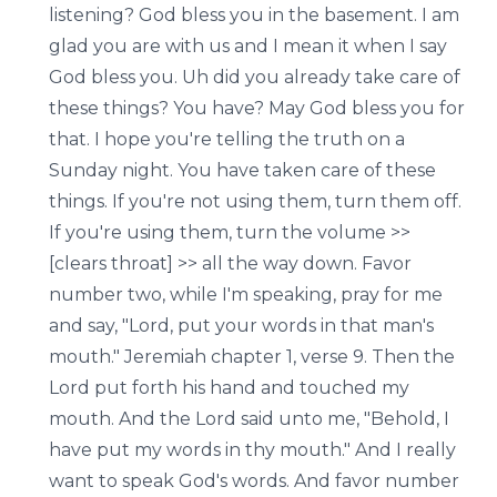
listening? God bless you in the basement. I am
glad you are with us and I mean it when I say
God bless you. Uh did you already take care of
these things? You have? May God bless you for
that. I hope you're telling the truth on a
Sunday night. You have taken care of these
things. If you're not using them, turn them off.
If you're using them, turn the volume >>
[clears throat] >> all the way down. Favor
number two, while I'm speaking, pray for me
and say, "Lord, put your words in that man's
mouth." Jeremiah chapter 1, verse 9. Then the
Lord put forth his hand and touched my
mouth. And the Lord said unto me, "Behold, I
have put my words in thy mouth." And I really
want to speak God's words. And favor number