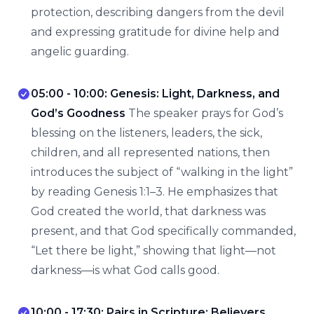
protection, describing dangers from the devil
and expressing gratitude for divine help and
angelic guarding.
05:00 - 10:00: Genesis: Light, Darkness, and
God’s Goodness
The speaker prays for God’s
blessing on the listeners, leaders, the sick,
children, and all represented nations, then
introduces the subject of “walking in the light”
by reading Genesis 1:1–3. He emphasizes that
God created the world, that darkness was
present, and that God specifically commanded,
“Let there be light,” showing that light—not
darkness—is what God calls good.
10:00 - 17:30: Pairs in Scripture: Believers,