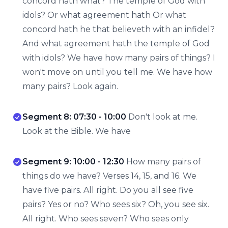
concord hath what? The temple of God with
idols? Or what agreement hath Or what
concord hath he that believeth with an infidel?
And what agreement hath the temple of God
with idols? We have how many pairs of things? I
won't move on until you tell me. We have how
many pairs? Look again.
Segment 8: 07:30 - 10:00
Don't look at me.
Look at the Bible. We have
Segment 9: 10:00 - 12:30
How many pairs of
things do we have? Verses 14, 15, and 16. We
have five pairs. All right. Do you all see five
pairs? Yes or no? Who sees six? Oh, you see six.
All right. Who sees seven? Who sees only