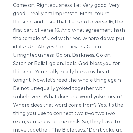
Come on. Righteousness. Let Very good. Very
good. I really am impressed. Mhm. You're
thinking and I like that. Let's go to verse 16, the
first part of verse 16. And what agreement hath
the temple of God with? Yes. Where do we put
idols? Un- Ah, yes. Unbelievers. Go on.
Unrighteousness. Go on. Darkness. Go on.
Satan or Belial, go on. Idols. God bless you for
thinking. You really, really bless my heart
tonight. Now, let's read the whole thing again.
Be not unequally yoked together with
unbelievers. What does the word yoke mean?
Where does that word come from? Yes, it's the
thing you use to connect two two two two
oxen, you know, at the neck. So, they have to
move together. The Bible says, "Don't yoke up