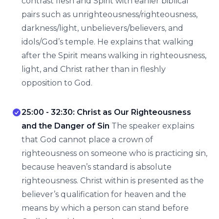
contrast flesh and Spirit with earlier biblical
pairs such as unrighteousness/righteousness,
darkness/light, unbelievers/believers, and
idols/God’s temple. He explains that walking
after the Spirit means walking in righteousness,
light, and Christ rather than in fleshly
opposition to God.
25:00 - 32:30: Christ as Our Righteousness
and the Danger of Sin
The speaker explains
that God cannot place a crown of
righteousness on someone who is practicing sin,
because heaven’s standard is absolute
righteousness. Christ within is presented as the
believer’s qualification for heaven and the
means by which a person can stand before