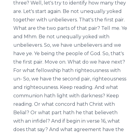
three? Well, let's try to identify how many they
are. Let's start again. Be not unequally yoked
together with unbelievers. That's the first pair.
What are the two parts of that pair? Tell me. Ye
and Mhm. Be not unequally yoked with
unbelievers. So, we have unbelievers and we
have ye. Ye being the people of God. So, that's
the first pair. Move on. What do we have next?
For what fellowship hath righteousness with
un- So, we have the second pair, righteousness
and righteousness. Keep reading. And what
communion hath light with darkness? Keep
reading. Or what concord hath Christ with
Belial? Or what part hath he that believeth
with an infidel? And if begin in verse 16, what
does that say? And what agreement have the