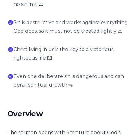
no sin in it 📜
Sin is destructive and works against everything
God does, so it must not be treated lightly ⚠️
Christ living in us is the key to a victorious,
righteous life 🙌
Even one deliberate sin is dangerous and can
derail spiritual growth 🪤
Overview
The sermon opens with Scripture about God’s