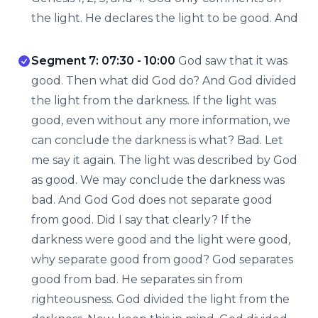
the light. He declares the light to be good. And
Segment 7: 07:30 - 10:00
God saw that it was
good. Then what did God do? And God divided
the light from the darkness. If the light was
good, even without any more information, we
can conclude the darkness is what? Bad. Let
me say it again. The light was described by God
as good. We may conclude the darkness was
bad. And God God does not separate good
from good. Did I say that clearly? If the
darkness were good and the light were good,
why separate good from good? God separates
good from bad. He separates sin from
righteousness. God divided the light from the