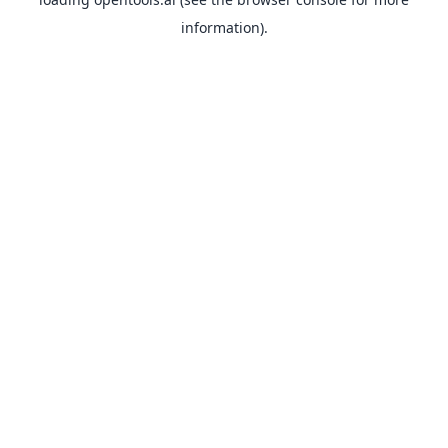
information).