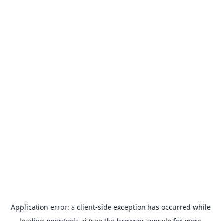
Application error: a
client
-side exception has occurred while
loading
opentools.ai
(see the
browser console
for more