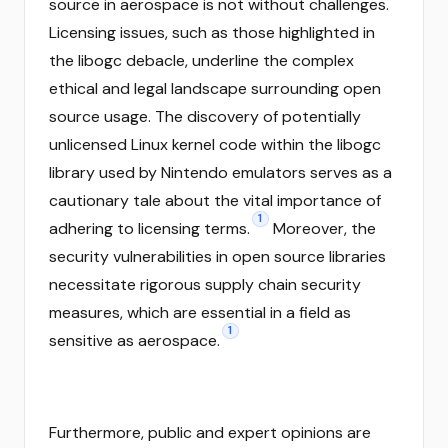
source in aerospace is not without challenges.
Licensing issues, such as those highlighted in
the libogc debacle, underline the complex
ethical and legal landscape surrounding open
source usage. The discovery of potentially
unlicensed Linux kernel code within the libogc
library used by Nintendo emulators serves as a
cautionary tale about the vital importance of
1
adhering to licensing terms.
Moreover, the
security vulnerabilities in open source libraries
necessitate rigorous supply chain security
measures, which are essential in a field as
1
sensitive as aerospace.
Furthermore, public and expert opinions are