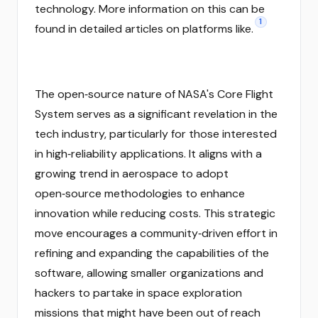
technology. More information on this can be
1
found in detailed articles on platforms like.
The open‑source nature of NASA's Core Flight
System serves as a significant revelation in the
tech industry, particularly for those interested
in high‑reliability applications. It aligns with a
growing trend in aerospace to adopt
open‑source methodologies to enhance
innovation while reducing costs. This strategic
move encourages a community‑driven effort in
refining and expanding the capabilities of the
software, allowing smaller organizations and
hackers to partake in space exploration
missions that might have been out of reach