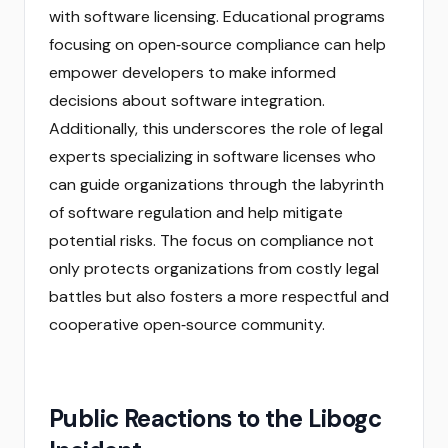
with software licensing. Educational programs
focusing on open‑source compliance can help
empower developers to make informed
decisions about software integration.
Additionally, this underscores the role of legal
experts specializing in software licenses who
can guide organizations through the labyrinth
of software regulation and help mitigate
potential risks. The focus on compliance not
only protects organizations from costly legal
battles but also fosters a more respectful and
cooperative open‑source community.
Public Reactions to the Libogc