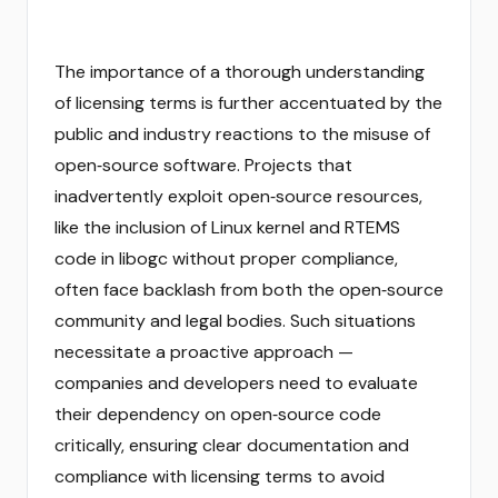
The importance of a thorough understanding
of licensing terms is further accentuated by the
public and industry reactions to the misuse of
open‑source software. Projects that
inadvertently exploit open‑source resources,
like the inclusion of Linux kernel and RTEMS
code in libogc without proper compliance,
often face backlash from both the open‑source
community and legal bodies. Such situations
necessitate a proactive approach —
companies and developers need to evaluate
their dependency on open‑source code
critically, ensuring clear documentation and
compliance with licensing terms to avoid