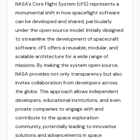
NASA's Core Flight System (cFS) represents a
monumental shift in how spaceflight software
can be developed and shared, particularly
under the open‑source model. Initially designed
to streamline the development of spacecraft
software, cFS offers a reusable, modular, and
scalable architecture for a wide range of
missions. By making the system open‑source,
NASA provides not only transparency but also
invites collaboration from developers across
the globe. This approach allows independent
developers, educational institutions, and even
private companies to engage with and
contribute to the space exploration
community, potentially leading to innovative
solutions and advancements in space