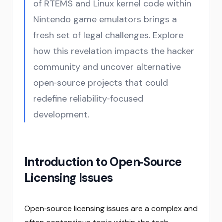
of RTEMS and Linux kernel code within
Nintendo game emulators brings a
fresh set of legal challenges. Explore
how this revelation impacts the hacker
community and uncover alternative
open‑source projects that could
redefine reliability‑focused
development.
Introduction to Open‑Source
Licensing Issues
Open‑source licensing issues are a complex and