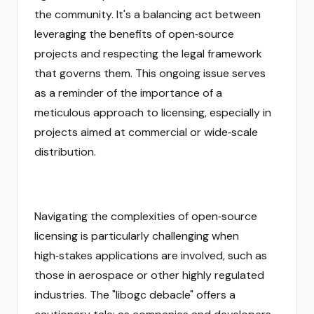
the community. It's a balancing act between
leveraging the benefits of open‑source
projects and respecting the legal framework
that governs them. This ongoing issue serves
as a reminder of the importance of a
meticulous approach to licensing, especially in
projects aimed at commercial or wide‑scale
distribution.
Navigating the complexities of open‑source
licensing is particularly challenging when
high‑stakes applications are involved, such as
those in aerospace or other highly regulated
industries. The "libogc debacle" offers a