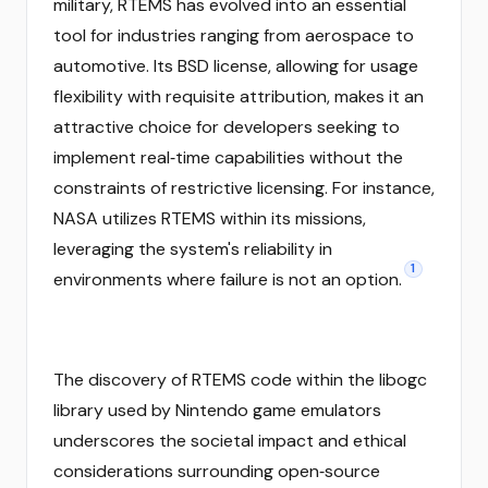
military, RTEMS has evolved into an essential
tool for industries ranging from aerospace to
automotive. Its BSD license, allowing for usage
flexibility with requisite attribution, makes it an
attractive choice for developers seeking to
implement real‑time capabilities without the
constraints of restrictive licensing. For instance,
NASA utilizes RTEMS within its missions,
leveraging the system's reliability in
1
environments where failure is not an option.
The discovery of RTEMS code within the libogc
library used by Nintendo game emulators
underscores the societal impact and ethical
considerations surrounding open‑source