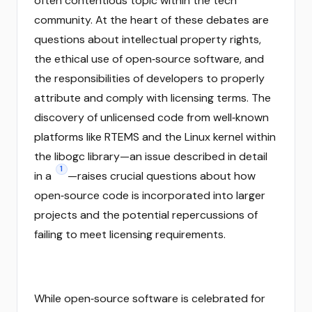
often contentious topic within the tech
community. At the heart of these debates are
questions about intellectual property rights,
the ethical use of open‑source software, and
the responsibilities of developers to properly
attribute and comply with licensing terms. The
discovery of unlicensed code from well‑known
platforms like RTEMS and the Linux kernel within
the libogc library—an issue described in detail
1
in a
—raises crucial questions about how
open‑source code is incorporated into larger
projects and the potential repercussions of
failing to meet licensing requirements.
While open‑source software is celebrated for