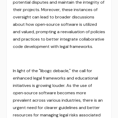
potential disputes and maintain the integrity of
their projects. Moreover, these instances of
oversight can lead to broader discussions
about how open‑source software is utilized
and valued, prompting a reevaluation of policies
and practices to better integrate collaborative
code development with legal frameworks.
In light of the "libogc debacle," the call for
enhanced legal frameworks and educational
initiatives is growing louder. As the use of
open‑source software becomes more
prevalent across various industries, there is an
urgent need for clearer guidelines and better
resources for managing legal risks associated