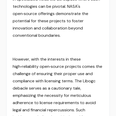
technologies can be pivotal. NASA's
open‑source offerings demonstrate the
potential for these projects to foster
innovation and collaboration beyond
conventional boundaries.
However, with the interests in these
high‑reliability open‑source projects comes the
challenge of ensuring their proper use and
compliance with licensing terms. The Libogc
debacle serves as a cautionary tale,
emphasizing the necessity for meticulous
adherence to license requirements to avoid
legal and financial repercussions. Such