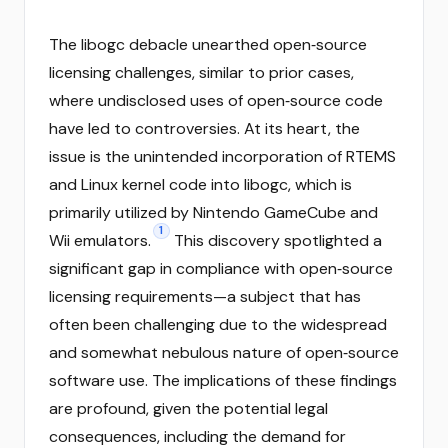
The libogc debacle unearthed open‑source
licensing challenges, similar to prior cases,
where undisclosed uses of open‑source code
have led to controversies. At its heart, the
issue is the unintended incorporation of RTEMS
and Linux kernel code into libogc, which is
primarily utilized by Nintendo GameCube and
1
Wii emulators.
This discovery spotlighted a
significant gap in compliance with open‑source
licensing requirements—a subject that has
often been challenging due to the widespread
and somewhat nebulous nature of open‑source
software use. The implications of these findings
are profound, given the potential legal
consequences, including the demand for