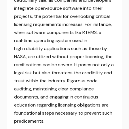
cautionary tale; as companies and developers
integrate open‑source software into their
projects, the potential for overlooking critical
licensing requirements increases. For instance,
when software components like RTEMS, a
real‑time operating system used in
high‑reliability applications such as those by
NASA, are utilized without proper licensing, the
ramifications can be severe. It poses not only a
legal risk but also threatens the credibility and
trust within the industry. Rigorous code
auditing, maintaining clear compliance
documents, and engaging in continuous
education regarding licensing obligations are
foundational steps necessary to prevent such
predicaments.