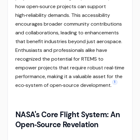
how open‑source projects can support
high‑reliability demands. This accessibility
encourages broader community contributions
and collaborations, leading to enhancements
that benefit industries beyond just aerospace.
Enthusiasts and professionals alike have
recognized the potential for RTEMS to
empower projects that require robust real‑time
performance, making it a valuable asset for the
1
eco‑system of open‑source development.
NASA's Core Flight System: An
Open‑Source Revelation