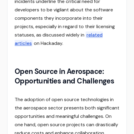
incidents underline the critical need for
developers to be vigilant about the software
components they incorporate into their
projects, especially in regard to their licensing
statuses, as discussed widely in
related
articles
on Hackaday.
Open Source in Aerospace:
Opportunities and Challenges
The adoption of open source technologies in
the aerospace sector presents both significant
opportunities and meaningful challenges. On
one hand, open source projects can drastically
reduce costs and enhance collaboration