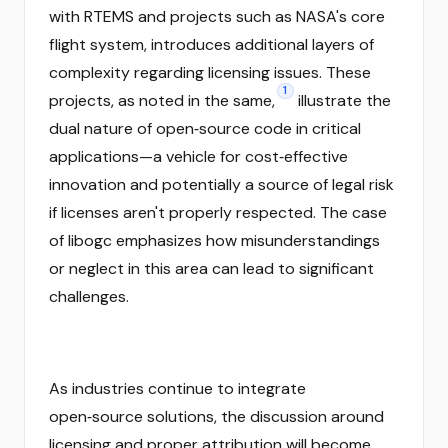
with RTEMS and projects such as NASA's core
flight system, introduces additional layers of
complexity regarding licensing issues. These
1
projects, as noted in the same,
illustrate the
dual nature of open‑source code in critical
applications—a vehicle for cost‑effective
innovation and potentially a source of legal risk
if licenses aren't properly respected. The case
of libogc emphasizes how misunderstandings
or neglect in this area can lead to significant
challenges.
As industries continue to integrate
open‑source solutions, the discussion around
licensing and proper attribution will become