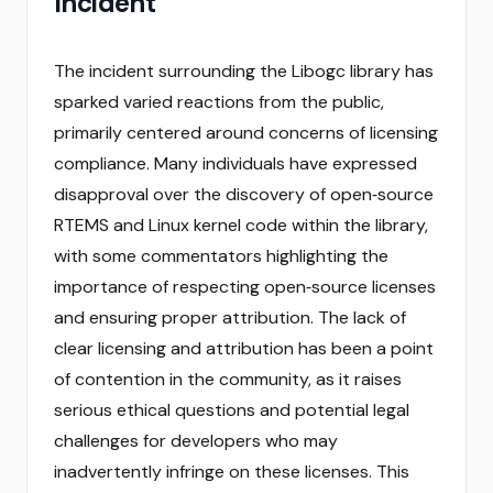
Incident
The incident surrounding the Libogc library has
sparked varied reactions from the public,
primarily centered around concerns of licensing
compliance. Many individuals have expressed
disapproval over the discovery of open‑source
RTEMS and Linux kernel code within the library,
with some commentators highlighting the
importance of respecting open‑source licenses
and ensuring proper attribution. The lack of
clear licensing and attribution has been a point
of contention in the community, as it raises
serious ethical questions and potential legal
challenges for developers who may
inadvertently infringe on these licenses. This