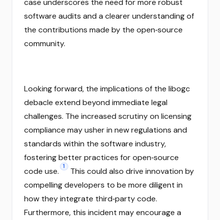
case underscores the need for more robust
software audits and a clearer understanding of
the contributions made by the open‑source
community.
Looking forward, the implications of the libogc
debacle extend beyond immediate legal
challenges. The increased scrutiny on licensing
compliance may usher in new regulations and
standards within the software industry,
fostering better practices for open‑source
1
code use.
This could also drive innovation by
compelling developers to be more diligent in
how they integrate third‑party code.
Furthermore, this incident may encourage a