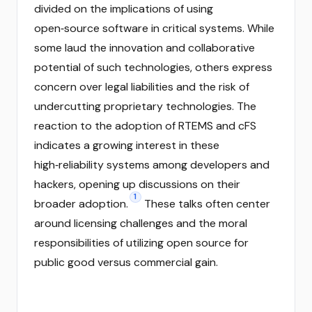
divided on the implications of using
open‑source software in critical systems. While
some laud the innovation and collaborative
potential of such technologies, others express
concern over legal liabilities and the risk of
undercutting proprietary technologies. The
reaction to the adoption of RTEMS and cFS
indicates a growing interest in these
high‑reliability systems among developers and
hackers, opening up discussions on their
1
broader adoption.
These talks often center
around licensing challenges and the moral
responsibilities of utilizing open source for
public good versus commercial gain.