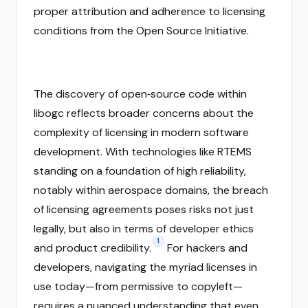
proper attribution and adherence to licensing
conditions from the Open Source Initiative.
The discovery of open‑source code within
libogc reflects broader concerns about the
complexity of licensing in modern software
development. With technologies like RTEMS
standing on a foundation of high reliability,
notably within aerospace domains, the breach
of licensing agreements poses risks not just
legally, but also in terms of developer ethics
1
and product credibility.
For hackers and
developers, navigating the myriad licenses in
use today—from permissive to copyleft—
requires a nuanced understanding that even