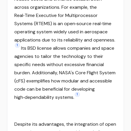
across organizations. For example, the
Real‑Time Executive for Multiprocessor
Systems (RTEMS) is an open‑source real‑time
operating system widely used in aerospace
applications due to its reliability and openness.
1
Its BSD license allows companies and space
agencies to tailor the technology to their
specific needs without excessive financial
burden. Additionally, NASA's Core Flight System
(cFS) exemplifies how modular and accessible
code can be beneficial for developing
1
high‑dependability systems.
Despite its advantages, the integration of open