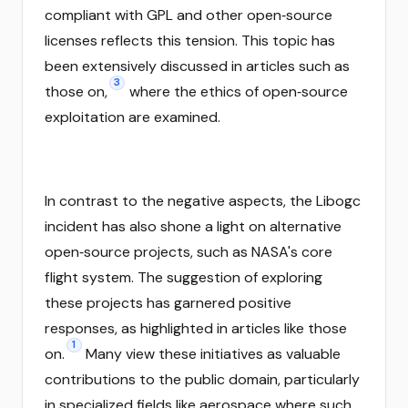
compliant with GPL and other open‑source
licenses reflects this tension. This topic has
been extensively discussed in articles such as
3
those on,
where the ethics of open‑source
exploitation are examined.
In contrast to the negative aspects, the Libogc
incident has also shone a light on alternative
open‑source projects, such as NASA's core
flight system. The suggestion of exploring
these projects has garnered positive
responses, as highlighted in articles like those
1
on.
Many view these initiatives as valuable
contributions to the public domain, particularly
in specialized fields like aerospace where such