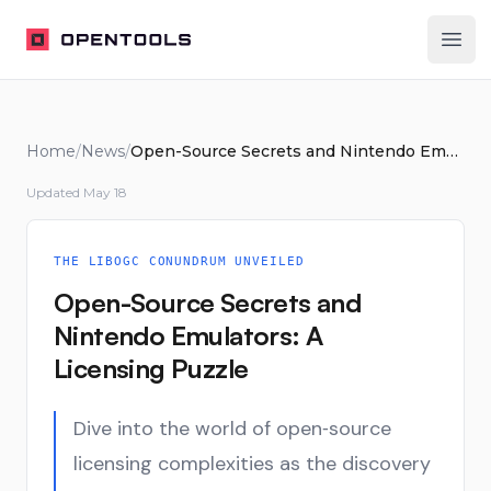
OpenTools
Ope
Home
/
News
/
Open-Source Secrets and Nintendo Emulators: A Licensing Puzzle
Updated
May 18
THE LIBOGC CONUNDRUM UNVEILED
Open-Source Secrets and
Nintendo Emulators: A
Licensing Puzzle
Dive into the world of open‑source
licensing complexities as the discovery