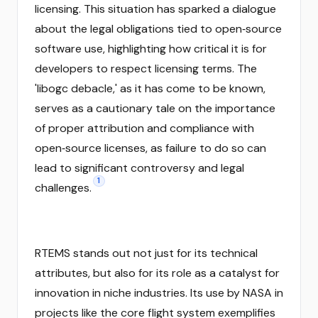
licensing. This situation has sparked a dialogue
about the legal obligations tied to open‑source
software use, highlighting how critical it is for
developers to respect licensing terms. The
'libogc debacle,' as it has come to be known,
serves as a cautionary tale on the importance
of proper attribution and compliance with
open‑source licenses, as failure to do so can
lead to significant controversy and legal
1
challenges.
RTEMS stands out not just for its technical
attributes, but also for its role as a catalyst for
innovation in niche industries. Its use by NASA in
projects like the core flight system exemplifies