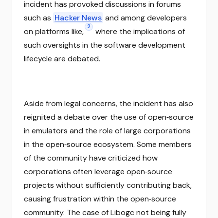
incident has provoked discussions in forums
such as
Hacker News
and among developers
2
on platforms like,
where the implications of
such oversights in the software development
lifecycle are debated.
Aside from legal concerns, the incident has also
reignited a debate over the use of open‑source
in emulators and the role of large corporations
in the open‑source ecosystem. Some members
of the community have criticized how
corporations often leverage open‑source
projects without sufficiently contributing back,
causing frustration within the open‑source
community. The case of Libogc not being fully