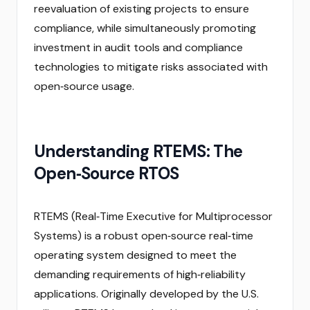
reevaluation of existing projects to ensure
compliance, while simultaneously promoting
investment in audit tools and compliance
technologies to mitigate risks associated with
open‑source usage.
Understanding RTEMS: The
Open‑Source RTOS
RTEMS (Real‑Time Executive for Multiprocessor
Systems) is a robust open‑source real‑time
operating system designed to meet the
demanding requirements of high‑reliability
applications. Originally developed by the U.S.