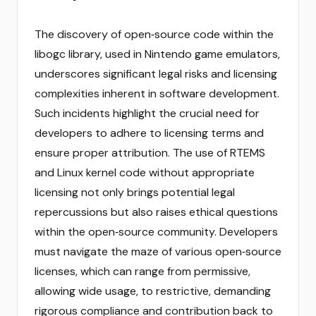
The discovery of open‑source code within the
libogc library, used in Nintendo game emulators,
underscores significant legal risks and licensing
complexities inherent in software development.
Such incidents highlight the crucial need for
developers to adhere to licensing terms and
ensure proper attribution. The use of RTEMS
and Linux kernel code without appropriate
licensing not only brings potential legal
repercussions but also raises ethical questions
within the open‑source community. Developers
must navigate the maze of various open‑source
licenses, which can range from permissive,
allowing wide usage, to restrictive, demanding
rigorous compliance and contribution back to