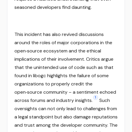
seasoned developers find daunting.
This incident has also revived discussions
around the roles of major corporations in the
open‑source ecosystem and the ethical
implications of their involvement. Critics argue
that the unintended use of code such as that
found in libogc highlights the failure of some
organizations to properly credit the
open‑source community – a sentiment echoed
1
across forums and industry insights.
Such
oversights can not only lead to challenges from
a legal standpoint but also damage reputations
and trust among the developer community. The