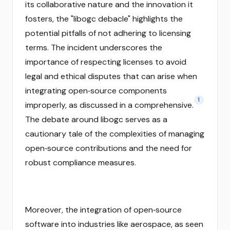
its collaborative nature and the innovation it
fosters, the "libogc debacle" highlights the
potential pitfalls of not adhering to licensing
terms. The incident underscores the
importance of respecting licenses to avoid
legal and ethical disputes that can arise when
integrating open‑source components
1
improperly, as discussed in a comprehensive.
The debate around libogc serves as a
cautionary tale of the complexities of managing
open‑source contributions and the need for
robust compliance measures.
Moreover, the integration of open‑source
software into industries like aerospace, as seen