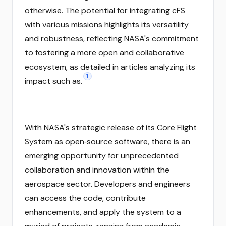
otherwise. The potential for integrating cFS
with various missions highlights its versatility
and robustness, reflecting NASA's commitment
to fostering a more open and collaborative
ecosystem, as detailed in articles analyzing its
1
impact such as.
With NASA's strategic release of its Core Flight
System as open‑source software, there is an
emerging opportunity for unprecedented
collaboration and innovation within the
aerospace sector. Developers and engineers
can access the code, contribute
enhancements, and apply the system to a