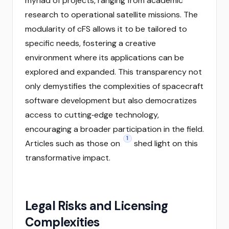
myriad of projects, ranging from academic
research to operational satellite missions. The
modularity of cFS allows it to be tailored to
specific needs, fostering a creative
environment where its applications can be
explored and expanded. This transparency not
only demystifies the complexities of spacecraft
software development but also democratizes
access to cutting‑edge technology,
encouraging a broader participation in the field.
1
Articles such as those on
shed light on this
transformative impact.
Legal Risks and Licensing
Complexities