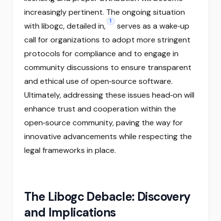
increasingly pertinent. The ongoing situation
1
with libogc, detailed in,
serves as a wake‑up
call for organizations to adopt more stringent
protocols for compliance and to engage in
community discussions to ensure transparent
and ethical use of open‑source software.
Ultimately, addressing these issues head‑on will
enhance trust and cooperation within the
open‑source community, paving the way for
innovative advancements while respecting the
legal frameworks in place.
The Libogc Debacle: Discovery
and Implications