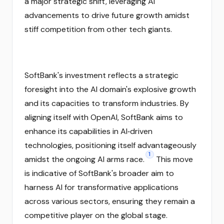
a major strategic shift, leveraging AI
advancements to drive future growth amidst
stiff competition from other tech giants.
SoftBank's investment reflects a strategic
foresight into the AI domain's explosive growth
and its capacities to transform industries. By
aligning itself with OpenAI, SoftBank aims to
enhance its capabilities in AI‑driven
technologies, positioning itself advantageously
1
amidst the ongoing AI arms race.
This move
is indicative of SoftBank's broader aim to
harness AI for transformative applications
across various sectors, ensuring they remain a
competitive player on the global stage.