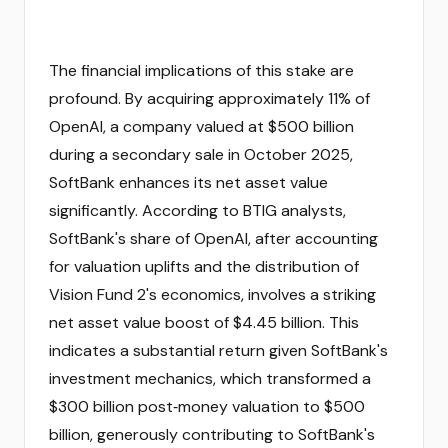
The financial implications of this stake are
profound. By acquiring approximately 11% of
OpenAI, a company valued at $500 billion
during a secondary sale in October 2025,
SoftBank enhances its net asset value
significantly. According to BTIG analysts,
SoftBank's share of OpenAI, after accounting
for valuation uplifts and the distribution of
Vision Fund 2's economics, involves a striking
net asset value boost of $4.45 billion. This
indicates a substantial return given SoftBank's
investment mechanics, which transformed a
$300 billion post‑money valuation to $500
billion, generously contributing to SoftBank's