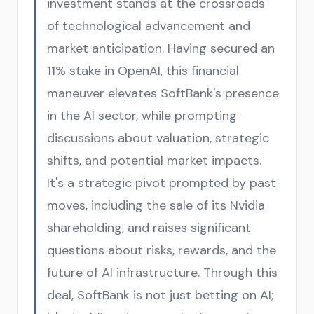
investment stands at the crossroads
of technological advancement and
market anticipation. Having secured an
11% stake in OpenAI, this financial
maneuver elevates SoftBank's presence
in the AI sector, while prompting
discussions about valuation, strategic
shifts, and potential market impacts.
It's a strategic pivot prompted by past
moves, including the sale of its Nvidia
shareholding, and raises significant
questions about risks, rewards, and the
future of AI infrastructure. Through this
deal, SoftBank is not just betting on AI;