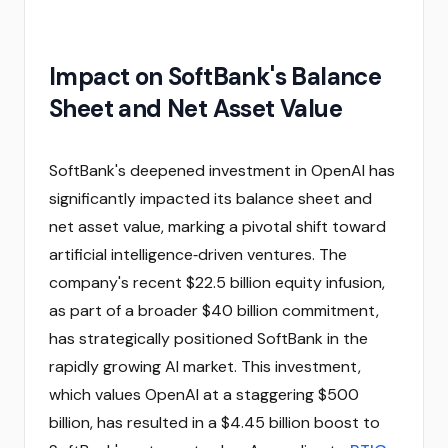
Impact on SoftBank's Balance
Sheet and Net Asset Value
SoftBank's deepened investment in OpenAI has
significantly impacted its balance sheet and
net asset value, marking a pivotal shift toward
artificial intelligence‑driven ventures. The
company's recent $22.5 billion equity infusion,
as part of a broader $40 billion commitment,
has strategically positioned SoftBank in the
rapidly growing AI market. This investment,
which values OpenAI at a staggering $500
billion, has resulted in a $4.45 billion boost to