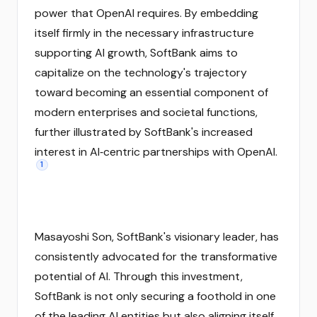
power that OpenAI requires. By embedding
itself firmly in the necessary infrastructure
supporting AI growth, SoftBank aims to
capitalize on the technology's trajectory
toward becoming an essential component of
modern enterprises and societal functions,
further illustrated by SoftBank's increased
interest in AI‑centric partnerships with OpenAI.
1
Masayoshi Son, SoftBank's visionary leader, has
consistently advocated for the transformative
potential of AI. Through this investment,
SoftBank is not only securing a foothold in one
of the leading AI entities but also aligning itself