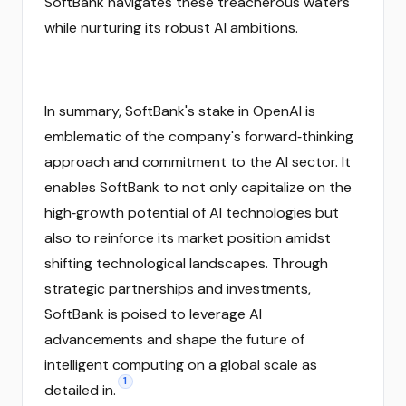
SoftBank navigates these treacherous waters
while nurturing its robust AI ambitions.
In summary, SoftBank's stake in OpenAI is
emblematic of the company's forward‑thinking
approach and commitment to the AI sector. It
enables SoftBank to not only capitalize on the
high‑growth potential of AI technologies but
also to reinforce its market position amidst
shifting technological landscapes. Through
strategic partnerships and investments,
SoftBank is poised to leverage AI
advancements and shape the future of
intelligent computing on a global scale as
1
detailed in.