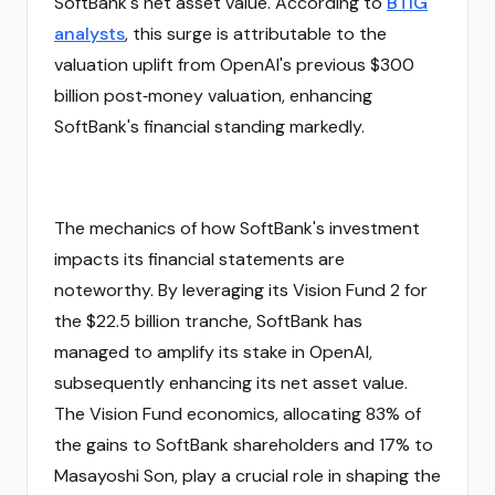
SoftBank's net asset value. According to
BTIG
analysts
, this surge is attributable to the
valuation uplift from OpenAI's previous $300
billion post‑money valuation, enhancing
SoftBank's financial standing markedly.
The mechanics of how SoftBank's investment
impacts its financial statements are
noteworthy. By leveraging its Vision Fund 2 for
the $22.5 billion tranche, SoftBank has
managed to amplify its stake in OpenAI,
subsequently enhancing its net asset value.
The Vision Fund economics, allocating 83% of
the gains to SoftBank shareholders and 17% to
Masayoshi Son, play a crucial role in shaping the