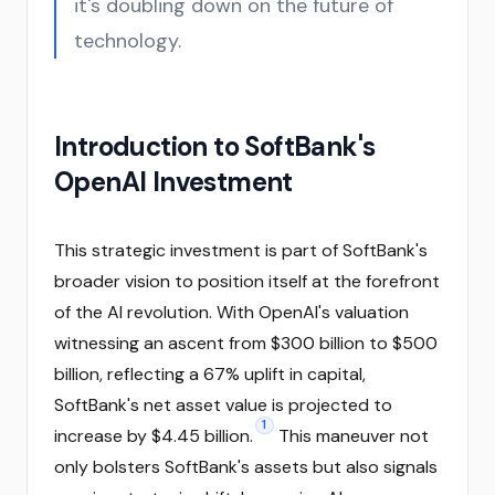
it's doubling down on the future of
technology.
Introduction to SoftBank's
OpenAI Investment
This strategic investment is part of SoftBank's
broader vision to position itself at the forefront
of the AI revolution. With OpenAI's valuation
witnessing an ascent from $300 billion to $500
billion, reflecting a 67% uplift in capital,
SoftBank's net asset value is projected to
1
increase by $4.45 billion.
This maneuver not
only bolsters SoftBank's assets but also signals