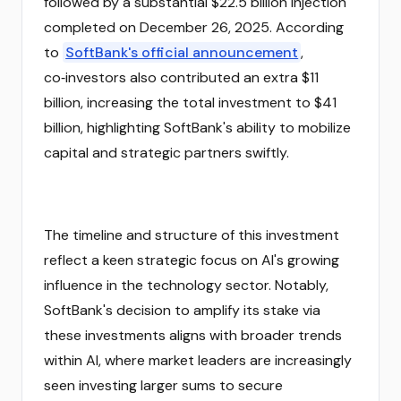
followed by a substantial $22.5 billion injection
completed on December 26, 2025. According
to
SoftBank's official announcement
,
co‑investors also contributed an extra $11
billion, increasing the total investment to $41
billion, highlighting SoftBank's ability to mobilize
capital and strategic partners swiftly.
The timeline and structure of this investment
reflect a keen strategic focus on AI's growing
influence in the technology sector. Notably,
SoftBank's decision to amplify its stake via
these investments aligns with broader trends
within AI, where market leaders are increasingly
seen investing larger sums to secure