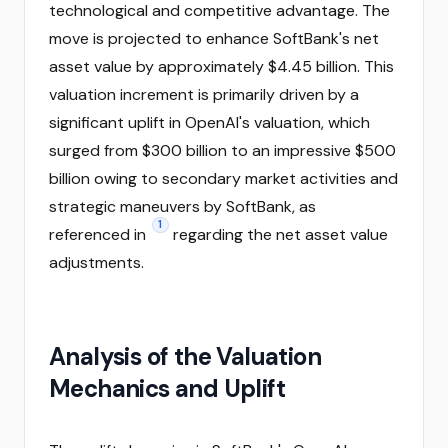
technological and competitive advantage. The
move is projected to enhance SoftBank's net
asset value by approximately $4.45 billion. This
valuation increment is primarily driven by a
significant uplift in OpenAI's valuation, which
surged from $300 billion to an impressive $500
billion owing to secondary market activities and
strategic maneuvers by SoftBank, as
1
referenced in
regarding the net asset value
adjustments.
Analysis of the Valuation
Mechanics and Uplift