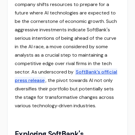
company shifts resources to prepare for a
future where AI technologies are expected to
be the cornerstone of economic growth. Such
aggressive investments indicate SoftBank's
serious intentions of being ahead of the curve
in the AI race, a move considered by some
analysts as a crucial step to maintaining a
competitive edge over rival firms in the tech
sector. As underscored by
SoftBank's official
press release
, the pivot towards AI not only
diversifies their portfolio but potentially sets
the stage for transformative changes across
various technology‑driven industries.
Exploring SoftBank's