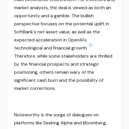
market analysts, the deal is viewed as both an
opportunity and a gamble. The bullish
perspective focuses on the potential uplift in
SoftBank's net asset value, as well as the
expected acceleration in OpenAI's
1
technological and financial growth.
Therefore, while some stakeholders are thrilled
by the financial prospects and strategic
positioning, others remain wary of the
significant cash burn and the possibility of
market corrections.
Noteworthy is the surge of dialogues on
platforms like Seeking Alpha and Bloomberg,