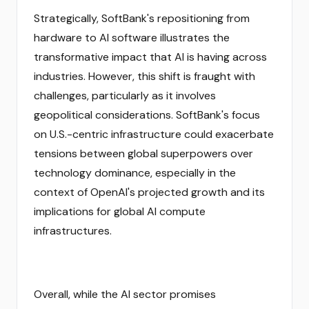
Strategically, SoftBank's repositioning from
hardware to AI software illustrates the
transformative impact that AI is having across
industries. However, this shift is fraught with
challenges, particularly as it involves
geopolitical considerations. SoftBank's focus
on U.S.-centric infrastructure could exacerbate
tensions between global superpowers over
technology dominance, especially in the
context of OpenAI's projected growth and its
implications for global AI compute
infrastructures.
Overall, while the AI sector promises