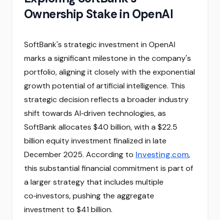
Ownership Stake in OpenAI
SoftBank's strategic investment in OpenAI
marks a significant milestone in the company's
portfolio, aligning it closely with the exponential
growth potential of artificial intelligence. This
strategic decision reflects a broader industry
shift towards AI‑driven technologies, as
SoftBank allocates $40 billion, with a $22.5
billion equity investment finalized in late
December 2025. According to
Investing.com
,
this substantial financial commitment is part of
a larger strategy that includes multiple
co‑investors, pushing the aggregate
investment to $41 billion.