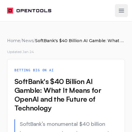
OpenTools
Ope
Home
/
News
/
SoftBank's $40 Billion AI Gamble: What It Means for OpenAI and the Future of Technology
Updated
Jan 24
BETTING BIG ON AI
SoftBank's $40 Billion AI
Gamble: What It Means for
OpenAI and the Future of
Technology
SoftBank's monumental $40 billion