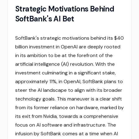
Strategic Motivations Behind
SoftBank's AI Bet
SoftBank's strategic motivations behind its $40
billion investment in OpenAI are deeply rooted
in its ambition to be at the forefront of the
artificial intelligence (AI) revolution. With the
investment culminating in a significant stake,
approximately 11%, in OpenAI, SoftBank plans to
steer the AI landscape to align with its broader
technology goals. This maneuver is a clear shift
from its former reliance on hardware, marked by
its exit from Nvidia, towards a comprehensive
focus on AI software and infrastructure. The
infusion by SoftBank comes at a time when AI