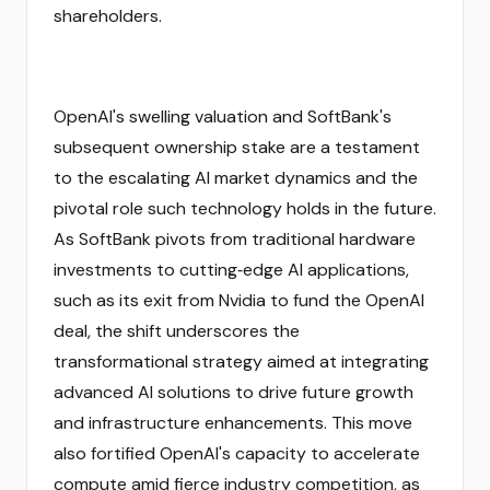
shareholders.
OpenAI's swelling valuation and SoftBank's
subsequent ownership stake are a testament
to the escalating AI market dynamics and the
pivotal role such technology holds in the future.
As SoftBank pivots from traditional hardware
investments to cutting‑edge AI applications,
such as its exit from Nvidia to fund the OpenAI
deal, the shift underscores the
transformational strategy aimed at integrating
advanced AI solutions to drive future growth
and infrastructure enhancements. This move
also fortified OpenAI's capacity to accelerate
compute amid fierce industry competition, as