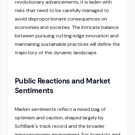
revolutionary advancements, it is laden with
risks that need to be carefully managed to
avoid disproportionate consequences on
economies and societies. The intricate balance
between pursuing cutting‑edge innovation and
maintaining sustainable practices will define the
trajectory of this dynamic landscape.
Public Reactions and Market
Sentiments
Market sentiments reflect a mixed bag of
optimism and caution, shaped largely by
SoftBank's track record and the broader
macroeconomic environment. For investors and