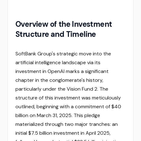
Overview of the Investment
Structure and Timeline
SoftBank Group's strategic move into the
artificial intelligence landscape via its
investment in OpenAI marks a significant
chapter in the conglomerate's history,
particularly under the Vision Fund 2. The
structure of this investment was meticulously
outlined, beginning with a commitment of $40
billion on March 31, 2025. This pledge
materialized through two major tranches: an
initial $7.5 billion investment in April 2025,