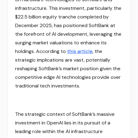
infrastructure. This investment, particularly the
$22.5 billion equity tranche completed by
December 2025, has positioned SoftBank at
the forefront of AI development, leveraging the
surging market valuations to enhance its
holdings. According to
this article
, the
strategic implications are vast, potentially
reshaping SoftBank’s market position given the
competitive edge AI technologies provide over
traditional tech investments.
The strategic context of SoftBank’s massive
investment in OpenAI lies in its pursuit of a
leading role within the AI infrastructure