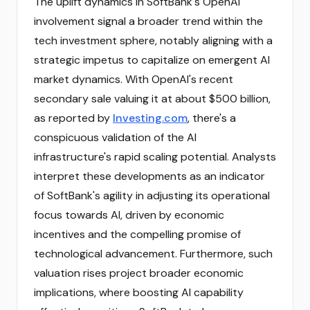
The uplift dynamics in SoftBank's OpenAI
involvement signal a broader trend within the
tech investment sphere, notably aligning with a
strategic impetus to capitalize on emergent AI
market dynamics. With OpenAI's recent
secondary sale valuing it at about $500 billion,
as reported by
Investing.com
, there's a
conspicuous validation of the AI
infrastructure's rapid scaling potential. Analysts
interpret these developments as an indicator
of SoftBank's agility in adjusting its operational
focus towards AI, driven by economic
incentives and the compelling promise of
technological advancement. Furthermore, such
valuation rises project broader economic
implications, where boosting AI capability