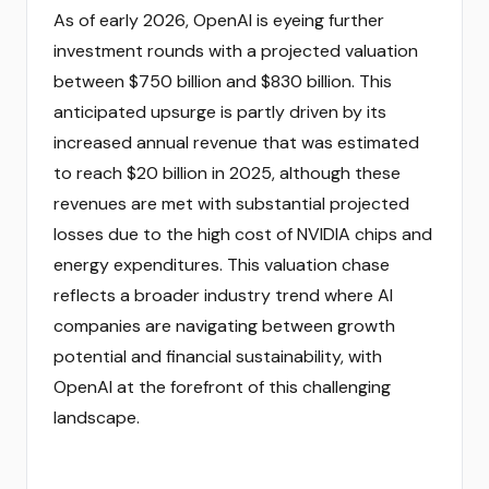
As of early 2026, OpenAI is eyeing further
investment rounds with a projected valuation
between $750 billion and $830 billion. This
anticipated upsurge is partly driven by its
increased annual revenue that was estimated
to reach $20 billion in 2025, although these
revenues are met with substantial projected
losses due to the high cost of NVIDIA chips and
energy expenditures. This valuation chase
reflects a broader industry trend where AI
companies are navigating between growth
potential and financial sustainability, with
OpenAI at the forefront of this challenging
landscape.