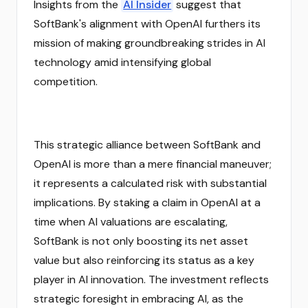
Insights from the
AI Insider
suggest that
SoftBank's alignment with OpenAI furthers its
mission of making groundbreaking strides in AI
technology amid intensifying global
competition.
This strategic alliance between SoftBank and
OpenAI is more than a mere financial maneuver;
it represents a calculated risk with substantial
implications. By staking a claim in OpenAI at a
time when AI valuations are escalating,
SoftBank is not only boosting its net asset
value but also reinforcing its status as a key
player in AI innovation. The investment reflects
strategic foresight in embracing AI, as the