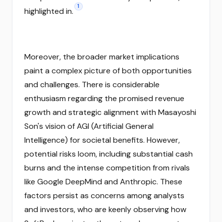
1
highlighted in.
Moreover, the broader market implications
paint a complex picture of both opportunities
and challenges. There is considerable
enthusiasm regarding the promised revenue
growth and strategic alignment with Masayoshi
Son's vision of AGI (Artificial General
Intelligence) for societal benefits. However,
potential risks loom, including substantial cash
burns and the intense competition from rivals
like Google DeepMind and Anthropic. These
factors persist as concerns among analysts
and investors, who are keenly observing how