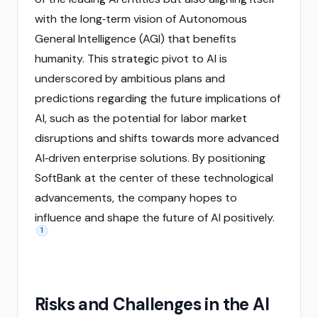
with the long‑term vision of Autonomous
General Intelligence (AGI) that benefits
humanity. This strategic pivot to AI is
underscored by ambitious plans and
predictions regarding the future implications of
AI, such as the potential for labor market
disruptions and shifts towards more advanced
AI‑driven enterprise solutions. By positioning
SoftBank at the center of these technological
advancements, the company hopes to
influence and shape the future of AI positively.
1
Risks and Challenges in the AI