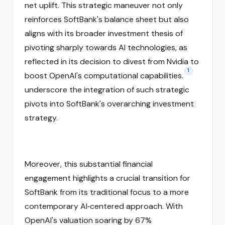
net uplift. This strategic maneuver not only
reinforces SoftBank's balance sheet but also
aligns with its broader investment thesis of
pivoting sharply towards AI technologies, as
reflected in its decision to divest from Nvidia to
1
boost OpenAI's computational capabilities.
underscore the integration of such strategic
pivots into SoftBank's overarching investment
strategy.
Moreover, this substantial financial
engagement highlights a crucial transition for
SoftBank from its traditional focus to a more
contemporary AI‑centered approach. With
OpenAI's valuation soaring by 67%