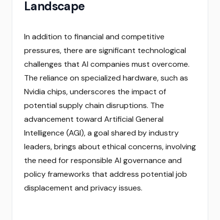
Landscape
In addition to financial and competitive
pressures, there are significant technological
challenges that AI companies must overcome.
The reliance on specialized hardware, such as
Nvidia chips, underscores the impact of
potential supply chain disruptions. The
advancement toward Artificial General
Intelligence (AGI), a goal shared by industry
leaders, brings about ethical concerns, involving
the need for responsible AI governance and
policy frameworks that address potential job
displacement and privacy issues.