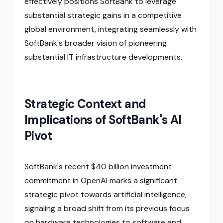
effectively positions SoftBank to leverage
substantial strategic gains in a competitive
global environment, integrating seamlessly with
SoftBank's broader vision of pioneering
substantial IT infrastructure developments.
Strategic Context and
Implications of SoftBank's AI
Pivot
SoftBank's recent $40 billion investment
commitment in OpenAI marks a significant
strategic pivot towards artificial intelligence,
signaling a broad shift from its previous focus
on hardware technologies to software and