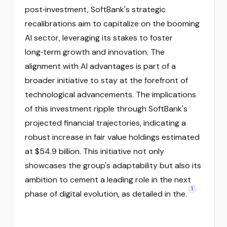
post‑investment, SoftBank's strategic
recalibrations aim to capitalize on the booming
AI sector, leveraging its stakes to foster
long‑term growth and innovation. The
alignment with AI advantages is part of a
broader initiative to stay at the forefront of
technological advancements. The implications
of this investment ripple through SoftBank's
projected financial trajectories, indicating a
robust increase in fair value holdings estimated
at $54.9 billion. This initiative not only
showcases the group's adaptability but also its
ambition to cement a leading role in the next
1
phase of digital evolution, as detailed in the.