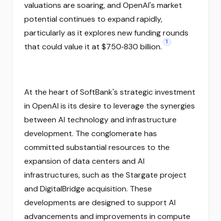
valuations are soaring, and OpenAI's market
potential continues to expand rapidly,
particularly as it explores new funding rounds
1
that could value it at $750‑830 billion.
At the heart of SoftBank's strategic investment
in OpenAI is its desire to leverage the synergies
between AI technology and infrastructure
development. The conglomerate has
committed substantial resources to the
expansion of data centers and AI
infrastructures, such as the Stargate project
and DigitalBridge acquisition. These
developments are designed to support AI
advancements and improvements in compute