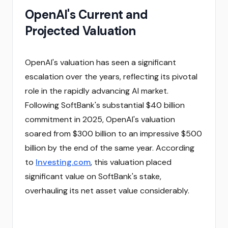
OpenAI's Current and
Projected Valuation
OpenAI's valuation has seen a significant
escalation over the years, reflecting its pivotal
role in the rapidly advancing AI market.
Following SoftBank's substantial $40 billion
commitment in 2025, OpenAI's valuation
soared from $300 billion to an impressive $500
billion by the end of the same year. According
to
Investing.com
, this valuation placed
significant value on SoftBank's stake,
overhauling its net asset value considerably.