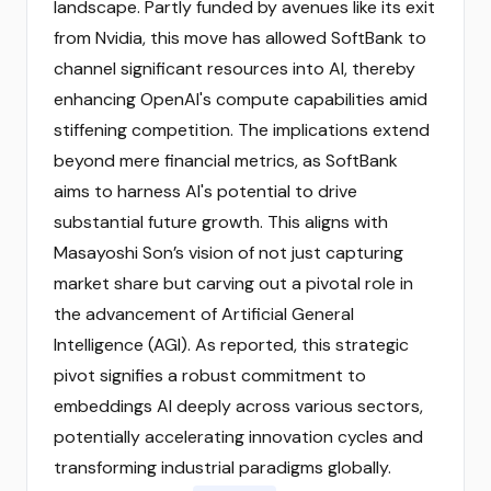
landscape. Partly funded by avenues like its exit
from Nvidia, this move has allowed SoftBank to
channel significant resources into AI, thereby
enhancing OpenAI's compute capabilities amid
stiffening competition. The implications extend
beyond mere financial metrics, as SoftBank
aims to harness AI's potential to drive
substantial future growth. This aligns with
Masayoshi Son’s vision of not just capturing
market share but carving out a pivotal role in
the advancement of Artificial General
Intelligence (AGI). As reported, this strategic
pivot signifies a robust commitment to
embeddings AI deeply across various sectors,
potentially accelerating innovation cycles and
transforming industrial paradigms globally.