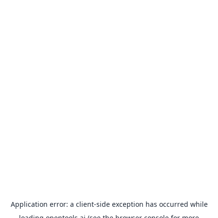
Application error: a
client
-side exception has occurred while
loading
opentools.ai
(see the
browser console
for more