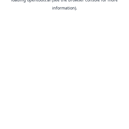
information).