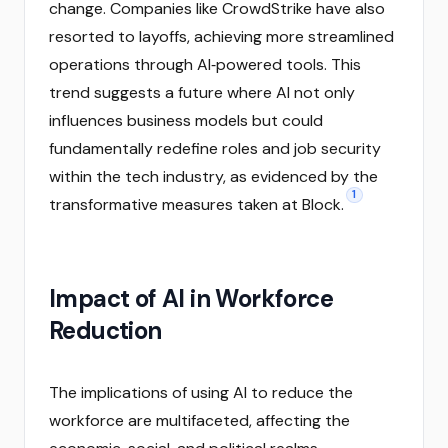
change. Companies like CrowdStrike have also
resorted to layoffs, achieving more streamlined
operations through AI‑powered tools. This
trend suggests a future where AI not only
influences business models but could
fundamentally redefine roles and job security
within the tech industry, as evidenced by the
1
transformative measures taken at Block.
Impact of AI in Workforce
Reduction
The implications of using AI to reduce the
workforce are multifaceted, affecting the