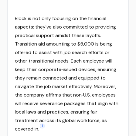
Block is not only focusing on the financial
aspects; they've also committed to providing
practical support amidst these layoffs.
Transition aid amounting to $5,000 is being
offered to assist with job search efforts or
other transitional needs. Each employee will
keep their corporate‑issued devices, ensuring
they remain connected and equipped to
navigate the job market effectively. Moreover,
the company affirms that non‑U.S. employees
will receive severance packages that align with
local laws and practices, ensuring fair
treatment across its global workforce, as
1
covered in.