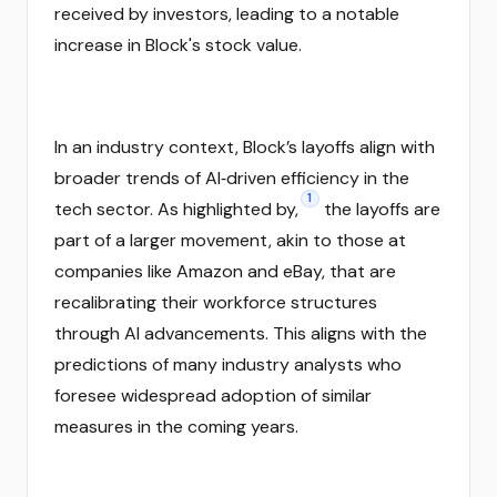
received by investors, leading to a notable
increase in Block's stock value.
In an industry context, Block’s layoffs align with
broader trends of AI‑driven efficiency in the
1
tech sector. As highlighted by,
the layoffs are
part of a larger movement, akin to those at
companies like Amazon and eBay, that are
recalibrating their workforce structures
through AI advancements. This aligns with the
predictions of many industry analysts who
foresee widespread adoption of similar
measures in the coming years.