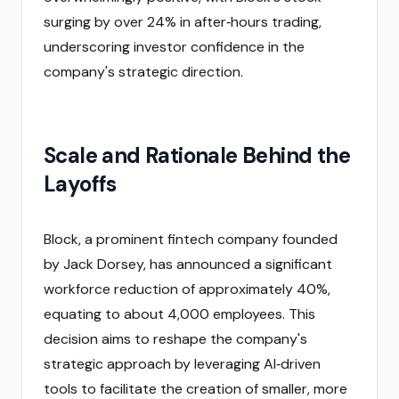
surging by over 24% in after‑hours trading,
underscoring investor confidence in the
company's strategic direction.
Scale and Rationale Behind the
Layoffs
Block, a prominent fintech company founded
by Jack Dorsey, has announced a significant
workforce reduction of approximately 40%,
equating to about 4,000 employees. This
decision aims to reshape the company's
strategic approach by leveraging AI‑driven
tools to facilitate the creation of smaller, more