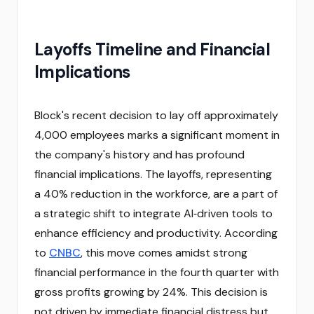
Layoffs Timeline and Financial
Implications
Block's recent decision to lay off approximately
4,000 employees marks a significant moment in
the company's history and has profound
financial implications. The layoffs, representing
a 40% reduction in the workforce, are a part of
a strategic shift to integrate AI‑driven tools to
enhance efficiency and productivity. According
to
CNBC
, this move comes amidst strong
financial performance in the fourth quarter with
gross profits growing by 24%. This decision is
not driven by immediate financial distress but