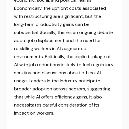
economic, social, and political realms.
Economically, the upfront costs associated
with restructuring are significant, but the
long‑term productivity gains can be
substantial. Socially, there's an ongoing debate
about job displacement and the need for
re‑skilling workers in AI‑augmented
environments. Politically, the explicit linkage of
AI with job reductions is likely to fuel regulatory
scrutiny and discussions about ethical AI
usage. Leaders in the industry anticipate
broader adoption across sectors, suggesting
that while AI offers efficiency gains, it also
necessitates careful consideration of its
impact on workers.