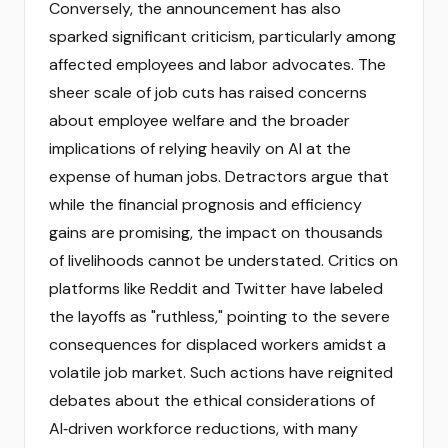
Conversely, the announcement has also
sparked significant criticism, particularly among
affected employees and labor advocates. The
sheer scale of job cuts has raised concerns
about employee welfare and the broader
implications of relying heavily on AI at the
expense of human jobs. Detractors argue that
while the financial prognosis and efficiency
gains are promising, the impact on thousands
of livelihoods cannot be understated. Critics on
platforms like Reddit and Twitter have labeled
the layoffs as "ruthless," pointing to the severe
consequences for displaced workers amidst a
volatile job market. Such actions have reignited
debates about the ethical considerations of
AI‑driven workforce reductions, with many