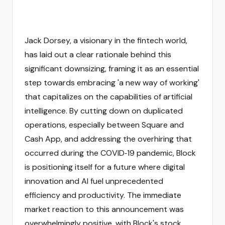
Jack Dorsey, a visionary in the fintech world,
has laid out a clear rationale behind this
significant downsizing, framing it as an essential
step towards embracing 'a new way of working'
that capitalizes on the capabilities of artificial
intelligence. By cutting down on duplicated
operations, especially between Square and
Cash App, and addressing the overhiring that
occurred during the COVID‑19 pandemic, Block
is positioning itself for a future where digital
innovation and AI fuel unprecedented
efficiency and productivity. The immediate
market reaction to this announcement was
overwhelmingly positive, with Block's stock