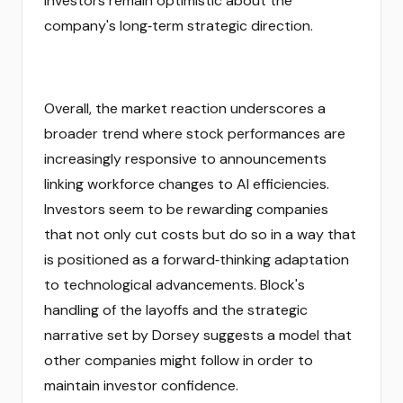
investors remain optimistic about the
company's long‑term strategic direction.
Overall, the market reaction underscores a
broader trend where stock performances are
increasingly responsive to announcements
linking workforce changes to AI efficiencies.
Investors seem to be rewarding companies
that not only cut costs but do so in a way that
is positioned as a forward‑thinking adaptation
to technological advancements. Block's
handling of the layoffs and the strategic
narrative set by Dorsey suggests a model that
other companies might follow in order to
maintain investor confidence.