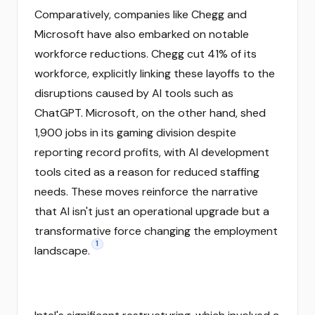
Comparatively, companies like Chegg and
Microsoft have also embarked on notable
workforce reductions. Chegg cut 41% of its
workforce, explicitly linking these layoffs to the
disruptions caused by AI tools such as
ChatGPT. Microsoft, on the other hand, shed
1,900 jobs in its gaming division despite
reporting record profits, with AI development
tools cited as a reason for reduced staffing
needs. These moves reinforce the narrative
that AI isn't just an operational upgrade but a
transformative force changing the employment
1
landscape.