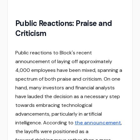
Public Reactions: Praise and
Criticism
Public reactions to Block's recent
announcement of laying off approximately
4,000 employees have been mixed, spanning a
spectrum of both praise and criticism. On one
hand, many investors and financial analysts
have lauded the decision as a necessary step
towards embracing technological
advancements, particularly in artificial
intelligence. According to
the announcement
,
the layoffs were positioned as a