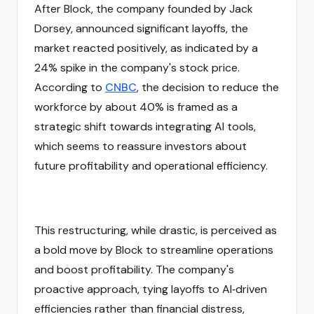
After Block, the company founded by Jack
Dorsey, announced significant layoffs, the
market reacted positively, as indicated by a
24% spike in the company's stock price.
According to
CNBC
, the decision to reduce the
workforce by about 40% is framed as a
strategic shift towards integrating AI tools,
which seems to reassure investors about
future profitability and operational efficiency.
This restructuring, while drastic, is perceived as
a bold move by Block to streamline operations
and boost profitability. The company's
proactive approach, tying layoffs to AI‑driven
efficiencies rather than financial distress,