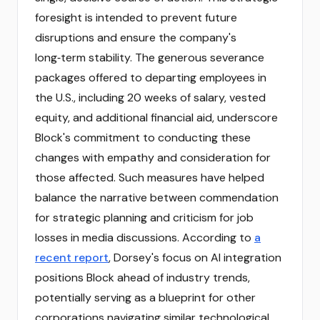
foresight is intended to prevent future
disruptions and ensure the company's
long‑term stability. The generous severance
packages offered to departing employees in
the U.S., including 20 weeks of salary, vested
equity, and additional financial aid, underscore
Block's commitment to conducting these
changes with empathy and consideration for
those affected. Such measures have helped
balance the narrative between commendation
for strategic planning and criticism for job
losses in media discussions. According to
a
recent report
, Dorsey's focus on AI integration
positions Block ahead of industry trends,
potentially serving as a blueprint for other
corporations navigating similar technological