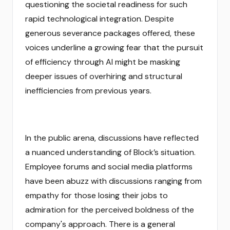
questioning the societal readiness for such
rapid technological integration. Despite
generous severance packages offered, these
voices underline a growing fear that the pursuit
of efficiency through AI might be masking
deeper issues of overhiring and structural
inefficiencies from previous years.
In the public arena, discussions have reflected
a nuanced understanding of Block’s situation.
Employee forums and social media platforms
have been abuzz with discussions ranging from
empathy for those losing their jobs to
admiration for the perceived boldness of the
company's approach. There is a general