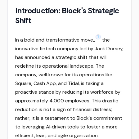
Introduction: Block's Strategic
Shift
1
In a bold and transformative move,,
the
innovative fintech company led by Jack Dorsey,
has announced a strategic shift that will
redefine its operational landscape. The
company, well‑known for its operations like
Square, Cash App, and Tidal, is taking a
proactive stance by reducing its workforce by
approximately 4,000 employees. This drastic
reduction is not a sign of financial distress;
rather, it is a testament to Block's commitment
to leveraging AI‑driven tools to foster a more
efficient, lean, and agile organization.