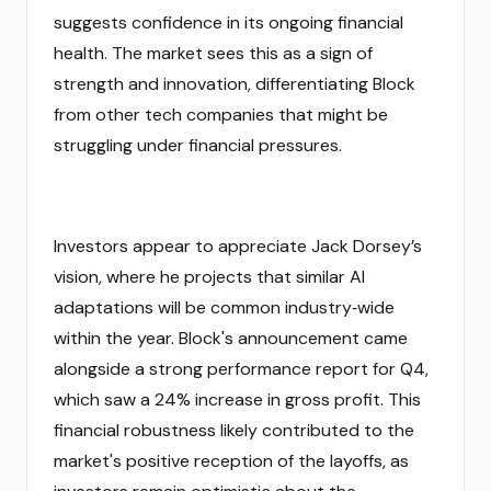
suggests confidence in its ongoing financial
health. The market sees this as a sign of
strength and innovation, differentiating Block
from other tech companies that might be
struggling under financial pressures.
Investors appear to appreciate Jack Dorsey’s
vision, where he projects that similar AI
adaptations will be common industry‑wide
within the year. Block's announcement came
alongside a strong performance report for Q4,
which saw a 24% increase in gross profit. This
financial robustness likely contributed to the
market's positive reception of the layoffs, as