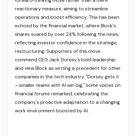
forward‑thinking move rather than a mere
reactionary measure, aiming to streamline
operations and boost efficiency. This has been
echoed by the financial market, where Block's
shares soared by over 24% following the news,
reflecting investor confidence in the strategic
restructuring. Supporters of this move
commend CEO Jack Dorsey's bold leadership
and view Block as setting a precedent for other
companies in the tech industry. "Dorsey gets it
—smaller teams with AI win big," some voices on
financial forums remarked, celebrating the
company's proactive adaptation to a changing
work environment boosted by AI.