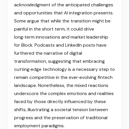
acknowledgment of the anticipated challenges
and opportunities that AI integration presents.
Some argue that while the transition might be
painful in the short term, it could drive
long‑term innovations and market leadership
for Block. Podcasts and LinkedIn posts have
furthered the narrative of digital
transformation, suggesting that embracing
cutting‑edge technology is a necessary step to
remain competitive in the ever‑evolving fintech
landscape. Nonetheless, the mixed reactions
underscore the complex emotions and realities
faced by those directly influenced by these
shifts, illustrating a societal tension between
progress and the preservation of traditional
employment paradigms.