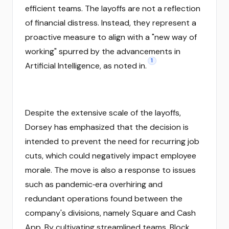
efficient teams. The layoffs are not a reflection
of financial distress. Instead, they represent a
proactive measure to align with a "new way of
working" spurred by the advancements in
1
Artificial Intelligence, as noted in.
Despite the extensive scale of the layoffs,
Dorsey has emphasized that the decision is
intended to prevent the need for recurring job
cuts, which could negatively impact employee
morale. The move is also a response to issues
such as pandemic‑era overhiring and
redundant operations found between the
company's divisions, namely Square and Cash
App. By cultivating streamlined teams, Block