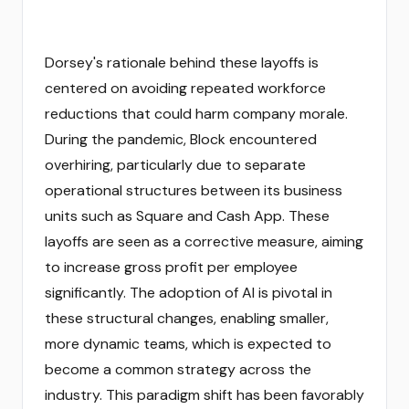
Dorsey's rationale behind these layoffs is
centered on avoiding repeated workforce
reductions that could harm company morale.
During the pandemic, Block encountered
overhiring, particularly due to separate
operational structures between its business
units such as Square and Cash App. These
layoffs are seen as a corrective measure, aiming
to increase gross profit per employee
significantly. The adoption of AI is pivotal in
these structural changes, enabling smaller,
more dynamic teams, which is expected to
become a common strategy across the
industry. This paradigm shift has been favorably