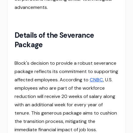
advancements.
Details of the Severance
Package
Block's decision to provide a robust severance
package reflects its commitment to supporting
affected employees. According to
CNBC
, U.S.
employees who are part of the workforce
reduction will receive 20 weeks of salary along
with an additional week for every year of
tenure. This generous package aims to cushion
the transition process, mitigating the
immediate financial impact of job loss.