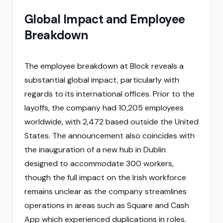
Global Impact and Employee
Breakdown
The employee breakdown at Block reveals a
substantial global impact, particularly with
regards to its international offices. Prior to the
layoffs, the company had 10,205 employees
worldwide, with 2,472 based outside the United
States. The announcement also coincides with
the inauguration of a new hub in Dublin
designed to accommodate 300 workers,
though the full impact on the Irish workforce
remains unclear as the company streamlines
operations in areas such as Square and Cash
App which experienced duplications in roles.