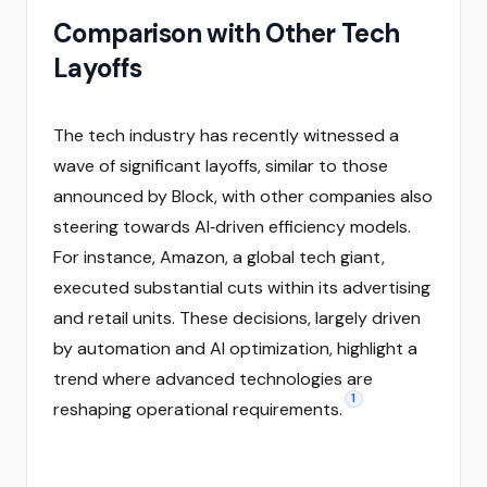
Comparison with Other Tech
Layoffs
The tech industry has recently witnessed a
wave of significant layoffs, similar to those
announced by Block, with other companies also
steering towards AI‑driven efficiency models.
For instance, Amazon, a global tech giant,
executed substantial cuts within its advertising
and retail units. These decisions, largely driven
by automation and AI optimization, highlight a
trend where advanced technologies are
1
reshaping operational requirements.