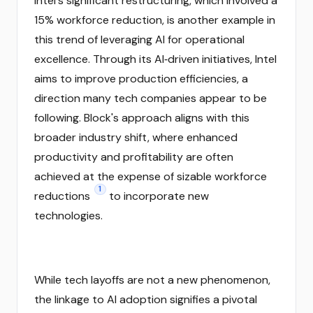
Intel's significant restructuring, which involved a
15% workforce reduction, is another example in
this trend of leveraging AI for operational
excellence. Through its AI‑driven initiatives, Intel
aims to improve production efficiencies, a
direction many tech companies appear to be
following. Block's approach aligns with this
broader industry shift, where enhanced
productivity and profitability are often
achieved at the expense of sizable workforce
1
reductions
to incorporate new
technologies.
While tech layoffs are not a new phenomenon,
the linkage to AI adoption signifies a pivotal