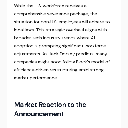
While the U.S. workforce receives a
comprehensive severance package, the
situation for non‑U.S. employees will adhere to
local laws. This strategic overhaul aligns with
broader tech industry trends where AI
adoption is prompting significant workforce
adjustments. As Jack Dorsey predicts, many
companies might soon follow Block's model of
efficiency‑driven restructuring amid strong
market performance.
Market Reaction to the
Announcement