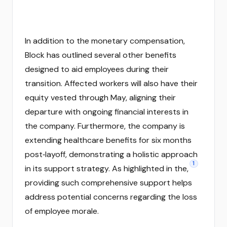
In addition to the monetary compensation,
Block has outlined several other benefits
designed to aid employees during their
transition. Affected workers will also have their
equity vested through May, aligning their
departure with ongoing financial interests in
the company. Furthermore, the company is
extending healthcare benefits for six months
post‑layoff, demonstrating a holistic approach
1
in its support strategy. As highlighted in the,
providing such comprehensive support helps
address potential concerns regarding the loss
of employee morale.