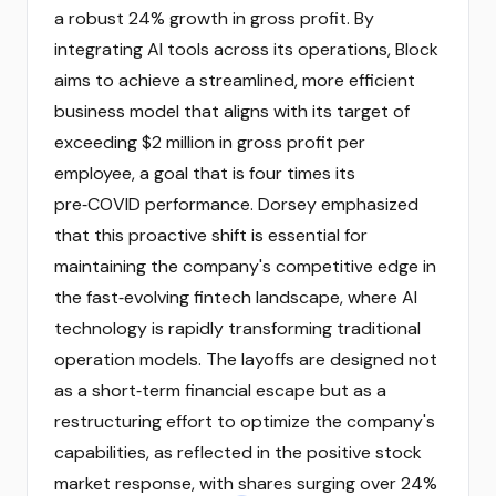
a robust 24% growth in gross profit. By
integrating AI tools across its operations, Block
aims to achieve a streamlined, more efficient
business model that aligns with its target of
exceeding $2 million in gross profit per
employee, a goal that is four times its
pre‑COVID performance. Dorsey emphasized
that this proactive shift is essential for
maintaining the company's competitive edge in
the fast‑evolving fintech landscape, where AI
technology is rapidly transforming traditional
operation models. The layoffs are designed not
as a short‑term financial escape but as a
restructuring effort to optimize the company's
capabilities, as reflected in the positive stock
market response, with shares surging over 24%