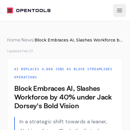
OpenTools
Ope
Home
/
News
/
Block Embraces AI, Slashes Workforce by 40% under Jack Dorsey's Bold Vision
Updated
Feb 27
AI REPLACES 4,000 JOBS AS BLOCK STREAMLINES
OPERATIONS
Block Embraces AI, Slashes
Workforce by 40% under Jack
Dorsey's Bold Vision
In a strategic shift towards a leaner,