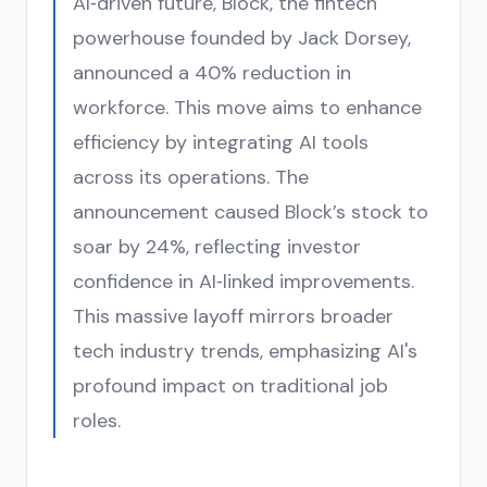
AI‑driven future, Block, the fintech
powerhouse founded by Jack Dorsey,
announced a 40% reduction in
workforce. This move aims to enhance
efficiency by integrating AI tools
across its operations. The
announcement caused Block’s stock to
soar by 24%, reflecting investor
confidence in AI‑linked improvements.
This massive layoff mirrors broader
tech industry trends, emphasizing AI's
profound impact on traditional job
roles.