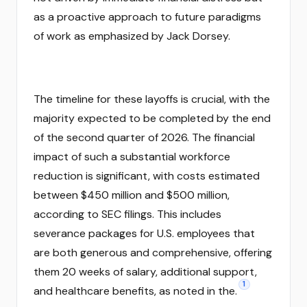
as a proactive approach to future paradigms
of work as emphasized by Jack Dorsey.
The timeline for these layoffs is crucial, with the
majority expected to be completed by the end
of the second quarter of 2026. The financial
impact of such a substantial workforce
reduction is significant, with costs estimated
between $450 million and $500 million,
according to SEC filings. This includes
severance packages for U.S. employees that
are both generous and comprehensive, offering
them 20 weeks of salary, additional support,
1
and healthcare benefits, as noted in the.