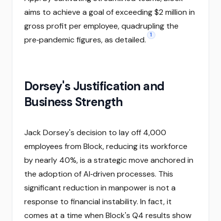
aims to achieve a goal of exceeding $2 million in
gross profit per employee, quadrupling the
1
pre‑pandemic figures, as detailed.
Dorsey's Justification and
Business Strength
Jack Dorsey's decision to lay off 4,000
employees from Block, reducing its workforce
by nearly 40%, is a strategic move anchored in
the adoption of AI‑driven processes. This
significant reduction in manpower is not a
response to financial instability. In fact, it
comes at a time when Block's Q4 results show