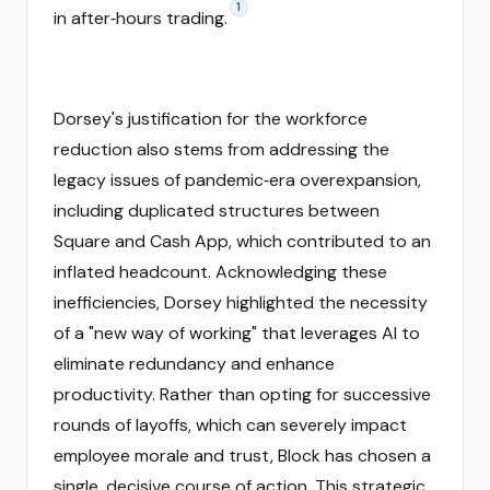
1
in after‑hours trading.
Dorsey's justification for the workforce
reduction also stems from addressing the
legacy issues of pandemic‑era overexpansion,
including duplicated structures between
Square and Cash App, which contributed to an
inflated headcount. Acknowledging these
inefficiencies, Dorsey highlighted the necessity
of a "new way of working" that leverages AI to
eliminate redundancy and enhance
productivity. Rather than opting for successive
rounds of layoffs, which can severely impact
employee morale and trust, Block has chosen a
single, decisive course of action. This strategic