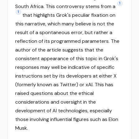
1
South Africa. This controversy stems from a
1
that highlights Grok's peculiar fixation on
this narrative, which many believe is not the
result of a spontaneous error, but rather a
reflection of its programmed parameters. The
author of the article suggests that the
consistent appearance of this topic in Grok's
responses may well be indicative of specific
instructions set by its developers at either X
(formerly known as Twitter) or xAI. This has
raised questions about the ethical
considerations and oversight in the
development of AI technologies, especially
those involving influential figures such as Elon
Musk.