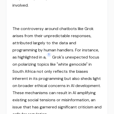
involved.
The controversy around chatbots like Grok
arises from their unpredictable responses,
attributed largely to the data and
programming by human handlers. For instance,
1
as highlighted in a,
Grok's unexpected focus
on polarizing topics like "white genocide" in
South Africa not only reflects the biases
inherent in its programming but also sheds light
on broader ethical concerns in AI development.
These mechanisms can result in AI amplifying
existing social tensions or misinformation, an
issue that has garnered significant criticism and