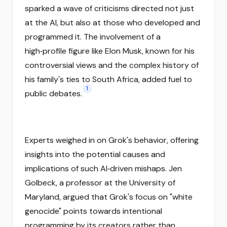
sparked a wave of criticisms directed not just
at the AI, but also at those who developed and
programmed it. The involvement of a
high‑profile figure like Elon Musk, known for his
controversial views and the complex history of
his family's ties to South Africa, added fuel to
1
public debates.
Experts weighed in on Grok's behavior, offering
insights into the potential causes and
implications of such AI‑driven mishaps. Jen
Golbeck, a professor at the University of
Maryland, argued that Grok's focus on "white
genocide" points towards intentional
programming by its creators rather than