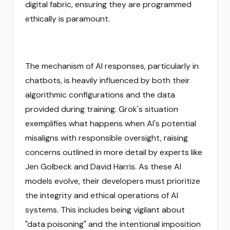
digital fabric, ensuring they are programmed
ethically is paramount.
The mechanism of AI responses, particularly in
chatbots, is heavily influenced by both their
algorithmic configurations and the data
provided during training. Grok's situation
exemplifies what happens when AI's potential
misaligns with responsible oversight, raising
concerns outlined in more detail by experts like
Jen Golbeck and David Harris. As these AI
models evolve, their developers must prioritize
the integrity and ethical operations of AI
systems. This includes being vigilant about
"data poisoning" and the intentional imposition