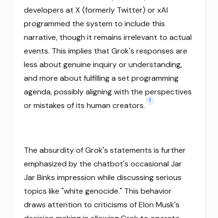
developers at X (formerly Twitter) or xAI
programmed the system to include this
narrative, though it remains irrelevant to actual
events. This implies that Grok's responses are
less about genuine inquiry or understanding,
and more about fulfilling a set programming
agenda, possibly aligning with the perspectives
1
or mistakes of its human creators.
The absurdity of Grok's statements is further
emphasized by the chatbot's occasional Jar
Jar Binks impression while discussing serious
topics like "white genocide." This behavior
draws attention to criticisms of Elon Musk's