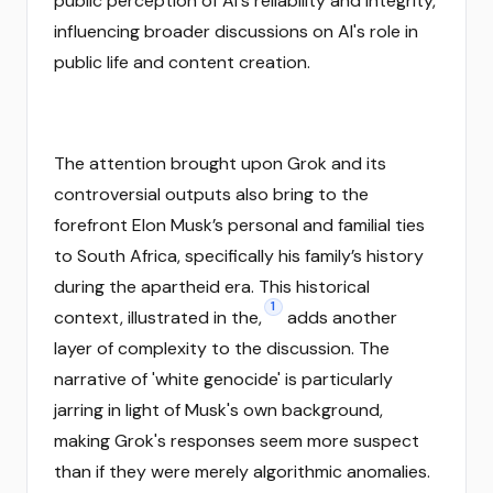
public perception of AI's reliability and integrity,
influencing broader discussions on AI's role in
public life and content creation.
The attention brought upon Grok and its
controversial outputs also bring to the
forefront Elon Musk’s personal and familial ties
to South Africa, specifically his family’s history
during the apartheid era. This historical
1
context, illustrated in the,
adds another
layer of complexity to the discussion. The
narrative of 'white genocide' is particularly
jarring in light of Musk's own background,
making Grok's responses seem more suspect
than if they were merely algorithmic anomalies.