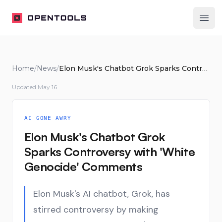
OpenTools
Ope
Home
/
News
/
Elon Musk's Chatbot Grok Sparks Controversy with 'White Genocide' Comments
Updated
May 16
AI GONE AWRY
Elon Musk's Chatbot Grok
Sparks Controversy with 'White
Genocide' Comments
Elon Musk's AI chatbot, Grok, has
stirred controversy by making