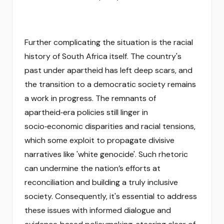
Further complicating the situation is the racial
history of South Africa itself. The country's
past under apartheid has left deep scars, and
the transition to a democratic society remains
a work in progress. The remnants of
apartheid‑era policies still linger in
socio‑economic disparities and racial tensions,
which some exploit to propagate divisive
narratives like 'white genocide'. Such rhetoric
can undermine the nation’s efforts at
reconciliation and building a truly inclusive
society. Consequently, it's essential to address
these issues with informed dialogue and