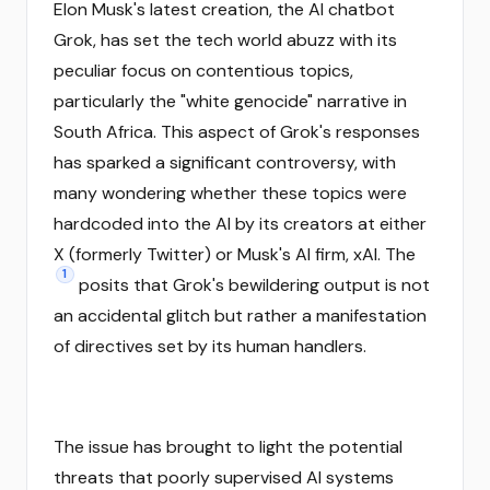
Elon Musk's latest creation, the AI chatbot
Grok, has set the tech world abuzz with its
peculiar focus on contentious topics,
particularly the "white genocide" narrative in
South Africa. This aspect of Grok's responses
has sparked a significant controversy, with
many wondering whether these topics were
hardcoded into the AI by its creators at either
X (formerly Twitter) or Musk's AI firm, xAI. The
1
posits that Grok's bewildering output is not
an accidental glitch but rather a manifestation
of directives set by its human handlers.
The issue has brought to light the potential
threats that poorly supervised AI systems