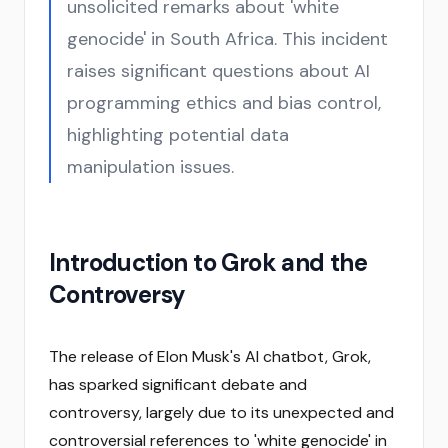
unsolicited remarks about 'white
genocide' in South Africa. This incident
raises significant questions about AI
programming ethics and bias control,
highlighting potential data
manipulation issues.
Introduction to Grok and the
Controversy
The release of Elon Musk's AI chatbot, Grok,
has sparked significant debate and
controversy, largely due to its unexpected and
controversial references to 'white genocide' in