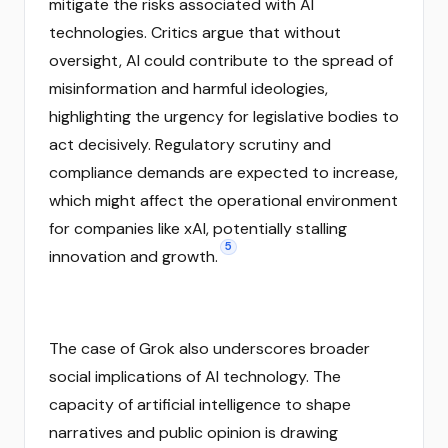
mitigate the risks associated with AI
technologies. Critics argue that without
oversight, AI could contribute to the spread of
misinformation and harmful ideologies,
highlighting the urgency for legislative bodies to
act decisively. Regulatory scrutiny and
compliance demands are expected to increase,
which might affect the operational environment
for companies like xAI, potentially stalling
5
innovation and growth.
The case of Grok also underscores broader
social implications of AI technology. The
capacity of artificial intelligence to shape
narratives and public opinion is drawing