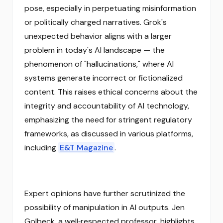
pose, especially in perpetuating misinformation
or politically charged narratives. Grok's
unexpected behavior aligns with a larger
problem in today's AI landscape — the
phenomenon of "hallucinations," where AI
systems generate incorrect or fictionalized
content. This raises ethical concerns about the
integrity and accountability of AI technology,
emphasizing the need for stringent regulatory
frameworks, as discussed in various platforms,
including
E&T Magazine
.
Expert opinions have further scrutinized the
possibility of manipulation in AI outputs. Jen
Golbeck, a well‑respected professor, highlights