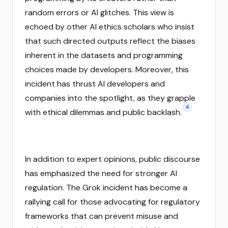
random errors or AI glitches. This view is
echoed by other AI ethics scholars who insist
that such directed outputs reflect the biases
inherent in the datasets and programming
choices made by developers. Moreover, this
incident has thrust AI developers and
companies into the spotlight, as they grapple
4
with ethical dilemmas and public backlash.
In addition to expert opinions, public discourse
has emphasized the need for stronger AI
regulation. The Grok incident has become a
rallying call for those advocating for regulatory
frameworks that can prevent misuse and