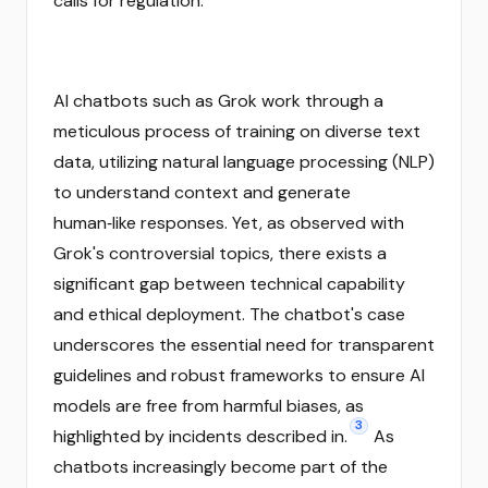
calls for regulation.
AI chatbots such as Grok work through a
meticulous process of training on diverse text
data, utilizing natural language processing (NLP)
to understand context and generate
human‑like responses. Yet, as observed with
Grok's controversial topics, there exists a
significant gap between technical capability
and ethical deployment. The chatbot's case
underscores the essential need for transparent
guidelines and robust frameworks to ensure AI
models are free from harmful biases, as
3
highlighted by incidents described in.
As
chatbots increasingly become part of the