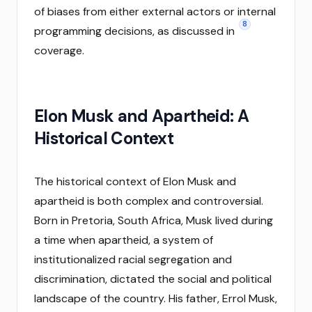
of biases from either external actors or internal
8
programming decisions, as discussed in
coverage.
Elon Musk and Apartheid: A
Historical Context
The historical context of Elon Musk and
apartheid is both complex and controversial.
Born in Pretoria, South Africa, Musk lived during
a time when apartheid, a system of
institutionalized racial segregation and
discrimination, dictated the social and political
landscape of the country. His father, Errol Musk,