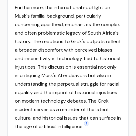
Furthermore, the international spotlight on
Musk's familial background, particularly
concerning apartheid, emphasizes the complex
and often problematic legacy of South Africa's
history. The reactions to Grok's outputs reflect
a broader discomfort with perceived biases
and insensitivity in technology tied to historical
injustices. This discussion is essential not only
in critiquing Musk's AI endeavors but also in
understanding the perpetual struggle for racial
equality and the imprint of historical injustices
on modern technology debates. The Grok
incident serves as a reminder of the latent
cultural and historical issues that can surface in
1
the age of artificial intelligence.