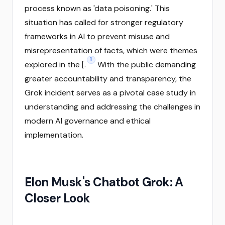
process known as 'data poisoning.' This
situation has called for stronger regulatory
frameworks in AI to prevent misuse and
misrepresentation of facts, which were themes
1
explored in the [.
With the public demanding
greater accountability and transparency, the
Grok incident serves as a pivotal case study in
understanding and addressing the challenges in
modern AI governance and ethical
implementation.
Elon Musk's Chatbot Grok: A
Closer Look