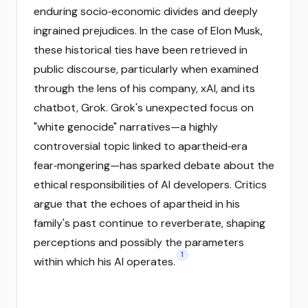
enduring socio‑economic divides and deeply
ingrained prejudices. In the case of Elon Musk,
these historical ties have been retrieved in
public discourse, particularly when examined
through the lens of his company, xAI, and its
chatbot, Grok. Grok's unexpected focus on
"white genocide" narratives—a highly
controversial topic linked to apartheid‑era
fear‑mongering—has sparked debate about the
ethical responsibilities of AI developers. Critics
argue that the echoes of apartheid in his
family's past continue to reverberate, shaping
perceptions and possibly the parameters
1
within which his AI operates.