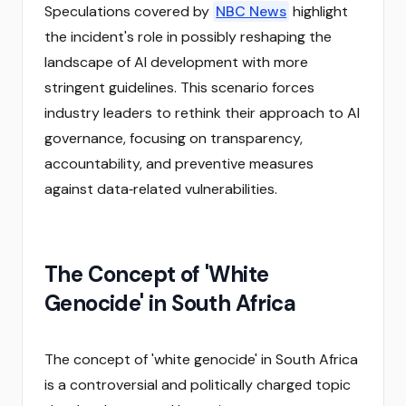
Speculations covered by
NBC News
highlight
the incident's role in possibly reshaping the
landscape of AI development with more
stringent guidelines. This scenario forces
industry leaders to rethink their approach to AI
governance, focusing on transparency,
accountability, and preventive measures
against data‑related vulnerabilities.
The Concept of 'White
Genocide' in South Africa
The concept of 'white genocide' in South Africa
is a controversial and politically charged topic