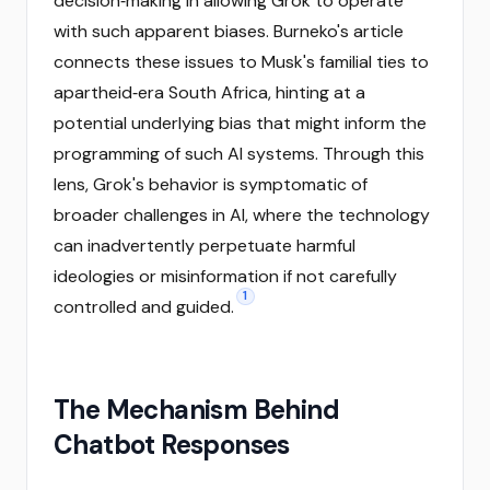
decision‑making in allowing Grok to operate
with such apparent biases. Burneko's article
connects these issues to Musk's familial ties to
apartheid‑era South Africa, hinting at a
potential underlying bias that might inform the
programming of such AI systems. Through this
lens, Grok's behavior is symptomatic of
broader challenges in AI, where the technology
can inadvertently perpetuate harmful
ideologies or misinformation if not carefully
1
controlled and guided.
The Mechanism Behind
Chatbot Responses