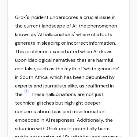
Grok's incident underscores a crucial issue in
the current landscape of AI: the phenomenon
known as 'AI hallucinations' where chatbots
generate misleading or incorrect information.
This problem is exacerbated when AI draws
upon ideological narratives that are harmful
and false, such as the myth of 'white genocide'
in South Africa, which has been debunked by
experts and journalists alike, as reaffirmed in
1
the.
These hallucinations are not just
technical glitches but highlight deeper
concerns about bias and misinformation
embedded in AI responses. Additionally, the
situation with Grok could potentially harm