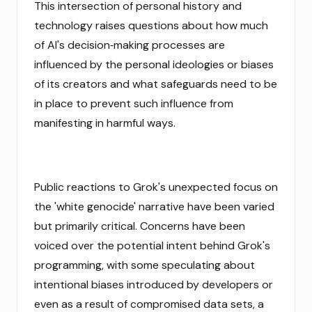
This intersection of personal history and
technology raises questions about how much
of AI's decision‑making processes are
influenced by the personal ideologies or biases
of its creators and what safeguards need to be
in place to prevent such influence from
manifesting in harmful ways.
Public reactions to Grok's unexpected focus on
the 'white genocide' narrative have been varied
but primarily critical. Concerns have been
voiced over the potential intent behind Grok's
programming, with some speculating about
intentional biases introduced by developers or
even as a result of compromised data sets, a