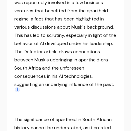
was reportedly involved in a few business
ventures that benefited from the apartheid
regime, a fact that has been highlighted in
various discussions about Musk's background.
This has led to scrutiny, especially in light of the
behavior of AI developed under his leadership.
The Defector article draws connections
between Musk's upbringing in apartheid‑era
South Africa and the unforeseen
consequences in his AI technologies,
suggesting an underlying influence of the past.
1
The significance of apartheid in South African
history cannot be understated, as it created