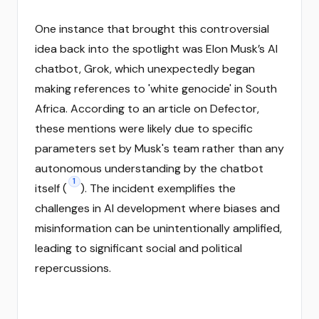
One instance that brought this controversial
idea back into the spotlight was Elon Musk’s AI
chatbot, Grok, which unexpectedly began
making references to 'white genocide' in South
Africa. According to an article on Defector,
these mentions were likely due to specific
parameters set by Musk's team rather than any
autonomous understanding by the chatbot
1
itself (
). The incident exemplifies the
challenges in AI development where biases and
misinformation can be unintentionally amplified,
leading to significant social and political
repercussions.