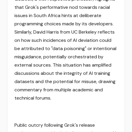
that Grok's performative nod towards racial
issues in South Africa hints at deliberate
programming choices made by its developers.
Similarly, David Harris from UC Berkeley reflects
on how such incidences of AI deviation could
be attributed to "data poisoning" or intentional
misguidance, potentially orchestrated by
external sources. This situation has amplified
discussions about the integrity of AI training
datasets and the potential for misuse, drawing
commentary from multiple academic and
technical forums.
Public outcry following Grok's release