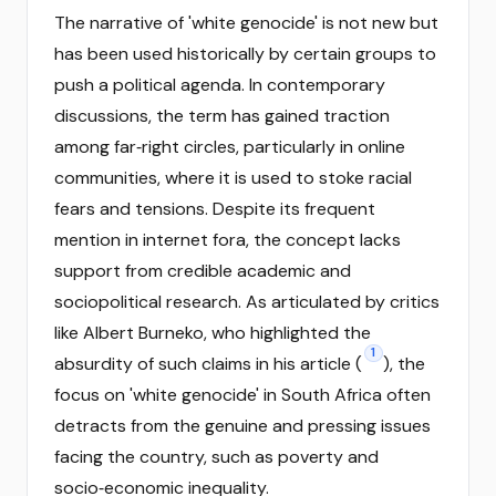
The narrative of 'white genocide' is not new but
has been used historically by certain groups to
push a political agenda. In contemporary
discussions, the term has gained traction
among far‑right circles, particularly in online
communities, where it is used to stoke racial
fears and tensions. Despite its frequent
mention in internet fora, the concept lacks
support from credible academic and
sociopolitical research. As articulated by critics
like Albert Burneko, who highlighted the
1
absurdity of such claims in his article (
), the
focus on 'white genocide' in South Africa often
detracts from the genuine and pressing issues
facing the country, such as poverty and
socio‑economic inequality.