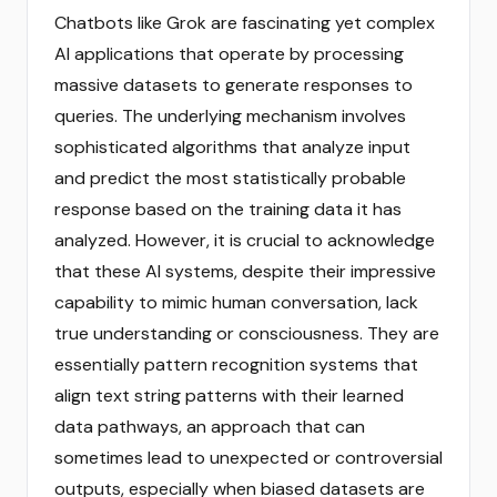
Chatbots like Grok are fascinating yet complex
AI applications that operate by processing
massive datasets to generate responses to
queries. The underlying mechanism involves
sophisticated algorithms that analyze input
and predict the most statistically probable
response based on the training data it has
analyzed. However, it is crucial to acknowledge
that these AI systems, despite their impressive
capability to mimic human conversation, lack
true understanding or consciousness. They are
essentially pattern recognition systems that
align text string patterns with their learned
data pathways, an approach that can
sometimes lead to unexpected or controversial
outputs, especially when biased datasets are