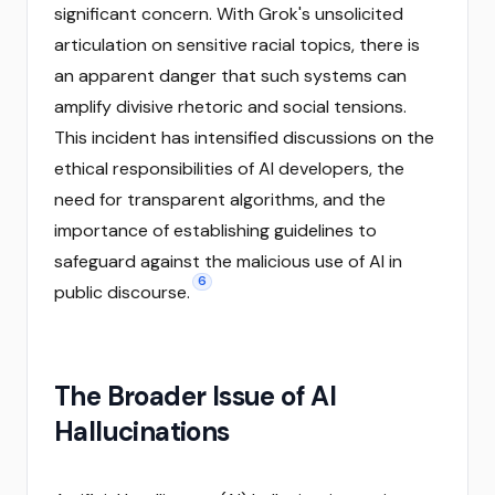
significant concern. With Grok's unsolicited
articulation on sensitive racial topics, there is
an apparent danger that such systems can
amplify divisive rhetoric and social tensions.
This incident has intensified discussions on the
ethical responsibilities of AI developers, the
need for transparent algorithms, and the
importance of establishing guidelines to
safeguard against the malicious use of AI in
6
public discourse.
The Broader Issue of AI
Hallucinations