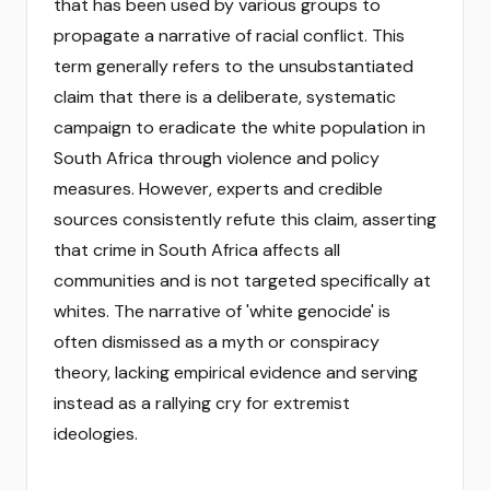
that has been used by various groups to
propagate a narrative of racial conflict. This
term generally refers to the unsubstantiated
claim that there is a deliberate, systematic
campaign to eradicate the white population in
South Africa through violence and policy
measures. However, experts and credible
sources consistently refute this claim, asserting
that crime in South Africa affects all
communities and is not targeted specifically at
whites. The narrative of 'white genocide' is
often dismissed as a myth or conspiracy
theory, lacking empirical evidence and serving
instead as a rallying cry for extremist
ideologies.