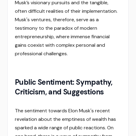
Musk’s visionary pursuits and the tangible,
often difficult realities of their implementation.
Musk's ventures, therefore, serve as a
testimony to the paradox of modern
entrepreneurship, where immense financial
gains coexist with complex personal and
professional challenges.
Public Sentiment: Sympathy,
Criticism, and Suggestions
The sentiment towards Elon Musk's recent
revelation about the emptiness of wealth has
sparked a wide range of public reactions. On