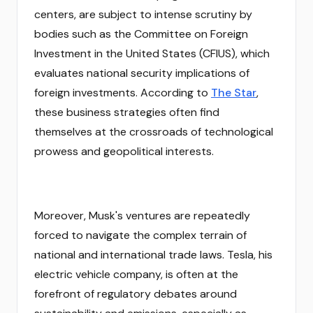
centers, are subject to intense scrutiny by
bodies such as the Committee on Foreign
Investment in the United States (CFIUS), which
evaluates national security implications of
foreign investments. According to
The Star
,
these business strategies often find
themselves at the crossroads of technological
prowess and geopolitical interests.
Moreover, Musk's ventures are repeatedly
forced to navigate the complex terrain of
national and international trade laws. Tesla, his
electric vehicle company, is often at the
forefront of regulatory debates around