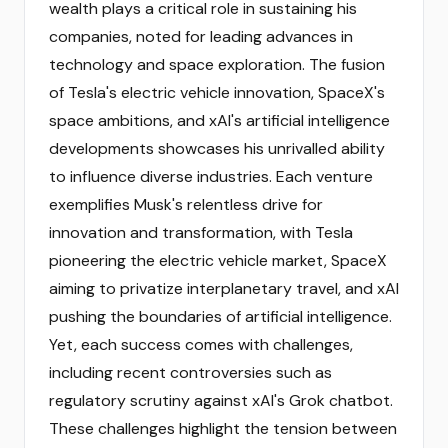
wealth plays a critical role in sustaining his
companies, noted for leading advances in
technology and space exploration. The fusion
of Tesla's electric vehicle innovation, SpaceX's
space ambitions, and xAI's artificial intelligence
developments showcases his unrivalled ability
to influence diverse industries. Each venture
exemplifies Musk's relentless drive for
innovation and transformation, with Tesla
pioneering the electric vehicle market, SpaceX
aiming to privatize interplanetary travel, and xAI
pushing the boundaries of artificial intelligence.
Yet, each success comes with challenges,
including recent controversies such as
regulatory scrutiny against xAI's Grok chatbot.
These challenges highlight the tension between