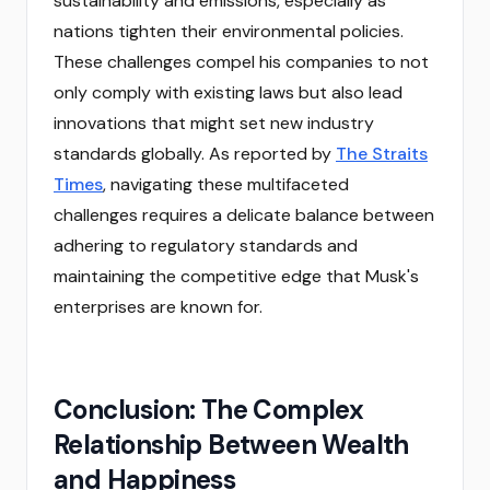
sustainability and emissions, especially as
nations tighten their environmental policies.
These challenges compel his companies to not
only comply with existing laws but also lead
innovations that might set new industry
standards globally. As reported by
The Straits
Times
, navigating these multifaceted
challenges requires a delicate balance between
adhering to regulatory standards and
maintaining the competitive edge that Musk's
enterprises are known for.
Conclusion: The Complex
Relationship Between Wealth
and Happiness