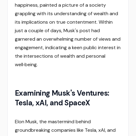
happiness, painted a picture of a society
grappling with its understanding of wealth and
its implications on true contentment. Within
just a couple of days, Musk's post had
garnered an overwhelming number of views and
engagement, indicating a keen public interest in
the intersections of wealth and personal
well‑being.
Examining Musk's Ventures:
Tesla, xAI, and SpaceX
Elon Musk, the mastermind behind
groundbreaking companies like Tesla, xAI, and