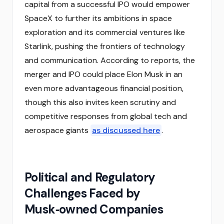
capital from a successful IPO would empower
SpaceX to further its ambitions in space
exploration and its commercial ventures like
Starlink, pushing the frontiers of technology
and communication. According to reports, the
merger and IPO could place Elon Musk in an
even more advantageous financial position,
though this also invites keen scrutiny and
competitive responses from global tech and
aerospace giants
as discussed here
.
Political and Regulatory
Challenges Faced by
Musk‑owned Companies