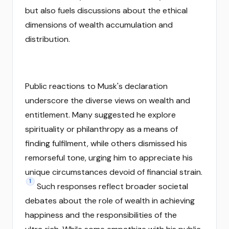
but also fuels discussions about the ethical
dimensions of wealth accumulation and
distribution.
Public reactions to Musk's declaration
underscore the diverse views on wealth and
entitlement. Many suggested he explore
spirituality or philanthropy as a means of
finding fulfilment, while others dismissed his
remorseful tone, urging him to appreciate his
unique circumstances devoid of financial strain.
1
Such responses reflect broader societal
debates about the role of wealth in achieving
happiness and the responsibilities of the