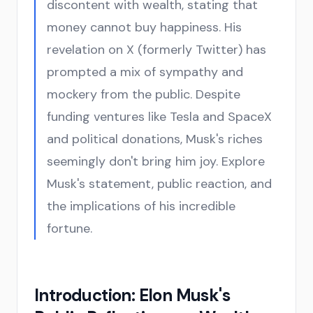
discontent with wealth, stating that
money cannot buy happiness. His
revelation on X (formerly Twitter) has
prompted a mix of sympathy and
mockery from the public. Despite
funding ventures like Tesla and SpaceX
and political donations, Musk's riches
seemingly don't bring him joy. Explore
Musk's statement, public reaction, and
the implications of his incredible
fortune.
Introduction: Elon Musk's