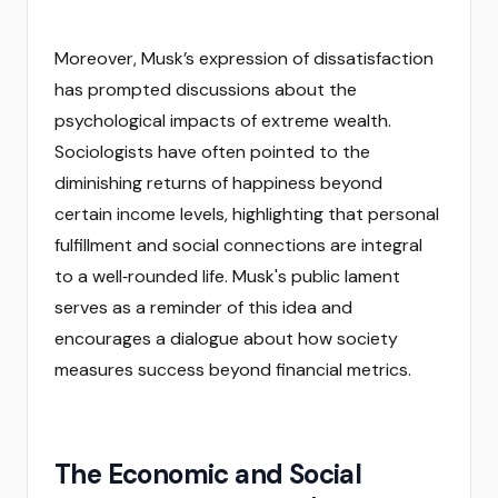
Moreover, Musk’s expression of dissatisfaction
has prompted discussions about the
psychological impacts of extreme wealth.
Sociologists have often pointed to the
diminishing returns of happiness beyond
certain income levels, highlighting that personal
fulfillment and social connections are integral
to a well‑rounded life. Musk's public lament
serves as a reminder of this idea and
encourages a dialogue about how society
measures success beyond financial metrics.
The Economic and Social