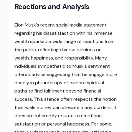
Reactions and Analysis
Elon Musk's recent social media statement
regarding his dissatisfaction with his immense
wealth sparked a wide range of reactions from
the public, reflecting diverse opinions on
wealth, happiness, and responsibility. Many
individuals sympathetic to Musk's sentiment
offered advice suggesting that he engage more
deeply in philanthropy or explore spiritual
paths to find fulfillment beyond financial
success. This stance often respects the notion
that while money can alleviate many burdens, it
does not inherently equate to emotional
satisfaction or personal happiness. For some,