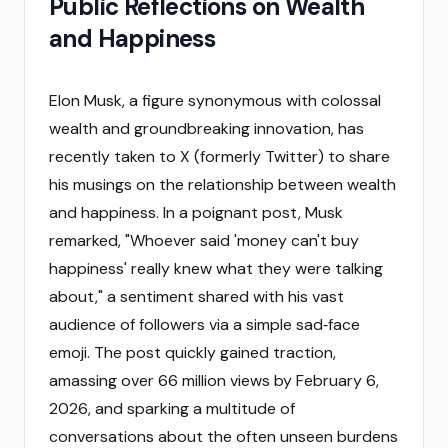
Public Reflections on Wealth
and Happiness
Elon Musk, a figure synonymous with colossal
wealth and groundbreaking innovation, has
recently taken to X (formerly Twitter) to share
his musings on the relationship between wealth
and happiness. In a poignant post, Musk
remarked, "Whoever said 'money can't buy
happiness' really knew what they were talking
about," a sentiment shared with his vast
audience of followers via a simple sad‑face
emoji. The post quickly gained traction,
amassing over 66 million views by February 6,
2026, and sparking a multitude of
conversations about the often unseen burdens