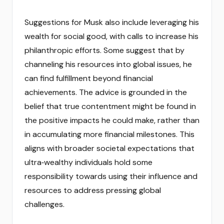
Suggestions for Musk also include leveraging his
wealth for social good, with calls to increase his
philanthropic efforts. Some suggest that by
channeling his resources into global issues, he
can find fulfillment beyond financial
achievements. The advice is grounded in the
belief that true contentment might be found in
the positive impacts he could make, rather than
in accumulating more financial milestones. This
aligns with broader societal expectations that
ultra‑wealthy individuals hold some
responsibility towards using their influence and
resources to address pressing global
challenges.