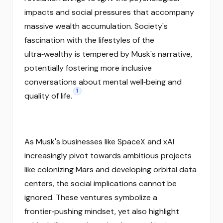
impacts and social pressures that accompany
massive wealth accumulation. Society's
fascination with the lifestyles of the
ultra‑wealthy is tempered by Musk's narrative,
potentially fostering more inclusive
conversations about mental well‑being and
1
quality of life.
As Musk's businesses like SpaceX and xAI
increasingly pivot towards ambitious projects
like colonizing Mars and developing orbital data
centers, the social implications cannot be
ignored. These ventures symbolize a
frontier‑pushing mindset, yet also highlight