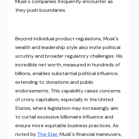
Musk's companies frequently encounter as
they push boundaries.
Beyond individual product regulations, Musk's
wealth and leadership style also invite political
scrutiny and broader regulatory challenges. His
incredible net worth, measured in hundreds of
billions, enables substantial political influence,
extending to donations and public
endorsements. This capability raises concerns
of crony capitalism, especially in the United
States, where legislation may increasingly aim
to curtail excessive billionaire influence and
ensure more equitable business practices. As
noted by
The Star
, Musk's financial maneuvers,