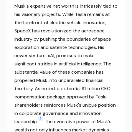
Musk's expansive net worth is intricately tied to
his visionary projects. While Tesla remains at
the forefront of electric vehicle innovation,
SpaceX has revolutionized the aerospace
industry by pushing the boundaries of space
exploration and satellite technologies. His
newer venture, xAI, promises to make
significant strides in artificial intelligence. The
substantial value of these companies has
propelled Musk into unparalleled financial
territory. As noted, a potential $1 trillion CEO
compensation package approved by Tesla
shareholders reinforces Musk's unique position
in corporate governance and innovation
1
leadership.
The evocative power of Musk's
wealth not only influences market dynamics