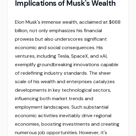
Implications of Musk's Wealth
Elon Musk's immense wealth, acclaimed at $668
billion, not only emphasizes his financial
prowess but also underscores significant
economic and social consequences. His
ventures, including Tesla, SpaceX, and xAI,
exemplify groundbreaking innovations capable
of redefining industry standards. The sheer
scale of his wealth and enterprises catalyzes
developments in key technological sectors,
influencing both market trends and
employment landscapes. Such substantial
economic activities inevitably drive regional
economies, boosting investments and creating
numerous job opportunities. However, it's