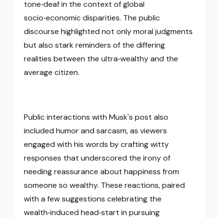
tone‑deaf in the context of global
socio‑economic disparities. The public
discourse highlighted not only moral judgments
but also stark reminders of the differing
realities between the ultra‑wealthy and the
average citizen.
Public interactions with Musk's post also
included humor and sarcasm, as viewers
engaged with his words by crafting witty
responses that underscored the irony of
needing reassurance about happiness from
someone so wealthy. These reactions, paired
with a few suggestions celebrating the
wealth‑induced head‑start in pursuing