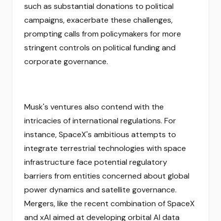
such as substantial donations to political
campaigns, exacerbate these challenges,
prompting calls from policymakers for more
stringent controls on political funding and
corporate governance.
Musk's ventures also contend with the
intricacies of international regulations. For
instance, SpaceX's ambitious attempts to
integrate terrestrial technologies with space
infrastructure face potential regulatory
barriers from entities concerned about global
power dynamics and satellite governance.
Mergers, like the recent combination of SpaceX
and xAI aimed at developing orbital AI data