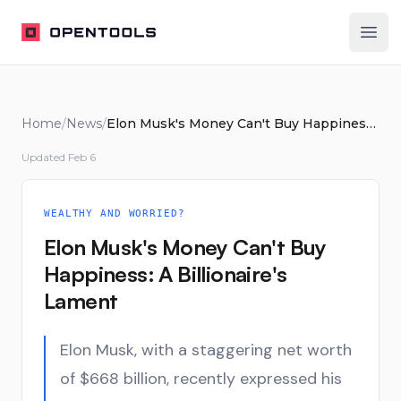
OpenTools
Ope
Home
/
News
/
Elon Musk's Money Can't Buy Happiness: A Billionaire's Lament
Updated
Feb 6
WEALTHY AND WORRIED?
Elon Musk's Money Can't Buy
Happiness: A Billionaire's
Lament
Elon Musk, with a staggering net worth
of $668 billion, recently expressed his