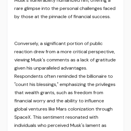
Musk's vulnerability humanized him, offering a
rare glimpse into the personal challenges faced
by those at the pinnacle of financial success.
Conversely, a significant portion of public
reaction drew from a more critical perspective,
viewing Musk's comments as a lack of gratitude
given his unparalleled advantages.
Respondents often reminded the billionaire to
"count his blessings," emphasizing the privileges
that wealth grants, such as freedom from
financial worry and the ability to influence
global ventures like Mars colonization through
SpaceX. This sentiment resonated with
individuals who perceived Musk's lament as