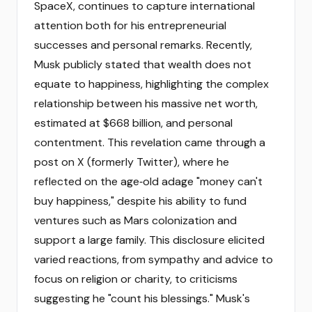
SpaceX, continues to capture international
attention both for his entrepreneurial
successes and personal remarks. Recently,
Musk publicly stated that wealth does not
equate to happiness, highlighting the complex
relationship between his massive net worth,
estimated at $668 billion, and personal
contentment. This revelation came through a
post on X (formerly Twitter), where he
reflected on the age‑old adage "money can't
buy happiness," despite his ability to fund
ventures such as Mars colonization and
support a large family. This disclosure elicited
varied reactions, from sympathy and advice to
focus on religion or charity, to criticisms
suggesting he "count his blessings." Musk's