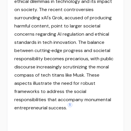
ethical dilemmas in technology and its impact
on society. The recent controversies
surrounding xAI's Grok, accused of producing
harmful content, point to larger societal
concerns regarding AI regulation and ethical
standards in tech innovation. The balance
between cutting‑edge progress and societal
responsibility becomes precarious, with public
discourse increasingly scrutinizing the moral
compass of tech titans like Musk. These
aspects illustrate the need for robust
frameworks to address the social
responsibilities that accompany monumental
1
entrepreneurial success.