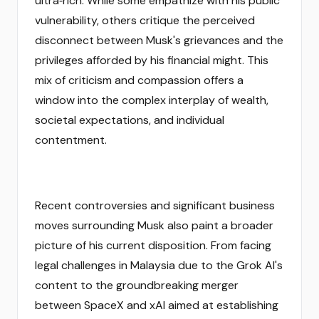
ultra‑rich. While some empathize with his public
vulnerability, others critique the perceived
disconnect between Musk's grievances and the
privileges afforded by his financial might. This
mix of criticism and compassion offers a
window into the complex interplay of wealth,
societal expectations, and individual
contentment.
Recent controversies and significant business
moves surrounding Musk also paint a broader
picture of his current disposition. From facing
legal challenges in Malaysia due to the Grok AI's
content to the groundbreaking merger
between SpaceX and xAI aimed at establishing