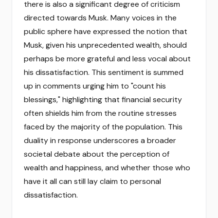
there is also a significant degree of criticism
directed towards Musk. Many voices in the
public sphere have expressed the notion that
Musk, given his unprecedented wealth, should
perhaps be more grateful and less vocal about
his dissatisfaction. This sentiment is summed
up in comments urging him to "count his
blessings," highlighting that financial security
often shields him from the routine stresses
faced by the majority of the population. This
duality in response underscores a broader
societal debate about the perception of
wealth and happiness, and whether those who
have it all can still lay claim to personal
dissatisfaction.