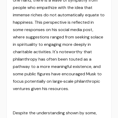
one hand, there is a wave of sympathy from
people who empathize with the idea that
immense riches do not automatically equate to
happiness. This perspective is reflected in
some responses on his social media post,
where suggestions ranged from seeking solace
in spirituality to engaging more deeply in
charitable activities. It's noteworthy that
philanthropy has often been touted as a
pathway to a more meaningful existence, and
some public figures have encouraged Musk to
focus potentially on large‑scale philanthropic
ventures given his resources.
Despite the understanding shown by some,