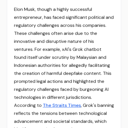
Elon Musk, though a highly successful
entrepreneur, has faced significant political and
regulatory challenges across his companies.
These challenges often arise due to the
innovative and disruptive nature of his
ventures. For example, xAI's Grok chatbot
found itself under scrutiny by Malaysian and
Indonesian authorities for allegedly facilitating
the creation of harmful deepfake content. This
prompted legal actions and highlighted the
regulatory challenges faced by burgeoning AI
technologies in different jurisdictions.
According to
The Straits Times
, Grok's banning
reflects the tensions between technological
advancement and societal standards, which