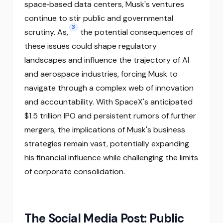
space‑based data centers, Musk's ventures
continue to stir public and governmental
3
scrutiny. As,
the potential consequences of
these issues could shape regulatory
landscapes and influence the trajectory of AI
and aerospace industries, forcing Musk to
navigate through a complex web of innovation
and accountability. With SpaceX's anticipated
$1.5 trillion IPO and persistent rumors of further
mergers, the implications of Musk's business
strategies remain vast, potentially expanding
his financial influence while challenging the limits
of corporate consolidation.
The Social Media Post: Public