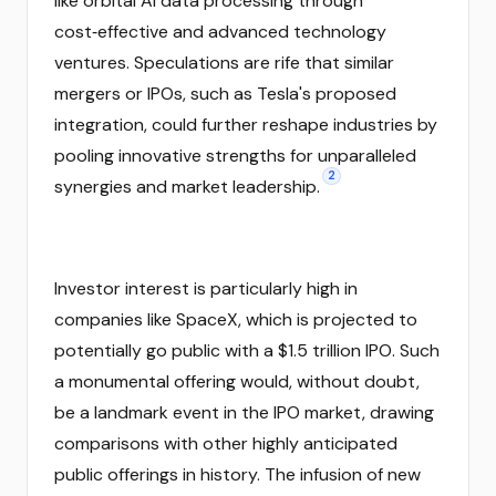
like orbital AI data processing through
cost‑effective and advanced technology
ventures. Speculations are rife that similar
mergers or IPOs, such as Tesla's proposed
integration, could further reshape industries by
pooling innovative strengths for unparalleled
2
synergies and market leadership.
Investor interest is particularly high in
companies like SpaceX, which is projected to
potentially go public with a $1.5 trillion IPO. Such
a monumental offering would, without doubt,
be a landmark event in the IPO market, drawing
comparisons with other highly anticipated
public offerings in history. The infusion of new