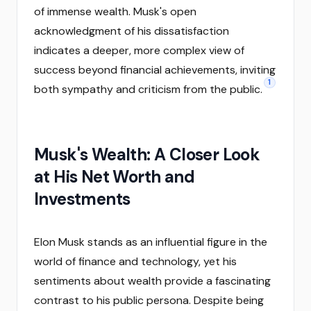
of immense wealth. Musk's open
acknowledgment of his dissatisfaction
indicates a deeper, more complex view of
success beyond financial achievements, inviting
1
both sympathy and criticism from the public.
Musk's Wealth: A Closer Look
at His Net Worth and
Investments
Elon Musk stands as an influential figure in the
world of finance and technology, yet his
sentiments about wealth provide a fascinating
contrast to his public persona. Despite being