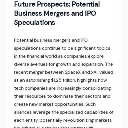
Future Prospects: Potential
Business Mergers and IPO
Speculations
Potential business mergers and IPO
speculations continue to be significant topics
in the financial world as companies explore
diverse avenues for growth and expansion. The
recent merger between SpaceX and xAI, valued
at an astonishing $1.25 trillion, highlights how
tech companies are increasingly consolidating
their resources to dominate their sectors and
create new market opportunities. Such
alliances leverage the specialized capabilities of
each entity, potentially revolutionizing markets