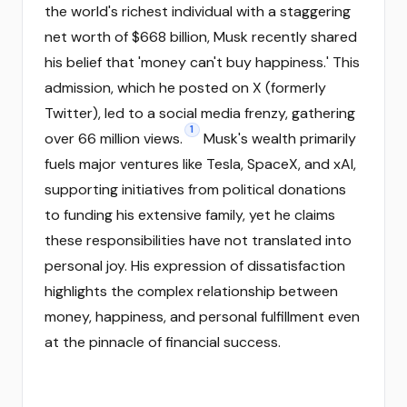
the world's richest individual with a staggering
net worth of $668 billion, Musk recently shared
his belief that 'money can't buy happiness.' This
admission, which he posted on X (formerly
Twitter), led to a social media frenzy, gathering
1
over 66 million views.
Musk's wealth primarily
fuels major ventures like Tesla, SpaceX, and xAI,
supporting initiatives from political donations
to funding his extensive family, yet he claims
these responsibilities have not translated into
personal joy. His expression of dissatisfaction
highlights the complex relationship between
money, happiness, and personal fulfillment even
at the pinnacle of financial success.