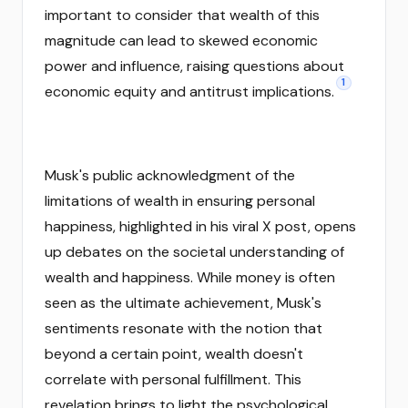
important to consider that wealth of this
magnitude can lead to skewed economic
power and influence, raising questions about
1
economic equity and antitrust implications.
Musk's public acknowledgment of the
limitations of wealth in ensuring personal
happiness, highlighted in his viral X post, opens
up debates on the societal understanding of
wealth and happiness. While money is often
seen as the ultimate achievement, Musk's
sentiments resonate with the notion that
beyond a certain point, wealth doesn't
correlate with personal fulfillment. This
revelation brings to light the psychological