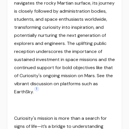
navigates the rocky Martian surface, its journey
is closely followed by administration bodies,
students, and space enthusiasts worldwide,
transforming curiosity into inspiration, and
potentially nurturing the next generation of
explorers and engineers. The uplifting public
reception underscores the importance of
sustained investment in space missions and the
continued support for bold objectives like that
of Curiosity's ongoing mission on Mars. See the
vibrant discussion on platforms such as
1
EarthSky.
Curiosity's mission is more than a search for
signs of life—it’s a bridge to understanding