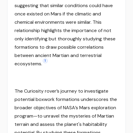
suggesting that similar conditions could have
once existed on Mars if the climatic and
chemical environments were similar. This
relationship highlights the importance of not
only identifying but thoroughly studying these
formations to draw possible correlations
between ancient Martian and terrestrial
1
ecosystems.
The Curiosity rover’s journey to investigate
potential boxwork formations underscores the
broader objectives of NASA’s Mars exploration
program—to unravel the mysteries of Martian
terrain and assess the planet's habitability
potential. By studying these formations,