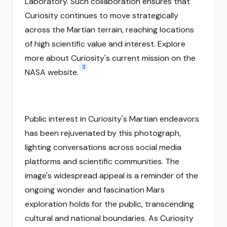
Laboratory. Such collaboration ensures that
Curiosity continues to move strategically
across the Martian terrain, reaching locations
of high scientific value and interest. Explore
more about Curiosity's current mission on the
3
NASA website.
Public interest in Curiosity's Martian endeavors
has been rejuvenated by this photograph,
lighting conversations across social media
platforms and scientific communities. The
image's widespread appeal is a reminder of the
ongoing wonder and fascination Mars
exploration holds for the public, transcending
cultural and national boundaries. As Curiosity