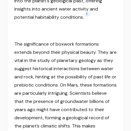
into the planet's geological past, offering
insights into ancient water activity and
1
potential habitability conditions.
The significance of boxwork formations
extends beyond their physical beauty. They are
vital in the study of planetary geology as they
suggest historical interactions between water
and rock, hinting at the possibility of past life or
prebiotic conditions. On Mars, these formations
are particularly intriguing. Scientists believe
that the presence of groundwater billions of
years ago might have contributed to their
development, forming a geological record of
the planet’s climatic shifts. This makes