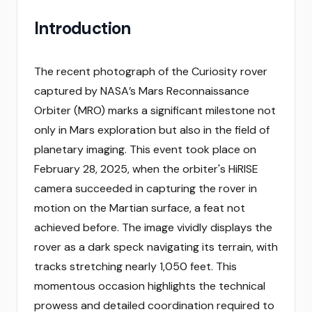
Introduction
The recent photograph of the Curiosity rover
captured by NASA’s Mars Reconnaissance
Orbiter (MRO) marks a significant milestone not
only in Mars exploration but also in the field of
planetary imaging. This event took place on
February 28, 2025, when the orbiter's HiRISE
camera succeeded in capturing the rover in
motion on the Martian surface, a feat not
achieved before. The image vividly displays the
rover as a dark speck navigating its terrain, with
tracks stretching nearly 1,050 feet. This
momentous occasion highlights the technical
prowess and detailed coordination required to