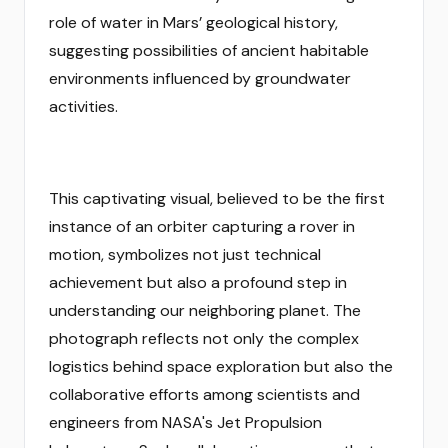
role of water in Mars’ geological history,
suggesting possibilities of ancient habitable
environments influenced by groundwater
activities.
This captivating visual, believed to be the first
instance of an orbiter capturing a rover in
motion, symbolizes not just technical
achievement but also a profound step in
understanding our neighboring planet. The
photograph reflects not only the complex
logistics behind space exploration but also the
collaborative efforts among scientists and
engineers from NASA's Jet Propulsion