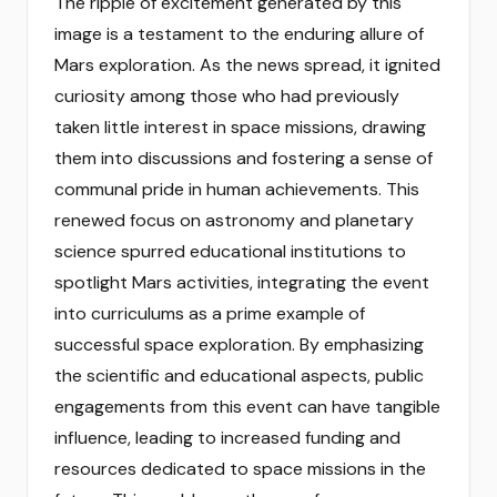
The ripple of excitement generated by this
image is a testament to the enduring allure of
Mars exploration. As the news spread, it ignited
curiosity among those who had previously
taken little interest in space missions, drawing
them into discussions and fostering a sense of
communal pride in human achievements. This
renewed focus on astronomy and planetary
science spurred educational institutions to
spotlight Mars activities, integrating the event
into curriculums as a prime example of
successful space exploration. By emphasizing
the scientific and educational aspects, public
engagements from this event can have tangible
influence, leading to increased funding and
resources dedicated to space missions in the