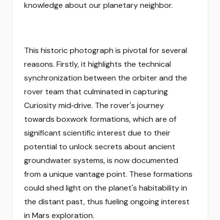
knowledge about our planetary neighbor.
This historic photograph is pivotal for several
reasons. Firstly, it highlights the technical
synchronization between the orbiter and the
rover team that culminated in capturing
Curiosity mid‑drive. The rover's journey
towards boxwork formations, which are of
significant scientific interest due to their
potential to unlock secrets about ancient
groundwater systems, is now documented
from a unique vantage point. These formations
could shed light on the planet's habitability in
the distant past, thus fueling ongoing interest
in Mars exploration.