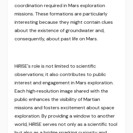
coordination required in Mars exploration
missions. These formations are particularly
interesting because they might contain clues
about the existence of groundwater and,
consequently, about past life on Mars.
HiRISE's role is not limited to scientific
observations; it also contributes to public
interest and engagement in Mars exploration.
Each high‑resolution image shared with the
public enhances the visibility of Martian
missions and fosters excitement about space
exploration. By providing a window to another
world, HiRISE serves not only as a scientific tool
but also as a bridge sparking curiosity and