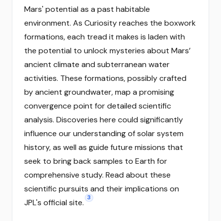
Mars' potential as a past habitable
environment. As Curiosity reaches the boxwork
formations, each tread it makes is laden with
the potential to unlock mysteries about Mars’
ancient climate and subterranean water
activities. These formations, possibly crafted
by ancient groundwater, map a promising
convergence point for detailed scientific
analysis. Discoveries here could significantly
influence our understanding of solar system
history, as well as guide future missions that
seek to bring back samples to Earth for
comprehensive study. Read about these
scientific pursuits and their implications on
3
JPL's official site.