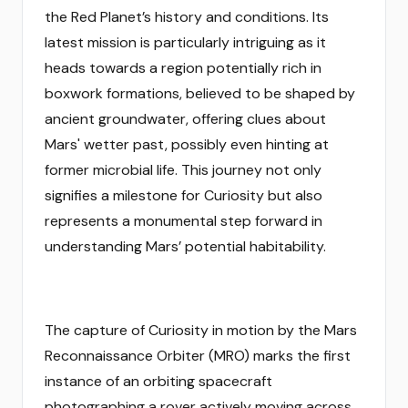
the Red Planet’s history and conditions. Its
latest mission is particularly intriguing as it
heads towards a region potentially rich in
boxwork formations, believed to be shaped by
ancient groundwater, offering clues about
Mars' wetter past, possibly even hinting at
former microbial life. This journey not only
signifies a milestone for Curiosity but also
represents a monumental step forward in
understanding Mars’ potential habitability.
The capture of Curiosity in motion by the Mars
Reconnaissance Orbiter (MRO) marks the first
instance of an orbiting spacecraft
photographing a rover actively moving across