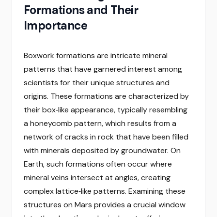
Formations and Their
Importance
Boxwork formations are intricate mineral
patterns that have garnered interest among
scientists for their unique structures and
origins. These formations are characterized by
their box‑like appearance, typically resembling
a honeycomb pattern, which results from a
network of cracks in rock that have been filled
with minerals deposited by groundwater. On
Earth, such formations often occur where
mineral veins intersect at angles, creating
complex lattice‑like patterns. Examining these
structures on Mars provides a crucial window