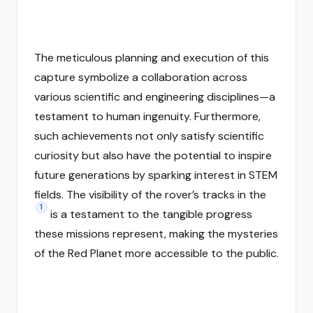
The meticulous planning and execution of this
capture symbolize a collaboration across
various scientific and engineering disciplines—a
testament to human ingenuity. Furthermore,
such achievements not only satisfy scientific
curiosity but also have the potential to inspire
future generations by sparking interest in STEM
fields. The visibility of the rover’s tracks in the
1
is a testament to the tangible progress
these missions represent, making the mysteries
of the Red Planet more accessible to the public.