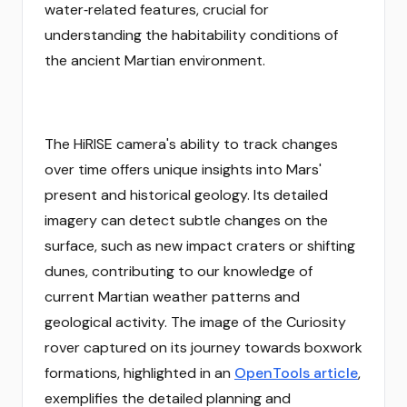
water‑related features, crucial for
understanding the habitability conditions of
the ancient Martian environment.
The HiRISE camera's ability to track changes
over time offers unique insights into Mars'
present and historical geology. Its detailed
imagery can detect subtle changes on the
surface, such as new impact craters or shifting
dunes, contributing to our knowledge of
current Martian weather patterns and
geological activity. The image of the Curiosity
rover captured on its journey towards boxwork
formations, highlighted in an
OpenTools article
,
exemplifies the detailed planning and