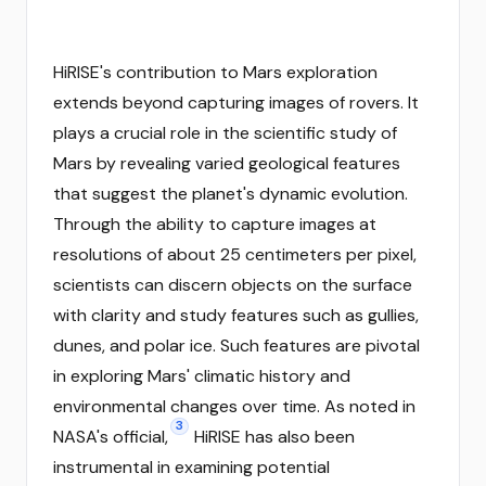
HiRISE's contribution to Mars exploration
extends beyond capturing images of rovers. It
plays a crucial role in the scientific study of
Mars by revealing varied geological features
that suggest the planet's dynamic evolution.
Through the ability to capture images at
resolutions of about 25 centimeters per pixel,
scientists can discern objects on the surface
with clarity and study features such as gullies,
dunes, and polar ice. Such features are pivotal
in exploring Mars' climatic history and
environmental changes over time. As noted in
3
NASA's official,
HiRISE has also been
instrumental in examining potential