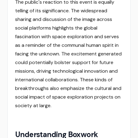
The public's reaction to this event is equally
telling of its significance. The widespread
sharing and discussion of the image across
social platforms highlights the global
fascination with space exploration and serves
as a reminder of the communal human spirit in
facing the unknown. The excitement generated
could potentially bolster support for future
missions, driving technological innovation and
international collaborations. These kinds of
breakthroughs also emphasize the cultural and
social impact of space exploration projects on
society at large.
Understanding Boxwork