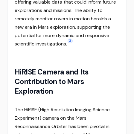
offering valuable data that could inform future
explorations and missions. The ability to
remotely monitor rovers in motion heralds a
new era in Mars exploration, supporting the
potential for more dynamic and responsive
3
scientific investigations.
HiRISE Camera and Its
Contribution to Mars
Exploration
The HiRISE (High‑Resolution Imaging Science
Experiment) camera on the Mars
Reconnaissance Orbiter has been pivotal in