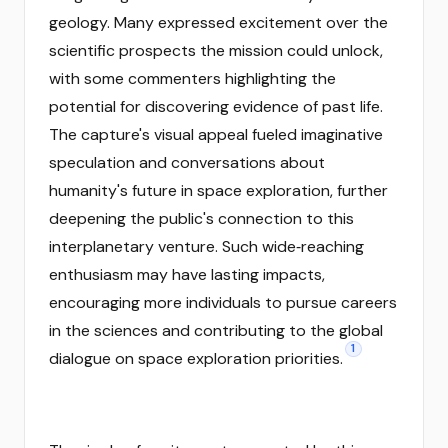
geology. Many expressed excitement over the
scientific prospects the mission could unlock,
with some commenters highlighting the
potential for discovering evidence of past life.
The capture's visual appeal fueled imaginative
speculation and conversations about
humanity's future in space exploration, further
deepening the public's connection to this
interplanetary venture. Such wide‑reaching
enthusiasm may have lasting impacts,
encouraging more individuals to pursue careers
in the sciences and contributing to the global
1
dialogue on space exploration priorities.