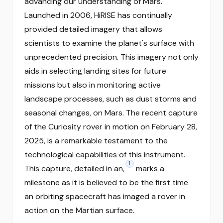
advancing our understanding of Mars.
Launched in 2006, HiRISE has continually
provided detailed imagery that allows
scientists to examine the planet's surface with
unprecedented precision. This imagery not only
aids in selecting landing sites for future
missions but also in monitoring active
landscape processes, such as dust storms and
seasonal changes, on Mars. The recent capture
of the Curiosity rover in motion on February 28,
2025, is a remarkable testament to the
technological capabilities of this instrument.
1
This capture, detailed in an,
marks a
milestone as it is believed to be the first time
an orbiting spacecraft has imaged a rover in
action on the Martian surface.