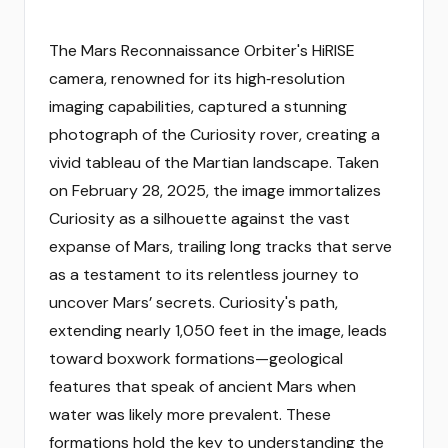
The Mars Reconnaissance Orbiter's HiRISE
camera, renowned for its high‑resolution
imaging capabilities, captured a stunning
photograph of the Curiosity rover, creating a
vivid tableau of the Martian landscape. Taken
on February 28, 2025, the image immortalizes
Curiosity as a silhouette against the vast
expanse of Mars, trailing long tracks that serve
as a testament to its relentless journey to
uncover Mars’ secrets. Curiosity's path,
extending nearly 1,050 feet in the image, leads
toward boxwork formations—geological
features that speak of ancient Mars when
water was likely more prevalent. These
formations hold the key to understanding the