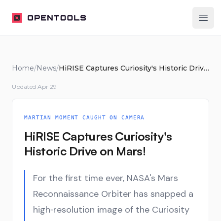
OpenTools
Ope
Home
/
News
/
HiRISE Captures Curiosity's Historic Drive on Mars!
Updated
Apr 29
MARTIAN MOMENT CAUGHT ON CAMERA
HiRISE Captures Curiosity's
Historic Drive on Mars!
For the first time ever, NASA's Mars
Reconnaissance Orbiter has snapped a
high‑resolution image of the Curiosity