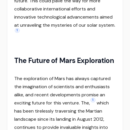
future. This could pave the way for more
collaborative international efforts and
innovative technological advancements aimed
at unraveling the mysteries of our solar system.
1
The Future of Mars Exploration
The exploration of Mars has always captured
the imagination of scientists and enthusiasts
alike, and recent developments promise an
1
exciting future for this venture. The,
which
has been tirelessly traversing the Martian
landscape since its landing in August 2012,
continues to provide invaluable insights into