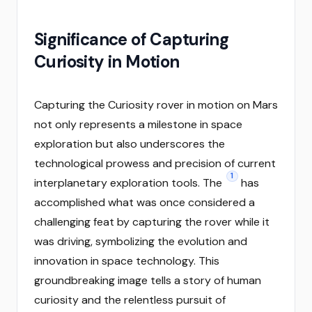
Significance of Capturing
Curiosity in Motion
Capturing the Curiosity rover in motion on Mars
not only represents a milestone in space
exploration but also underscores the
technological prowess and precision of current
1
interplanetary exploration tools. The
has
accomplished what was once considered a
challenging feat by capturing the rover while it
was driving, symbolizing the evolution and
innovation in space technology. This
groundbreaking image tells a story of human
curiosity and the relentless pursuit of