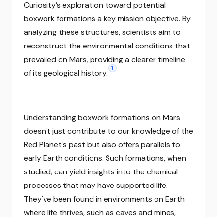
Curiosity’s exploration toward potential
boxwork formations a key mission objective. By
analyzing these structures, scientists aim to
reconstruct the environmental conditions that
prevailed on Mars, providing a clearer timeline
1
of its geological history.
Understanding boxwork formations on Mars
doesn't just contribute to our knowledge of the
Red Planet's past but also offers parallels to
early Earth conditions. Such formations, when
studied, can yield insights into the chemical
processes that may have supported life.
They've been found in environments on Earth
where life thrives, such as caves and mines,