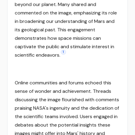
beyond our planet. Many shared and
commented on the image, emphasizing its role
in broadening our understanding of Mars and
its geological past. This engagement
demonstrates how space missions can
captivate the public and stimulate interest in
1
scientific endeavors.
Online communities and forums echoed this
sense of wonder and achievement. Threads
discussing the image flourished with comments
praising NASA's ingenuity and the dedication of
the scientific teams involved. Users engaged in
debates about the potential insights these
images might offer into Mars' history and