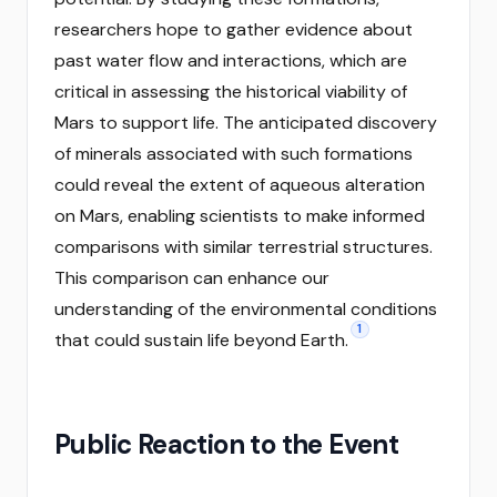
researchers hope to gather evidence about
past water flow and interactions, which are
critical in assessing the historical viability of
Mars to support life. The anticipated discovery
of minerals associated with such formations
could reveal the extent of aqueous alteration
on Mars, enabling scientists to make informed
comparisons with similar terrestrial structures.
This comparison can enhance our
understanding of the environmental conditions
1
that could sustain life beyond Earth.
Public Reaction to the Event