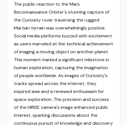
The public reaction to the Mars
Reconnaissance Orbiter's stunning capture of
the Curiosity rover traversing the rugged
Martian terrain was overwhelmingly positive.
Social media platforms buzzed with excitement
as users marveled at the technical achievement
of imaging a moving object on another planet.
This moment marked a significant milestone in
human exploration, capturing the imagination
of people worldwide. As images of Curiosity's
tracks spread across the internet, they
inspired awe and a renewed enthusiasm for
space exploration. The precision and success
of the HiRISE camera's image enhanced public
interest, sparking discussions about the
continuous pursuit of knowledge and discovery