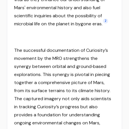
Mars' environmental history and also fuel
scientific inquiries about the possibility of
2
microbial life on the planet in bygone eras.
The successful documentation of Curiosity’s
movement by the MRO strengthens the
synergy between orbital and ground‑based
explorations. This synergy is pivotal in piecing
together a comprehensive picture of Mars,
from its surface terrains to its climate history.
The captured imagery not only aids scientists
in tracking Curiosity’s progress but also
provides a foundation for understanding
ongoing environmental changes on Mars,