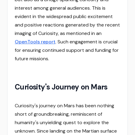
interest among general audiences. This is
evident in the widespread public excitement
and positive reactions generated by the recent
imaging of Curiosity, as mentioned in an
OpenTools report
. Such engagement is crucial
for ensuring continued support and funding for
future missions.
Curiosity's Journey on Mars
Curiosity's journey on Mars has been nothing
short of groundbreaking, reminiscent of
humanity's unyielding quest to explore the
unknown. Since landing on the Martian surface