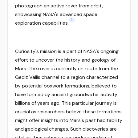
photograph an active rover from orbit,
showcasing NASA's advanced space
1
exploration capabilities.
Curiosity's mission is a part of NASA's ongoing
effort to uncover the history and geology of
Mars. The rover is currently en route from the
Gediz Vallis channel to a region characterized
by potential boxwork formations, believed to
have formed by ancient groundwater activity
billions of years ago. This particular journey is
crucial as researchers believe these formations
might offer insights into Mars's past habitability
and geological changes. Such discoveries are
vital as they enhance our understanding of