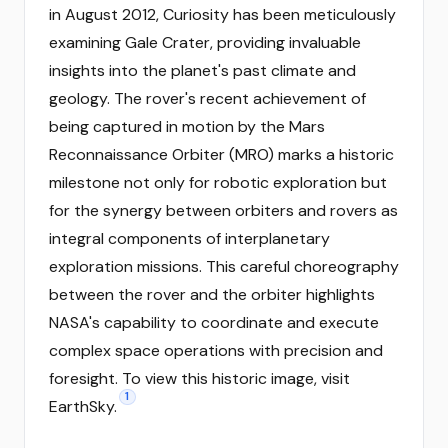
in August 2012, Curiosity has been meticulously
examining Gale Crater, providing invaluable
insights into the planet's past climate and
geology. The rover's recent achievement of
being captured in motion by the Mars
Reconnaissance Orbiter (MRO) marks a historic
milestone not only for robotic exploration but
for the synergy between orbiters and rovers as
integral components of interplanetary
exploration missions. This careful choreography
between the rover and the orbiter highlights
NASA's capability to coordinate and execute
complex space operations with precision and
foresight. To view this historic image, visit
1
EarthSky.