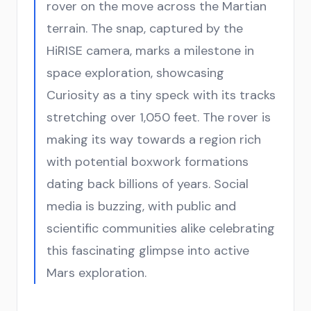
rover on the move across the Martian
terrain. The snap, captured by the
HiRISE camera, marks a milestone in
space exploration, showcasing
Curiosity as a tiny speck with its tracks
stretching over 1,050 feet. The rover is
making its way towards a region rich
with potential boxwork formations
dating back billions of years. Social
media is buzzing, with public and
scientific communities alike celebrating
this fascinating glimpse into active
Mars exploration.