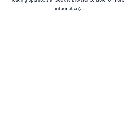
information).