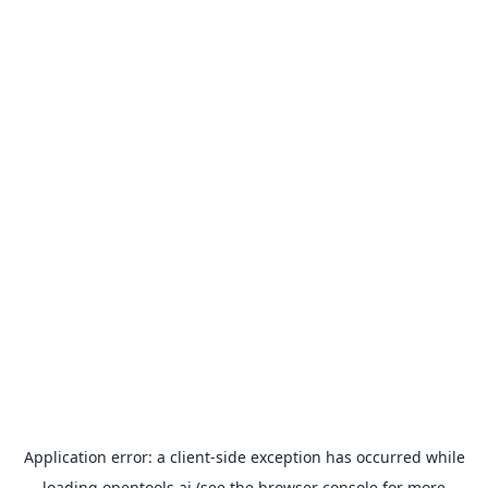
Application error: a
client
-side exception has occurred while
loading
opentools.ai
(see the
browser console
for more