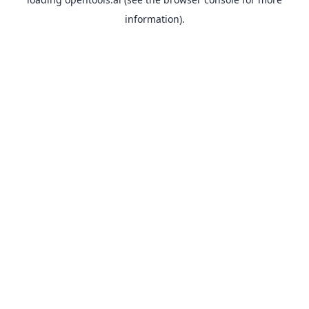
information).