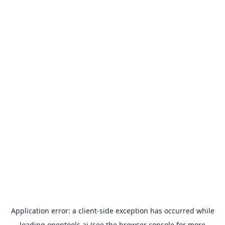
Application error: a
client
-side exception has occurred while
loading
opentools.ai
(see the
browser console
for more