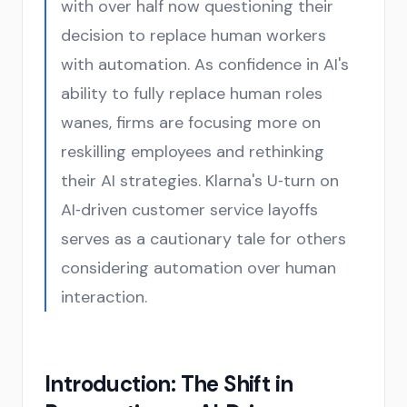
with over half now questioning their
decision to replace human workers
with automation. As confidence in AI's
ability to fully replace human roles
wanes, firms are focusing more on
reskilling employees and rethinking
their AI strategies. Klarna's U‑turn on
AI‑driven customer service layoffs
serves as a cautionary tale for others
considering automation over human
interaction.
Introduction: The Shift in