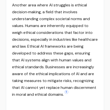
Another area where AI struggles is ethical
decision‑making, a field that involves
understanding complex societal norms and
values. Humans are inherently equipped to
weigh ethical considerations that factor into
decisions, especially in industries like healthcare
and law. Ethical AI frameworks are being
developed to address these gaps, ensuring
that AI systems align with human values and
ethical standards. Businesses are increasingly
aware of the ethical implications of AI and are
taking measures to mitigate risks, recognizing
that AI cannot yet replace human discernment
1
in moral and ethical domains.