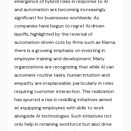
emergence of hybrid roles in response to AI
and automation are becoming increasingly
significant for businesses worldwide. As
companies have begun to regret AI‑driven
layoffs, highlighted by the reversal of
automation‑driven cuts by firms such as Klarna,
there is a growing emphasis on investing in
employee training and development. Many
organizations are recognizing that while AI can
automate routine tasks, human intuition and
empathy are irreplaceable, particularly in roles
requiring customer interaction. This realization
has spurred a rise in reskilling initiatives aimed
at equipping employees with skills to work
alongside AI technologies. Such initiatives not
only help in retaining workforce but also drive