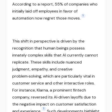
According to a report, 55% of companies who
initially laid off employees in favor of
1
automation now regret those moves.
This shift in perspective is driven by the
recognition that human beings possess
innately complex skills that AI currently cannot
replicate. These skills include nuanced
judgment, empathy, and creative
problem‑solving, which are particularly vital in
customer service and other interactive roles.
For instance, Klarna, a prominent fintech
company, reversed its AI‑driven layoffs due to
the negative impact on customer satisfaction
1
and experience.
Such developments highlight