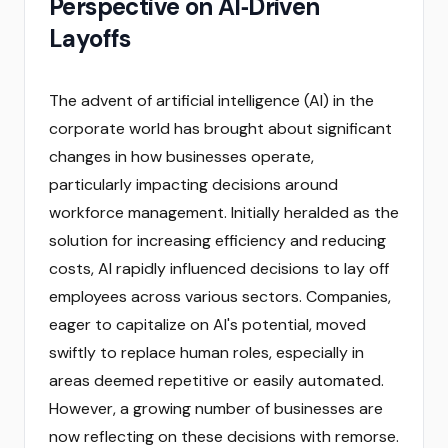
Perspective on AI‑Driven
Layoffs
The advent of artificial intelligence (AI) in the
corporate world has brought about significant
changes in how businesses operate,
particularly impacting decisions around
workforce management. Initially heralded as the
solution for increasing efficiency and reducing
costs, AI rapidly influenced decisions to lay off
employees across various sectors. Companies,
eager to capitalize on AI's potential, moved
swiftly to replace human roles, especially in
areas deemed repetitive or easily automated.
However, a growing number of businesses are
now reflecting on these decisions with remorse.