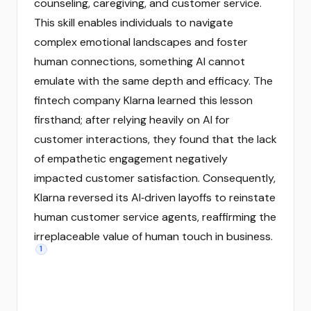
counseling, caregiving, and customer service.
This skill enables individuals to navigate
complex emotional landscapes and foster
human connections, something AI cannot
emulate with the same depth and efficacy. The
fintech company Klarna learned this lesson
firsthand; after relying heavily on AI for
customer interactions, they found that the lack
of empathetic engagement negatively
impacted customer satisfaction. Consequently,
Klarna reversed its AI‑driven layoffs to reinstate
human customer service agents, reaffirming the
irreplaceable value of human touch in business.
1