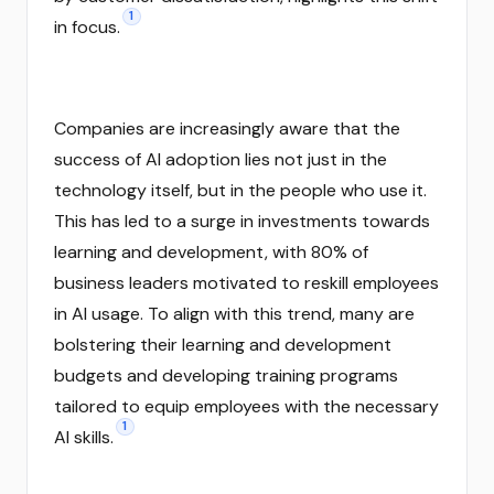
1
in focus.
Companies are increasingly aware that the
success of AI adoption lies not just in the
technology itself, but in the people who use it.
This has led to a surge in investments towards
learning and development, with 80% of
business leaders motivated to reskill employees
in AI usage. To align with this trend, many are
bolstering their learning and development
budgets and developing training programs
tailored to equip employees with the necessary
1
AI skills.