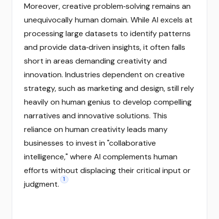
Moreover, creative problem‑solving remains an
unequivocally human domain. While AI excels at
processing large datasets to identify patterns
and provide data‑driven insights, it often falls
short in areas demanding creativity and
innovation. Industries dependent on creative
strategy, such as marketing and design, still rely
heavily on human genius to develop compelling
narratives and innovative solutions. This
reliance on human creativity leads many
businesses to invest in "collaborative
intelligence," where AI complements human
efforts without displacing their critical input or
1
judgment.