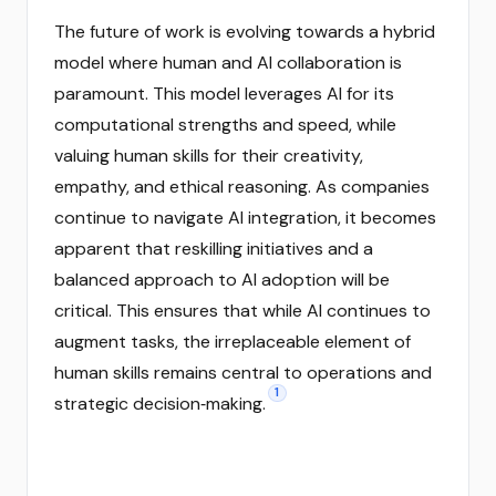
The future of work is evolving towards a hybrid
model where human and AI collaboration is
paramount. This model leverages AI for its
computational strengths and speed, while
valuing human skills for their creativity,
empathy, and ethical reasoning. As companies
continue to navigate AI integration, it becomes
apparent that reskilling initiatives and a
balanced approach to AI adoption will be
critical. This ensures that while AI continues to
augment tasks, the irreplaceable element of
human skills remains central to operations and
1
strategic decision‑making.