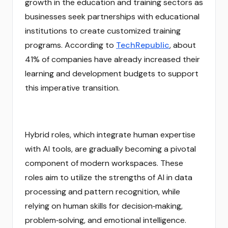
growth in the education and training sectors as
businesses seek partnerships with educational
institutions to create customized training
programs. According to
TechRepublic
, about
41% of companies have already increased their
learning and development budgets to support
this imperative transition.
Hybrid roles, which integrate human expertise
with AI tools, are gradually becoming a pivotal
component of modern workspaces. These
roles aim to utilize the strengths of AI in data
processing and pattern recognition, while
relying on human skills for decision‑making,
problem‑solving, and emotional intelligence.