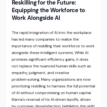
Reskilling for the Future:
Equipping the Workforce to
Work Alongside AI
The rapid integration of AI into the workplace
has led many companies to realize the
importance of reskilling their workforce to work
alongside these intelligent systems. While AI
promises significant efficiency gains, it does
not replace the nuanced human skills such as
empathy, judgment, and creative
problem‑solving. Many organizations are now
prioritizing reskilling to harness the full potential
of AI without compromising on human capital.
Klarna's reversal of its AI‑driven layoffs, driven
by customer dissatisfaction, highlights this shift