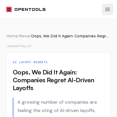
OpenTools
Ope
Home
/
News
/
Oops, We Did It Again: Companies Regret AI-Driven Layoffs
Updated
May 20
AI LAYOFF REGRETS
Oops, We Did It Again:
Companies Regret AI-Driven
Layoffs
A growing number of companies are
feeling the sting of AI‑driven layoffs,