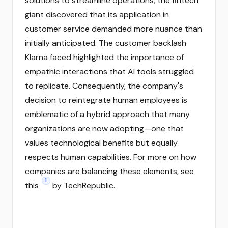
solutions to streamline operations, the fintech
giant discovered that its application in
customer service demanded more nuance than
initially anticipated. The customer backlash
Klarna faced highlighted the importance of
empathic interactions that AI tools struggled
to replicate. Consequently, the company's
decision to reintegrate human employees is
emblematic of a hybrid approach that many
organizations are now adopting—one that
values technological benefits but equally
respects human capabilities. For more on how
companies are balancing these elements, see
1
this
by TechRepublic.