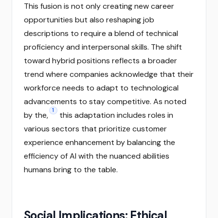
This fusion is not only creating new career
opportunities but also reshaping job
descriptions to require a blend of technical
proficiency and interpersonal skills. The shift
toward hybrid positions reflects a broader
trend where companies acknowledge that their
workforce needs to adapt to technological
advancements to stay competitive. As noted
1
by the,
this adaptation includes roles in
various sectors that prioritize customer
experience enhancement by balancing the
efficiency of AI with the nuanced abilities
humans bring to the table.
Social Implications: Ethical