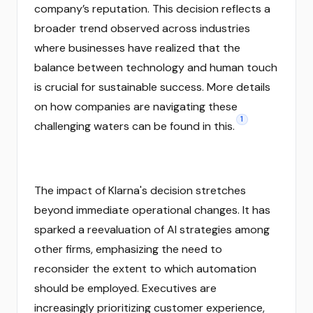
company’s reputation. This decision reflects a
broader trend observed across industries
where businesses have realized that the
balance between technology and human touch
is crucial for sustainable success. More details
on how companies are navigating these
1
challenging waters can be found in this.
The impact of Klarna's decision stretches
beyond immediate operational changes. It has
sparked a reevaluation of AI strategies among
other firms, emphasizing the need to
reconsider the extent to which automation
should be employed. Executives are
increasingly prioritizing customer experience,