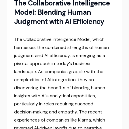
The Collaborative Intelligence
Model: Blending Human
Judgment with AI Efficiency
The Collaborative Intelligence Model, which
harnesses the combined strengths of human
judgment and AI efficiency, is emerging as a
pivotal approach in today’s business
landscape. As companies grapple with the
complexities of AI integration, they are
discovering the benefits of blending human
insights with AI's analytical capabilities,
particularly in roles requiring nuanced
decision‑making and empathy. The recent
experiences of companies like Klarna, which
reversed AI‑driven layoffs due to negative