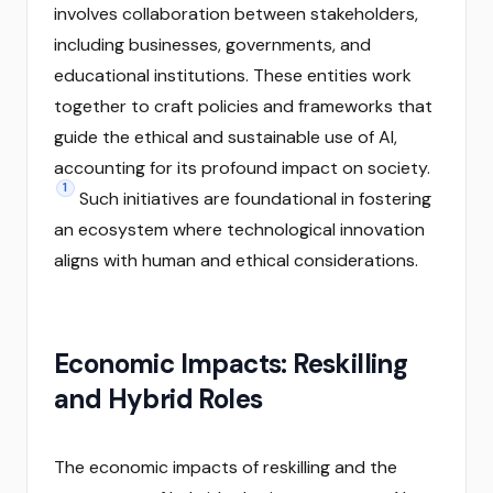
involves collaboration between stakeholders,
including businesses, governments, and
educational institutions. These entities work
together to craft policies and frameworks that
guide the ethical and sustainable use of AI,
accounting for its profound impact on society.
1
Such initiatives are foundational in fostering
an ecosystem where technological innovation
aligns with human and ethical considerations.
Economic Impacts: Reskilling
and Hybrid Roles
The economic impacts of reskilling and the