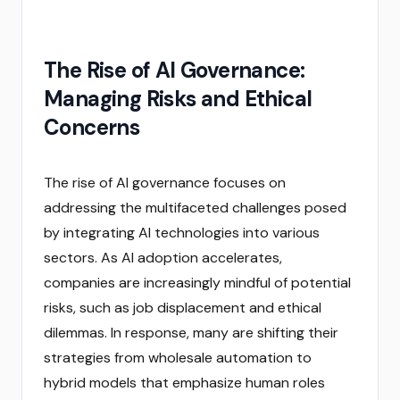
The Rise of AI Governance:
Managing Risks and Ethical
Concerns
The rise of AI governance focuses on
addressing the multifaceted challenges posed
by integrating AI technologies into various
sectors. As AI adoption accelerates,
companies are increasingly mindful of potential
risks, such as job displacement and ethical
dilemmas. In response, many are shifting their
strategies from wholesale automation to
hybrid models that emphasize human roles