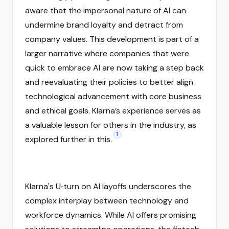
aware that the impersonal nature of AI can
undermine brand loyalty and detract from
company values. This development is part of a
larger narrative where companies that were
quick to embrace AI are now taking a step back
and reevaluating their policies to better align
technological advancement with core business
and ethical goals. Klarna’s experience serves as
a valuable lesson for others in the industry, as
1
explored further in this.
Klarna's U‑turn on AI layoffs underscores the
complex interplay between technology and
workforce dynamics. While AI offers promising