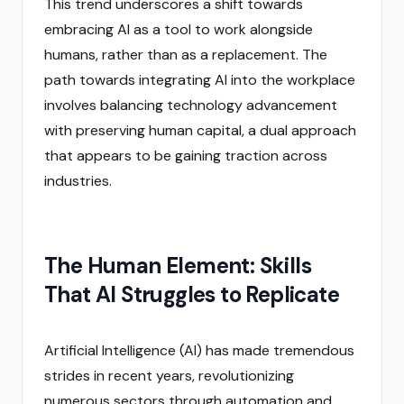
This trend underscores a shift towards
embracing AI as a tool to work alongside
humans, rather than as a replacement. The
path towards integrating AI into the workplace
involves balancing technology advancement
with preserving human capital, a dual approach
that appears to be gaining traction across
industries.
The Human Element: Skills
That AI Struggles to Replicate
Artificial Intelligence (AI) has made tremendous
strides in recent years, revolutionizing
numerous sectors through automation and