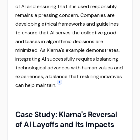
of AI and ensuring that it is used responsibly
remains a pressing concern. Companies are
developing ethical frameworks and guidelines
to ensure that AI serves the collective good
and biases in algorithmic decisions are
minimized. As Klarna's example demonstrates,
integrating AI successfully requires balancing
technological advances with human values and
experiences, a balance that reskilling initiatives
1
can help maintain.
Case Study: Klarna's Reversal
of AI Layoffs and Its Impacts