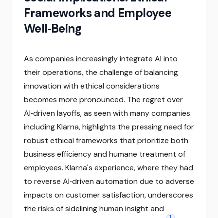
Frameworks and Employee
Well‑Being
As companies increasingly integrate AI into
their operations, the challenge of balancing
innovation with ethical considerations
becomes more pronounced. The regret over
AI‑driven layoffs, as seen with many companies
including Klarna, highlights the pressing need for
robust ethical frameworks that prioritize both
business efficiency and humane treatment of
employees. Klarna's experience, where they had
to reverse AI‑driven automation due to adverse
impacts on customer satisfaction, underscores
the risks of sidelining human insight and
1