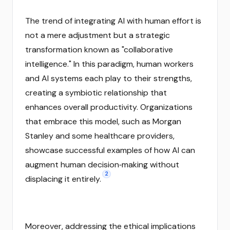
The trend of integrating AI with human effort is
not a mere adjustment but a strategic
transformation known as "collaborative
intelligence." In this paradigm, human workers
and AI systems each play to their strengths,
creating a symbiotic relationship that
enhances overall productivity. Organizations
that embrace this model, such as Morgan
Stanley and some healthcare providers,
showcase successful examples of how AI can
augment human decision‑making without
2
displacing it entirely.
Moreover, addressing the ethical implications