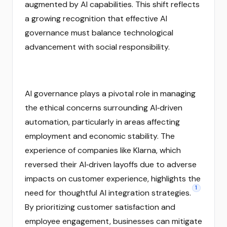
augmented by AI capabilities. This shift reflects
a growing recognition that effective AI
governance must balance technological
advancement with social responsibility.
AI governance plays a pivotal role in managing
the ethical concerns surrounding AI‑driven
automation, particularly in areas affecting
employment and economic stability. The
experience of companies like Klarna, which
reversed their AI‑driven layoffs due to adverse
impacts on customer experience, highlights the
1
need for thoughtful AI integration strategies.
By prioritizing customer satisfaction and
employee engagement, businesses can mitigate