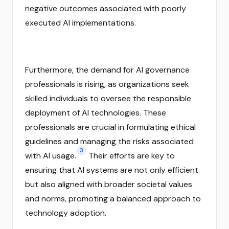
negative outcomes associated with poorly
executed AI implementations.
Furthermore, the demand for AI governance
professionals is rising, as organizations seek
skilled individuals to oversee the responsible
deployment of AI technologies. These
professionals are crucial in formulating ethical
guidelines and managing the risks associated
3
with AI usage.
Their efforts are key to
ensuring that AI systems are not only efficient
but also aligned with broader societal values
and norms, promoting a balanced approach to
technology adoption.