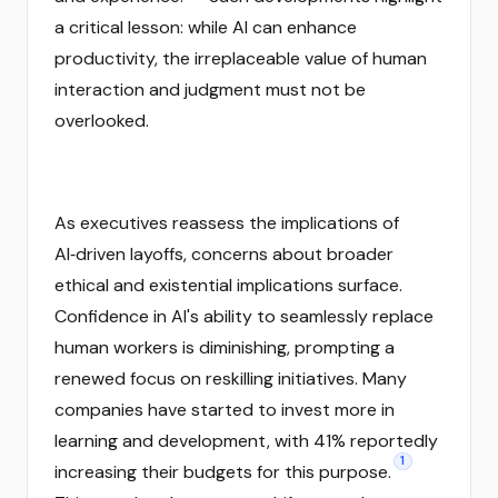
a critical lesson: while AI can enhance
productivity, the irreplaceable value of human
interaction and judgment must not be
overlooked.
As executives reassess the implications of
AI‑driven layoffs, concerns about broader
ethical and existential implications surface.
Confidence in AI's ability to seamlessly replace
human workers is diminishing, prompting a
renewed focus on reskilling initiatives. Many
companies have started to invest more in
learning and development, with 41% reportedly
1
increasing their budgets for this purpose.