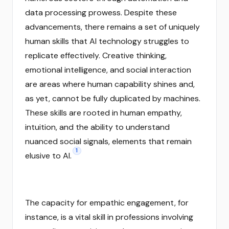
data processing prowess. Despite these
advancements, there remains a set of uniquely
human skills that AI technology struggles to
replicate effectively. Creative thinking,
emotional intelligence, and social interaction
are areas where human capability shines and,
as yet, cannot be fully duplicated by machines.
These skills are rooted in human empathy,
intuition, and the ability to understand
nuanced social signals, elements that remain
1
elusive to AI.
The capacity for empathic engagement, for
instance, is a vital skill in professions involving