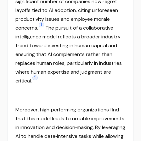
significant number of companies now regret
layoffs tied to AI adoption, citing unforeseen
productivity issues and employee morale
1
concerns.
The pursuit of a collaborative
intelligence model reflects a broader industry
trend toward investing in human capital and
ensuring that AI complements rather than
replaces human roles, particularly in industries
where human expertise and judgment are
1
critical.
Moreover, high‑performing organizations find
that this model leads to notable improvements
in innovation and decision‑making. By leveraging
AI to handle data‑intensive tasks while allowing