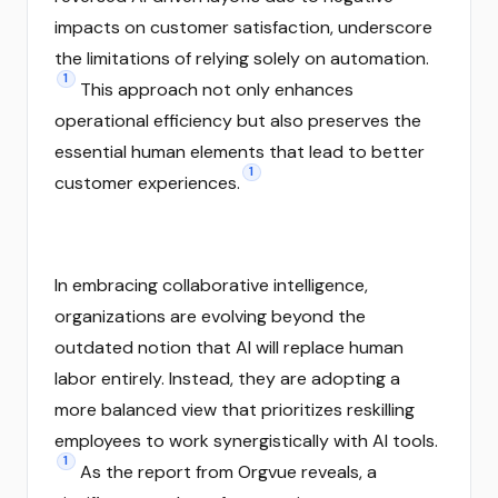
impacts on customer satisfaction, underscore
the limitations of relying solely on automation.
1
This approach not only enhances
operational efficiency but also preserves the
essential human elements that lead to better
1
customer experiences.
In embracing collaborative intelligence,
organizations are evolving beyond the
outdated notion that AI will replace human
labor entirely. Instead, they are adopting a
more balanced view that prioritizes reskilling
employees to work synergistically with AI tools.
1
As the report from Orgvue reveals, a