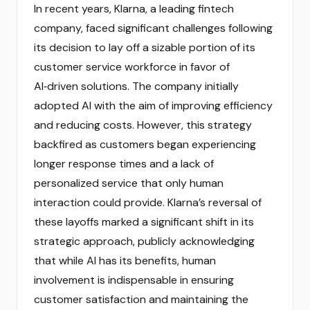
In recent years, Klarna, a leading fintech
company, faced significant challenges following
its decision to lay off a sizable portion of its
customer service workforce in favor of
AI‑driven solutions. The company initially
adopted AI with the aim of improving efficiency
and reducing costs. However, this strategy
backfired as customers began experiencing
longer response times and a lack of
personalized service that only human
interaction could provide. Klarna’s reversal of
these layoffs marked a significant shift in its
strategic approach, publicly acknowledging
that while AI has its benefits, human
involvement is indispensable in ensuring
customer satisfaction and maintaining the