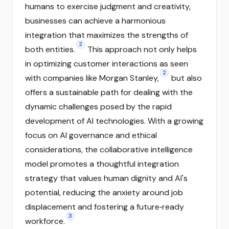
humans to exercise judgment and creativity,
businesses can achieve a harmonious
integration that maximizes the strengths of
2
both entities.
This approach not only helps
in optimizing customer interactions as seen
2
with companies like Morgan Stanley,
but also
offers a sustainable path for dealing with the
dynamic challenges posed by the rapid
development of AI technologies. With a growing
focus on AI governance and ethical
considerations, the collaborative intelligence
model promotes a thoughtful integration
strategy that values human dignity and AI's
potential, reducing the anxiety around job
displacement and fostering a future‑ready
3
workforce.