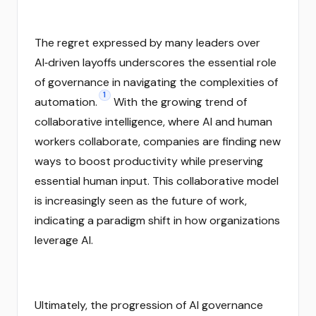
The regret expressed by many leaders over
AI‑driven layoffs underscores the essential role
of governance in navigating the complexities of
1
automation.
With the growing trend of
collaborative intelligence, where AI and human
workers collaborate, companies are finding new
ways to boost productivity while preserving
essential human input. This collaborative model
is increasingly seen as the future of work,
indicating a paradigm shift in how organizations
leverage AI.
Ultimately, the progression of AI governance