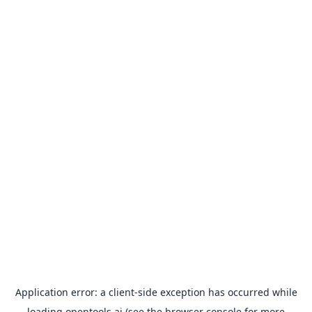
Application error: a
client
-side exception has occurred while
loading
opentools.ai
(see the
browser console
for more