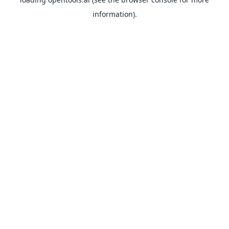
information).