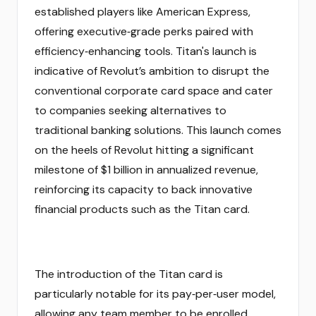
established players like American Express,
offering executive‑grade perks paired with
efficiency‑enhancing tools. Titan's launch is
indicative of Revolut’s ambition to disrupt the
conventional corporate card space and cater
to companies seeking alternatives to
traditional banking solutions. This launch comes
on the heels of Revolut hitting a significant
milestone of $1 billion in annualized revenue,
reinforcing its capacity to back innovative
financial products such as the Titan card.
The introduction of the Titan card is
particularly notable for its pay‑per‑user model,
allowing any team member to be enrolled