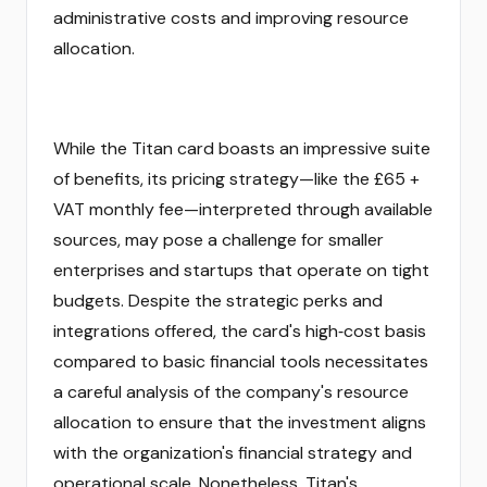
administrative costs and improving resource
allocation.
While the Titan card boasts an impressive suite
of benefits, its pricing strategy—like the £65 +
VAT monthly fee—interpreted through available
sources, may pose a challenge for smaller
enterprises and startups that operate on tight
budgets. Despite the strategic perks and
integrations offered, the card's high‑cost basis
compared to basic financial tools necessitates
a careful analysis of the company's resource
allocation to ensure that the investment aligns
with the organization's financial strategy and
operational scale. Nonetheless, Titan's