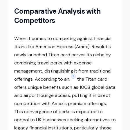
Comparative Analysis with
Competitors
When it comes to competing against financial
titans like American Express (Amex), Revolut's
newly launched Titan card carves its niche by
combining travel perks with expense
management, distinguishing it from traditional
1
offerings. According to an,
the Titan card
offers unique benefits such as 10GB global data
and airport lounge access, putting it in direct
competition with Amex's premium offerings.
This convergence of perks is expected to
appeal to UK businesses seeking alternatives to
legacy financial institutions, particularly those