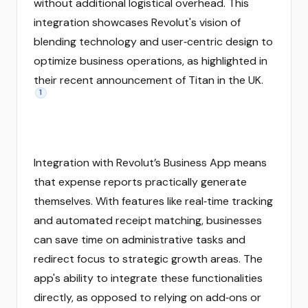
without additional logistical overhead. This
integration showcases Revolut's vision of
blending technology and user‑centric design to
optimize business operations, as highlighted in
their recent announcement of Titan in the UK.
1
Integration with Revolut’s Business App means
that expense reports practically generate
themselves. With features like real‑time tracking
and automated receipt matching, businesses
can save time on administrative tasks and
redirect focus to strategic growth areas. The
app's ability to integrate these functionalities
directly, as opposed to relying on add‑ons or