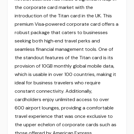
the corporate card market with the
introduction of the Titan card in the UK. This
premium Visa‑powered corporate card offers a
robust package that caters to businesses
seeking both high‑end travel perks and
seamless financial management tools. One of
the standout features of the Titan card is its
provision of 10GB monthly global mobile data,
which is usable in over 100 countries, making it
ideal for business travelers who require
constant connectivity. Additionally,
cardholders enjoy unlimited access to over
600 airport lounges, providing a comfortable
travel experience that was once exclusive to
the upper echelon of corporate cards such as
those offered by American Express.