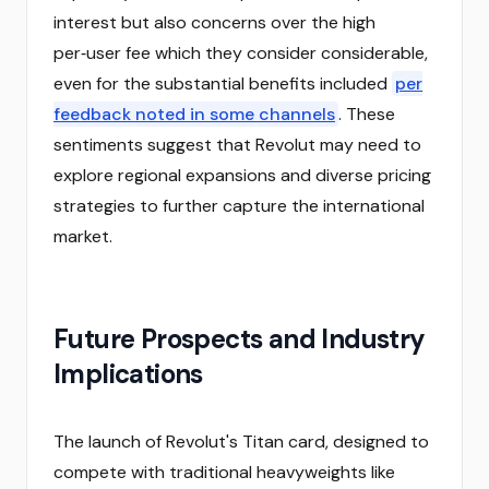
interest but also concerns over the high
per‑user fee which they consider considerable,
even for the substantial benefits included
per
feedback noted in some channels
. These
sentiments suggest that Revolut may need to
explore regional expansions and diverse pricing
strategies to further capture the international
market.
Future Prospects and Industry
Implications
The launch of Revolut's Titan card, designed to
compete with traditional heavyweights like