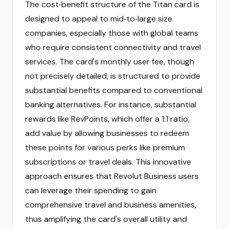
The cost‑benefit structure of the Titan card is
designed to appeal to mid‑to‑large size
companies, especially those with global teams
who require consistent connectivity and travel
services. The card's monthly user fee, though
not precisely detailed, is structured to provide
substantial benefits compared to conventional
banking alternatives. For instance, substantial
rewards like RevPoints, which offer a 1:1 ratio,
add value by allowing businesses to redeem
these points for various perks like premium
subscriptions or travel deals. This innovative
approach ensures that Revolut Business users
can leverage their spending to gain
comprehensive travel and business amenities,
thus amplifying the card's overall utility and