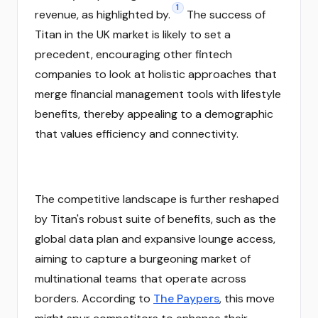
1
revenue, as highlighted by.
The success of
Titan in the UK market is likely to set a
precedent, encouraging other fintech
companies to look at holistic approaches that
merge financial management tools with lifestyle
benefits, thereby appealing to a demographic
that values efficiency and connectivity.
The competitive landscape is further reshaped
by Titan's robust suite of benefits, such as the
global data plan and expansive lounge access,
aiming to capture a burgeoning market of
multinational teams that operate across
borders. According to
The Paypers
, this move