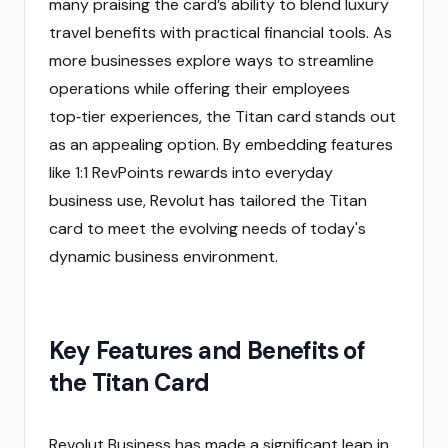
many praising the card’s ability to blend luxury
travel benefits with practical financial tools. As
more businesses explore ways to streamline
operations while offering their employees
top‑tier experiences, the Titan card stands out
as an appealing option. By embedding features
like 1:1 RevPoints rewards into everyday
business use, Revolut has tailored the Titan
card to meet the evolving needs of today's
dynamic business environment.
Key Features and Benefits of
the Titan Card
Revolut Business has made a significant leap in