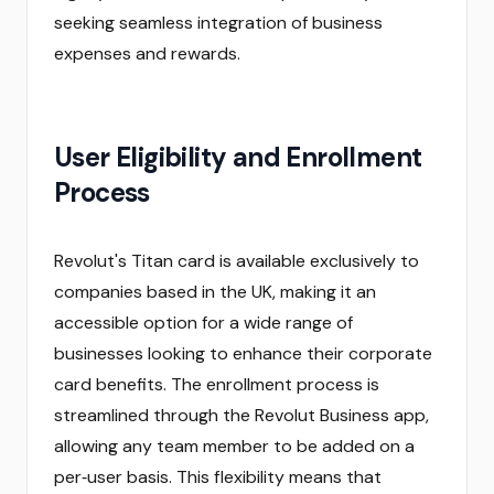
seeking seamless integration of business
expenses and rewards.
User Eligibility and Enrollment
Process
Revolut's Titan card is available exclusively to
companies based in the UK, making it an
accessible option for a wide range of
businesses looking to enhance their corporate
card benefits. The enrollment process is
streamlined through the Revolut Business app,
allowing any team member to be added on a
per‑user basis. This flexibility means that