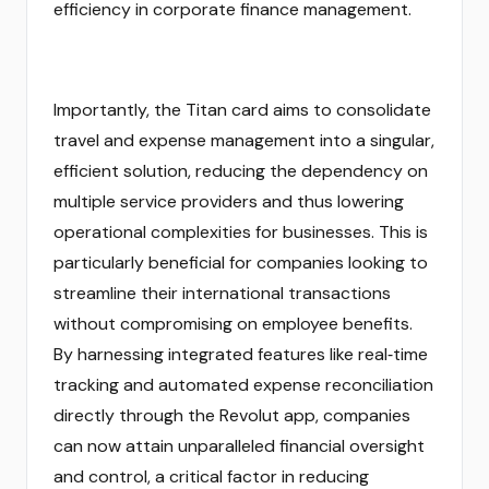
efficiency in corporate finance management.
Importantly, the Titan card aims to consolidate
travel and expense management into a singular,
efficient solution, reducing the dependency on
multiple service providers and thus lowering
operational complexities for businesses. This is
particularly beneficial for companies looking to
streamline their international transactions
without compromising on employee benefits.
By harnessing integrated features like real‑time
tracking and automated expense reconciliation
directly through the Revolut app, companies
can now attain unparalleled financial oversight
and control, a critical factor in reducing