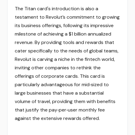
The Titan card's introduction is also a
testament to Revolut’s commitment to growing
its business offerings, following its impressive
milestone of achieving a $1 billion annualized
revenue. By providing tools and rewards that
cater specifically to the needs of global teams,
Revolut is carving a niche in the fintech world,
inviting other companies to rethink the
offerings of corporate cards. This card is
particularly advantageous for mid‑sized to
large businesses that have a substantial
volume of travel, providing them with benefits
that justify the pay‑per‑user monthly fee
against the extensive rewards offered.