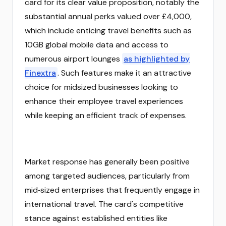
card for its clear value proposition, notably the
substantial annual perks valued over £4,000,
which include enticing travel benefits such as
10GB global mobile data and access to
numerous airport lounges
as highlighted by
Finextra
. Such features make it an attractive
choice for midsized businesses looking to
enhance their employee travel experiences
while keeping an efficient track of expenses.
Market response has generally been positive
among targeted audiences, particularly from
mid‑sized enterprises that frequently engage in
international travel. The card's competitive
stance against established entities like