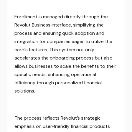
Enrollment is managed directly through the
Revolut Business interface, simplifying the
process and ensuring quick adoption and
integration for companies eager to utilize the
card's features. This system not only
accelerates the onboarding process but also
allows businesses to scale the benefits to their
specific needs, enhancing operational
efficiency through personalized financial
solutions.
The process reflects Revolut’s strategic
emphasis on user‑friendly financial products