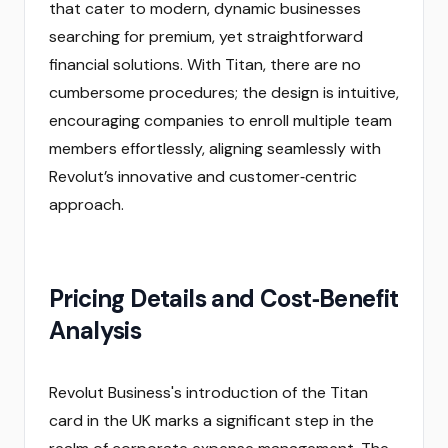
that cater to modern, dynamic businesses
searching for premium, yet straightforward
financial solutions. With Titan, there are no
cumbersome procedures; the design is intuitive,
encouraging companies to enroll multiple team
members effortlessly, aligning seamlessly with
Revolut’s innovative and customer‑centric
approach.
Pricing Details and Cost‑Benefit
Analysis
Revolut Business's introduction of the Titan
card in the UK marks a significant step in the