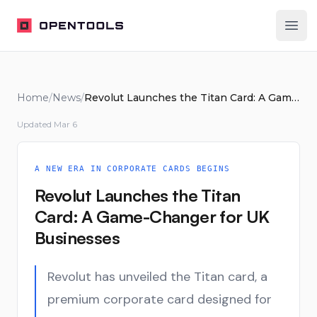
OpenTools
Ope
Home
/
News
/
Revolut Launches the Titan Card: A Game-Changer for UK Businesses
Updated
Mar 6
A NEW ERA IN CORPORATE CARDS BEGINS
Revolut Launches the Titan
Card: A Game-Changer for UK
Businesses
Revolut has unveiled the Titan card, a
premium corporate card designed for