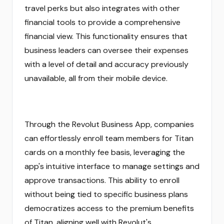
travel perks but also integrates with other
financial tools to provide a comprehensive
financial view. This functionality ensures that
business leaders can oversee their expenses
with a level of detail and accuracy previously
unavailable, all from their mobile device.
Through the Revolut Business App, companies
can effortlessly enroll team members for Titan
cards on a monthly fee basis, leveraging the
app's intuitive interface to manage settings and
approve transactions. This ability to enroll
without being tied to specific business plans
democratizes access to the premium benefits
of Titan, aligning well with Revolut's