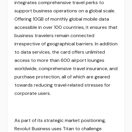
integrates comprehensive travel perks to
support business operations on a global scale.
Offering 10GB of monthly global mobile data
accessible in over 100 countries, it ensures that
business travelers remain connected
irrespective of geographical barriers. In addition
to data services, the card offers unlimited
access to more than 600 airport lounges
worldwide, comprehensive travel insurance, and
purchase protection, all of which are geared
towards reducing travel‑related stresses for
corporate users.
As part of its strategic market positioning,
Revolut Business uses Titan to challenge