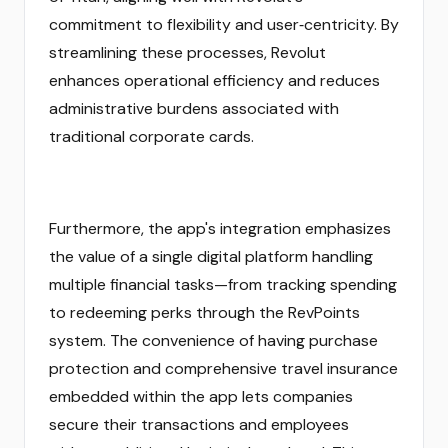
commitment to flexibility and user‑centricity. By
streamlining these processes, Revolut
enhances operational efficiency and reduces
administrative burdens associated with
traditional corporate cards.
Furthermore, the app's integration emphasizes
the value of a single digital platform handling
multiple financial tasks—from tracking spending
to redeeming perks through the RevPoints
system. The convenience of having purchase
protection and comprehensive travel insurance
embedded within the app lets companies
secure their transactions and employees