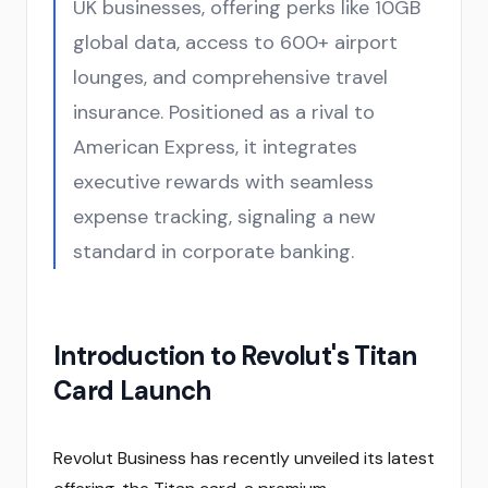
UK businesses, offering perks like 10GB
global data, access to 600+ airport
lounges, and comprehensive travel
insurance. Positioned as a rival to
American Express, it integrates
executive rewards with seamless
expense tracking, signaling a new
standard in corporate banking.
Introduction to Revolut's Titan
Card Launch
Revolut Business has recently unveiled its latest