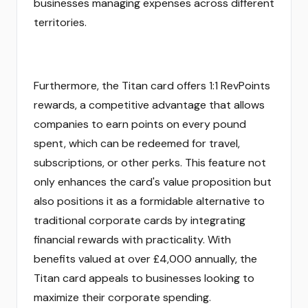
businesses managing expenses across different
territories.
Furthermore, the Titan card offers 1:1 RevPoints
rewards, a competitive advantage that allows
companies to earn points on every pound
spent, which can be redeemed for travel,
subscriptions, or other perks. This feature not
only enhances the card's value proposition but
also positions it as a formidable alternative to
traditional corporate cards by integrating
financial rewards with practicality. With
benefits valued at over £4,000 annually, the
Titan card appeals to businesses looking to
maximize their corporate spending.