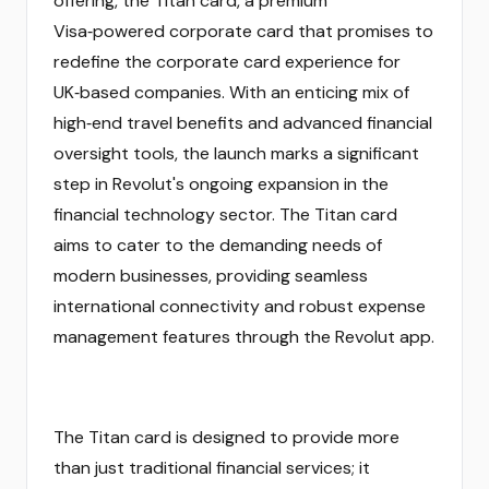
offering, the Titan card, a premium
Visa‑powered corporate card that promises to
redefine the corporate card experience for
UK‑based companies. With an enticing mix of
high‑end travel benefits and advanced financial
oversight tools, the launch marks a significant
step in Revolut's ongoing expansion in the
financial technology sector. The Titan card
aims to cater to the demanding needs of
modern businesses, providing seamless
international connectivity and robust expense
management features through the Revolut app.
The Titan card is designed to provide more
than just traditional financial services; it