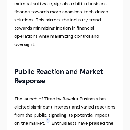
external software, signals a shift in business
finance towards more seamless, tech‑driven
solutions. This mirrors the industry trend
towards minimizing friction in financial
operations while maximizing control and
oversight.
Public Reaction and Market
Response
The launch of Titan by Revolut Business has
elicited significant interest and varied reactions
from the public, signaling its potential impact
1
on the market.
Enthusiasts have praised the