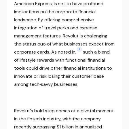
American Express, is set to have profound
implications on the corporate financial
landscape. By offering comprehensive
integration of travel perks and expense
management features, Revolut is challenging
the status quo of what businesses expect from
1
corporate cards. As noted in,
such a blend
of lifestyle rewards with functional financial
tools could drive other financial institutions to
innovate or risk losing their customer base
among tech‑savvy businesses.
Revolut's bold step comes at a pivotal moment
in the fintech industry, with the company
recently surpassing $1 billion in annualized