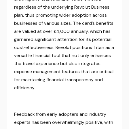
regardless of the underlying Revolut Business
plan, thus promoting wider adoption across
businesses of various sizes. The card’s benefits
are valued at over £4,000 annually, which has
garnered significant attention for its potential
cost‑effectiveness. Revolut positions Titan as a
versatile financial tool that not only enhances
the travel experience but also integrates
expense management features that are critical
for maintaining financial transparency and
efficiency.
Feedback from early adopters and industry
experts has been overwhelmingly positive, with