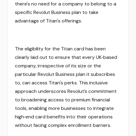
there's no need for a company to belong to a
specific Revolut Business plan to take
advantage of Titan's offerings.
The eligibility for the Titan card has been
clearly laid out to ensure that every UK‑based
company, irrespective of its size or the
particular Revolut Business plan it subscribes
to, can access Titan's perks. This inclusive
approach underscores Revolut’s commitment
to broadening access to premium financial
tools, enabling more businesses to integrate
high‑end card benefits into their operations
without facing complex enrollment barriers.