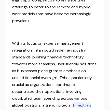
might spur competitors to enhance their
offerings to cater to the remote and hybrid
work models that have become increasingly
prevalent.
With its focus on expense management
integration, Titan could redefine industry
standards, pushing financial technology
towards more seamless, user‑friendly solutions
as businesses place greater emphasis on
unified financial oversight. This is particularly
crucial as organizations continue to
decentralize their operations, involving
distributed team spending across various
global locations, a trend noted in
Finextra's