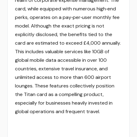
realm of corporate expense management. The
card, while equipped with numerous high‑end
perks, operates on a pay‑per‑user monthly fee
model. Although the exact pricing is not
explicitly disclosed, the benefits tied to the
card are estimated to exceed £4,000 annually.
This includes valuable services like 10GB of
global mobile data accessible in over 100
countries, extensive travel insurance, and
unlimited access to more than 600 airport
lounges. These features collectively position
the Titan card as a compelling product,
especially for businesses heavily invested in
global operations and frequent travel.