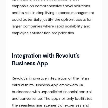
emphasis on comprehensive travel solutions
and its role in simplifying expense management
could potentially justify the upfront costs for
larger companies where rapid scalability and
employee satisfaction are priorities.
Integration with Revolut's
Business App
Revolut's innovative integration of the Titan
card with its Business App empowers UK
businesses with unparalleled financial control
and convenience. The app not only facilitates
the seamless management of expenses and