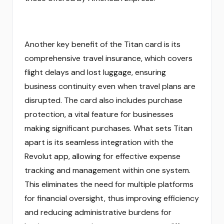
Another key benefit of the Titan card is its
comprehensive travel insurance, which covers
flight delays and lost luggage, ensuring
business continuity even when travel plans are
disrupted. The card also includes purchase
protection, a vital feature for businesses
making significant purchases. What sets Titan
apart is its seamless integration with the
Revolut app, allowing for effective expense
tracking and management within one system.
This eliminates the need for multiple platforms
for financial oversight, thus improving efficiency
and reducing administrative burdens for