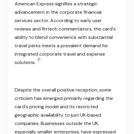
American Express signifies a strategic
advancement in the corporate financial
services sector. According to early user
reviews and fintech commentators, the card's
ability to blend convenience with substantial
travel perks meets a prevalent demand for
integrated corporate travel and expense
2
solutions.
Despite the overall positive reception, some
criticism has emerged primarily regarding the
card's pricing model and its restricted
geographic availability to just UK‑based
companies. Businesses outside the UK,
especially smaller enterprises, have expressed