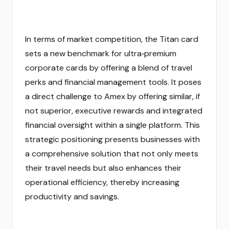
In terms of market competition, the Titan card
sets a new benchmark for ultra‑premium
corporate cards by offering a blend of travel
perks and financial management tools. It poses
a direct challenge to Amex by offering similar, if
not superior, executive rewards and integrated
financial oversight within a single platform. This
strategic positioning presents businesses with
a comprehensive solution that not only meets
their travel needs but also enhances their
operational efficiency, thereby increasing
productivity and savings.