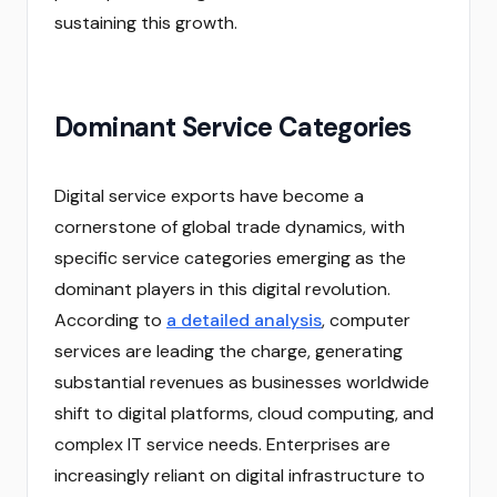
sustaining this growth.
Dominant Service Categories
Digital service exports have become a
cornerstone of global trade dynamics, with
specific service categories emerging as the
dominant players in this digital revolution.
According to
a detailed analysis
, computer
services are leading the charge, generating
substantial revenues as businesses worldwide
shift to digital platforms, cloud computing, and
complex IT service needs. Enterprises are
increasingly reliant on digital infrastructure to