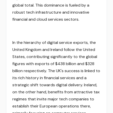
global total. This dominance is fueled by a
robust tech infrastructure and innovative
financial and cloud services sectors.
In the hierarchy of digital service exports, the
United Kingdom and Ireland follow the United
States, contributing significantly to the global
figures with exports of $438 billion and $328
billion respectively. The UK's success is linked to
its rich history in financial services and a
strategic shift towards digital delivery. Ireland,
on the other hand, benefits from attractive tax
regimes that invite major tech companies to
establish their European operations there,