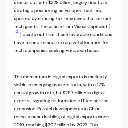
stands out with $328 billion, largely due to its
strategic positioning as Europe's tech hub,
spurred by enticing tax incentives that attract
tech giants. The article from Visual Capitalist (
2
) points out that these favorable conditions
have turned Ireland into a pivotal location for
tech companies seeking European bases.
The momentum in digital exports is markedly
visible in emerging markets. India, with a 17%
annual growth rate, hit $257 billion in digital
exports, signaling its formidable IT‑led service
expansion. Parallel developments in China
reveal a near doubling of digital exports since
2019, reaching $207 billion by 2023. This