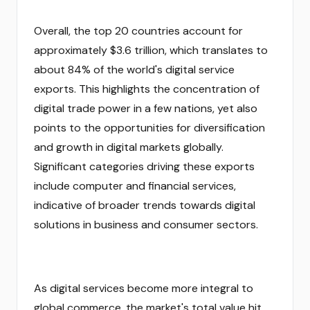
Overall, the top 20 countries account for
approximately $3.6 trillion, which translates to
about 84% of the world's digital service
exports. This highlights the concentration of
digital trade power in a few nations, yet also
points to the opportunities for diversification
and growth in digital markets globally.
Significant categories driving these exports
include computer and financial services,
indicative of broader trends towards digital
solutions in business and consumer sectors.
As digital services become more integral to
global commerce, the market's total value hit