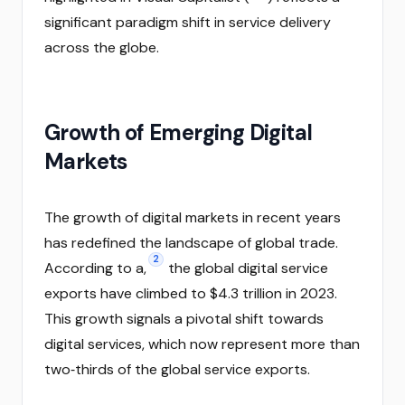
significant paradigm shift in service delivery
across the globe.
Growth of Emerging Digital
Markets
The growth of digital markets in recent years
has redefined the landscape of global trade.
2
According to a,
the global digital service
exports have climbed to $4.3 trillion in 2023.
This growth signals a pivotal shift towards
digital services, which now represent more than
two‑thirds of the global service exports.