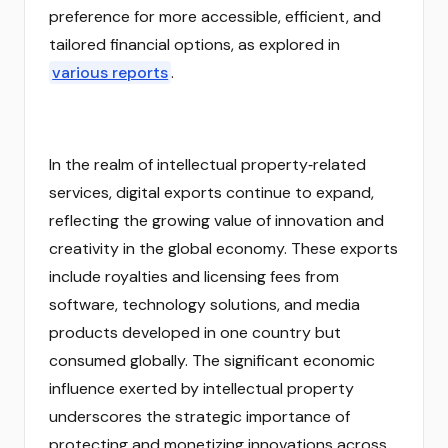
preference for more accessible, efficient, and
tailored financial options, as explored in
various reports
.
In the realm of intellectual property‑related
services, digital exports continue to expand,
reflecting the growing value of innovation and
creativity in the global economy. These exports
include royalties and licensing fees from
software, technology solutions, and media
products developed in one country but
consumed globally. The significant economic
influence exerted by intellectual property
underscores the strategic importance of
protecting and monetizing innovations across