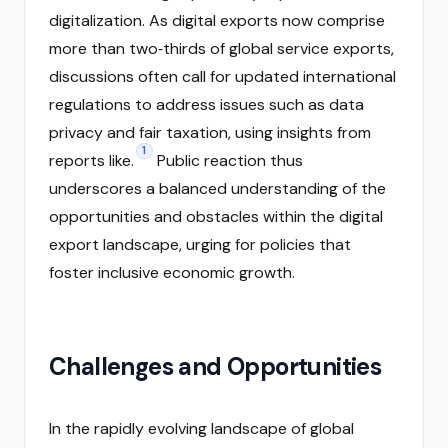
digitalization. As digital exports now comprise
more than two‑thirds of global service exports,
discussions often call for updated international
regulations to address issues such as data
privacy and fair taxation, using insights from
1
reports like.
Public reaction thus
underscores a balanced understanding of the
opportunities and obstacles within the digital
export landscape, urging for policies that
foster inclusive economic growth.
Challenges and Opportunities
In the rapidly evolving landscape of global