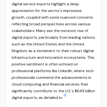
digital service exports highlight a deep
appreciation for the sector's impressive
growth, coupled with some nuanced concerns
reflecting broad perspectives across various
stakeholders. Many see the meteoric rise of
digital exports, particularly from leading nations
such as the United States and the United
Kingdom, as a testament to their robust digital
infrastructure and innovation ecosystems. This
positive sentiment is often echoed on
professional platforms like LinkedIn, where tech
professionals commend the advancements in
cloud computing and financial services that
significantly contribute to the U.S.'s $649 billion
2
digital exports, as detailed in.