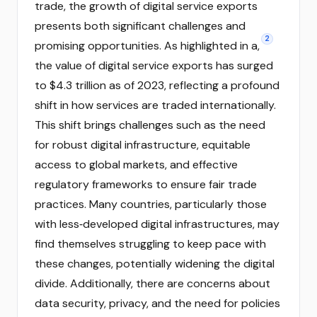
trade, the growth of digital service exports
presents both significant challenges and
2
promising opportunities. As highlighted in a,
the value of digital service exports has surged
to $4.3 trillion as of 2023, reflecting a profound
shift in how services are traded internationally.
This shift brings challenges such as the need
for robust digital infrastructure, equitable
access to global markets, and effective
regulatory frameworks to ensure fair trade
practices. Many countries, particularly those
with less‑developed digital infrastructures, may
find themselves struggling to keep pace with
these changes, potentially widening the digital
divide. Additionally, there are concerns about
data security, privacy, and the need for policies