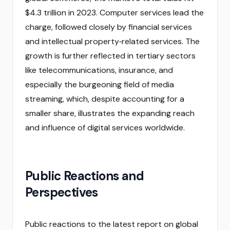
$4.3 trillion in 2023. Computer services lead the
charge, followed closely by financial services
and intellectual property‑related services. The
growth is further reflected in tertiary sectors
like telecommunications, insurance, and
especially the burgeoning field of media
streaming, which, despite accounting for a
smaller share, illustrates the expanding reach
and influence of digital services worldwide.
Public Reactions and
Perspectives
Public reactions to the latest report on global