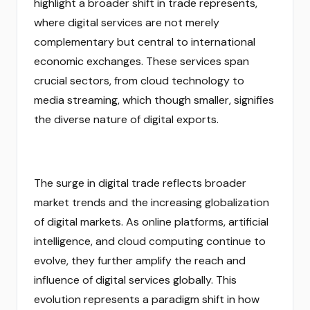
highlight a broader shift in trade represents,
where digital services are not merely
complementary but central to international
economic exchanges. These services span
crucial sectors, from cloud technology to
media streaming, which though smaller, signifies
the diverse nature of digital exports.
The surge in digital trade reflects broader
market trends and the increasing globalization
of digital markets. As online platforms, artificial
intelligence, and cloud computing continue to
evolve, they further amplify the reach and
influence of digital services globally. This
evolution represents a paradigm shift in how