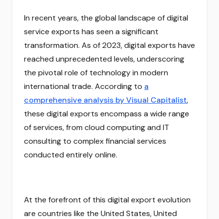
In recent years, the global landscape of digital
service exports has seen a significant
transformation. As of 2023, digital exports have
reached unprecedented levels, underscoring
the pivotal role of technology in modern
international trade. According to
a
comprehensive analysis by Visual Capitalist
,
these digital exports encompass a wide range
of services, from cloud computing and IT
consulting to complex financial services
conducted entirely online.
At the forefront of this digital export evolution
are countries like the United States, United