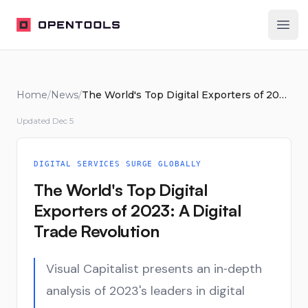
OpenTools
Ope
Home
/
News
/
The World's Top Digital Exporters of 2023: A Digital Trade Revolution
Updated
Dec 5
DIGITAL SERVICES SURGE GLOBALLY
The World's Top Digital
Exporters of 2023: A Digital
Trade Revolution
Visual Capitalist presents an in‑depth
analysis of 2023's leaders in digital