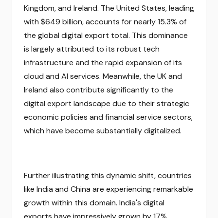
Kingdom, and Ireland. The United States, leading
with $649 billion, accounts for nearly 15.3% of
the global digital export total. This dominance
is largely attributed to its robust tech
infrastructure and the rapid expansion of its
cloud and AI services. Meanwhile, the UK and
Ireland also contribute significantly to the
digital export landscape due to their strategic
economic policies and financial service sectors,
which have become substantially digitalized.
Further illustrating this dynamic shift, countries
like India and China are experiencing remarkable
growth within this domain. India's digital
exports have impressively grown by 17%