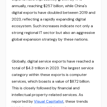
annually, reaching $257 billion, while China's
digital exports have doubled between 2019 and
2023, reflecting a rapidly expanding digital
ecosystem. Such increases indicate not only a
strong regional IT sector but also an aggressive
global expansion strategy by these nations.
Globally, digital service exports have reached a
total of $4.3 trillion in 2023. The largest service
category within these exports is computer
services, which boasts a value of $872 billion.
This is closely followed by financial and
intellectual property‑related services. As
reported by
Visual Capitalist
, these trends