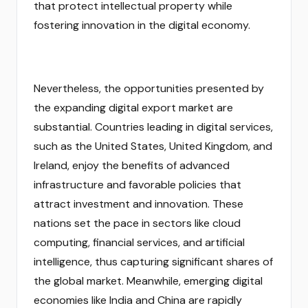
that protect intellectual property while
fostering innovation in the digital economy.
Nevertheless, the opportunities presented by
the expanding digital export market are
substantial. Countries leading in digital services,
such as the United States, United Kingdom, and
Ireland, enjoy the benefits of advanced
infrastructure and favorable policies that
attract investment and innovation. These
nations set the pace in sectors like cloud
computing, financial services, and artificial
intelligence, thus capturing significant shares of
the global market. Meanwhile, emerging digital
economies like India and China are rapidly