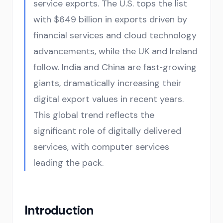
service exports. The U.S. tops the list
with $649 billion in exports driven by
financial services and cloud technology
advancements, while the UK and Ireland
follow. India and China are fast‑growing
giants, dramatically increasing their
digital export values in recent years.
This global trend reflects the
significant role of digitally delivered
services, with computer services
leading the pack.
Introduction