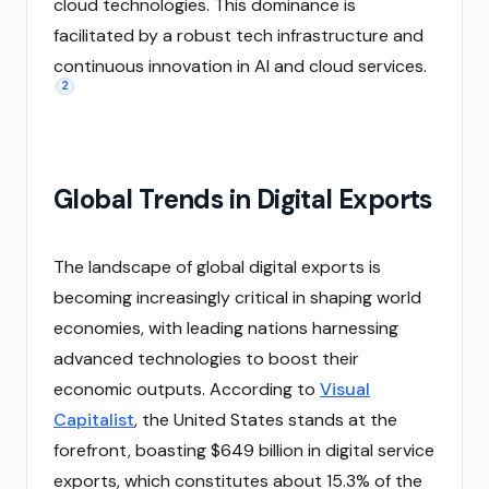
cloud technologies. This dominance is
facilitated by a robust tech infrastructure and
continuous innovation in AI and cloud services.
2
Global Trends in Digital Exports
The landscape of global digital exports is
becoming increasingly critical in shaping world
economies, with leading nations harnessing
advanced technologies to boost their
economic outputs. According to
Visual
Capitalist
, the United States stands at the
forefront, boasting $649 billion in digital service
exports, which constitutes about 15.3% of the