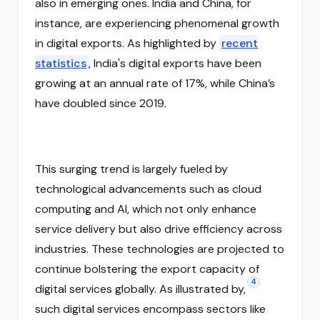
also in emerging ones. India and China, for
instance, are experiencing phenomenal growth
in digital exports. As highlighted by
recent
statistics
, India's digital exports have been
growing at an annual rate of 17%, while China’s
have doubled since 2019.
This surging trend is largely fueled by
technological advancements such as cloud
computing and AI, which not only enhance
service delivery but also drive efficiency across
industries. These technologies are projected to
continue bolstering the export capacity of
4
digital services globally. As illustrated by,
such digital services encompass sectors like