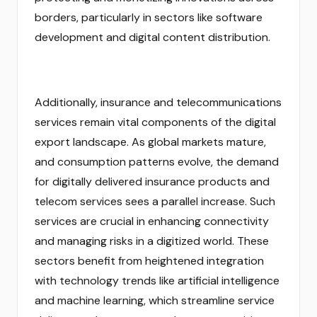
borders, particularly in sectors like software
development and digital content distribution.
Additionally, insurance and telecommunications
services remain vital components of the digital
export landscape. As global markets mature,
and consumption patterns evolve, the demand
for digitally delivered insurance products and
telecom services sees a parallel increase. Such
services are crucial in enhancing connectivity
and managing risks in a digitized world. These
sectors benefit from heightened integration
with technology trends like artificial intelligence
and machine learning, which streamline service