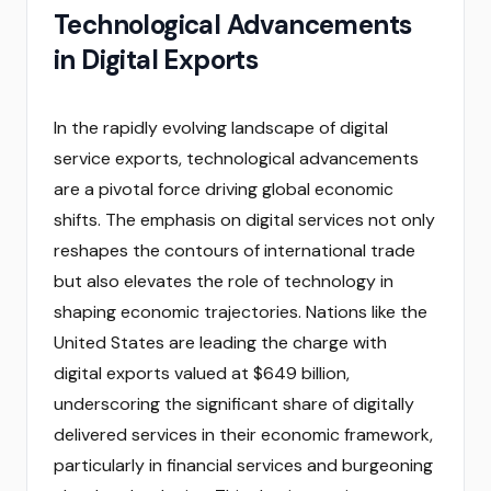
Technological Advancements
in Digital Exports
In the rapidly evolving landscape of digital
service exports, technological advancements
are a pivotal force driving global economic
shifts. The emphasis on digital services not only
reshapes the contours of international trade
but also elevates the role of technology in
shaping economic trajectories. Nations like the
United States are leading the charge with
digital exports valued at $649 billion,
underscoring the significant share of digitally
delivered services in their economic framework,
particularly in financial services and burgeoning