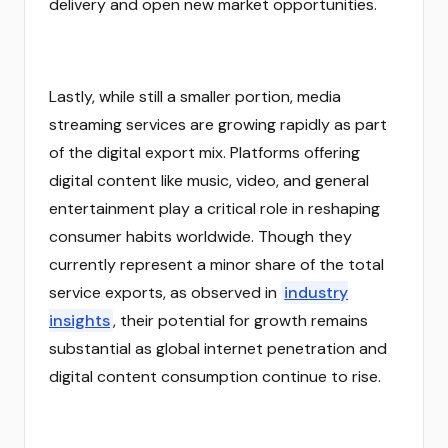
delivery and open new market opportunities.
Lastly, while still a smaller portion, media
streaming services are growing rapidly as part
of the digital export mix. Platforms offering
digital content like music, video, and general
entertainment play a critical role in reshaping
consumer habits worldwide. Though they
currently represent a minor share of the total
service exports, as observed in
industry
insights
, their potential for growth remains
substantial as global internet penetration and
digital content consumption continue to rise.