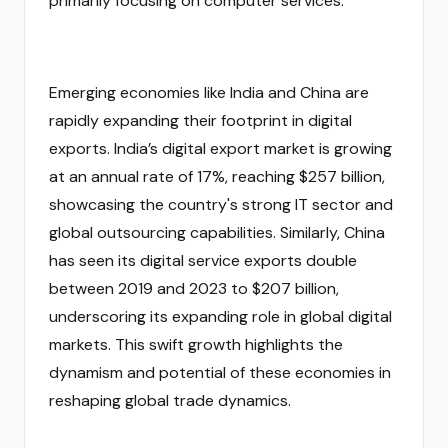
primarily focusing on computer services.
Emerging economies like India and China are
rapidly expanding their footprint in digital
exports. India’s digital export market is growing
at an annual rate of 17%, reaching $257 billion,
showcasing the country's strong IT sector and
global outsourcing capabilities. Similarly, China
has seen its digital service exports double
between 2019 and 2023 to $207 billion,
underscoring its expanding role in global digital
markets. This swift growth highlights the
dynamism and potential of these economies in
reshaping global trade dynamics.