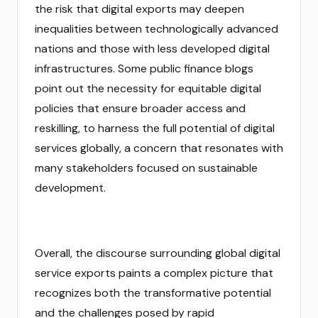
the risk that digital exports may deepen
inequalities between technologically advanced
nations and those with less developed digital
infrastructures. Some public finance blogs
point out the necessity for equitable digital
policies that ensure broader access and
reskilling, to harness the full potential of digital
services globally, a concern that resonates with
many stakeholders focused on sustainable
development.
Overall, the discourse surrounding global digital
service exports paints a complex picture that
recognizes both the transformative potential
and the challenges posed by rapid