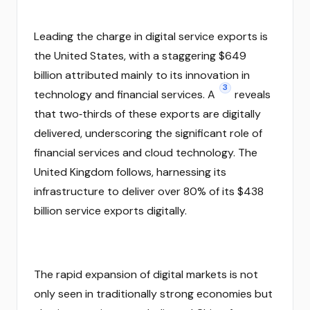
Leading the charge in digital service exports is
the United States, with a staggering $649
billion attributed mainly to its innovation in
3
technology and financial services. A
reveals
that two‑thirds of these exports are digitally
delivered, underscoring the significant role of
financial services and cloud technology. The
United Kingdom follows, harnessing its
infrastructure to deliver over 80% of its $438
billion service exports digitally.
The rapid expansion of digital markets is not
only seen in traditionally strong economies but