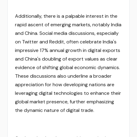
Additionally, there is a palpable interest in the
rapid ascent of emerging markets, notably India
and China. Social media discussions, especially
on Twitter and Reddit, often celebrate India's
impressive 17% annual growth in digital exports
and China's doubling of export values as clear
evidence of shifting global economic dynamics.
These discussions also underline a broader
appreciation for how developing nations are
leveraging digital technologies to enhance their
global market presence, further emphasizing
the dynamic nature of digital trade.