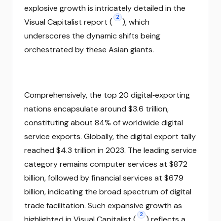
explosive growth is intricately detailed in the
2
Visual Capitalist report (
), which
underscores the dynamic shifts being
orchestrated by these Asian giants.
Comprehensively, the top 20 digital‑exporting
nations encapsulate around $3.6 trillion,
constituting about 84% of worldwide digital
service exports. Globally, the digital export tally
reached $4.3 trillion in 2023. The leading service
category remains computer services at $872
billion, followed by financial services at $679
billion, indicating the broad spectrum of digital
trade facilitation. Such expansive growth as
2
highlighted in Visual Capitalist (
) reflects a