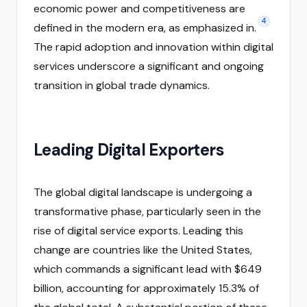
economic power and competitiveness are
4
defined in the modern era, as emphasized in.
The rapid adoption and innovation within digital
services underscore a significant and ongoing
transition in global trade dynamics.
Leading Digital Exporters
The global digital landscape is undergoing a
transformative phase, particularly seen in the
rise of digital service exports. Leading this
change are countries like the United States,
which commands a significant lead with $649
billion, accounting for approximately 15.3% of