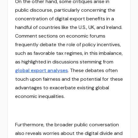
On the other hand, some critiques arise in
public discourse, particularly concerning the
concentration of digital export benefits in a
handful of countries like the U.S., UK, and Ireland.
Comment sections on economic forums
frequently debate the role of policy incentives,
such as favorable tax regimes, in this imbalance,
as highlighted in discussions stemming from
global export analyses
. These debates often
touch upon fairness and the potential for these
advantages to exacerbate existing global
economic inequalities.
Furthermore, the broader public conversation
also reveals worries about the digital divide and