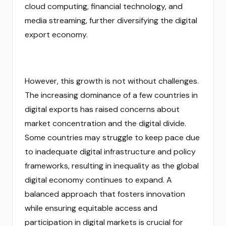
cloud computing, financial technology, and
media streaming, further diversifying the digital
export economy.
However, this growth is not without challenges.
The increasing dominance of a few countries in
digital exports has raised concerns about
market concentration and the digital divide.
Some countries may struggle to keep pace due
to inadequate digital infrastructure and policy
frameworks, resulting in inequality as the global
digital economy continues to expand. A
balanced approach that fosters innovation
while ensuring equitable access and
participation in digital markets is crucial for