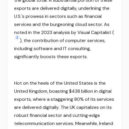
the global total. A substantial portion of these
exports are delivered digitally, underlining the
U.S.'s prowess in sectors such as financial
services and the burgeoning cloud sector. As
noted in the 2023 analysis by Visual Capitalist (
2
), the contribution of computer services,
including software and IT consulting,
significantly boosts these exports.
Hot on the heels of the United States is the
United Kingdom, boasting $438 billion in digital
exports, where a staggering 80% of its services
are delivered digitally. The UK capitalizes on its
robust financial sector and cutting‑edge
telecommunication services. Meanwhile, Ireland