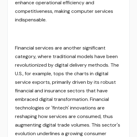
enhance operational efficiency and
competitiveness, making computer services
indispensable.
Financial services are another significant
category, where traditional models have been
revolutionized by digital delivery methods. The
U.S., for example, tops the charts in digital
service exports, primarily driven by its robust
financial and insurance sectors that have
embraced digital transformation. Financial
technologies or 'fintech' innovations are
reshaping how services are consumed, thus
augmenting digital trade volumes. This sector's
evolution underlines a growing consumer