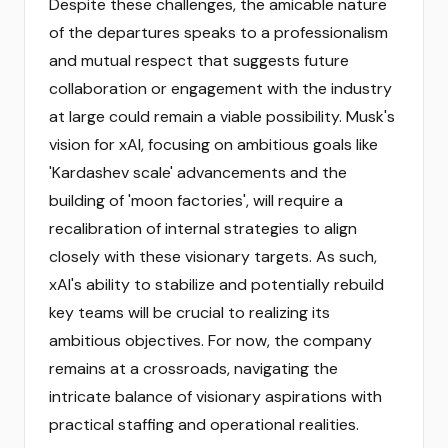
Despite these challenges, the amicable nature
of the departures speaks to a professionalism
and mutual respect that suggests future
collaboration or engagement with the industry
at large could remain a viable possibility. Musk's
vision for xAI, focusing on ambitious goals like
'Kardashev scale' advancements and the
building of 'moon factories', will require a
recalibration of internal strategies to align
closely with these visionary targets. As such,
xAI's ability to stabilize and potentially rebuild
key teams will be crucial to realizing its
ambitious objectives. For now, the company
remains at a crossroads, navigating the
intricate balance of visionary aspirations with
practical staffing and operational realities.