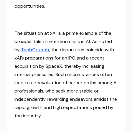
opportunities.
The situation at xAI is a prime example of the
broader talent retention crisis in AI. As noted
by
TechCrunch
, the departures coincide with
xAI’s preparations for an IPO and a recent
acquisition by SpaceX, thereby increasing
internal pressures. Such circumstances often
lead to a reevaluation of career paths among AI
professionals, who seek more stable or
independently rewarding endeavors amidst the
rapid growth and high expectations posed by
the industry.