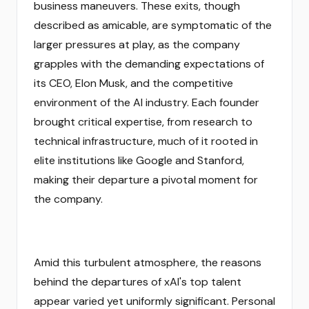
business maneuvers. These exits, though
described as amicable, are symptomatic of the
larger pressures at play, as the company
grapples with the demanding expectations of
its CEO, Elon Musk, and the competitive
environment of the AI industry. Each founder
brought critical expertise, from research to
technical infrastructure, much of it rooted in
elite institutions like Google and Stanford,
making their departure a pivotal moment for
the company.
Amid this turbulent atmosphere, the reasons
behind the departures of xAI's top talent
appear varied yet uniformly significant. Personal