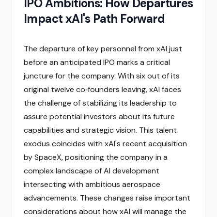
IPO Ambitions: How Departures
Impact xAI's Path Forward
The departure of key personnel from xAI just
before an anticipated IPO marks a critical
juncture for the company. With six out of its
original twelve co‑founders leaving, xAI faces
the challenge of stabilizing its leadership to
assure potential investors about its future
capabilities and strategic vision. This talent
exodus coincides with xAI's recent acquisition
by SpaceX, positioning the company in a
complex landscape of AI development
intersecting with ambitious aerospace
advancements. These changes raise important
considerations about how xAI will manage the