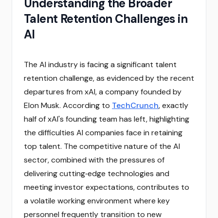
Understanding the Broader
Talent Retention Challenges in
AI
The AI industry is facing a significant talent
retention challenge, as evidenced by the recent
departures from xAI, a company founded by
Elon Musk. According to
TechCrunch
, exactly
half of xAI's founding team has left, highlighting
the difficulties AI companies face in retaining
top talent. The competitive nature of the AI
sector, combined with the pressures of
delivering cutting‑edge technologies and
meeting investor expectations, contributes to
a volatile working environment where key
personnel frequently transition to new