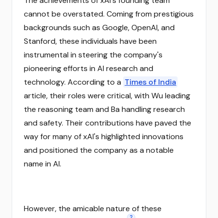
The achievements of xAI's founding team
cannot be overstated. Coming from prestigious
backgrounds such as Google, OpenAI, and
Stanford, these individuals have been
instrumental in steering the company's
pioneering efforts in AI research and
technology. According to a
Times of India
article, their roles were critical, with Wu leading
the reasoning team and Ba handling research
and safety. Their contributions have paved the
way for many of xAI's highlighted innovations
and positioned the company as a notable
name in AI.
However, the amicable nature of these
2