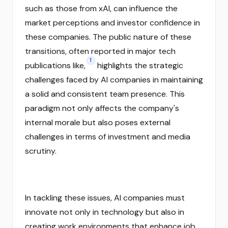
such as those from xAI, can influence the
market perceptions and investor confidence in
these companies. The public nature of these
transitions, often reported in major tech
1
publications like,
highlights the strategic
challenges faced by AI companies in maintaining
a solid and consistent team presence. This
paradigm not only affects the company's
internal morale but also poses external
challenges in terms of investment and media
scrutiny.
In tackling these issues, AI companies must
innovate not only in technology but also in
creating work environments that enhance job