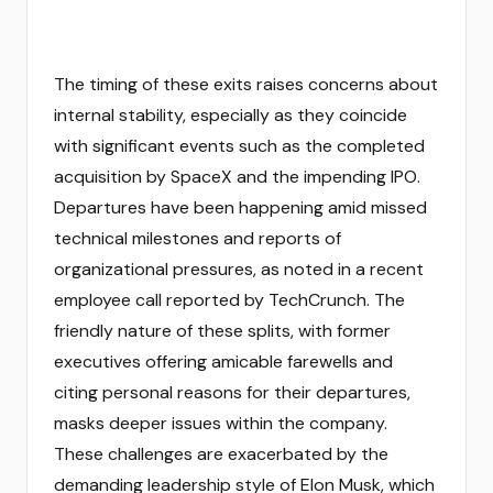
The timing of these exits raises concerns about
internal stability, especially as they coincide
with significant events such as the completed
acquisition by SpaceX and the impending IPO.
Departures have been happening amid missed
technical milestones and reports of
organizational pressures, as noted in a recent
employee call reported by TechCrunch. The
friendly nature of these splits, with former
executives offering amicable farewells and
citing personal reasons for their departures,
masks deeper issues within the company.
These challenges are exacerbated by the
demanding leadership style of Elon Musk, which