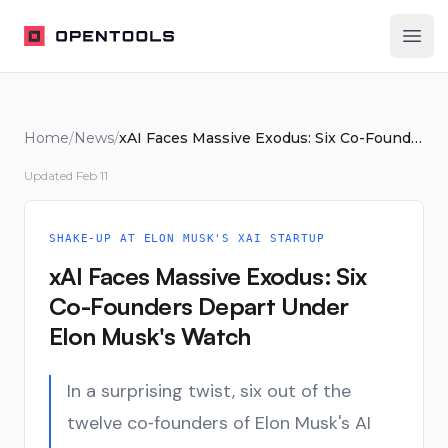
OpenTools
Ope
Home
/
News
/
xAI Faces Massive Exodus: Six Co-Founders Depart Under Elon Musk's Watch
Updated
Feb 11
SHAKE-UP AT ELON MUSK'S XAI STARTUP
xAI Faces Massive Exodus: Six
Co-Founders Depart Under
Elon Musk's Watch
In a surprising twist, six out of the
twelve co‑founders of Elon Musk's AI