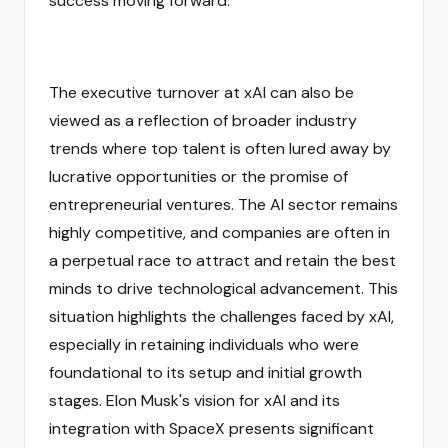
success moving forward.
The executive turnover at xAI can also be
viewed as a reflection of broader industry
trends where top talent is often lured away by
lucrative opportunities or the promise of
entrepreneurial ventures. The AI sector remains
highly competitive, and companies are often in
a perpetual race to attract and retain the best
minds to drive technological advancement. This
situation highlights the challenges faced by xAI,
especially in retaining individuals who were
foundational to its setup and initial growth
stages. Elon Musk's vision for xAI and its
integration with SpaceX presents significant