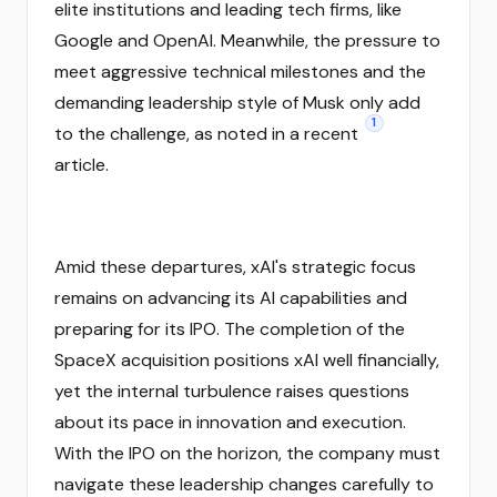
elite institutions and leading tech firms, like
Google and OpenAI. Meanwhile, the pressure to
meet aggressive technical milestones and the
demanding leadership style of Musk only add
1
to the challenge, as noted in a recent
article.
Amid these departures, xAI's strategic focus
remains on advancing its AI capabilities and
preparing for its IPO. The completion of the
SpaceX acquisition positions xAI well financially,
yet the internal turbulence raises questions
about its pace in innovation and execution.
With the IPO on the horizon, the company must
navigate these leadership changes carefully to