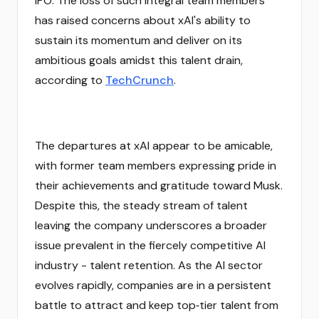
IPO. The loss of such integral team members
has raised concerns about xAI's ability to
sustain its momentum and deliver on its
ambitious goals amidst this talent drain,
according to
TechCrunch
.
The departures at xAI appear to be amicable,
with former team members expressing pride in
their achievements and gratitude toward Musk.
Despite this, the steady stream of talent
leaving the company underscores a broader
issue prevalent in the fiercely competitive AI
industry - talent retention. As the AI sector
evolves rapidly, companies are in a persistent
battle to attract and keep top‑tier talent from