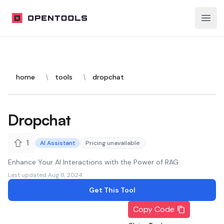
OpenTools
Open
home
tools
dropchat
Dropchat
1
AI Assistant
Pricing unavailable
Enhance Your AI Interactions with the Power of RAG
Last updated
Aug 8, 2024
Get This Tool
Copy Code