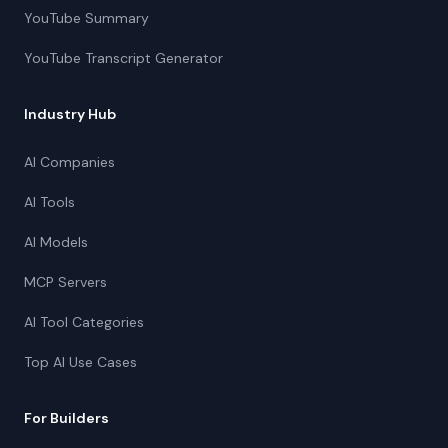
YouTube Summary
YouTube Transcript Generator
Industry Hub
AI Companies
AI Tools
AI Models
MCP Servers
AI Tool Categories
Top AI Use Cases
For Builders