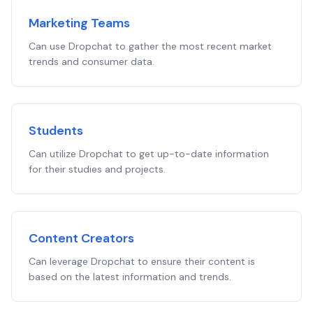
Marketing Teams
Can use Dropchat to gather the most recent market
trends and consumer data.
Students
Can utilize Dropchat to get up-to-date information
for their studies and projects.
Content Creators
Can leverage Dropchat to ensure their content is
based on the latest information and trends.