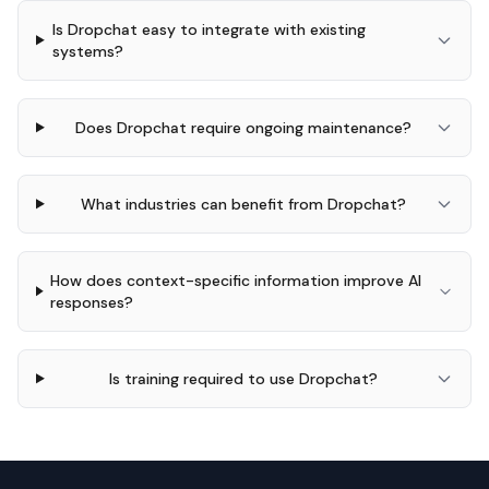
Is Dropchat easy to integrate with existing
systems?
Does Dropchat require ongoing maintenance?
What industries can benefit from Dropchat?
How does context-specific information improve AI
responses?
Is training required to use Dropchat?
Footer