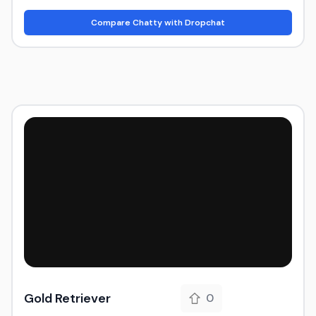
Compare Chatty with Dropchat
Gold Retriever
0