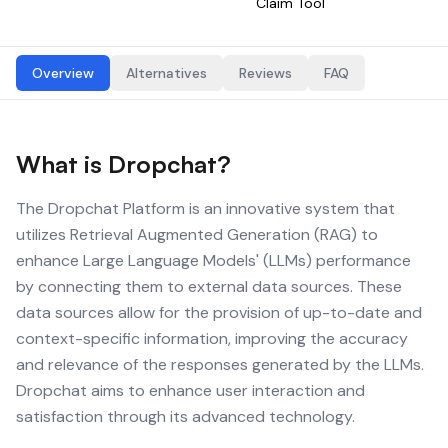
Claim Tool
Overview
Alternatives
Reviews
FAQ
What is
Dropchat
?
The Dropchat Platform is an innovative system that
utilizes Retrieval Augmented Generation (RAG) to
enhance Large Language Models' (LLMs) performance
by connecting them to external data sources. These
data sources allow for the provision of up-to-date and
context-specific information, improving the accuracy
and relevance of the responses generated by the LLMs.
Dropchat aims to enhance user interaction and
satisfaction through its advanced technology.