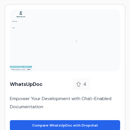
WhatsUpDoc
4
Empower Your Development with Chat-Enabled
Documentation
Compare WhatsUpDoc with Dropchat