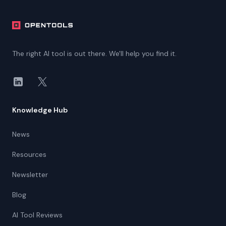
The right AI tool is out there. We'll help you find it.
LinkedIn
X
Knowledge Hub
News
Resources
Newsletter
Blog
AI Tool Reviews