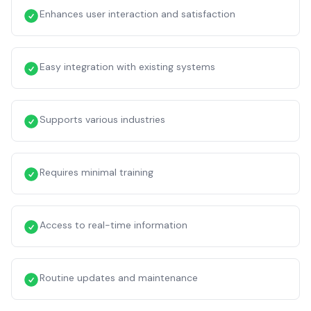
Enhances user interaction and satisfaction
Easy integration with existing systems
Supports various industries
Requires minimal training
Access to real-time information
Routine updates and maintenance