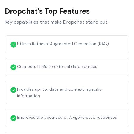
Dropchat
's Top Features
Key capabilities that make
Dropchat
stand out.
Utilizes Retrieval Augmented Generation (RAG)
Connects LLMs to external data sources
Provides up-to-date and context-specific
information
Improves the accuracy of AI-generated responses