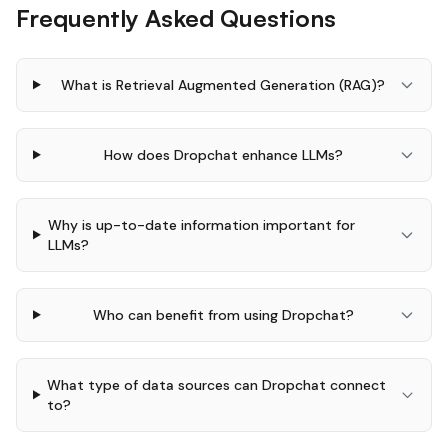
Frequently Asked Questions
What is Retrieval Augmented Generation (RAG)?
How does Dropchat enhance LLMs?
Why is up-to-date information important for
LLMs?
Who can benefit from using Dropchat?
What type of data sources can Dropchat connect
to?