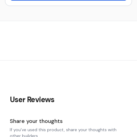
User Reviews
Share your thoughts
If you've used this product, share your thoughts with
other builders