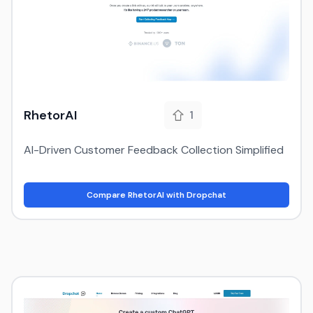
RhetorAI
1
AI-Driven Customer Feedback Collection Simplified
Compare RhetorAI with Dropchat