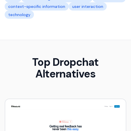
context-specific information
user interaction
technology
Top Dropchat
Alternatives