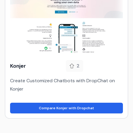
Konjer
2
Create Customized Chatbots with DropChat on
Konjer
Compare Konjer with Dropchat