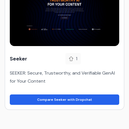
Seeker
1
SEEKER: Secure, Trustworthy, and Verifiable GenAI
for Your Content
Compare Seeker with Dropchat