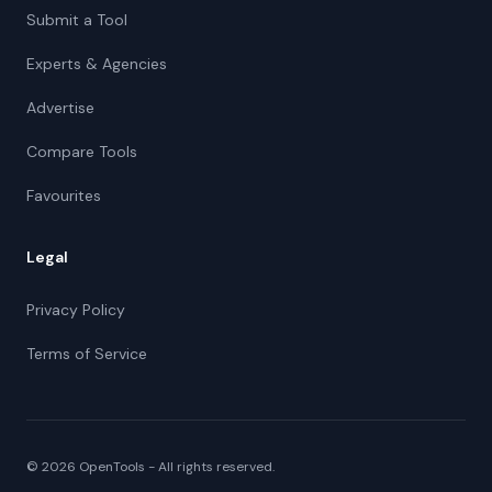
Submit a Tool
Experts & Agencies
Advertise
Compare Tools
Favourites
Legal
Privacy Policy
Terms of Service
©
2026
OpenTools - All rights reserved.