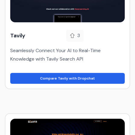
Tavily
3
Seamlessly Connect Your AI to Real-Time
Knowledge with Tavily Search API
Compare Tavily with Dropchat