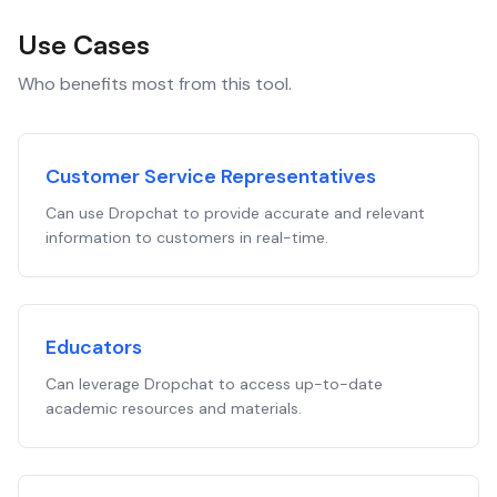
Use Cases
Who benefits most from this tool.
Customer Service Representatives
Can use Dropchat to provide accurate and relevant
information to customers in real-time.
Educators
Can leverage Dropchat to access up-to-date
academic resources and materials.