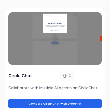
Circle Chat
2
Collaborate with Multiple AI Agents on CircleChat
Compare Circle Chat with Dropchat