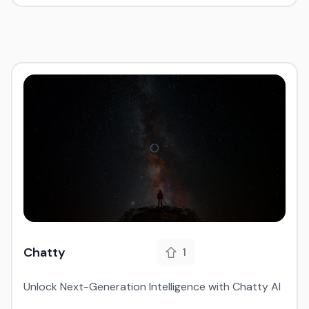
Chatty
1
Unlock Next-Generation Intelligence with Chatty AI