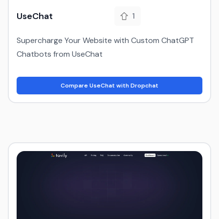
UseChat
1
Supercharge Your Website with Custom ChatGPT
Chatbots from UseChat
Compare UseChat with Dropchat