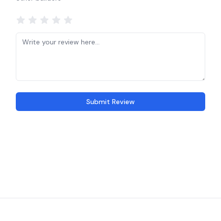
Submit Review
Recent reviews