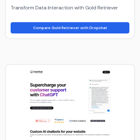
Transform Data Interaction with Gold Retriever
Compare Gold Retriever with Dropchat