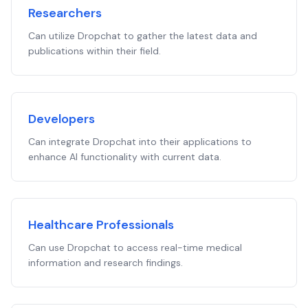
Researchers
Can utilize Dropchat to gather the latest data and
publications within their field.
Developers
Can integrate Dropchat into their applications to
enhance AI functionality with current data.
Healthcare Professionals
Can use Dropchat to access real-time medical
information and research findings.