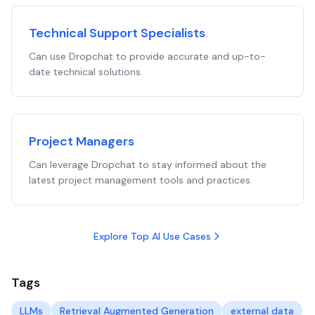
Technical Support Specialists
Can use Dropchat to provide accurate and up-to-
date technical solutions.
Project Managers
Can leverage Dropchat to stay informed about the
latest project management tools and practices.
Explore Top AI Use Cases
Tags
LLMs
Retrieval Augmented Generation
external data