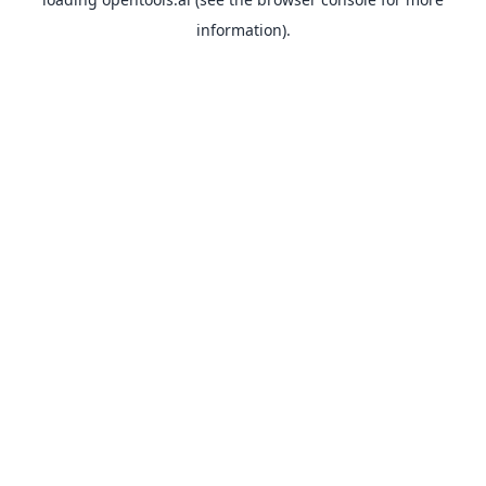
information).