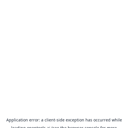
Application error: a
client
-side exception has occurred while
loading
opentools.ai
(see the
browser console
for more