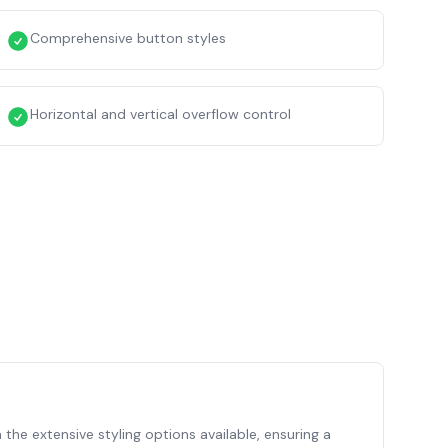
Comprehensive button styles
Horizontal and vertical overflow control
 the extensive styling options available, ensuring a