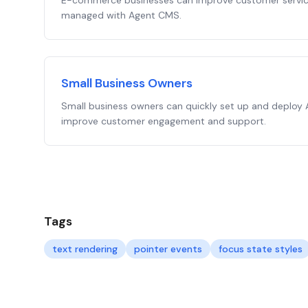
E-commerce businesses can improve customer service
managed with Agent CMS.
Small Business Owners
Small business owners can quickly set up and deploy
improve customer engagement and support.
Tags
text rendering
pointer events
focus state styles