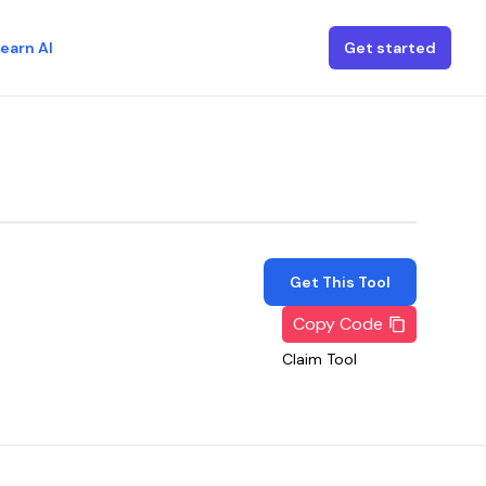
earn AI
Get started
Get This Tool
Copy Code
Claim Tool