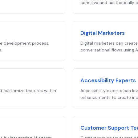
cohesive and aesthetically p
Digital Marketers
he development process,
Digital marketers can create
s.
conversational flows using 
Accessibility Experts
 customize features within
Accessibility experts can le
enhancements to create inclu
Customer Support T