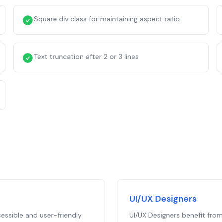
Square div class for maintaining aspect ratio
Text truncation after 2 or 3 lines
UI/UX Designers
essible and user-friendly
UI/UX Designers benefit from