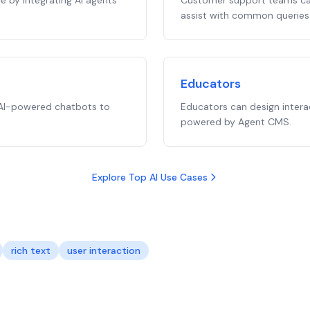
 by integrating AI agents
Customer support teams can
assist with common queries 
Educators
 AI-powered chatbots to
Educators can design intera
powered by Agent CMS.
Explore Top AI Use Cases
rich text
user interaction