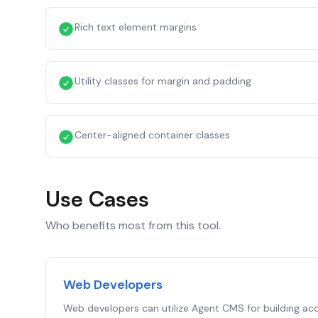
Rich text element margins
Utility classes for margin and padding
Center-aligned container classes
Use Cases
Who benefits most from this tool.
Web Developers
Web developers can utilize Agent CMS for building acc