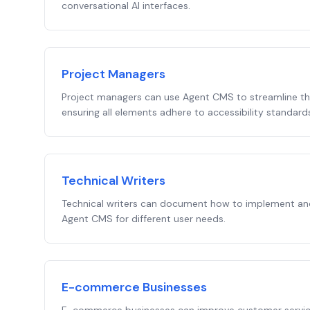
conversational AI interfaces.
Project Managers
Project managers can use Agent CMS to streamline t
ensuring all elements adhere to accessibility standard
Technical Writers
Technical writers can document how to implement and
Agent CMS for different user needs.
E-commerce Businesses