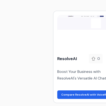
ResolveAI
0
Boost Your Business with
ResolveAI's Versatile AI Cha
Compare ResolveAI with Voicef