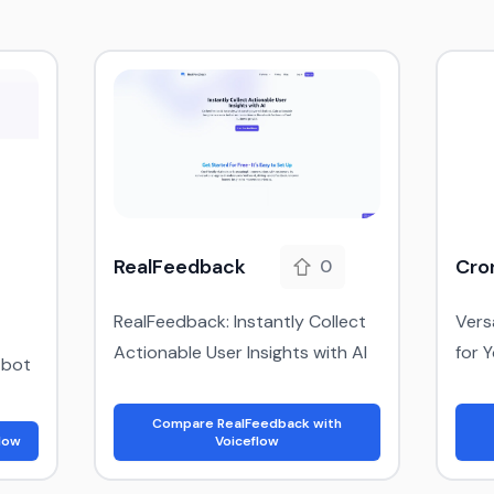
RealFeedback
Cro
0
RealFeedback: Instantly Collect
Vers
Actionable User Insights with AI
for 
tbot
Compare RealFeedback with
low
Voiceflow