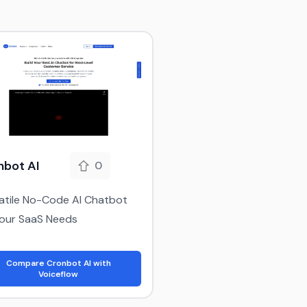
nbot AI
0
atile No-Code AI Chatbot
Your SaaS Needs
Compare Cronbot AI with
Voiceflow