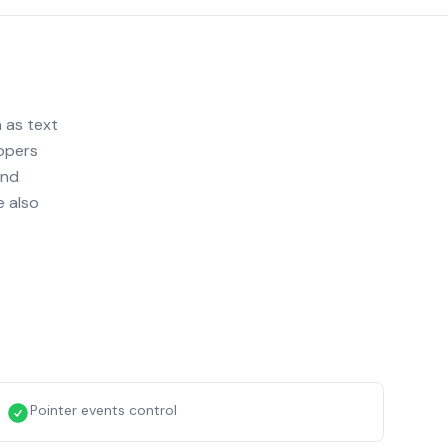
 as text
lopers
and
e also
Pointer events control