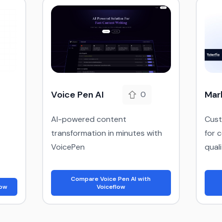
Voice Pen AI
Mar
0
AI-powered content
Cust
transformation in minutes with
for 
VoicePen
qual
Compare Voice Pen AI with
low
Voiceflow