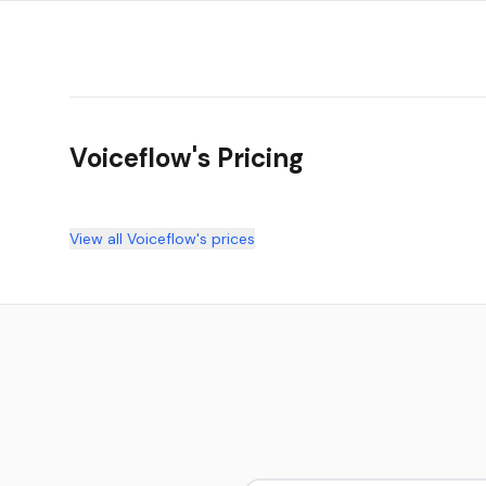
Voiceflow
's Pricing
View all
Voiceflow
's prices