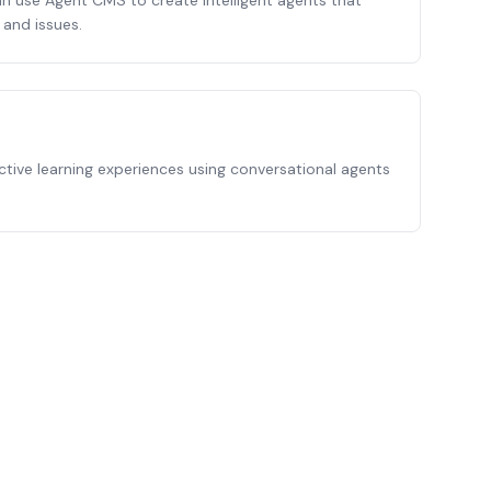
 use Agent CMS to create intelligent agents that
and issues.
ctive learning experiences using conversational agents