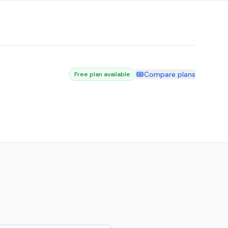
Compare plans
Free plan available