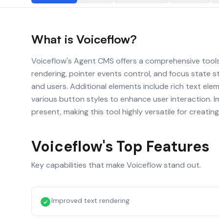
What is
Voiceflow
?
Voiceflow's Agent CMS offers a comprehensive tools
rendering, pointer events control, and focus state st
and users. Additional elements include rich text el
various button styles to enhance user interaction. Im
present, making this tool highly versatile for creat
Voiceflow
's Top Features
Key capabilities that make
Voiceflow
stand out.
Improved text rendering