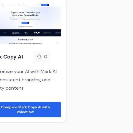
k Copy AI
0
omize your AI with Mark AI
consistent branding and
ity content.
Compare Mark Copy AI with
Voiceflow