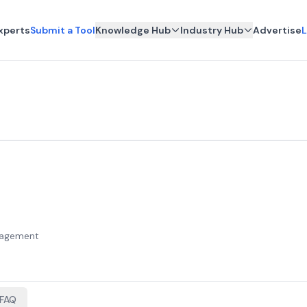
xperts
Submit a Tool
Knowledge Hub
Industry Hub
Advertise
L
anagement
FAQ