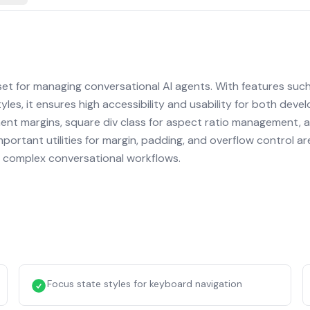
et for managing conversational AI agents. With features such
yles, it ensures high accessibility and usability for both deve
ement margins, square div class for aspect ratio management, 
portant utilities for margin, padding, and overflow control ar
ing complex conversational workflows.
Focus state styles for keyboard navigation