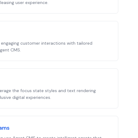
leasing user experience.
 engaging customer interactions with tailored
Agent CMS.
verage the focus state styles and text rendering
sive digital experiences.
eams