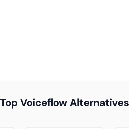
Top Voiceflow Alternatives