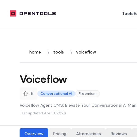
OpenTools
Tools
E
home
tools
voiceflow
Voiceflow
6
Conversational AI
Freemium
Voiceflow Agent CMS: Elevate Your Conversational AI M
Last updated
Apr 18, 2026
Overview
Pricing
Alternatives
Reviews