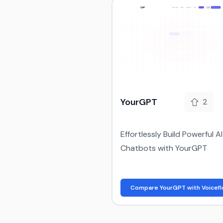
YourGPT
2
Effortlessly Build Powerful AI
Chatbots with YourGPT
Compare YourGPT with Voicef