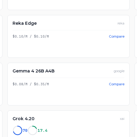
Reka Edge
reka
$0.10/M
/
$0.10/M
Compare
Gemma 4 26B A4B
google
$0.08/M
/
$0.35/M
Compare
Grok 4.20
xai
70
17.4