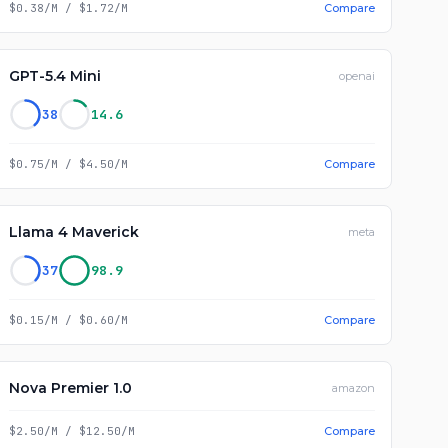
$0.38/M
/
$1.72/M
Compare
GPT-5.4 Mini
openai
38
14.6
$0.75/M
/
$4.50/M
Compare
Llama 4 Maverick
meta
37
98.9
$0.15/M
/
$0.60/M
Compare
Nova Premier 1.0
amazon
$2.50/M
/
$12.50/M
Compare