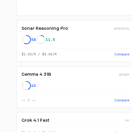
Sonar Reasoning Pro
perplexity
58
11.5
$2.00/M
/
$8.00/M
Compare
Gemma 4 31B
google
43
--
/
--
Compare
Grok 4.1 Fast
xai