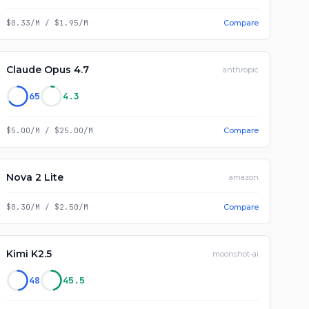
$0.33/M
/
$1.95/M
Compare
Claude Opus 4.7
anthropic
65
4.3
$5.00/M
/
$25.00/M
Compare
Nova 2 Lite
amazon
$0.30/M
/
$2.50/M
Compare
Kimi K2.5
moonshot-ai
48
45.5