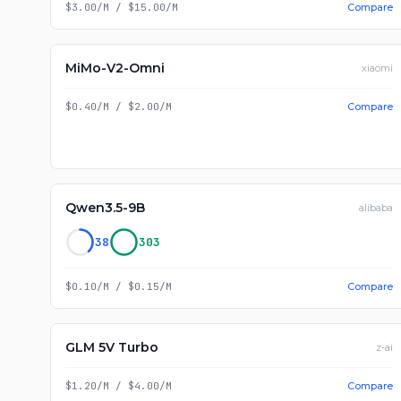
$3.00/M
/
$15.00/M
Compare
MiMo-V2-Omni
xiaomi
$0.40/M
/
$2.00/M
Compare
Qwen3.5-9B
alibaba
38
303
$0.10/M
/
$0.15/M
Compare
GLM 5V Turbo
z-ai
$1.20/M
/
$4.00/M
Compare