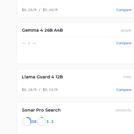
$0.20/M
/
$0.60/M
Compare
Gemma 4 26B A4B
google
--
/
--
Compare
Llama Guard 4 12B
meta
$0.18/M
/
$0.18/M
Compare
Sonar Pro Search
perplexity
30
3.3