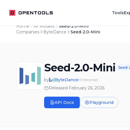
OpenTools
Tools
Ex
Home
AI Models
Seed-2.0-Mini
Companies
ByteDance
Seed-2.0-Mini
Seed-2.0-Mini
Seed-
by
ByteDance
(
Enterprise
)
Released
February 26, 2026
API Docs
Playground