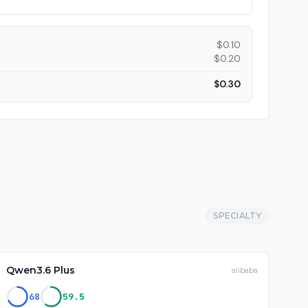
$
0.10
$
0.20
$
0.30
SPECIALTY
Qwen3.6 Plus
alibaba
68
59.5