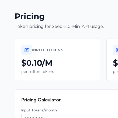
Pricing
Token pricing for
Seed-2.0-Mini
API usage.
INPUT TOKENS
$0.10/M
$
per million tokens
pe
Pricing Calculator
Input tokens/month