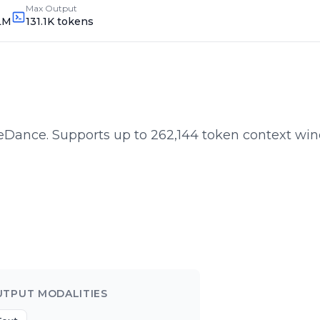
Max Output
LM
131.1K tokens
teDance. Supports up to 262,144 token context wi
UTPUT MODALITIES