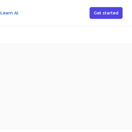
e
Learn AI
Get started