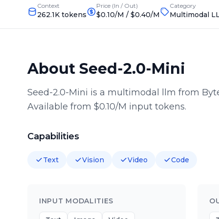
Context
Price (In / Out)
Category
262.1K tokens
$0.10/M
/
$0.40/M
Multimodal L
About
Seed-2.0-Mini
Seed-2.0-Mini is a multimodal llm from By
Available from $0.10/M input tokens.
Capabilities
Text
Vision
Video
Code
INPUT MODALITIES
O