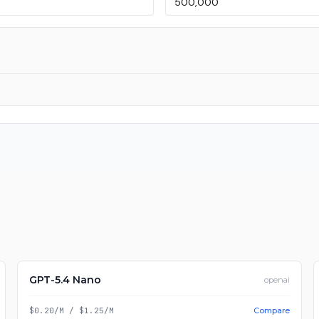
GPT-5.4 Nano
openai
$0.20/M
/
$1.25/M
Compare