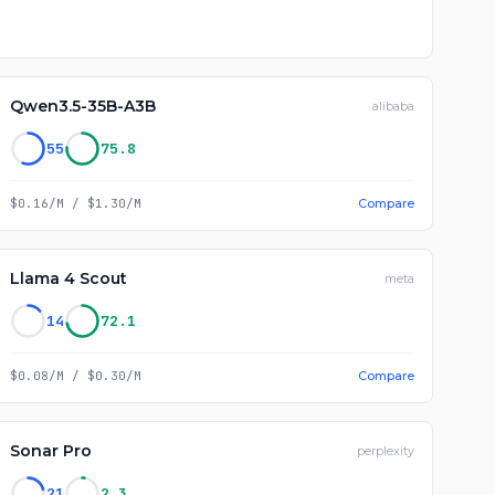
Qwen3.5-35B-A3B
alibaba
55
75.8
$0.16/M
/
$1.30/M
Compare
Llama 4 Scout
meta
14
72.1
$0.08/M
/
$0.30/M
Compare
Sonar Pro
perplexity
21
2.3