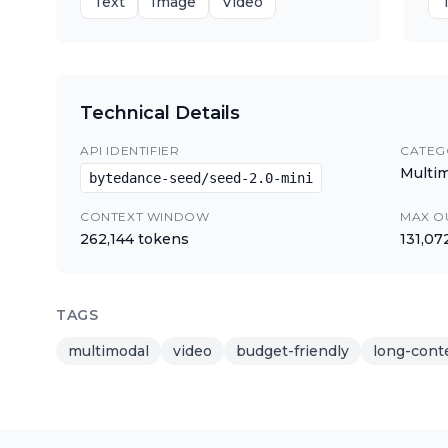
Text
Image
Video
Technical Details
API IDENTIFIER
CATEG
Multi
bytedance-seed/seed-2.0-mini
CONTEXT WINDOW
MAX O
262,144
tokens
131,07
TAGS
multimodal
video
budget-friendly
long-cont