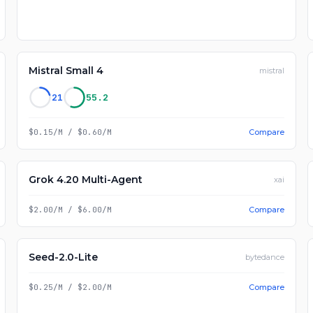
Mistral Small 4
mistral
21
55.2
$0.15/M
/
$0.60/M
Compare
Grok 4.20 Multi-Agent
xai
$2.00/M
/
$6.00/M
Compare
Seed-2.0-Lite
bytedance
$0.25/M
/
$2.00/M
Compare