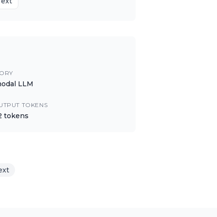
Text
ORY
modal LLM
UTPUT TOKENS
2
tokens
ext