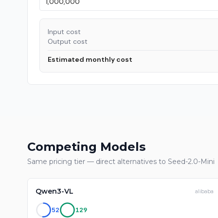
Input cost
Output cost
Estimated monthly cost
Competing Models
Same pricing tier — direct alternatives to
Seed-2.0-Mini
Qwen3-VL
alibaba
52
129