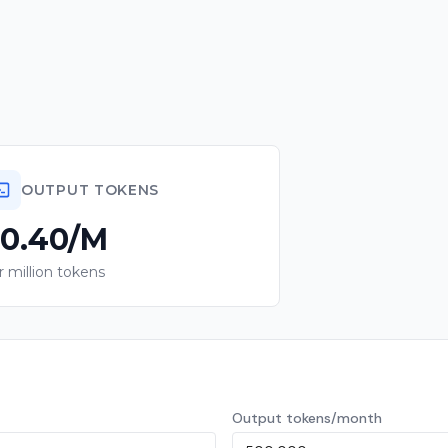
OUTPUT TOKENS
0.40/M
r million tokens
Output tokens/month