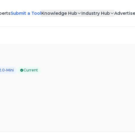
perts
Submit a Tool
Knowledge Hub
Industry Hub
Advertis
2.0-Mini
Current