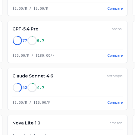
$2.00/M
/
$6.00/M
Compare
GPT-5.4 Pro
openai
77
0.7
$30.00/M
/
$180.00/M
Compare
Claude Sonnet 4.6
anthropic
42
4.7
$3.00/M
/
$15.00/M
Compare
Nova Lite 1.0
amazon