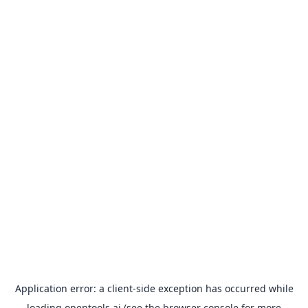
Application error: a
client
-side exception has occurred while
loading
opentools.ai
(see the
browser console
for more