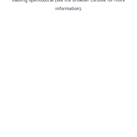
information).