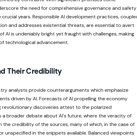
 underscore the need for comprehensive governance and safety
 crucial years. Responsible AI development practices, couple
on and addresses existential threats, are essential to avert
of AI is undeniably bright yet fraught with challenges, making
y of technological advancement.
d Their Credibility
stry analysts provide counterarguments which emphasize
ts driven by AI. Forecasts of AI propelling the economy
g revolutionary discoveries attest to the polarized
s a broader debate about AI's future, where the veracity of
 the credibility of the sources, many of which, in the case of
or unspecified in the snippets available. Balanced viewpoints