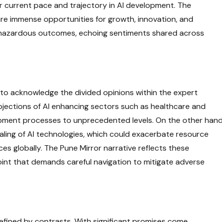
our current pace and trajectory in AI development. The
 are immense opportunities for growth, innovation, and
lly hazardous outcomes, echoing sentiments shared across
t to acknowledge the divided opinions within the expert
ojections of AI enhancing sectors such as healthcare and
pment processes to unprecedented levels. On the other hand
aling of AI technologies, which could exacerbate resource
es globally. The Pune Mirror narrative reflects these
oint that demands careful navigation to mitigate adverse
efined by contrasts. With significant promises come