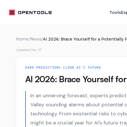
OpenTools
Tools
Ex
Home
/
News
/
AI 2026: Brace Yourself for a Potentially 
Updated
Dec 27
DARK PREDICTIONS CLOUD AI'S FUTURE
AI 2026: Brace Yourself for 
In an unnerving forecast, experts predict
Valley sounding alarms about potential c
technology. From existential risks to cyb
might be a crucial year for AI's future tra