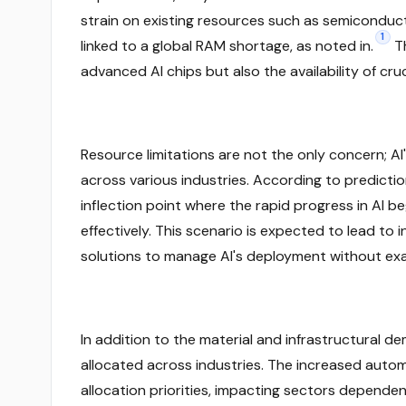
strain on existing resources such as semiconduct
1
linked to a global RAM shortage, as noted in.
Th
advanced AI chips but also the availability of c
Resource limitations are not the only concern; AI
across various industries. According to prediction
inflection point where the rapid progress in AI be
effectively. This scenario is expected to lead to
solutions to manage AI's deployment without exa
In addition to the material and infrastructural d
allocated across industries. The increased autom
allocation priorities, impacting sectors depende