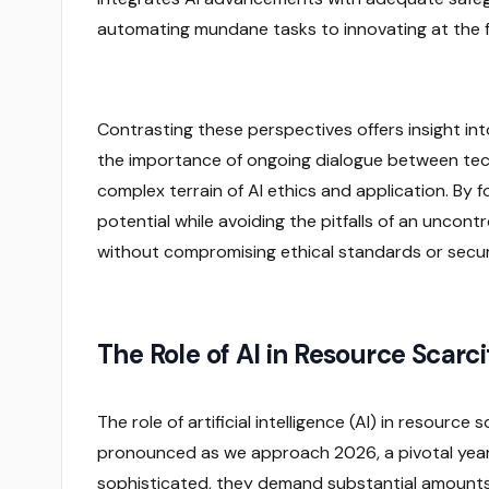
automating mundane tasks to innovating at the fro
Contrasting these perspectives offers insight into 
the importance of ongoing dialogue between tech
complex terrain of AI ethics and application. By f
potential while avoiding the pitfalls of an uncont
without compromising ethical standards or secur
The Role of AI in Resource Scarc
The role of artificial intelligence (AI) in resourc
pronounced as we approach 2026, a pivotal yea
sophisticated, they demand substantial amounts 