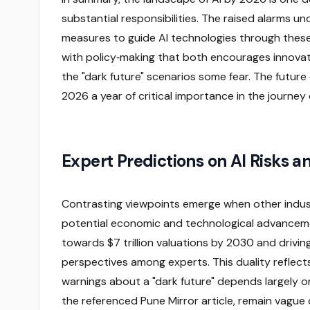
substantial responsibilities. The raised alarms
measures to guide AI technologies through these
with policy‑making that both encourages innovati
the "dark future" scenarios some fear. The future 
2026 a year of critical importance in the journe
Expert Predictions on AI Risks an
Contrasting viewpoints emerge when other indu
potential economic and technological advancemen
towards $7 trillion valuations by 2030 and drivin
perspectives among experts. This duality reflect
warnings about a "dark future" depends largely on
the referenced Pune Mirror article, remain vague 