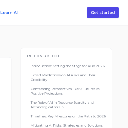
e
Learn AI
Get started
IN THIS ARTICLE
Introduction: Setting the Stage for AI in 2026
Expert Predictions on AI Risks and Their
Credibility
Contrasting Perspectives: Dark Futures vs.
Positive Projections
The Role of AI in Resource Scarcity and
Technological Strain
Timelines: Key Milestones on the Path to 2026
Mitigating AI Risks: Strategies and Solutions