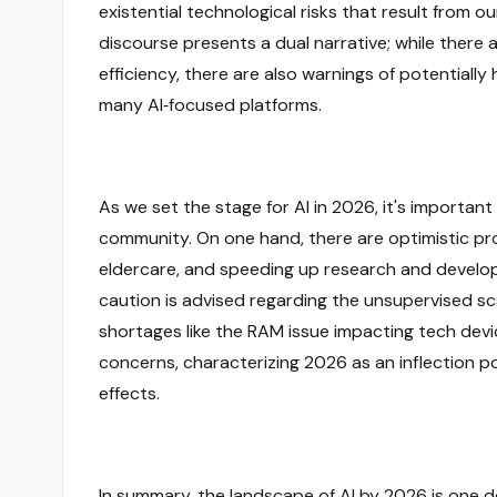
existential technological risks that result from 
discourse presents a dual narrative; while there
efficiency, there are also warnings of potentia
many AI‑focused platforms.
As we set the stage for AI in 2026, it's importan
community. On one hand, there are optimistic pr
eldercare, and speeding up research and develo
caution is advised regarding the unsupervised sc
shortages like the RAM issue impacting tech devic
concerns, characterizing 2026 as an inflection p
effects.
In summary, the landscape of AI by 2026 is one d