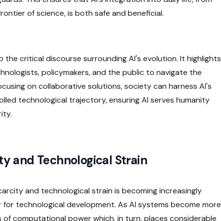
ntier of science, is both safe and beneficial.
the critical discourse surrounding AI's evolution. It highlights
nologists, policymakers, and the public to navigate the
ocusing on collaborative solutions, society can harness AI's
rolled technological trajectory, ensuring AI serves humanity
ity.
ity and Technological Strain
e scarcity and technological strain is becoming increasingly
r for technological development. As AI systems become more
of computational power which, in turn, places considerable