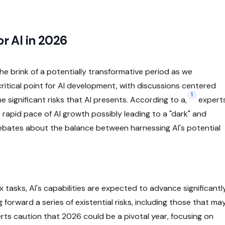
or AI in 2026
 the brink of a potentially transformative period as we
ritical point for AI development, with discussions centered
1
significant risks that AI presents. According to a,
expert
 rapid pace of AI growth possibly leading to a "dark" and
debates about the balance between harnessing AI's potential
asks, AI's capabilities are expected to advance significantl
orward a series of existential risks, including those that ma
rts caution that 2026 could be a pivotal year, focusing on