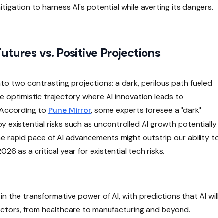
tigation to harness AI's potential while averting its dangers.
utures vs. Positive Projections
nto two contrasting projections: a dark, perilous path fueled
optimistic trajectory where AI innovation leads to
 According to
Pune Mirror
, some experts foresee a "dark"
 existential risks such as uncontrolled AI growth potentially
he rapid pace of AI advancements might outstrip our ability t
6 as a critical year for existential tech risks.
in the transformative power of AI, with predictions that AI wil
ectors, from healthcare to manufacturing and beyond.