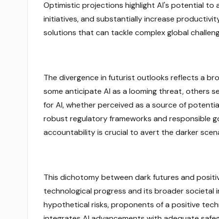
Optimistic projections highlight AI's potential
initiatives, and substantially increase productivit
solutions that can tackle complex global challenge
The divergence in futurist outlooks reflects a br
some anticipate AI as a looming threat, others s
for AI, whether perceived as a source of potential
robust regulatory frameworks and responsible g
accountability is crucial to avert the darker scen
This dichotomy between dark futures and positive
technological progress and its broader societal 
hypothetical risks, proponents of a positive tec
integrates AI advancements with adequate safeguar