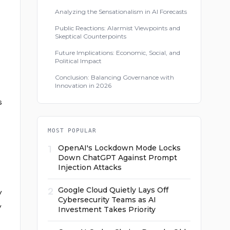
Analyzing the Sensationalism in AI Forecasts
Public Reactions: Alarmist Viewpoints and
Skeptical Counterpoints
Future Implications: Economic, Social, and
Political Impact
Conclusion: Balancing Governance with
Innovation in 2026
s
MOST POPULAR
1
OpenAI's Lockdown Mode Locks
Down ChatGPT Against Prompt
Injection Attacks
2
Google Cloud Quietly Lays Off
y
Cybersecurity Teams as AI
y
Investment Takes Priority