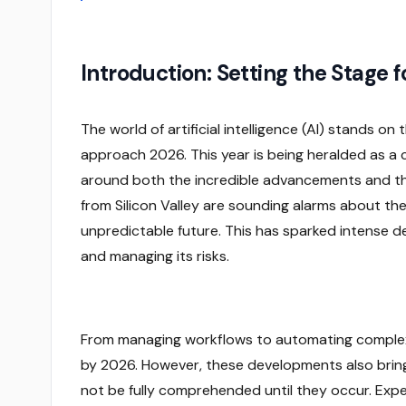
Introduction: Setting the Stage f
The world of artificial intelligence (AI) stands on
approach 2026. This year is being heralded as a c
around both the incredible advancements and the 
from Silicon Valley are sounding alarms about the
unpredictable future. This has sparked intense 
and managing its risks.
From managing workflows to automating complex t
by 2026. However, these developments also bring f
not be fully comprehended until they occur. Expe