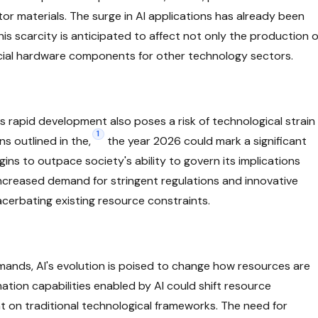
or materials. The surge in AI applications has already been
is scarcity is anticipated to affect not only the production o
rucial hardware components for other technology sectors.
's rapid development also poses a risk of technological strain
1
s outlined in the,
the year 2026 could mark a significant
gins to outpace society's ability to govern its implications
 increased demand for stringent regulations and innovative
cerbating existing resource constraints.
emands, AI's evolution is poised to change how resources are
ation capabilities enabled by AI could shift resource
nt on traditional technological frameworks. The need for