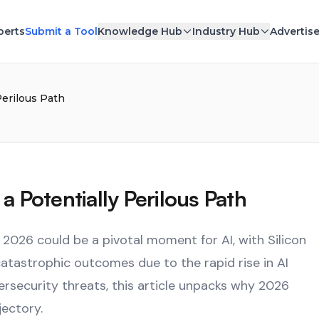
perts
Submit a Tool
Knowledge Hub
Industry Hub
Advertis
Perilous Path
a Potentially Perilous Path
 2026 could be a pivotal moment for AI, with Silicon
atastrophic outcomes due to the rapid rise in AI
ersecurity threats, this article unpacks why 2026
jectory.