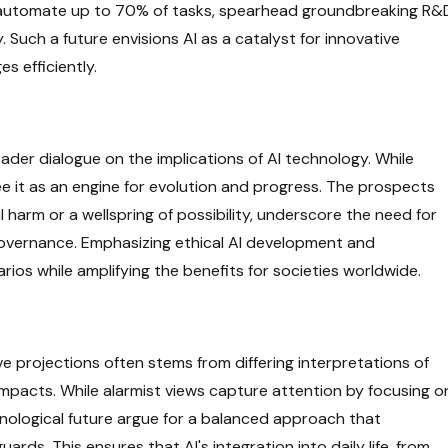
 to automate up to 70% of tasks, spearhead groundbreaking R&
y. Such a future envisions AI as a catalyst for innovative
s efficiently.
oader dialogue on the implications of AI technology. While
ee it as an engine for evolution and progress. The prospects
 harm or a wellspring of possibility, underscore the need for
overnance. Emphasizing ethical AI development and
arios while amplifying the benefits for societies worldwide.
 projections often stems from differing interpretations of
impacts. While alarmist views capture attention by focusing o
hnological future argue for a balanced approach that
ds. This ensures that AI's integration into daily life, from