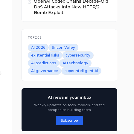
3
OpenAI Codex Chains Decade-Old
DoS Attacks into New HTTP/2
Bomb Exploit
TOPICS
AI 2026
Silicon Valley
existential risks
cybersecurity
AI predictions
AI technology
AI governance
superintelligent AI
,
AI news in your inbox
Weekly updates on tools, models, and the
companies building them.
Subscribe