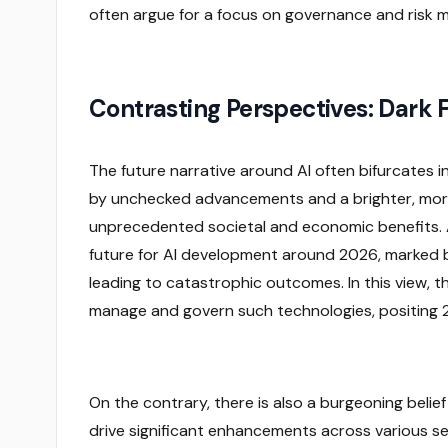
often argue for a focus on governance and risk mi
Contrasting Perspectives: Dark F
The future narrative around AI often bifurcates i
by unchecked advancements and a brighter, more 
unprecedented societal and economic benefits.
future for AI development around 2026, marked by
leading to catastrophic outcomes. In this view, t
manage and govern such technologies, positing 202
On the contrary, there is also a burgeoning belief 
drive significant enhancements across various s