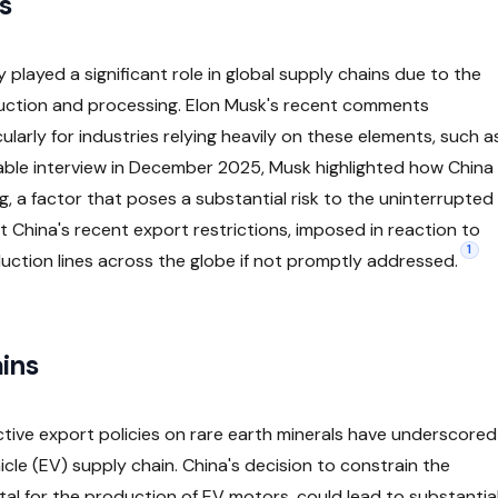
s
y played a significant role in global supply chains due to the
uction and processing. Elon Musk's recent comments
cularly for industries relying heavily on these elements, such a
table interview in December 2025, Musk highlighted how China
, a factor that poses a substantial risk to the uninterrupted
 China's recent export restrictions, imposed in reaction to
1
duction lines across the globe if not promptly addressed.
ins
ctive export policies on rare earth minerals have underscored
ehicle (EV) supply chain. China's decision to constrain the
tal for the production of EV motors, could lead to substantia