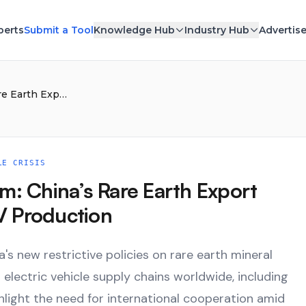
perts
Submit a Tool
Knowledge Hub
Industry Hub
Advertis
Elon Musk Sounds the Alarm: China’s Rare Earth Export Limits Could Stall Global EV Production
LE CRISIS
m: China’s Rare Earth Export
EV Production
s new restrictive policies on rare earth mineral
electric vehicle supply chains worldwide, including
light the need for international cooperation amid