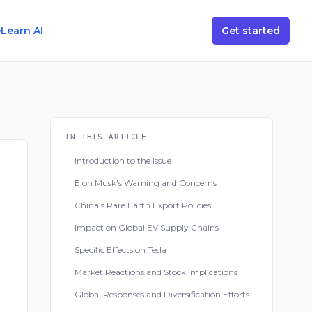
e
Learn AI
Get started
IN THIS ARTICLE
Introduction to the Issue
Elon Musk's Warning and Concerns
China's Rare Earth Export Policies
Impact on Global EV Supply Chains
Specific Effects on Tesla
Market Reactions and Stock Implications
Global Responses and Diversification Efforts