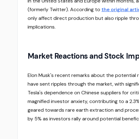
in the United States and Europe within months, a
(formerly Twitter). According to
the original ar
only affect direct production but also ripple th
implications.
Market Reactions and Stock Imp
Elon Musk's recent remarks about the potential re
have sent ripples through the market, with signifi
Tesla's dependence on Chinese suppliers for crit
magnified investor anxiety, contributing to a 2.
geared towards rare earth extraction and process
by 5% as investors rally around potential benefici