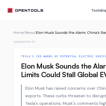
OpenTools
Tools
Ex
Home
/
News
/
Updated
Dec 30
TESLA'S CEO WARNS OF POTENTIAL ELECTRIC VEHIC
Elon Musk Sounds the Alar
Limits Could Stall Global 
Elon Musk has raised concerns over China'
exports. These curbs threaten to disrupt 
Tesla's operations. Musk's comments high