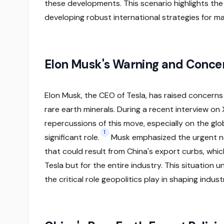
these developments. This scenario highlights the 
developing robust international strategies for ma
Elon Musk's Warning and Conce
Elon Musk, the CEO of Tesla, has raised concerns 
rare earth minerals. During a recent interview on 
repercussions of this move, especially on the glob
1
significant role.
Musk emphasized the urgent ne
that could result from China's export curbs, whic
Tesla but for the entire industry. This situation
the critical role geopolitics play in shaping indus