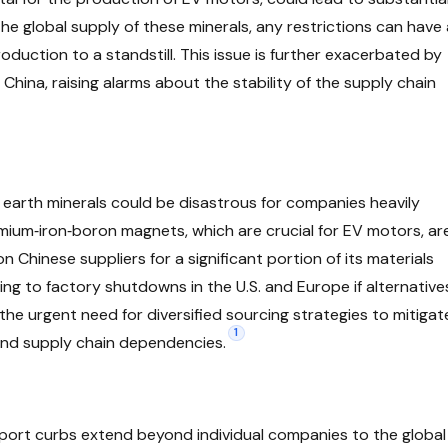
he global supply of these minerals, any restrictions can have 
roduction to a standstill. This issue is further exacerbated by
hina, raising alarms about the stability of the supply chain
e earth minerals could be disastrous for companies heavily
ymium‑iron‑boron magnets, which are crucial for EV motors, ar
on Chinese suppliers for a significant portion of its materials
ading to factory shutdowns in the U.S. and Europe if alternative
 the urgent need for diversified sourcing strategies to mitigat
1
 and supply chain dependencies.
xport curbs extend beyond individual companies to the global