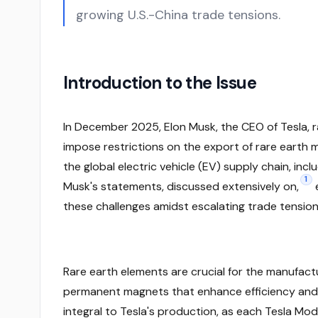
growing U.S.-China trade tensions.
Introduction to the Issue
In December 2025, Elon Musk, the CEO of Tesla, r
impose restrictions on the export of rare earth m
the global electric vehicle (EV) supply chain, incl
1
Musk's statements, discussed extensively on,
these challenges amidst escalating trade tension
Rare earth elements are crucial for the manufactur
permanent magnets that enhance efficiency and
integral to Tesla's production, as each Tesla Mo