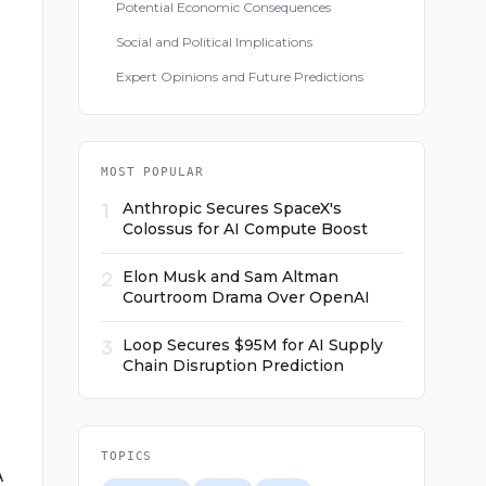
Potential Economic Consequences
Social and Political Implications
Expert Opinions and Future Predictions
MOST POPULAR
1
Anthropic Secures SpaceX's
Colossus for AI Compute Boost
2
Elon Musk and Sam Altman
Courtroom Drama Over OpenAI
3
Loop Secures $95M for AI Supply
Chain Disruption Prediction
TOPICS
A