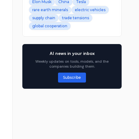
Elon Musk
China
Tesla
rare earth minerals
electric vehicles
supply chain
trade tensions
global cooperation
AI news in your inbox
Weekly updates on tools, models, and the
companies building them.
Subscribe