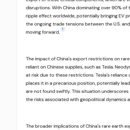
disruptions. With China dominating over 90% of t
ripple effect worldwide, potentially bringing EV p
the ongoing trade tensions between the U.S. and C
1
moving forward.
The impact of China's export restrictions on rar
reliant on Chinese supplies, such as Tesla. Neod
at risk due to these restrictions. Tesla's reliance 
places it in a precarious position, potentially le
are not found swiftly. This situation underscores
the risks associated with geopolitical dynamics
The broader implications of China's rare earth e