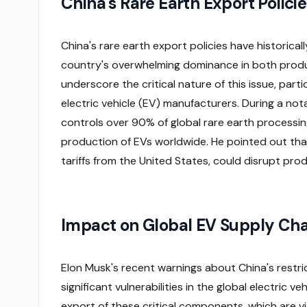
China's Rare Earth Export Policie
China's rare earth export policies have historicall
country's overwhelming dominance in both prod
underscore the critical nature of this issue, parti
electric vehicle (EV) manufacturers. During a no
controls over 90% of global rare earth processing
production of EVs worldwide. He pointed out that
tariffs from the United States, could disrupt pro
Impact on Global EV Supply Cha
Elon Musk's recent warnings about China's restri
significant vulnerabilities in the global electric v
export of these critical components, which are vi