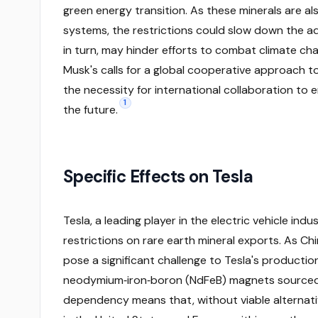
green energy transition. As these minerals are als
systems, the restrictions could slow down the ad
in turn, may hinder efforts to combat climate ch
Musk's calls for a global cooperative approach t
the necessity for international collaboration to e
1
the future.
Specific Effects on Tesla
Tesla, a leading player in the electric vehicle indu
restrictions on rare earth mineral exports. As C
pose a significant challenge to Tesla's production
neodymium‑iron‑boron (NdFeB) magnets sourced fr
dependency means that, without viable alternativ