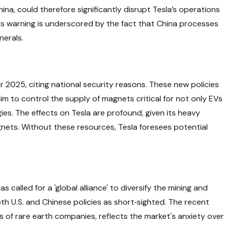
hina, could therefore significantly disrupt Tesla’s operations
s warning is underscored by the fact that China processes
nerals.
2025, citing national security reasons. These new policies
aim to control the supply of magnets critical for not only EVs
es. The effects on Tesla are profound, given its heavy
nets. Without these resources, Tesla foresees potential
called for a 'global alliance' to diversify the mining and
oth U.S. and Chinese policies as short‑sighted. The recent
ks of rare earth companies, reflects the market's anxiety over