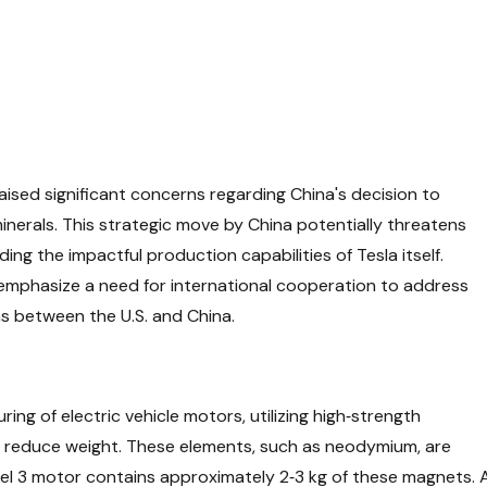
aised significant concerns regarding China's decision to
inerals. This strategic move by China potentially threatens
uding the impactful production capabilities of Tesla itself.
emphasize a need for international cooperation to address
s between the U.S. and China.
ing of electric vehicle motors, utilizing high‑strength
 reduce weight. These elements, such as neodymium, are
del 3 motor contains approximately 2‑3 kg of these magnets. 