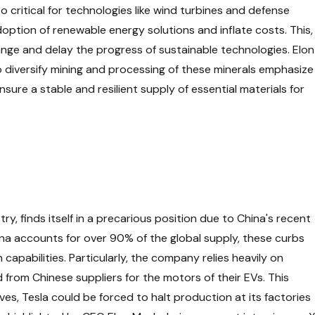
o critical for technologies like wind turbines and defense
option of renewable energy solutions and inflate costs. This,
ange and delay the progress of sustainable technologies. Elon
o diversify mining and processing of these minerals emphasize
nsure a stable and resilient supply of essential materials for
stry, finds itself in a precarious position due to China's recent
hina accounts for over 90% of the global supply, these curbs
 capabilities. Particularly, the company relies heavily on
om Chinese suppliers for the motors of their EVs. This
es, Tesla could be forced to halt production at its factories