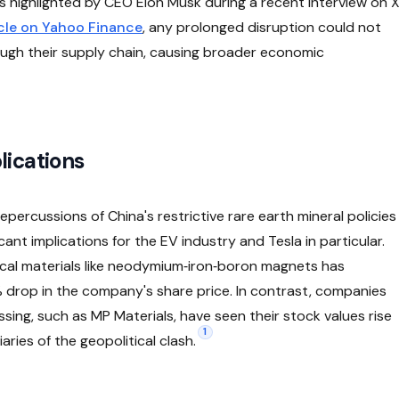
s highlighted by CEO Elon Musk during a recent interview on 
ticle on Yahoo Finance
, any prolonged disruption could not
rough their supply chain, causing broader economic
lications
percussions of China's restrictive rare earth mineral policies
cant implications for the EV industry and Tesla in particular.
ical materials like neodymium‑iron‑boron magnets has
3% drop in the company's share price. In contrast, companies
ing, such as MP Materials, have seen their stock values rise
1
aries of the geopolitical clash.