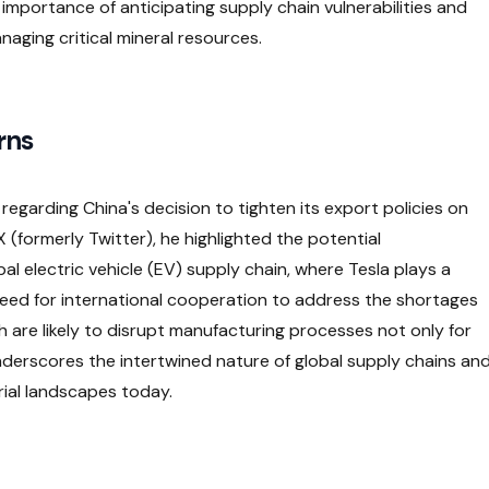
importance of anticipating supply chain vulnerabilities and
naging critical mineral resources.
rns
regarding China's decision to tighten its export policies on
X (formerly Twitter), he highlighted the potential
al electric vehicle (EV) supply chain, where Tesla plays a
ed for international cooperation to address the shortages
h are likely to disrupt manufacturing processes not only for
 underscores the intertwined nature of global supply chains an
trial landscapes today.