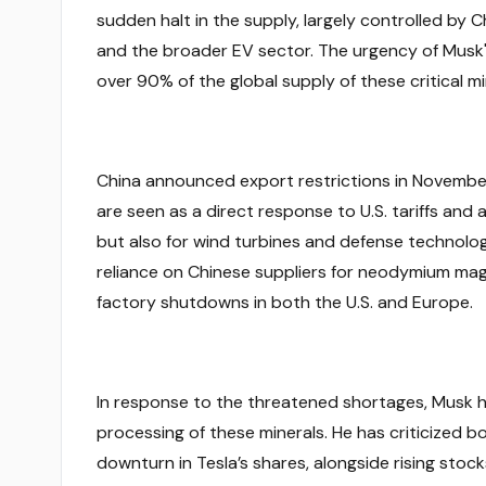
sudden halt in the supply, largely controlled by C
and the broader EV sector. The urgency of Musk'
over 90% of the global supply of these critical mi
China announced export restrictions in November 
are seen as a direct response to U.S. tariffs and 
but also for wind turbines and defense technologi
reliance on Chinese suppliers for neodymium mag
factory shutdowns in both the U.S. and Europe.
In response to the threatened shortages, Musk has 
processing of these minerals. He has criticized b
downturn in Tesla’s shares, alongside rising stoc