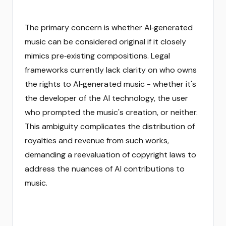
The primary concern is whether AI‑generated
music can be considered original if it closely
mimics pre‑existing compositions. Legal
frameworks currently lack clarity on who owns
the rights to AI‑generated music - whether it's
the developer of the AI technology, the user
who prompted the music's creation, or neither.
This ambiguity complicates the distribution of
royalties and revenue from such works,
demanding a reevaluation of copyright laws to
address the nuances of AI contributions to
music.