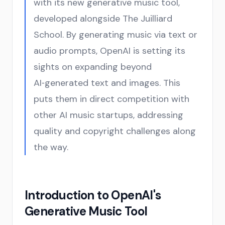
with its new generative music tool,
developed alongside The Juilliard
School. By generating music via text or
audio prompts, OpenAI is setting its
sights on expanding beyond
AI‑generated text and images. This
puts them in direct competition with
other AI music startups, addressing
quality and copyright challenges along
the way.
Introduction to OpenAI's
Generative Music Tool