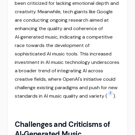
been criticized for lacking emotional depth and
creativity. Meanwhile, tech giants like Google
are conducting ongoing research aimed at
enhancing the quality and coherence of
AI‑generated music, indicating a competitive
race towards the development of
sophisticated AI music tools. This increased
investment in AI music technology underscores
a broader trend of integrating AI across
creative fields, where OpenAI's initiative could
challenge existing paradigms and push for new
2
standards in AI music quality and variety (
).
Challenges and Criticisms of
AI‑Generated Music