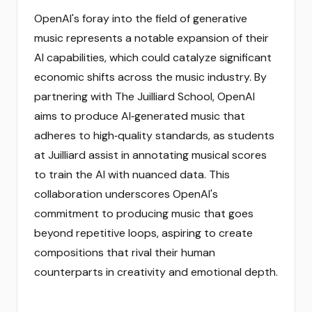
OpenAI's foray into the field of generative
music represents a notable expansion of their
AI capabilities, which could catalyze significant
economic shifts across the music industry. By
partnering with The Juilliard School, OpenAI
aims to produce AI‑generated music that
adheres to high‑quality standards, as students
at Juilliard assist in annotating musical scores
to train the AI with nuanced data. This
collaboration underscores OpenAI's
commitment to producing music that goes
beyond repetitive loops, aspiring to create
compositions that rival their human
counterparts in creativity and emotional depth.