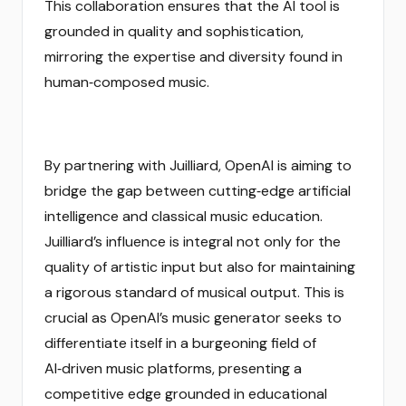
This collaboration ensures that the AI tool is
grounded in quality and sophistication,
mirroring the expertise and diversity found in
human‑composed music.
By partnering with Juilliard, OpenAI is aiming to
bridge the gap between cutting‑edge artificial
intelligence and classical music education.
Juilliard’s influence is integral not only for the
quality of artistic input but also for maintaining
a rigorous standard of musical output. This is
crucial as OpenAI’s music generator seeks to
differentiate itself in a burgeoning field of
AI‑driven music platforms, presenting a
competitive edge grounded in educational