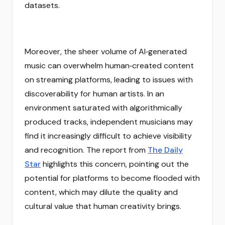
datasets.
Moreover, the sheer volume of AI‑generated
music can overwhelm human‑created content
on streaming platforms, leading to issues with
discoverability for human artists. In an
environment saturated with algorithmically
produced tracks, independent musicians may
find it increasingly difficult to achieve visibility
and recognition. The report from
The Daily
Star
highlights this concern, pointing out the
potential for platforms to become flooded with
content, which may dilute the quality and
cultural value that human creativity brings.