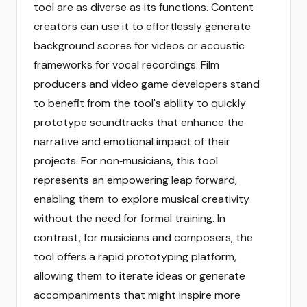
tool are as diverse as its functions. Content
creators can use it to effortlessly generate
background scores for videos or acoustic
frameworks for vocal recordings. Film
producers and video game developers stand
to benefit from the tool's ability to quickly
prototype soundtracks that enhance the
narrative and emotional impact of their
projects. For non‑musicians, this tool
represents an empowering leap forward,
enabling them to explore musical creativity
without the need for formal training. In
contrast, for musicians and composers, the
tool offers a rapid prototyping platform,
allowing them to iterate ideas or generate
accompaniments that might inspire more