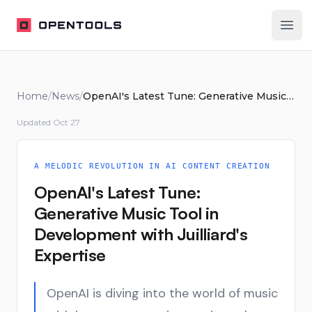
OpenTools
Ope
Home
/
News
/
OpenAI's Latest Tune: Generative Music Tool in Development with Juilliard's Expertise
Updated
Oct 27
A MELODIC REVOLUTION IN AI CONTENT CREATION
OpenAI's Latest Tune:
Generative Music Tool in
Development with Juilliard's
Expertise
OpenAI is diving into the world of music