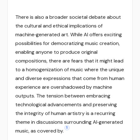
There is also a broader societal debate about
the cultural and ethical implications of
machine‑generated art. While AI offers exciting
possibilities for democratizing music creation,
enabling anyone to produce original
compositions, there are fears that it might lead
to a homogenization of music where the unique
and diverse expressions that come from human
experience are overshadowed by machine
outputs. The tension between embracing
technological advancements and preserving
the integrity of human artistry is a recurring
theme in discussions surrounding AI‑generated
1
music, as covered by.