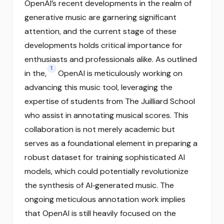
OpenAI’s recent developments in the realm of
generative music are garnering significant
attention, and the current stage of these
developments holds critical importance for
enthusiasts and professionals alike. As outlined
1
in the,
OpenAI is meticulously working on
advancing this music tool, leveraging the
expertise of students from The Juilliard School
who assist in annotating musical scores. This
collaboration is not merely academic but
serves as a foundational element in preparing a
robust dataset for training sophisticated AI
models, which could potentially revolutionize
the synthesis of AI‑generated music. The
ongoing meticulous annotation work implies
that OpenAI is still heavily focused on the