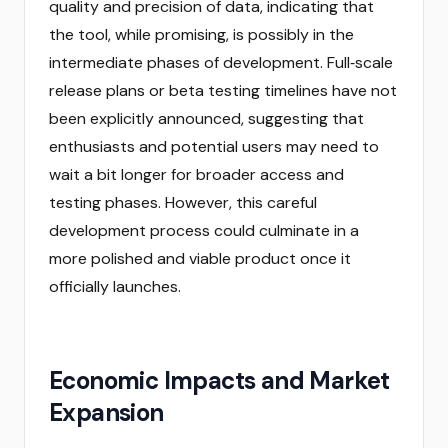
quality and precision of data, indicating that
the tool, while promising, is possibly in the
intermediate phases of development. Full‑scale
release plans or beta testing timelines have not
been explicitly announced, suggesting that
enthusiasts and potential users may need to
wait a bit longer for broader access and
testing phases. However, this careful
development process could culminate in a
more polished and viable product once it
officially launches.
Economic Impacts and Market
Expansion