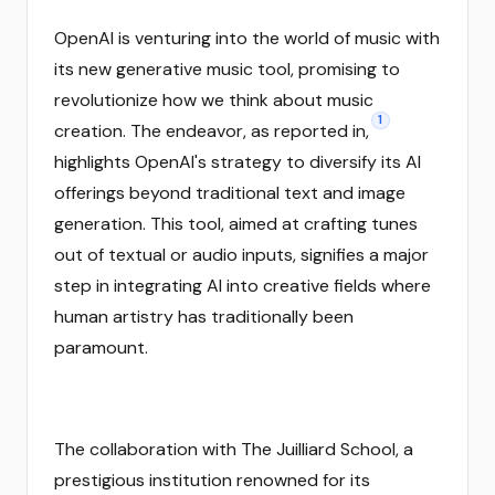
OpenAI is venturing into the world of music with
its new generative music tool, promising to
revolutionize how we think about music
1
creation. The endeavor, as reported in,
highlights OpenAI's strategy to diversify its AI
offerings beyond traditional text and image
generation. This tool, aimed at crafting tunes
out of textual or audio inputs, signifies a major
step in integrating AI into creative fields where
human artistry has traditionally been
paramount.
The collaboration with The Juilliard School, a
prestigious institution renowned for its