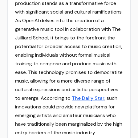
production stands as a transformative force
with significant social and cultural ramifications.
As OpenAI delves into the creation of a
generative music tool in collaboration with The
Juilliard School, it brings to the forefront the
potential for broader access to music creation,
enabling individuals without formal musical
training to compose and produce music with
ease. This technology promises to democratize
music, allowing for a more diverse range of
cultural expressions and artistic perspectives
to emerge. According to
The Daily Star
, such
innovations could provide new platforms for
emerging artists and amateur musicians who
have traditionally been marginalized by the high
entry barriers of the music industry.