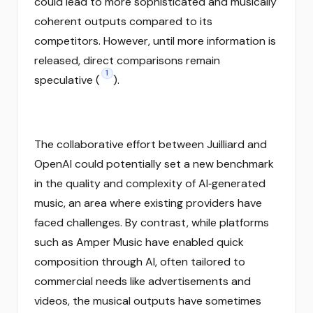
could lead to more sophisticated and musically
coherent outputs compared to its
competitors. However, until more information is
released, direct comparisons remain
1
speculative (
).
The collaborative effort between Juilliard and
OpenAI could potentially set a new benchmark
in the quality and complexity of AI‑generated
music, an area where existing providers have
faced challenges. By contrast, while platforms
such as Amper Music have enabled quick
composition through AI, often tailored to
commercial needs like advertisements and
videos, the musical outputs have sometimes