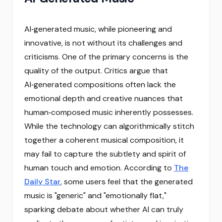
AI‑generated music, while pioneering and
innovative, is not without its challenges and
criticisms. One of the primary concerns is the
quality of the output. Critics argue that
AI‑generated compositions often lack the
emotional depth and creative nuances that
human‑composed music inherently possesses.
While the technology can algorithmically stitch
together a coherent musical composition, it
may fail to capture the subtlety and spirit of
human touch and emotion. According to
The
Daily Star
, some users feel that the generated
music is "generic" and "emotionally flat,"
sparking debate about whether AI can truly