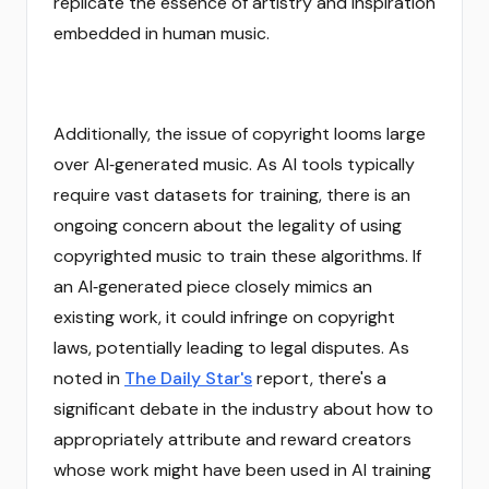
replicate the essence of artistry and inspiration
embedded in human music.
Additionally, the issue of copyright looms large
over AI‑generated music. As AI tools typically
require vast datasets for training, there is an
ongoing concern about the legality of using
copyrighted music to train these algorithms. If
an AI‑generated piece closely mimics an
existing work, it could infringe on copyright
laws, potentially leading to legal disputes. As
noted in
The Daily Star's
report, there's a
significant debate in the industry about how to
appropriately attribute and reward creators
whose work might have been used in AI training