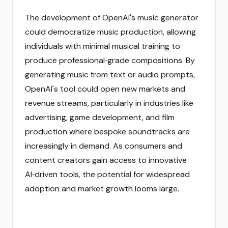
The development of OpenAI's music generator
could democratize music production, allowing
individuals with minimal musical training to
produce professional‑grade compositions. By
generating music from text or audio prompts,
OpenAI's tool could open new markets and
revenue streams, particularly in industries like
advertising, game development, and film
production where bespoke soundtracks are
increasingly in demand. As consumers and
content creators gain access to innovative
AI‑driven tools, the potential for widespread
adoption and market growth looms large.