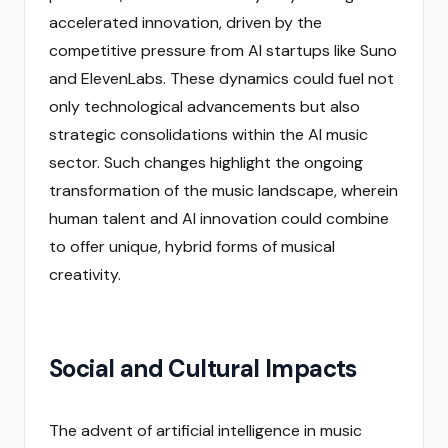
accelerated innovation, driven by the
competitive pressure from AI startups like Suno
and ElevenLabs. These dynamics could fuel not
only technological advancements but also
strategic consolidations within the AI music
sector. Such changes highlight the ongoing
transformation of the music landscape, wherein
human talent and AI innovation could combine
to offer unique, hybrid forms of musical
creativity.
Social and Cultural Impacts
The advent of artificial intelligence in music