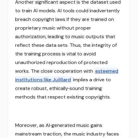
Another significant aspect is the dataset used
to train AI models. AI tools could inadvertently
breach copyright laws if they are trained on
proprietary music without proper
authorization, leading to music outputs that
reflect these data sets. Thus, the integrity of
the training process is vital to avoid
unauthorized reproduction of protected
works. The close cooperation with
esteemed
institutions like Juilliard
implies a drive to
create robust, ethically‑sound training
methods that respect existing copyrights.
Moreover, as AI‑generated music gains
mainstream traction, the music industry faces