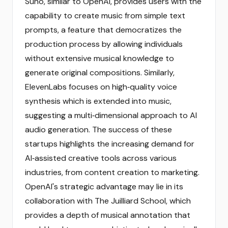
Suno, similar to OpenAI, provides users with the
capability to create music from simple text
prompts, a feature that democratizes the
production process by allowing individuals
without extensive musical knowledge to
generate original compositions. Similarly,
ElevenLabs focuses on high‑quality voice
synthesis which is extended into music,
suggesting a multi‑dimensional approach to AI
audio generation. The success of these
startups highlights the increasing demand for
AI‑assisted creative tools across various
industries, from content creation to marketing.
OpenAI's strategic advantage may lie in its
collaboration with The Juilliard School, which
provides a depth of musical annotation that