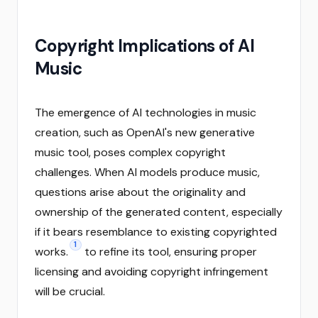
Copyright Implications of AI
Music
The emergence of AI technologies in music
creation, such as OpenAI's new generative
music tool, poses complex copyright
challenges. When AI models produce music,
questions arise about the originality and
ownership of the generated content, especially
if it bears resemblance to existing copyrighted
1
works.
to refine its tool, ensuring proper
licensing and avoiding copyright infringement
will be crucial.