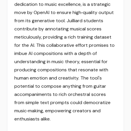
dedication to music excellence, is a strategic
move by OpenAI to ensure high‑quality output
from its generative tool. Juilliard students
contribute by annotating musical scores
meticulously, providing a rich training dataset
for the AI. This collaborative effort promises to
imbue AI compositions with a depth of
understanding in music theory, essential for
producing compositions that resonate with
human emotion and creativity. The tool's
potential to compose anything from guitar
accompaniments to rich orchestral scores
from simple text prompts could democratize
music‑making, empowering creators and
enthusiasts alike.