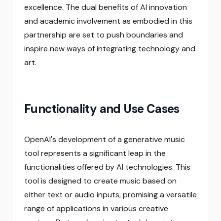
excellence. The dual benefits of AI innovation
and academic involvement as embodied in this
partnership are set to push boundaries and
inspire new ways of integrating technology and
art.
Functionality and Use Cases
OpenAI's development of a generative music
tool represents a significant leap in the
functionalities offered by AI technologies. This
tool is designed to create music based on
either text or audio inputs, promising a versatile
range of applications in various creative