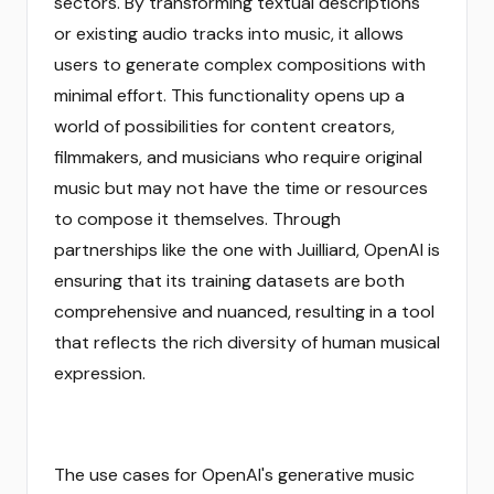
sectors. By transforming textual descriptions
or existing audio tracks into music, it allows
users to generate complex compositions with
minimal effort. This functionality opens up a
world of possibilities for content creators,
filmmakers, and musicians who require original
music but may not have the time or resources
to compose it themselves. Through
partnerships like the one with Juilliard, OpenAI is
ensuring that its training datasets are both
comprehensive and nuanced, resulting in a tool
that reflects the rich diversity of human musical
expression.
The use cases for OpenAI's generative music