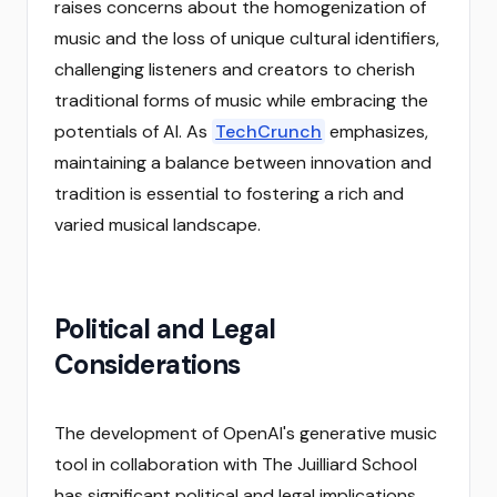
raises concerns about the homogenization of
music and the loss of unique cultural identifiers,
challenging listeners and creators to cherish
traditional forms of music while embracing the
potentials of AI. As
TechCrunch
emphasizes,
maintaining a balance between innovation and
tradition is essential to fostering a rich and
varied musical landscape.
Political and Legal
Considerations
The development of OpenAI's generative music
tool in collaboration with The Juilliard School
has significant political and legal implications,