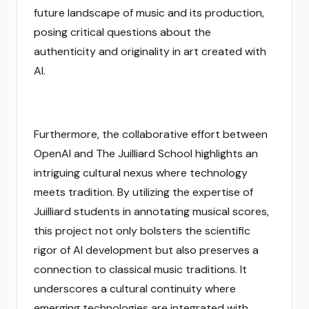
future landscape of music and its production,
posing critical questions about the
authenticity and originality in art created with
AI.
Furthermore, the collaborative effort between
OpenAI and The Juilliard School highlights an
intriguing cultural nexus where technology
meets tradition. By utilizing the expertise of
Juilliard students in annotating musical scores,
this project not only bolsters the scientific
rigor of AI development but also preserves a
connection to classical music traditions. It
underscores a cultural continuity where
emerging technologies are integrated with