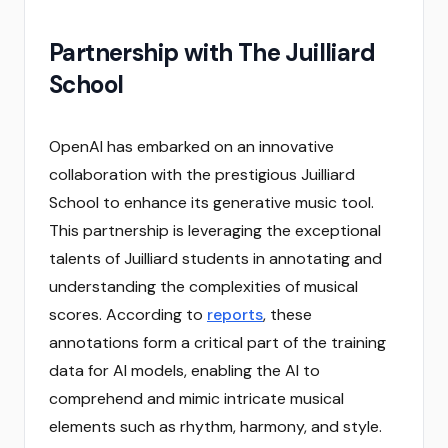
Partnership with The Juilliard
School
OpenAI has embarked on an innovative
collaboration with the prestigious Juilliard
School to enhance its generative music tool.
This partnership is leveraging the exceptional
talents of Juilliard students in annotating and
understanding the complexities of musical
scores. According to
reports
, these
annotations form a critical part of the training
data for AI models, enabling the AI to
comprehend and mimic intricate musical
elements such as rhythm, harmony, and style.