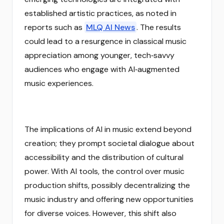
established artistic practices, as noted in
reports such as
MLQ AI News
. The results
could lead to a resurgence in classical music
appreciation among younger, tech‑savvy
audiences who engage with AI‑augmented
music experiences.
The implications of AI in music extend beyond
creation; they prompt societal dialogue about
accessibility and the distribution of cultural
power. With AI tools, the control over music
production shifts, possibly decentralizing the
music industry and offering new opportunities
for diverse voices. However, this shift also