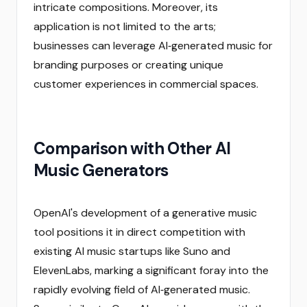
intricate compositions. Moreover, its
application is not limited to the arts;
businesses can leverage AI‑generated music for
branding purposes or creating unique
customer experiences in commercial spaces.
Comparison with Other AI
Music Generators
OpenAI's development of a generative music
tool positions it in direct competition with
existing AI music startups like Suno and
ElevenLabs, marking a significant foray into the
rapidly evolving field of AI‑generated music.