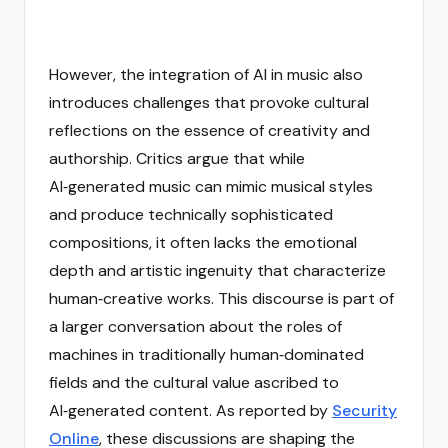
However, the integration of AI in music also
introduces challenges that provoke cultural
reflections on the essence of creativity and
authorship. Critics argue that while
AI‑generated music can mimic musical styles
and produce technically sophisticated
compositions, it often lacks the emotional
depth and artistic ingenuity that characterize
human‑creative works. This discourse is part of
a larger conversation about the roles of
machines in traditionally human‑dominated
fields and the cultural value ascribed to
AI‑generated content. As reported by
Security
Online
, these discussions are shaping the