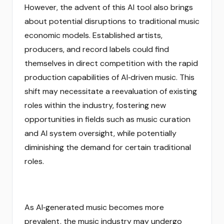
However, the advent of this AI tool also brings
about potential disruptions to traditional music
economic models. Established artists,
producers, and record labels could find
themselves in direct competition with the rapid
production capabilities of AI‑driven music. This
shift may necessitate a reevaluation of existing
roles within the industry, fostering new
opportunities in fields such as music curation
and AI system oversight, while potentially
diminishing the demand for certain traditional
roles.
As AI‑generated music becomes more
prevalent, the music industry may undergo