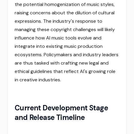
the potential homogenization of music styles,
raising concerns about the dilution of cultural
expressions. The industry's response to
managing these copyright challenges will likely
influence how AI music tools evolve and
integrate into existing music production
ecosystems. Policymakers and industry leaders
are thus tasked with crafting new legal and
ethical guidelines that reflect AI's growing role
in creative industries.
Current Development Stage
and Release Timeline