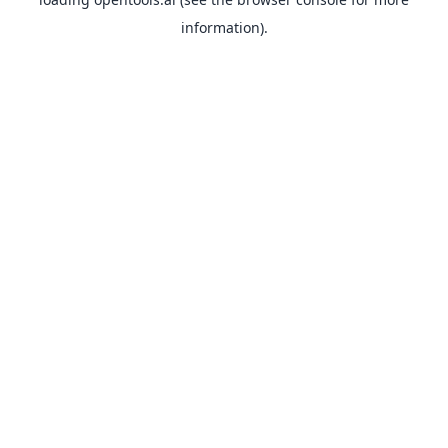
information).