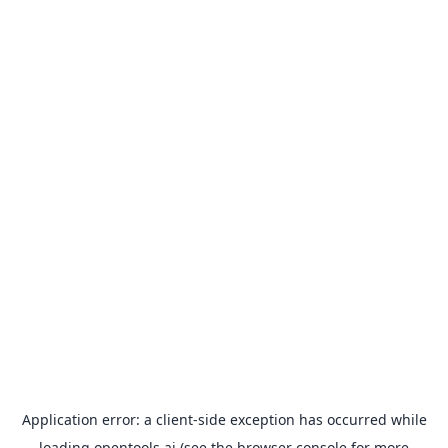
Application error: a
client
-side exception has occurred while
loading
opentools.ai
(see the
browser console
for more