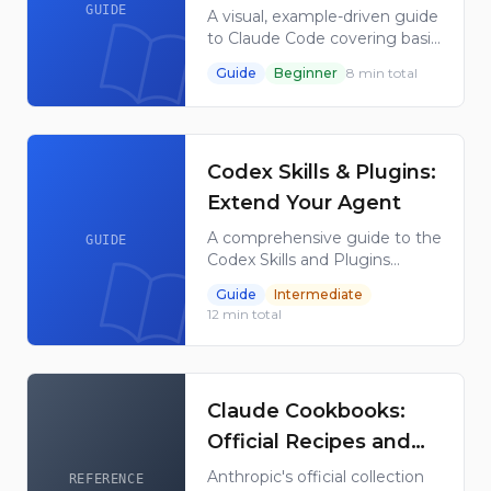
from Basics to
GUIDE
A visual, example-driven guide
to Claude Code covering basic
Advanced Agents
concepts through advanced
Guide
Beginner
8
min total
agents, with copy-paste
templates and quizzes.
Synced with every Claude
Code release.
Codex Skills & Plugins:
Extend Your Agent
A comprehensive guide to the
GUIDE
Codex Skills and Plugins
system - how skills are
Guide
Intermediate
defined, stored, invoked,
12
min total
bundled into plugins, and
configured for OpenAI agents.
Claude Cookbooks:
Official Recipes and
Notebooks by
Anthropic's official collection
REFERENCE