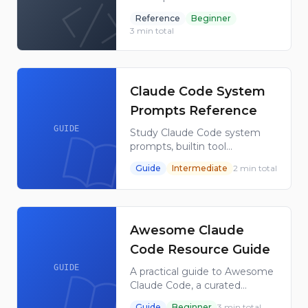
Code plugin directory, its
Reference
Beginner
repository structure, install
3
min total
command, trust model, and
use cases.
Claude Code System
Prompts Reference
GUIDE
Study Claude Code system
prompts, builtin tool
descriptions, sub-agent
Guide
Intermediate
2
min total
prompts and utility prompts
with this maintained GitHub
reference collection today.
Awesome Claude
Code Resource Guide
GUIDE
A practical guide to Awesome
Claude Code, a curated
GitHub list of Claude Code
Guide
Beginner
3
min total