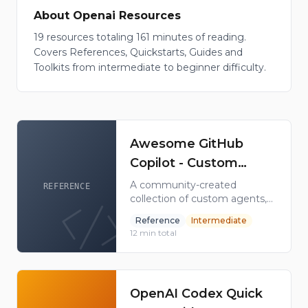
About
Openai
Resources
19
resources
totaling
161
minutes of reading
.
Covers
References, Quickstarts, Guides and
Toolkits
from
intermediate to beginner
difficulty
.
Awesome GitHub
Copilot - Custom
Agents, Skills &
A community-created
REFERENCE
collection of custom agents,
Plugins Collection
instructions, skills, hooks,
Reference
Intermediate
workflows, and plugins to
12
min total
supercharge your GitHub
Copilot experience. 31K+
GitHub stars.
OpenAI Codex Quick