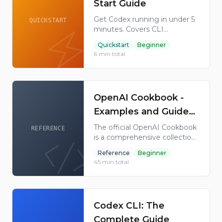
Start Guide
Get Codex running in under 5
QUICKSTART
minutes. Covers CLI
installation on every platform,
Quickstart
Beginner
authentication with ChatGPT
6
min total
or API keys, your first tasks,
the desktop app, Codex Cloud,
and IDE extensions.
OpenAI Cookbook -
Examples and Guides
for the OpenAI API
The official OpenAI Cookbook
REFERENCE
is a comprehensive collection
of examples, guides, and best
Reference
Beginner
practices for using the OpenAI
45
min total
API. Covers GPT-4, ChatGPT,
embeddings, fine-tuning, and
more.
Codex CLI: The
Complete Guide