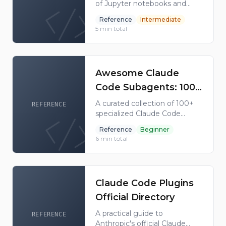
of Jupyter notebooks and
Anthropic
code recipes demonstrating
Reference
Intermediate
practical Claude usage
5
min total
patterns including agents, tool
use, RAG, and multimodal
capabilities.
Awesome Claude
Code Subagents: 100+
Ready-to-Use Agent
A curated collection of 100+
REFERENCE
specialized Claude Code
Configs
subagent configurations
Reference
Beginner
covering code review, testing,
6
min total
DevOps, database, security,
and more.
Claude Code Plugins
Official Directory
A practical guide to
REFERENCE
Anthropic's official Claude