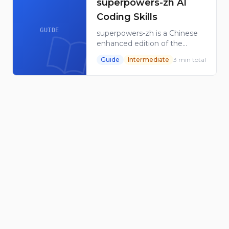
superpowers-zh AI
Coding Skills
GUIDE
superpowers-zh is a Chinese
enhanced edition of the
Superpowers AI coding
Guide
Intermediate
3
min total
workflow, with localized
material and original skills for
AI coding tools.