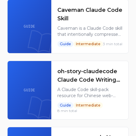
Claude Code users.
Caveman Claude Code
Skill
GUIDE
Caveman is a Claude Code skill
that intentionally compresses
communication style to
Guide
Intermediate
3
min total
reduce token use while
keeping instructions
understandable for coding
work.
oh-story-claudecode
Claude Code Writing
Skill Pack
A Claude Code skill-pack
GUIDE
resource for Chinese web-
novel workflows, covering
Guide
Intermediate
research, outline building,
8
min total
drafting, style cleanup, and
cover flow.