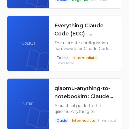
skills, hooks, slash commands,
agent orchestrators, apps, and
plugins.
Everything Claude
Code (ECC) -
Configuration
The ultimate configuration
TOOLKIT
framework for Claude Code
Framework & Toolkit
with 28 subagents, 119 skills,
Toolkit
Intermediate
60 commands, and
15
min total
AgentShield security scanner.
168K GitHub stars.
qiaomu-anything-to-
notebooklm: Claude
Skill for NotebookLM
GUIDE
A practical guide to the
qiaomu Anything to
NotebookLM Claude Skill for
Guide
Intermediate
3
min total
converting web, video, PDF,
Markdown, and search