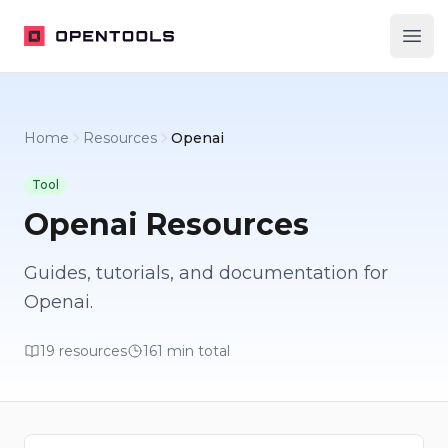
OpenTools
Ope
Home
Resources
Openai
Tool
Openai
Resources
Guides, tutorials, and documentation for
Openai
.
19
resources
161
min total