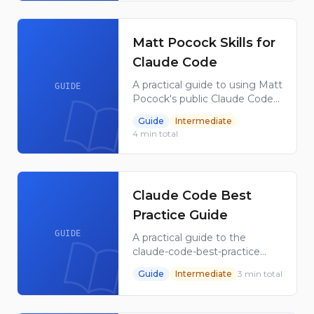
sources into NotebookLM-
ready outputs.
Matt Pocock Skills for
Claude Code
A practical guide to using Matt
GUIDE
Pocock's public Claude Code
skills repository as a reference
Guide
Intermediate
library for reusable local AI
4
min total
coding workflows.
Claude Code Best
Practice Guide
GUIDE
A practical guide to the
claude-code-best-practice
repository, covering
Guide
Intermediate
3
min total
subagents, commands, skills,
hooks, memory, MCP, and
workflow orchestration for