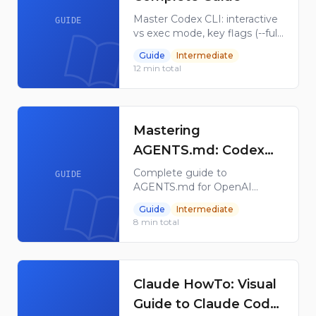
Master Codex CLI: interactive
GUIDE
vs exec mode, key flags (--full-
auto, --sandbox, --model),
Guide
Intermediate
config.toml setup, slash
12
min total
commands, and remote
WebSocket sessions.
Mastering
AGENTS.md: Codex
Custom Instructions
Complete guide to
GUIDE
AGENTS.md for OpenAI
Codex — discovery hierarchy,
Guide
Intermediate
override files, fallback
8
min total
filenames, /init scaffold, size
limits, verification, and
troubleshooting.
Claude HowTo: Visual
Guide to Claude Code