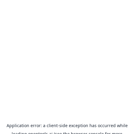
Application error: a
client
-side exception has occurred while
loading
opentools.ai
(see the
browser console
for more