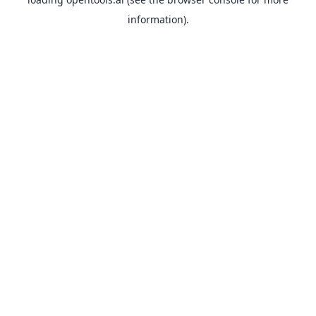
information).