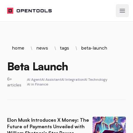
OpenTools
Ope
home
news
tags
beta-launch
Beta Launch
6+
AI Agent
AI Assistant
AI Integration
AI Technology
AI in Finance
articles
Elon Musk Introduces X Money: The
Future of Payments Unveiled with