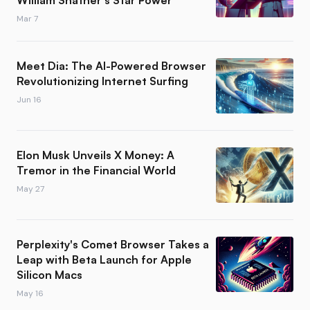
William Shatner's Star Power
Mar 7
Meet Dia: The AI-Powered Browser
Revolutionizing Internet Surfing
Jun 16
Elon Musk Unveils X Money: A
Tremor in the Financial World
May 27
Perplexity's Comet Browser Takes a
Leap with Beta Launch for Apple
Silicon Macs
May 16