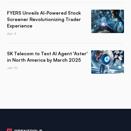
FYERS Unveils AI-Powered Stock
Screener Revolutionizing Trader
Experience
Apr 4
SK Telecom to Test AI Agent 'Aster'
in North America by March 2025
Jan 10
Footer