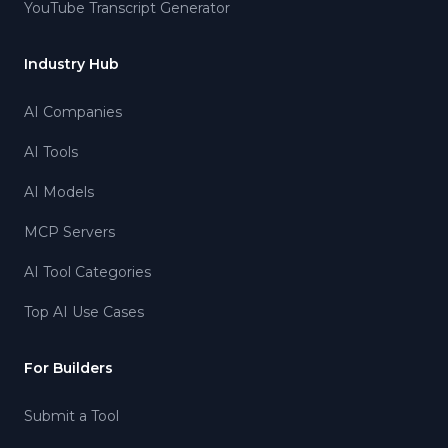
YouTube Transcript Generator
Industry Hub
AI Companies
AI Tools
AI Models
MCP Servers
AI Tool Categories
Top AI Use Cases
For Builders
Submit a Tool