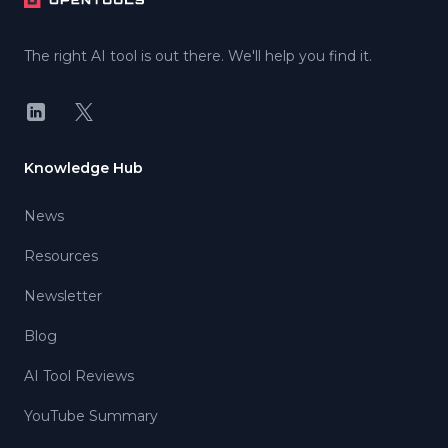
The right AI tool is out there. We'll help you find it.
LinkedIn
X
Knowledge Hub
News
Resources
Newsletter
Blog
AI Tool Reviews
YouTube Summary