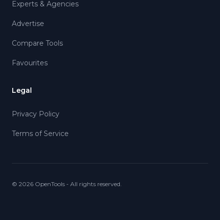
Experts & Agencies
Advertise
Compare Tools
Favourites
Legal
Privacy Policy
Terms of Service
©
2026
OpenTools - All rights reserved.