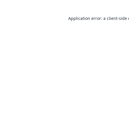
Application error: a
client
-side