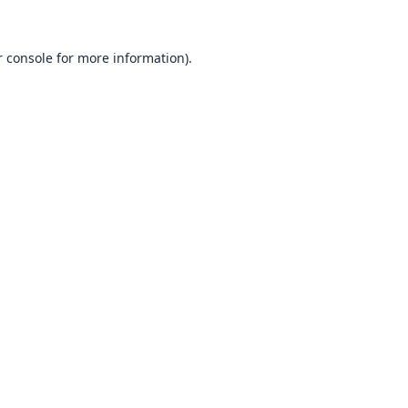
 console
for more information).