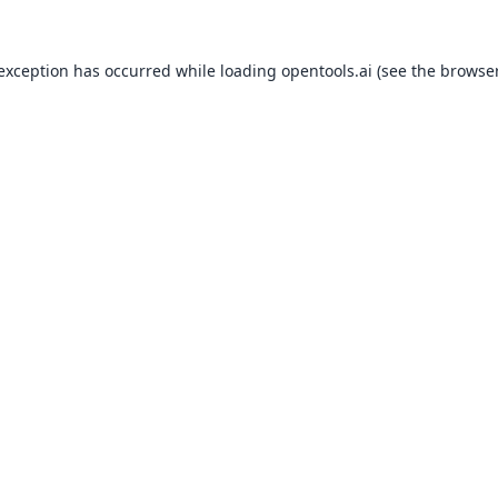
 exception has occurred while loading
opentools.ai
(see the
browser