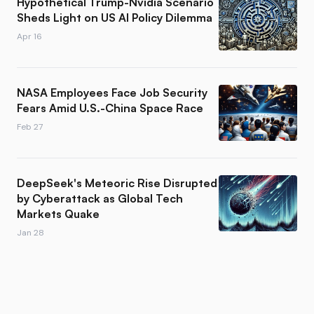
Hypothetical Trump-Nvidia Scenario
Sheds Light on US AI Policy Dilemma
Apr 16
NASA Employees Face Job Security
Fears Amid U.S.-China Space Race
Feb 27
DeepSeek's Meteoric Rise Disrupted
by Cyberattack as Global Tech
Markets Quake
Jan 28