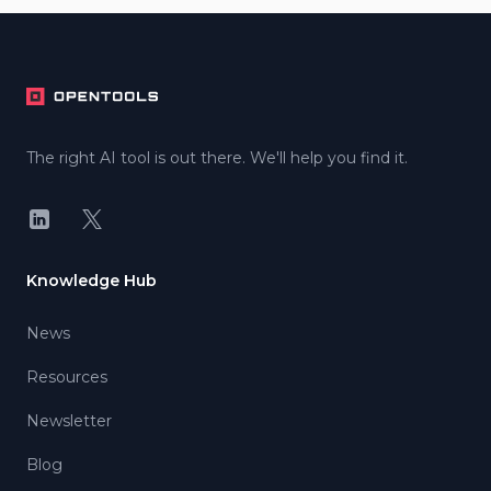
Footer
The right AI tool is out there. We'll help you find it.
LinkedIn
X
Knowledge Hub
News
Resources
Newsletter
Blog