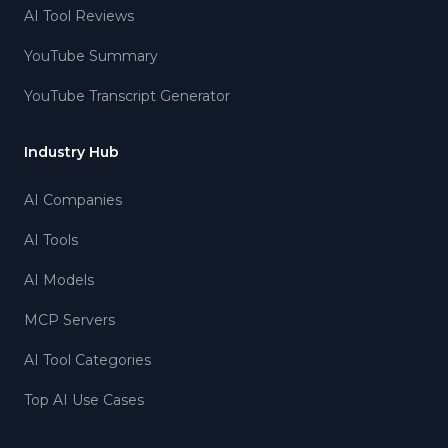
AI Tool Reviews
YouTube Summary
YouTube Transcript Generator
Industry Hub
AI Companies
AI Tools
AI Models
MCP Servers
AI Tool Categories
Top AI Use Cases