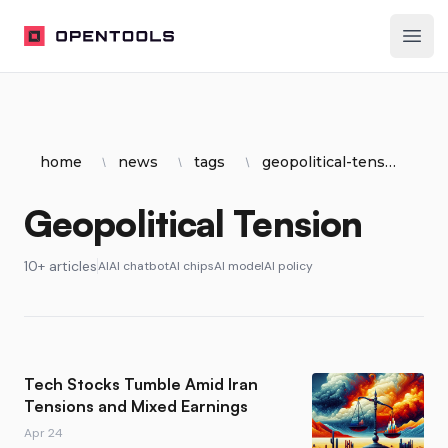
OpenTools
Ope
home
news
tags
geopolitical-tension
Geopolitical Tension
10+ articles
AI
AI chatbot
AI chips
AI model
AI policy
Tech Stocks Tumble Amid Iran
Tensions and Mixed Earnings
Apr 24