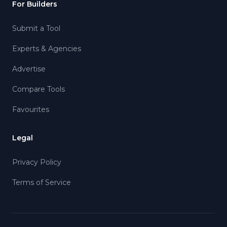
For Builders
Submit a Tool
Experts & Agencies
Advertise
Compare Tools
Favourites
Legal
Privacy Policy
Terms of Service