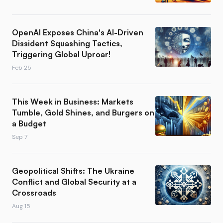
OpenAI Exposes China's AI-Driven
Dissident Squashing Tactics,
Triggering Global Uproar!
Feb 25
This Week in Business: Markets
Tumble, Gold Shines, and Burgers on
a Budget
Sep 7
Geopolitical Shifts: The Ukraine
Conflict and Global Security at a
Crossroads
Aug 15