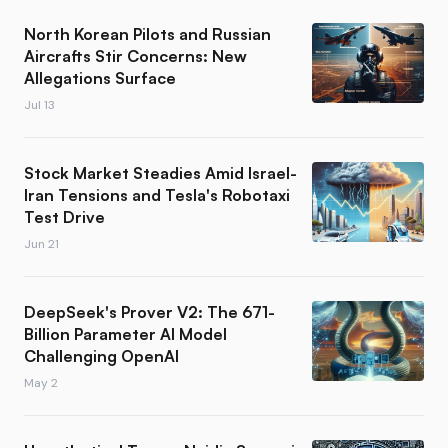
North Korean Pilots and Russian
Aircrafts Stir Concerns: New
Allegations Surface
Jul 13
Stock Market Steadies Amid Israel-
Iran Tensions and Tesla's Robotaxi
Test Drive
Jun 21
DeepSeek's Prover V2: The 671-
Billion Parameter AI Model
Challenging OpenAI
May 2