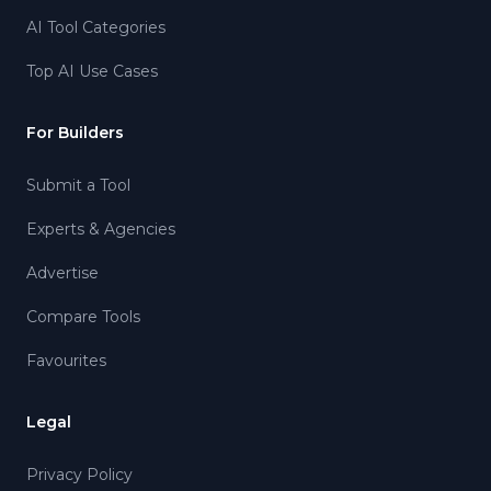
AI Tool Categories
Top AI Use Cases
For Builders
Submit a Tool
Experts & Agencies
Advertise
Compare Tools
Favourites
Legal
Privacy Policy