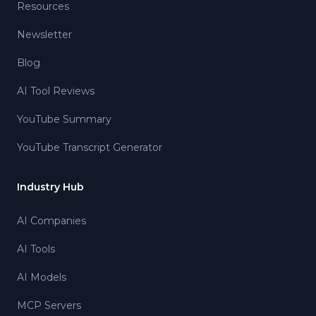
Resources
Newsletter
Blog
AI Tool Reviews
YouTube Summary
YouTube Transcript Generator
Industry Hub
AI Companies
AI Tools
AI Models
MCP Servers