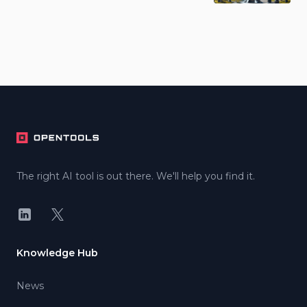
Footer
The right AI tool is out there. We'll help you find it.
LinkedIn
X
Knowledge Hub
News