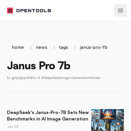
OpenTools
Ope
home
news
tags
janus-pro-7b
Janus Pro 7b
1+ articles
AI
DALL-E 3
DeepSeek
Image Generation
Nvidia
DeepSeek's Janus-Pro-7B Sets New
Benchmarks in AI Image Generation
Jan 28