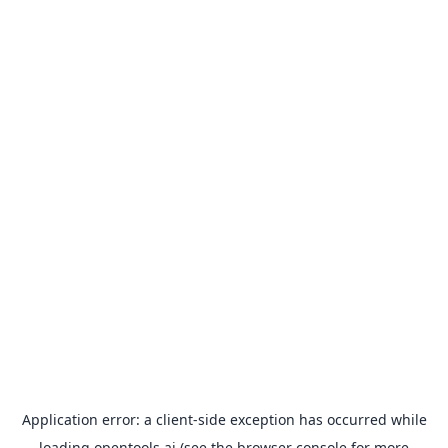
Application error: a
client
-side exception has occurred while
loading
opentools.ai
(see the
browser console
for more