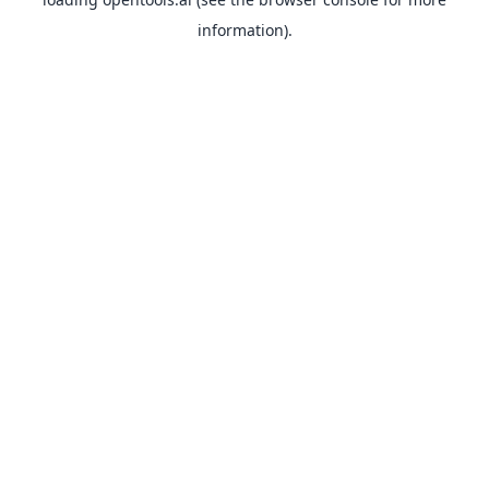
information).