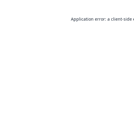
Application error: a
client
-side