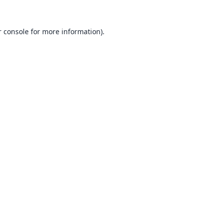
 console
for more information).