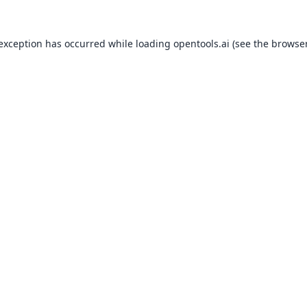
 exception has occurred while loading
opentools.ai
(see the
browser