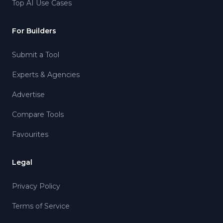
Top AI Use Cases
For Builders
Submit a Tool
Experts & Agencies
Advertise
Compare Tools
Favourites
Legal
Privacy Policy
Terms of Service