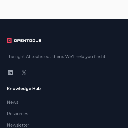
Footer
The right AI tool is out there. We'll help you find it.
LinkedIn
X
Knowledge Hub
News
Resources
Newsletter