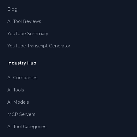
Blog
AI Tool Reviews
YouTube Summary
YouTube Transcript Generator
Industry Hub
AI Companies
AI Tools
AI Models
MCP Servers
AI Tool Categories