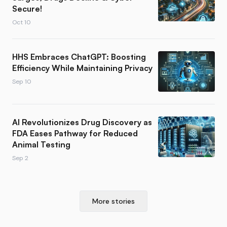
Secure!
Oct 10
HHS Embraces ChatGPT: Boosting
Efficiency While Maintaining Privacy
Sep 10
AI Revolutionizes Drug Discovery as
FDA Eases Pathway for Reduced
Animal Testing
Sep 2
More stories