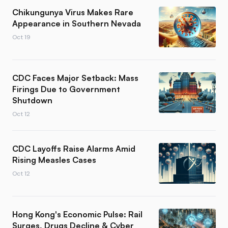
Chikungunya Virus Makes Rare
Appearance in Southern Nevada
Oct 19
CDC Faces Major Setback: Mass
Firings Due to Government
Shutdown
Oct 12
CDC Layoffs Raise Alarms Amid
Rising Measles Cases
Oct 12
Hong Kong's Economic Pulse: Rail
Surges, Drugs Decline & Cyber