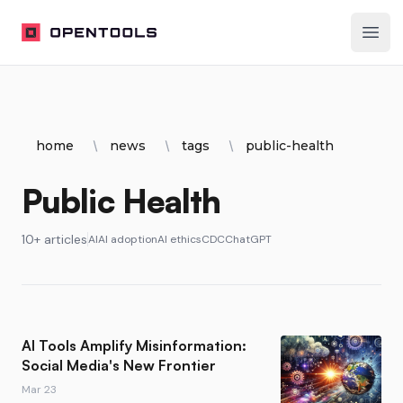
OpenTools
Ope
home
news
tags
public-health
Public Health
10+ articles
AI
AI adoption
AI ethics
CDC
ChatGPT
AI Tools Amplify Misinformation:
Social Media's New Frontier
Mar 23