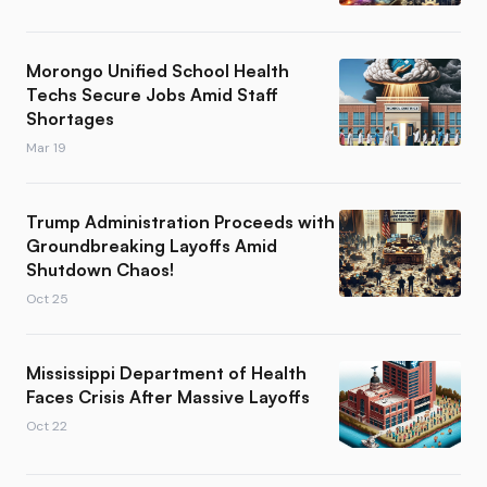
Morongo Unified School Health
Techs Secure Jobs Amid Staff
Shortages
Mar 19
Trump Administration Proceeds with
Groundbreaking Layoffs Amid
Shutdown Chaos!
Oct 25
Mississippi Department of Health
Faces Crisis After Massive Layoffs
Oct 22