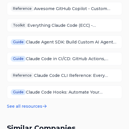
Awesome GitHub Copilot - Custom
Reference
Agents, Skills & Plugins Collection
Everything Claude Code (ECC) -
Toolkit
Configuration Framework & Toolkit
Claude Agent SDK: Build Custom AI Agents
Guide
Programmatically
Claude Code in CI/CD: GitHub Actions,
Guide
GitLab CI, and Automation
Claude Code CLI Reference: Every
Reference
Command and Flag
Claude Code Hooks: Automate Your
Guide
Workflow with Lifecycle Events
See all resources
Similar Companies