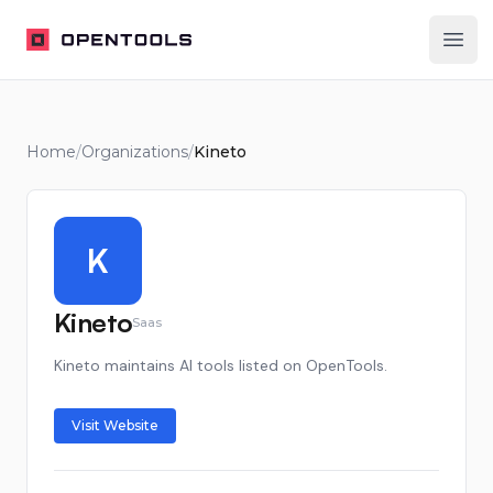
OpenTools
Ope
Home
/
Organizations
/
Kineto
K
Kineto
Saas
Kineto maintains AI tools listed on OpenTools.
Visit Website