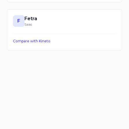
Fetra
F
Saas
Compare with
Kineto