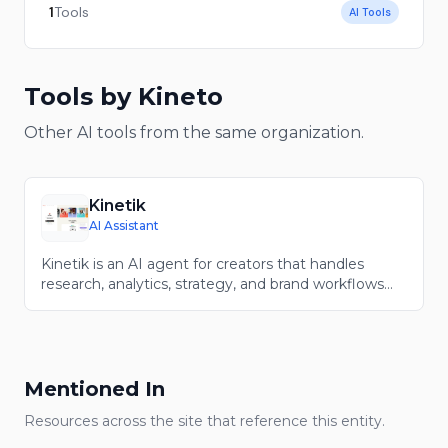
1
Tools
AI Tools
Tools
by Kineto
Other AI tools from the same organization.
Kinetik
AI Assistant
Kinetik is an AI agent for creators that handles
research, analytics, strategy, and brand workflows
around your content.
Mentioned In
Resources across the site that reference this entity.