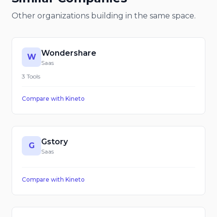
Other organizations building in the same space.
Wondershare
W
Saas
3
Tools
Compare with
Kineto
Gstory
G
Saas
Compare with
Kineto