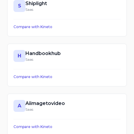
Shiplight
S
Saas
Compare with
Kineto
Handbookhub
H
Saas
Compare with
Kineto
Aiimagetovideo
A
Saas
Compare with
Kineto