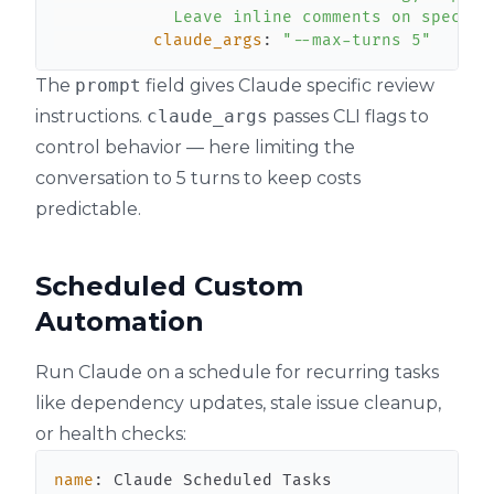
            Leave inline comments on specifi
claude_args
:
"--max-turns 5"
The
prompt
field gives Claude specific review
instructions.
claude_args
passes CLI flags to
control behavior — here limiting the
conversation to 5 turns to keep costs
predictable.
Scheduled Custom
Automation
Run Claude on a schedule for recurring tasks
like dependency updates, stale issue cleanup,
or health checks:
name
: