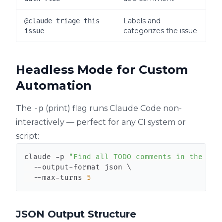
Labels and
@claude triage this
categorizes the issue
issue
Headless Mode for Custom
Automation
The
-p
(print) flag runs Claude Code non-
interactively — perfect for any CI system or
script:
claude -p 
"Find all TODO comments in the src
  --output-format json 
\
  --max-turns 
5
JSON Output Structure