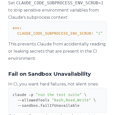
Set
CLAUDE_CODE_SUBPROCESS_ENV_SCRUB=1
to strip sensitive environment variables from
Claude's subprocess context:
env
:
CLAUDE_CODE_SUBPROCESS_ENV_SCRUB
:
"1"
This prevents Claude from accidentally reading
or leaking secrets that are present in the CI
environment.
Fail on Sandbox Unavailability
In CI, you want hard failures, not silent ones:
claude -p 
"run the test suite"
\
  --allowedTools 
"Bash,Read,Write"
\
  --sandbox.failIfUnavailable