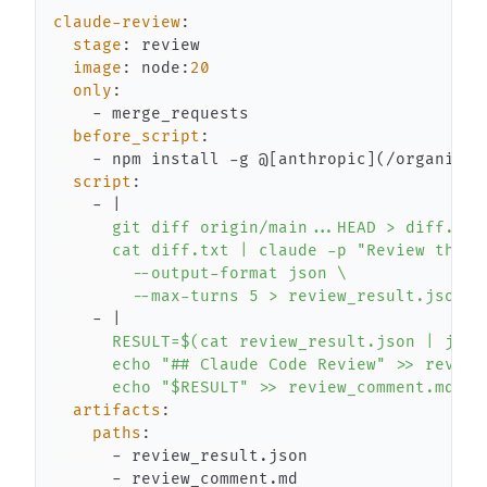
claude-review
:
stage
:
image
:
 node
:
20
only
:
-
before_script
:
-
 npm install 
-
g @
[
anthropic
]
(/organizat
script
:
-
|
        --max-turns 5 > review_result.json
-
|
      echo "$RESULT" >> review_comment.md
artifacts
:
paths
:
-
-