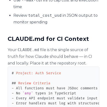
Use
--max-turns
to cap cost and execution
time
Review
total_cost_usd
in JSON output to
monitor spending
CLAUDE.md for CI Context
Your
CLAUDE.md
file is the single source of
truth for how Claude should behave — in CI
and locally. Place it at the repository root.
#
 Project: Auth Service
##
 Review Criteria
-
-
 No 
`any`
-
-