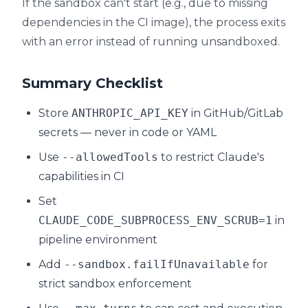
If the sandbox can't start (e.g., due to missing
dependencies in the CI image), the process exits
with an error instead of running unsandboxed.
Summary Checklist
Store
ANTHROPIC_API_KEY
in GitHub/GitLab
secrets — never in code or YAML
Use
--allowedTools
to restrict Claude's
capabilities in CI
Set
CLAUDE_CODE_SUBPROCESS_ENV_SCRUB=1
in
pipeline environment
Add
--sandbox.failIfUnavailable
for
strict sandbox enforcement