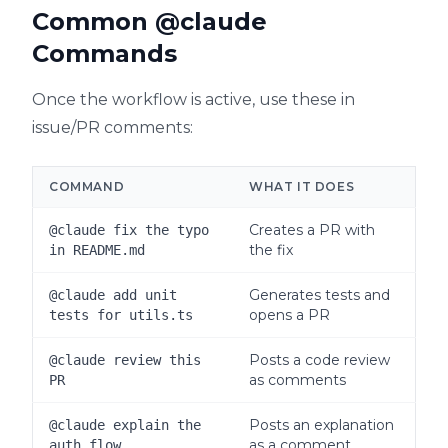
Common @claude
Commands
Once the workflow is active, use these in
issue/PR comments:
COMMAND
WHAT IT DOES
Creates a PR with
@claude fix the typo
the fix
in README.md
Generates tests and
@claude add unit
opens a PR
tests for utils.ts
Posts a code review
@claude review this
as comments
PR
Posts an explanation
@claude explain the
as a comment
auth flow