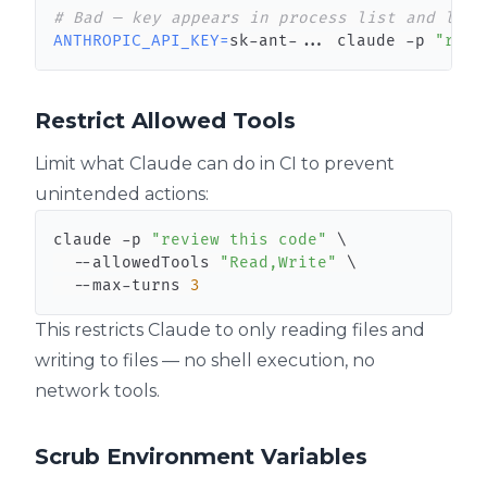
# Bad — key appears in process list and logs
ANTHROPIC_API_KEY
=
sk-ant-
..
. claude -p 
"revi
Restrict Allowed Tools
Limit what Claude can do in CI to prevent
unintended actions:
claude -p 
"review this code"
\
  --allowedTools 
"Read,Write"
\
  --max-turns 
3
This restricts Claude to only reading files and
writing to files — no shell execution, no
network tools.
Scrub Environment Variables