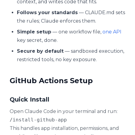
context, and writes code that fits.
Follows your standards
— CLAUDE.md sets
the rules; Claude enforces them.
Simple setup
— one workflow file,
one API
key secret, done.
Secure by default
— sandboxed execution,
restricted tools, no key exposure.
GitHub Actions Setup
Quick Install
Open Claude Code in your terminal and run:
This handles app installation, permissions, and