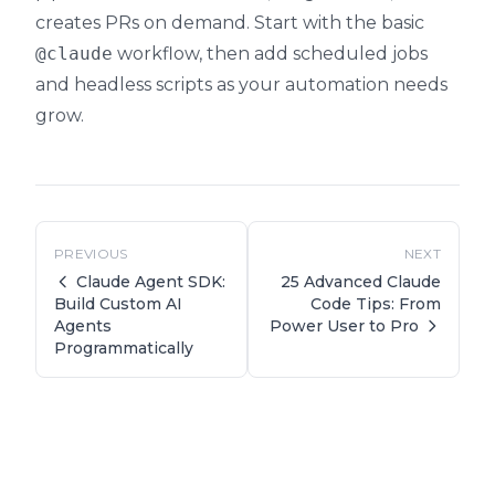
creates PRs on demand. Start with the basic
@claude
workflow, then add scheduled jobs
and headless scripts as your automation needs
grow.
PREVIOUS
NEXT
Claude Agent SDK:
25 Advanced Claude
Code Tips: From
Build Custom AI
Power User to Pro
Agents
Programmatically