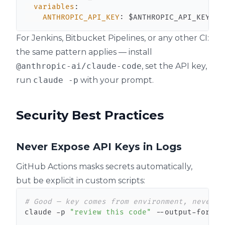
variables
:
ANTHROPIC_API_KEY
:
 $ANTHROPIC_API_KEY
For Jenkins, Bitbucket Pipelines, or any other CI:
the same pattern applies — install
@anthropic-ai/claude-code
, set the API key,
run
claude -p
with your prompt.
Security Best Practices
Never Expose API Keys in Logs
GitHub Actions masks secrets automatically,
but be explicit in custom scripts:
# Good — key comes from environment, never p
claude -p 
"review this code"