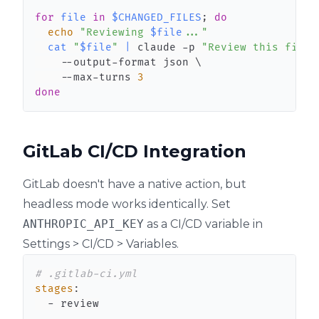
for
file
in
$CHANGED_FILES
;
do
echo
"Reviewing 
$file
..."
cat
"
$file
"
|
 claude -p 
"Review this file 
    --output-format json 
\
    --max-turns 
3
done
GitLab CI/CD Integration
GitLab doesn't have a native action, but
headless mode works identically. Set
ANTHROPIC_API_KEY
as a CI/CD variable in
Settings > CI/CD > Variables.
# .gitlab-ci.yml
stages
:
-