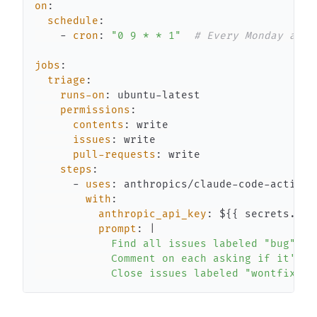
on
:
schedule
:
-
cron
:
"0 9 * * 1"
# Every Monday at 9
jobs
:
triage
:
runs-on
:
 ubuntu
-
permissions
:
contents
:
issues
:
pull-requests
:
steps
:
-
uses
:
 anthropics/claude
-
code
-
with
:
anthropic_api_key
:
 $
{
{
 secrets.ANT
prompt
:
|
            Close issues labeled "wontfix" t