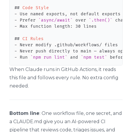
##
 Code Style
-
-
 Prefer 
`async/await`
 over 
`.then()`
-
##
 CI Rules
-
-
-
 Run 
`npm run lint`
 and 
`npm test`
 before f
When Claude runs in GitHub Actions, it reads
this file and follows every rule. No extra config
needed.
Bottom line
: One workflow file, one secret, and
a CLAUDE.md give you an AI-powered CI
pipeline that reviews code, triages issues, and