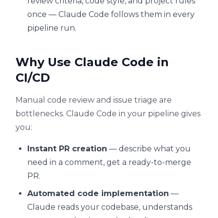
review criteria, code style, and project rules
once — Claude Code follows them in every
pipeline run.
Why Use Claude Code in
CI/CD
Manual code review and issue triage are
bottlenecks. Claude Code in your pipeline gives
you:
Instant PR creation
— describe what you
need in a comment, get a ready-to-merge
PR.
Automated code implementation
—
Claude reads your codebase, understands