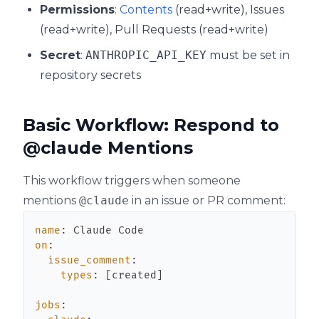
Permissions
:
Contents
(read+write), Issues
(read+write), Pull Requests (read+write)
Secret
:
ANTHROPIC_API_KEY
must be set in
repository secrets
Basic Workflow: Respond to
@claude Mentions
This workflow triggers when someone
mentions
@claude
in an issue or PR comment:
name
:
on
:
issue_comment
:
types
:
[
created
]
jobs
: