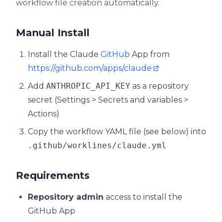
workflow file creation automatically.
Manual Install
Install the Claude
GitHub
App from
https://github.com/apps/claude
Add
ANTHROPIC_API_KEY
as a repository
secret (Settings > Secrets and variables >
Actions)
Copy the workflow YAML file (see below) into
.github/worklines/claude.yml
Requirements
Repository admin
access to install the
GitHub App