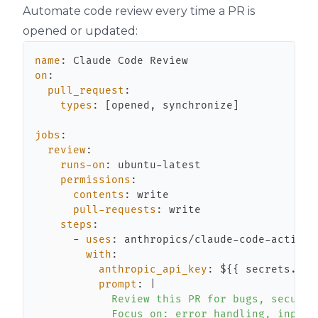
Automate code review every time a PR is
opened or updated:
name
:
on
:
pull_request
:
types
:
[
opened
,
 synchronize
]
jobs
:
review
:
runs-on
:
 ubuntu
-
permissions
:
contents
:
pull-requests
:
steps
:
-
uses
:
 anthropics/claude
-
code
-
with
:
anthropic_api_key
:
 $
{
{
 secrets.ANT
prompt
:
|