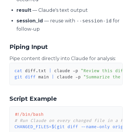
result
— Claude's text output
session_id
— reuse with
--session-id
for
follow-up
Piping Input
Pipe content directly into Claude for analysis:
cat
 diff.txt 
|
 claude -p 
"Review this diff f
git
diff
 main 
|
 claude -p 
"Summarize the cha
Script Example
#!/bin/bash
# Run Claude on every changed file in a PR
CHANGED_FILES
=
$(
git
diff
 --name-only origin/