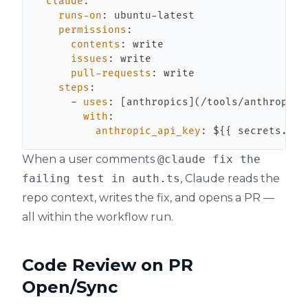
claude
:
runs-on
:
 ubuntu
-
permissions
:
contents
:
issues
:
pull-requests
:
steps
:
-
uses
:
[
anthropics
]
(/tools/anthropics
with
:
anthropic_api_key
:
 $
{
{
 secrets.ANT
When a user comments
@claude fix the
failing test in auth.ts
, Claude reads the
repo context, writes the fix, and opens a PR —
all within the workflow run.
Code Review on PR
Open/Sync