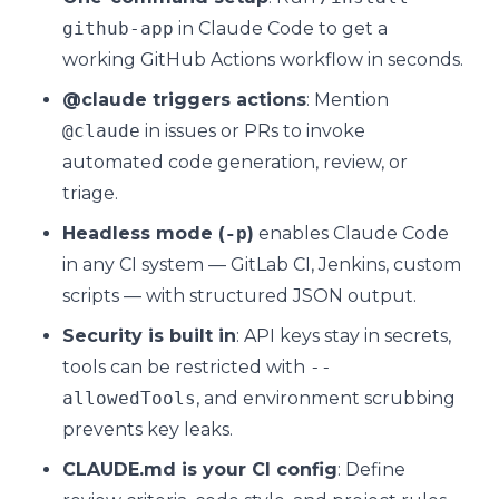
github-app
in Claude Code to get a
working GitHub Actions workflow in seconds.
@claude triggers actions
: Mention
@claude
in issues or PRs to invoke
automated code generation, review, or
triage.
Headless mode (
-p
)
enables Claude Code
in any CI system — GitLab CI, Jenkins, custom
scripts — with structured JSON output.
Security is built in
: API keys stay in secrets,
tools can be restricted with
--
allowedTools
, and environment scrubbing
prevents key leaks.
CLAUDE.md is your CI config
: Define