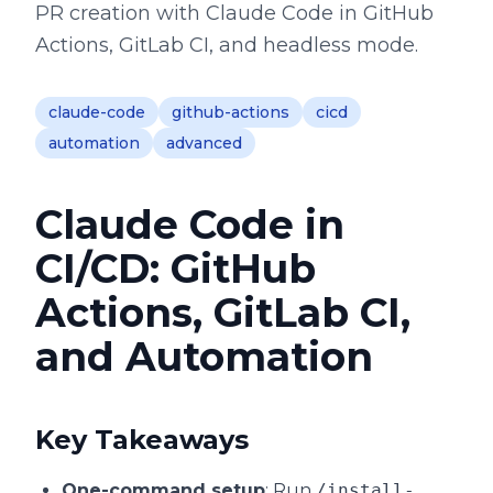
PR creation with Claude Code in GitHub
Actions, GitLab CI, and headless mode.
claude-code
github-actions
cicd
automation
advanced
Claude Code in
CI/CD: GitHub
Actions, GitLab CI,
and Automation
Key Takeaways
One-command setup
: Run
/install-