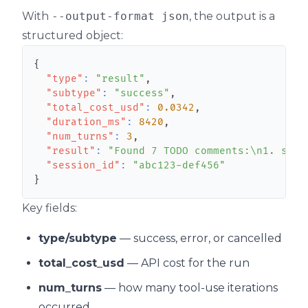
With
--output-format json
, the output is a
structured object:
{
"type"
:
"result"
,
"subtype"
:
"success"
,
"total_cost_usd"
:
0.0342
,
"duration_ms"
:
8420
,
"num_turns"
:
3
,
"result"
:
"Found 7 TODO comments:\n1. src/
"session_id"
:
"abc123-def456"
}
Key fields:
type/subtype
— success, error, or cancelled
total_cost_usd
— API cost for the run
num_turns
— how many tool-use iterations
occurred