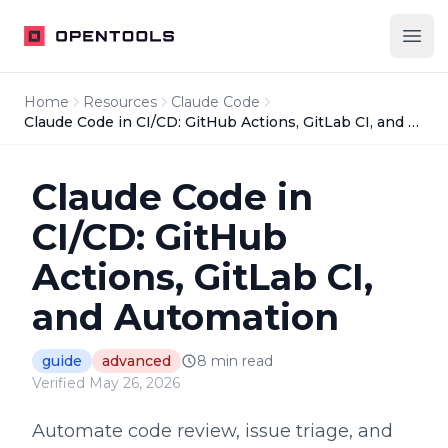
OpenTools
Ope
Home
Resources
Claude Code
Claude Code in CI/CD: GitHub Actions, GitLab CI, and Automation
Claude Code in
CI/CD: GitHub
Actions, GitLab CI,
and Automation
guide
advanced
8
min read
Verified
May 26, 2026
Automate code review, issue triage, and