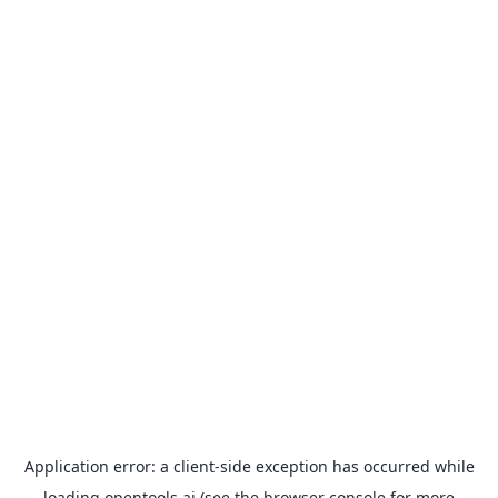
Application error: a
client
-side exception has occurred while
loading
opentools.ai
(see the
browser console
for more