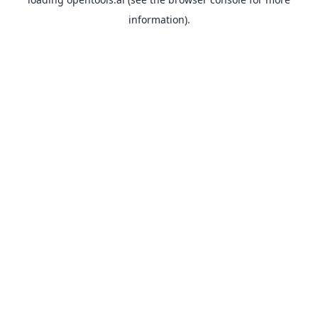
information).