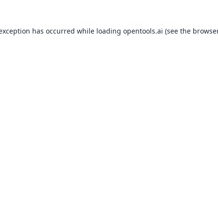
 exception has occurred while loading
opentools.ai
(see the
browser