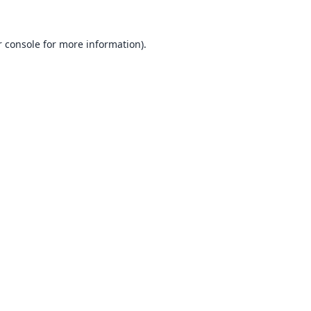
 console
for more information).