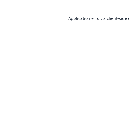
Application error: a
client
-side